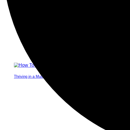
Thriving in a Multigenerational Workplace: Bridging the Gap