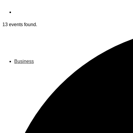
13 events found.
Business