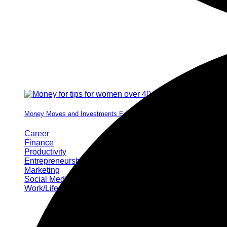
Money Moves and Investments Every Woman Needs by 40
Career
Finance
Productivity
Entrepreneurship
Marketing
Social Media
Work/Life Balance