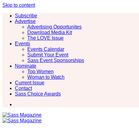
Skip to content
Subscribe
Advertise
Advertising Opportunites
Download Media Kit
The LOVE Issue
Events
Events Calendar
Submit Your Event
Sass Event Sponsorships
Nominate
Top Women
Woman to Watch
Current Issue
Contact
Sass Choice Awards