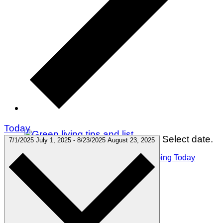
Today
Select date.
7/1/2025
July 1, 2025
-
8/23/2025
August 23, 2025
75 Green Living Tips You Can Start Doing Today
Winter Holidays
Gift Guides
Travel
Green Living