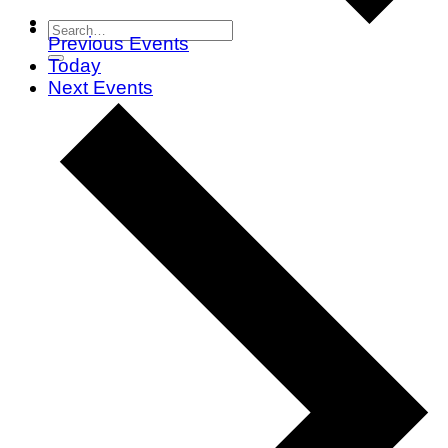
Previous
Events
Today
Next
Events