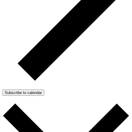
Subscribe to calendar