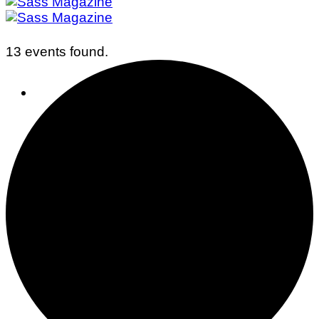
13 events found.
Business