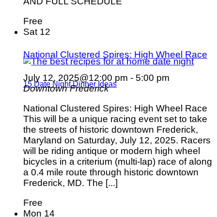
AND FULL SCHEDULE
Free
Sat
12
National Clustered Spires: High Wheel Race
July 12, 2025@12:00 pm
-
5:00 pm
15 Date Night Dinner Ideas
Downtown Frederick
National Clustered Spires: High Wheel Race
This will be a unique racing event set to take
the streets of historic downtown Frederick,
Maryland on Saturday, July 12, 2025. Racers
will be riding antique or modern high wheel
bicycles in a criterium (multi-lap) race of along
a 0.4 mile route through historic downtown
Frederick, MD. The [...]
Free
Mon
14