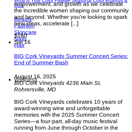
What is Your Color Palette: Seasonal Color Analysis &
empowerment, and growth as we celebrate
Quiz
the incredible women shaping our community
and beyond. Whether you're looking to spark
Beauty
new ideas, accelerate [...]
Fashion
Skincare
$160
Nails
Sat
16
Hair
BIG Cork Vineyards Summer Concert Series:
End of Summer Bash
August 16, 2025
Wellness
BIG Cork Vineyards
4236 Main St,
Rohrersville, MD
BIG Cork Vineyards celebrates 10 years of
award-winning wine and unforgettable
memories with the 2025 Summer Concert
Series—a four-part, all-day music festival
running from June through October in the