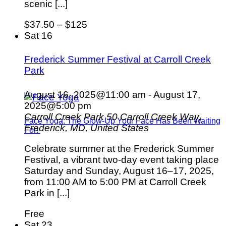
scenic [...]
$37.50 – $125
Sat
16
Frederick Summer Festival at Carroll Creek
Park
August 16, 2025@11:00 am
-
August 17,
2025@5:00 pm
Carroll Creek Park
50 Carroll Creek Way,
Face Yoga: The Glow-Up Your Face Has Been Waiting
Frederick, MD, United States
For!
Celebrate summer at the Frederick Summer
Festival, a vibrant two-day event taking place
Saturday and Sunday, August 16–17, 2025,
from 11:00 AM to 5:00 PM at Carroll Creek
Park in [...]
Free
Sat
23