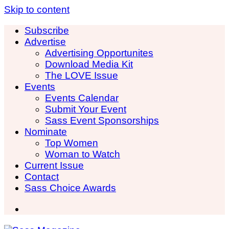
Skip to content
Subscribe
Advertise
Advertising Opportunites
Download Media Kit
The LOVE Issue
Events
Events Calendar
Submit Your Event
Sass Event Sponsorships
Nominate
Top Women
Woman to Watch
Current Issue
Contact
Sass Choice Awards