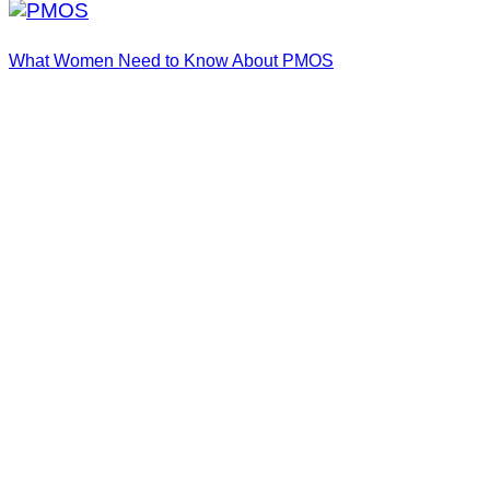
What Women Need to Know About PMOS