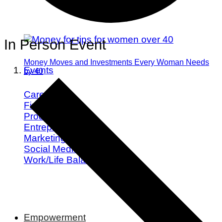
In Person Event
Money Moves and Investments Every Woman Needs
Events
by 40
Career
Finance
Productivity
Entrepreneurship
Marketing
Social Media
Work/Life Balance
Empowerment