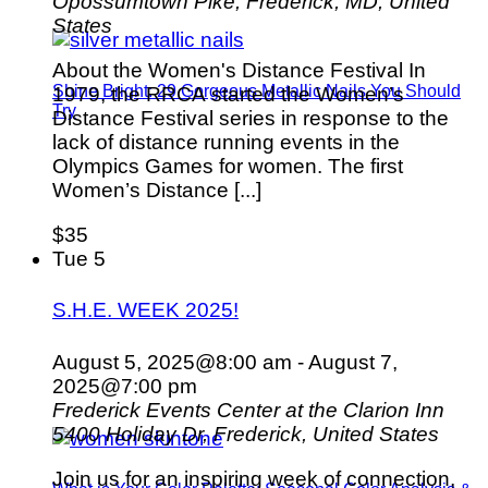
Opossumtown Pike, Frederick, MD, United
States
About the Women's Distance Festival In
Shine Bright: 29 Gorgeous Metallic Nails You Should
1979, the RRCA started the Women’s
Try
Distance Festival series in response to the
lack of distance running events in the
Olympics Games for women. The first
Women’s Distance [...]
$35
Tue
5
S.H.E. WEEK 2025!
August 5, 2025@8:00 am
-
August 7,
2025@7:00 pm
Frederick Events Center at the Clarion Inn
5400 Holiday Dr, Frederick, United States
Join us for an inspiring week of connection,