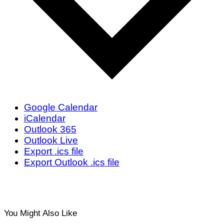
Google Calendar
iCalendar
Outlook 365
Outlook Live
Export .ics file
Export Outlook .ics file
You Might Also Like