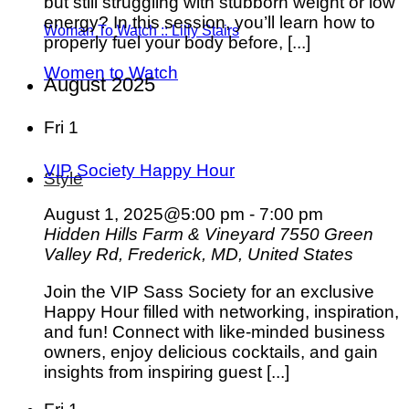
but still struggling with stubborn weight or low
energy? In this session, you’ll learn how to
Woman To Watch :: Lilly Stairs
properly fuel your body before, [...]
Women to Watch
August 2025
Fri
1
VIP Society Happy Hour
Style
August 1, 2025@5:00 pm
-
7:00 pm
Hidden Hills Farm & Vineyard
7550 Green
Valley Rd, Frederick, MD, United States
Join the VIP Sass Society for an exclusive
Happy Hour filled with networking, inspiration,
and fun! Connect with like-minded business
owners, enjoy delicious cocktails, and gain
insights from inspiring guest [...]