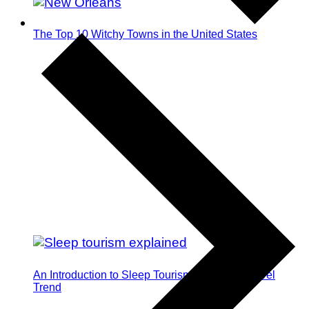
The Top 10 Witchy Towns in the United States
An Introduction to Sleep Tourism: The Next Travel
Trend