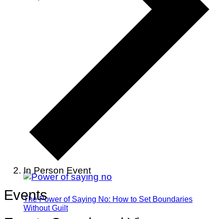
In Person Event
Events
The Power of Saying No: How to Set Boundaries
Without Guilt