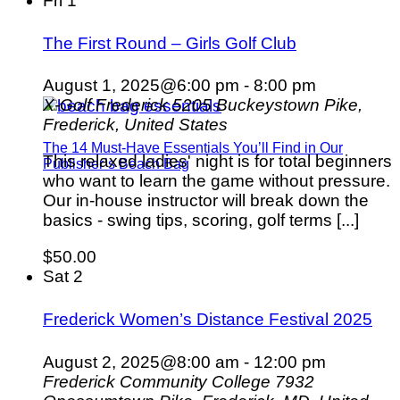
Fri
1
The First Round – Girls Golf Club
August 1, 2025@6:00 pm
-
8:00 pm
X-Golf Frederick
5205 Buckeystown Pike,
Frederick, United States
The 14 Must-Have Essentials You’ll Find in Our
This relaxed ladies' night is for total beginners
Publisher’s Beach Bag
who want to learn the game without pressure.
Our in-house instructor will break down the
basics - swing tips, scoring, golf terms [...]
$50.00
Sat
2
Frederick Women’s Distance Festival 2025
August 2, 2025@8:00 am
-
12:00 pm
Frederick Community College
7932