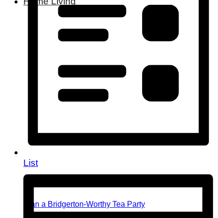
Home Living
List
Plan a Bridgerton-Worthy Tea Party