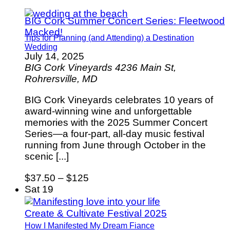
BIG Cork Summer Concert Series: Fleetwood
Macked!
Tips for Planning (and Attending) a Destination
Wedding
July 14, 2025
BIG Cork Vineyards
4236 Main St,
Rohrersville, MD
BIG Cork Vineyards celebrates 10 years of
award-winning wine and unforgettable
memories with the 2025 Summer Concert
Series—a four-part, all-day music festival
running from June through October in the
scenic [...]
$37.50 – $125
Sat
19
Create & Cultivate Festival 2025
How I Manifested My Dream Fiance