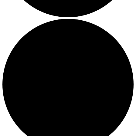
Boost Your Efficiency: The 7 Must-Have Software
Programs for Small Business Owners