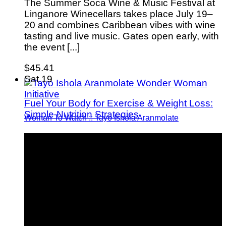
The Summer Soca Wine & Music Festival at
Linganore Winecellars takes place July 19–
20 and combines Caribbean vibes with wine
tasting and live music. Gates open early, with
the event [...]
$45.41
Sat
19
Fuel Your Body for Exercise & Weight Loss:
Simple Nutrition Strategies
Woman To Watch :: Tayo Ishola Aranmolate