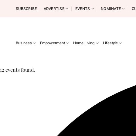
Skip
SUBSCRIBE
ADVERTISE
EVENTS
NOMINATE
C
to
content
Business
Empowerment
Home Living
Lifestyle
12 events found.