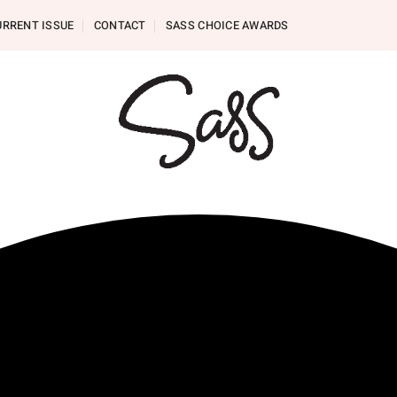
URRENT ISSUE
CONTACT
SASS CHOICE AWARDS