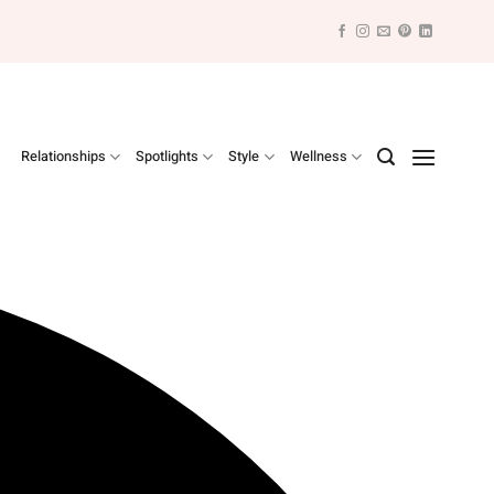
Relationships
Spotlights
Style
Wellness