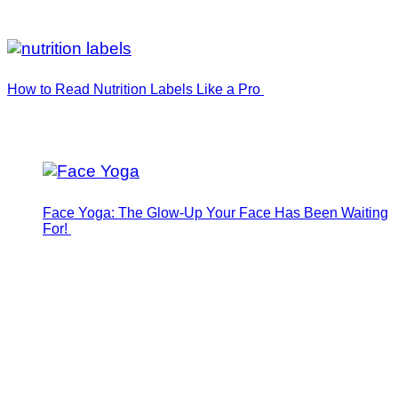
How to Read Nutrition Labels Like a Pro
Face Yoga: The Glow-Up Your Face Has Been Waiting
For!