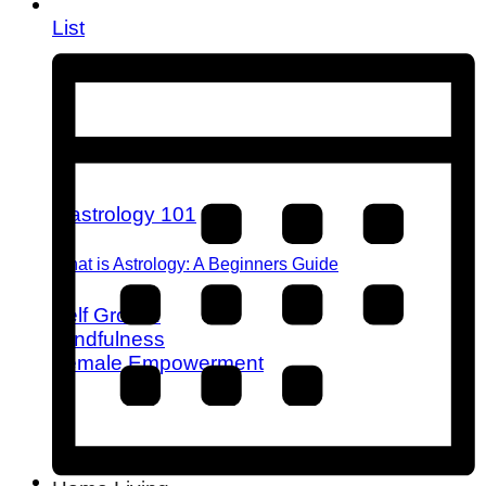
List
What is Astrology: A Beginners Guide
Self Growth
Mindfulness
Female Empowerment