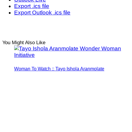
Export .ics file
Export Outlook .ics file
You Might Also Like
Woman To Watch :: Tayo Ishola Aranmolate