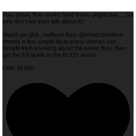
Your pelvic floor works hard every single day… So
why don’t we ever talk about it?
Watch as @dr_mellison from @rehab2perform
shares a few simple facts every woman can
benefit from knowing about the pelvic floor, then
get the full guide in the BODY issue!
LINK IN BIO