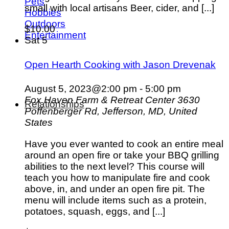
Pets
small with local artisans Beer, cider, and [...]
Hobbies
Outdoors
$10.00
Entertainment
Sat
5
Open Hearth Cooking with Jason Drevenak
August 5, 2023@2:00 pm
-
5:00 pm
Fox Haven Farm & Retreat Center
3630
Relationships
Poffenberger Rd, Jefferson, MD, United
States
Have you ever wanted to cook an entire meal
around an open fire or take your BBQ grilling
abilities to the next level? This course will
teach you how to manipulate fire and cook
above, in, and under an open fire pit. The
menu will include items such as a protein,
potatoes, squash, eggs, and [...]