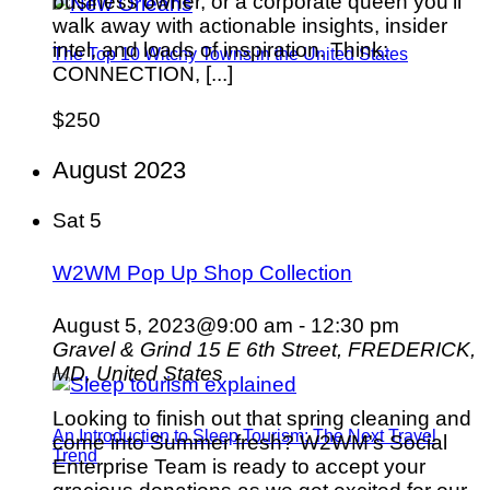
business owner, or a corporate queen you’ll
walk away with actionable insights, insider
intel, and loads of inspiration. Think:
The Top 10 Witchy Towns in the United States
CONNECTION, [...]
$250
August 2023
Sat
5
W2WM Pop Up Shop Collection
August 5, 2023@9:00 am
-
12:30 pm
Gravel & Grind
15 E 6th Street, FREDERICK,
MD, United States
Looking to finish out that spring cleaning and
An Introduction to Sleep Tourism: The Next Travel
come into Summer fresh? W2WM's Social
Trend
Enterprise Team is ready to accept your