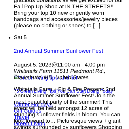
gracious donations as we get excited for our
Fall Pop Up Shop at IN THE STREETS!!
Bring your top 10 new or gently worn
handbags and accessories/jewelry pieces
(please no clothing or shoes) to [...]
Sat
5
2nd Annual Summer Sunflower Fest
August 5, 2023@11:00 am
-
4:00 pm
Whitetails Farm
11511 Piedmont Rd.,
Clarksburg, MD, United States
Whitetails Farm + Fig & Fire Present: 2nd
75 Green Living Tips You Can Start Doing Today
Annual Summer Sunflower Fest! Join the
most beautiful party of the summer! This
Winter Holidays
event will be held amongst 12 acres of
Gift Guides
stunning sunflower fields in bloom. You can
Travel
look forward to… Picturesque views + giant
Green Living
swings surrounded by sunflowers Shopping