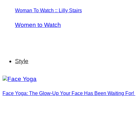
Woman To Watch :: Lilly Stairs
Women to Watch
Style
Face Yoga: The Glow-Up Your Face Has Been Waiting For!