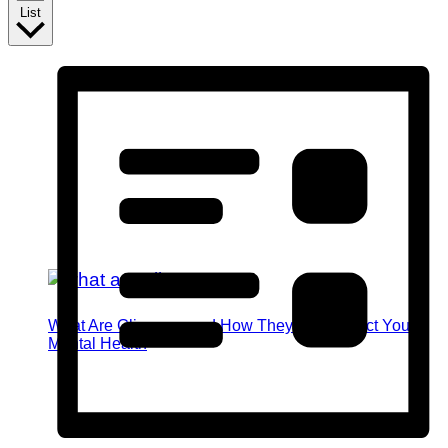
List
What Are Glimmers and How They Can Impact Your
Mental Health