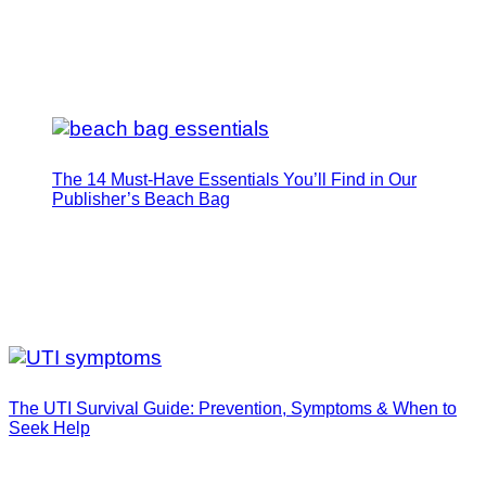
The 14 Must-Have Essentials You’ll Find in Our
Publisher’s Beach Bag
The UTI Survival Guide: Prevention, Symptoms & When to
Seek Help