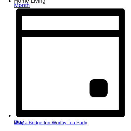
Home Living
Month
Day
Plan a Bridgerton-Worthy Tea Party