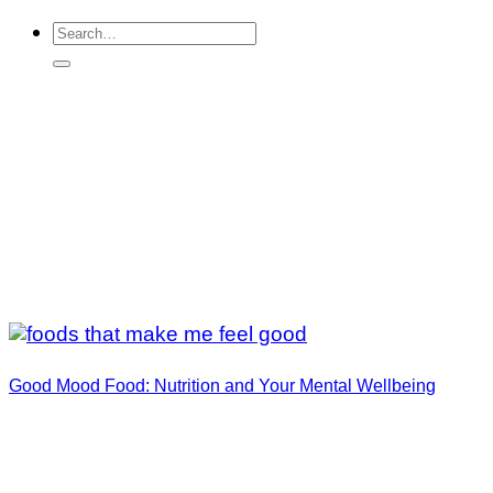
Good Mood Food: Nutrition and Your Mental Wellbeing