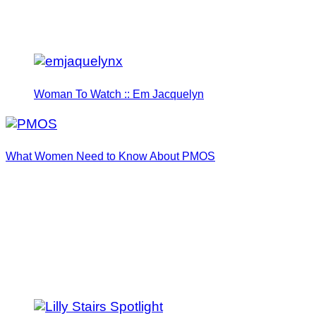
Woman To Watch :: Em Jacquelyn
What Women Need to Know About PMOS