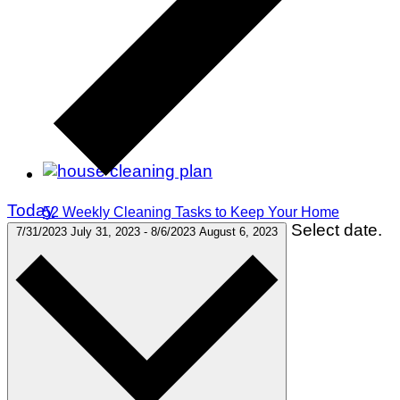
Today
52 Weekly Cleaning Tasks to Keep Your Home
Select date.
Spotless All Year
7/31/2023
July 31, 2023
-
8/6/2023
August 6, 2023
Decor & Design
Food & Drink
Hosting & Entertaining
Organizing & Cleaning
Gardening
Home Improvement