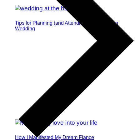
Tips for Planning (and Attending) a Destination
Wedding
How I Manifested My Dream Fiance