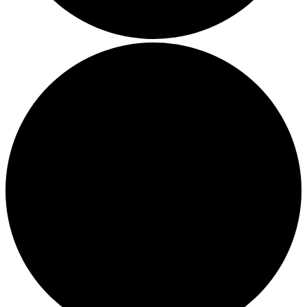
Boost Your Efficiency: The 7 Must-Have Software
Programs for Small Business Owners