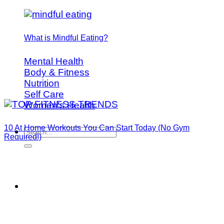
What is Mindful Eating?
Mental Health
Body & Fitness
Nutrition
Self Care
Women's Health
10 At Home Workouts You Can Start Today (No Gym
Required!)