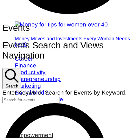
Events
Money Moves and Investments Every Woman Needs
Events Search and Views
by 40
Navigation
Career
Finance
Productivity
Entrepreneurship
Marketing
Search
Social Media
Enter Keyword. Search for Events by Keyword.
Work/Life Balance
Empowerment