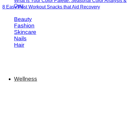
What is Your Color Palette: Seasonal Color Analysis &
Quiz
8 Easy Post Workout Snacks that Aid Recovery
Beauty
Fashion
Skincare
Nails
Hair
Wellness