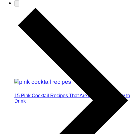
15 Pink Cocktail Recipes That Are Almost Too Pretty to
Drink