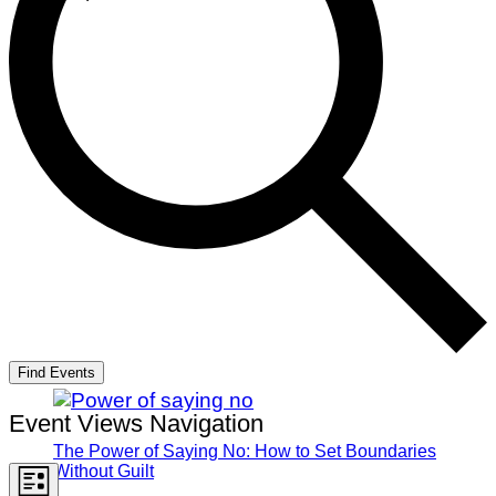
Find Events
Event Views Navigation
The Power of Saying No: How to Set Boundaries
Without Guilt