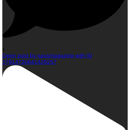
4
Open post by sassmagazine with ID
17914720641429257