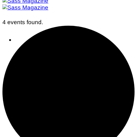
4 events found.
Business