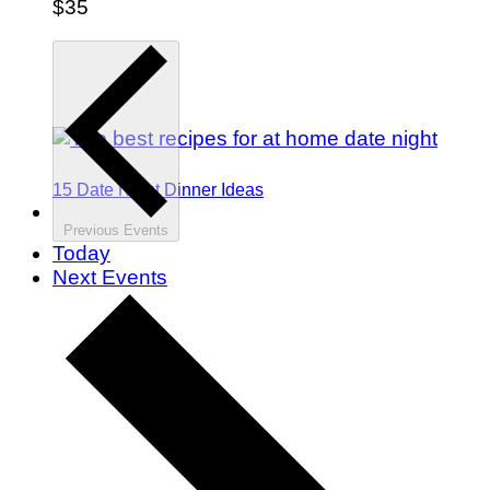
$35
15 Date Night Dinner Ideas
Previous
Events
Today
Next
Events