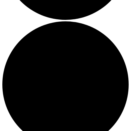
Thriving in a Multigenerational Workplace: Bridging the
Gap