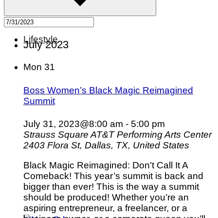
Lifestyle
July 2023
Mon
31
Boss Women’s Black Magic Reimagined
Summit
July 31, 2023@8:00 am
-
5:00 pm
Strauss Square AT&T Performing Arts Center
2403 Flora St, Dallas, TX, United States
Black Magic Reimagined: Don't Call It A
Comeback! This year’s summit is back and
bigger than ever! This is the way a summit
should be produced! Whether you’re an
aspiring entrepreneur, a freelancer, or a