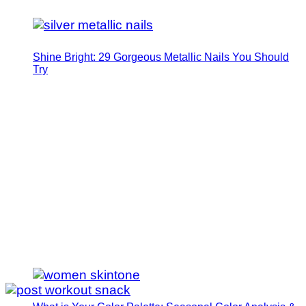
Shine Bright: 29 Gorgeous Metallic Nails You Should
Try