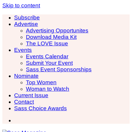
Skip to content
Subscribe
Advertise
Advertising Opportunites
Download Media Kit
The LOVE Issue
Events
Events Calendar
Submit Your Event
Sass Event Sponsorships
Nominate
Top Women
Woman to Watch
Current Issue
Contact
Sass Choice Awards