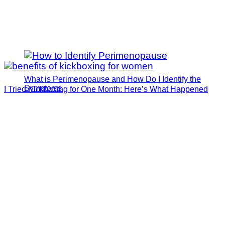
What is Perimenopause and How Do I Identify the
Symptoms
I Tried Kickboxing for One Month: Here’s What Happened