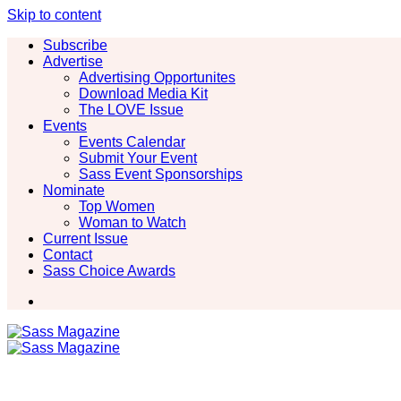
Skip to content
Subscribe
Advertise
Advertising Opportunites
Download Media Kit
The LOVE Issue
Events
Events Calendar
Submit Your Event
Sass Event Sponsorships
Nominate
Top Women
Woman to Watch
Current Issue
Contact
Sass Choice Awards