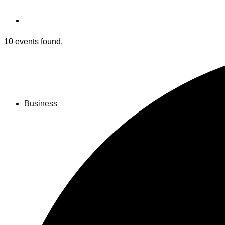
10 events found.
Business