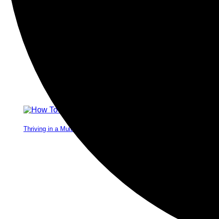
Thriving in a Multigenerational Workplace: Bridging the Gap