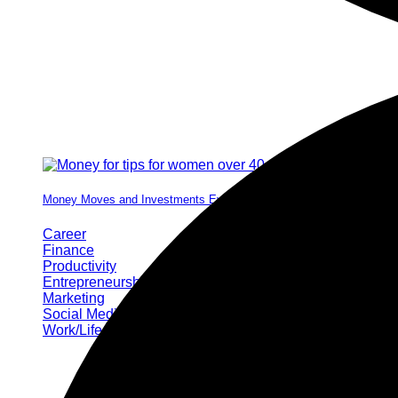
Money Moves and Investments Every Woman Needs by 40
Career
Finance
Productivity
Entrepreneurship
Marketing
Social Media
Work/Life Balance