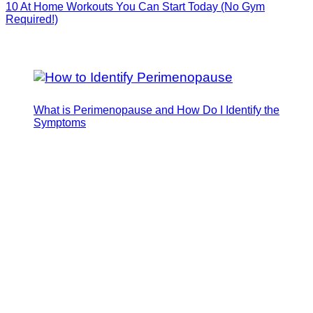
10 At Home Workouts You Can Start Today (No Gym
Required!)
What is Perimenopause and How Do I Identify the
Symptoms