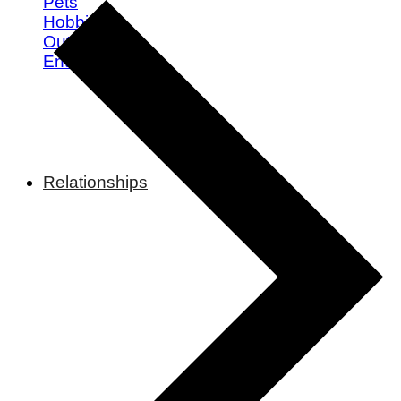
Pets
Hobbies
Outdoors
Entertainment
Relationships