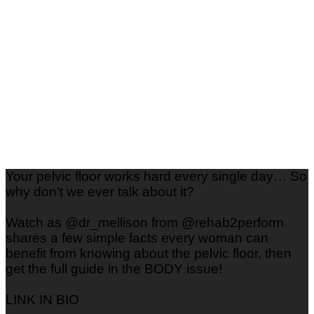
Your pelvic floor works hard every single day… So
why don’t we ever talk about it?
Watch as @dr_mellison from @rehab2perform
shares a few simple facts every woman can
benefit from knowing about the pelvic floor, then
get the full guide in the BODY issue!
LINK IN BIO