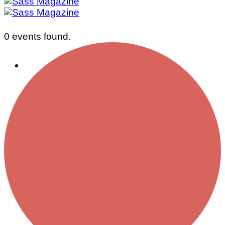
0 events found.
Business