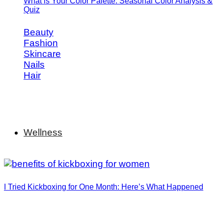
What is Your Color Palette: Seasonal Color Analysis &
Quiz
Beauty
Fashion
Skincare
Nails
Hair
Wellness
I Tried Kickboxing for One Month: Here’s What Happened