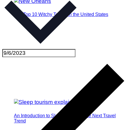
The Top 10 Witchy Towns in the United States
An Introduction to Sleep Tourism: The Next Travel
Trend