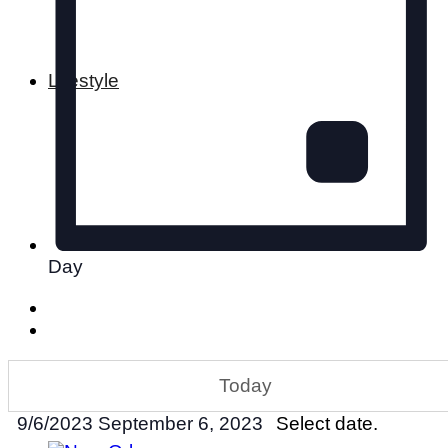
Lifestyle
Day
Today
9/6/2023
September 6, 2023
Select date.