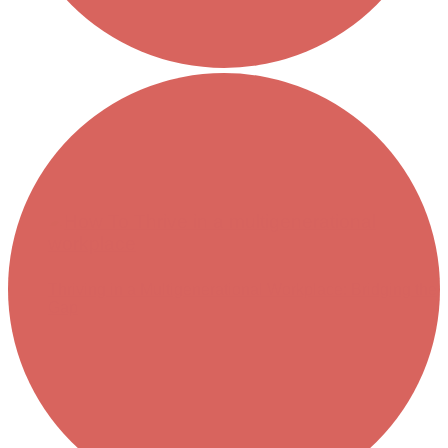
Thriving in a Multigenerational Workplace: Bridging the
Gap