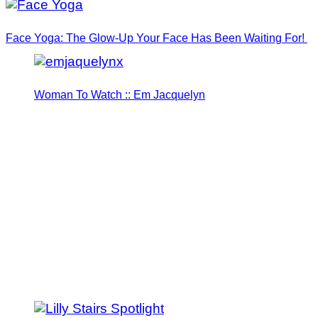
Face Yoga: The Glow-Up Your Face Has Been Waiting For!
Woman To Watch :: Em Jacquelyn