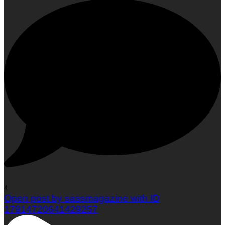
4
Open post by sassmagazine with ID
17914720641429257