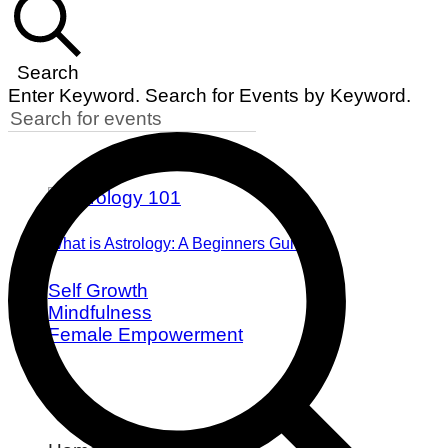
Search
Enter Keyword. Search for Events by Keyword.
What is Astrology: A Beginners Guide
Self Growth
Mindfulness
Female Empowerment