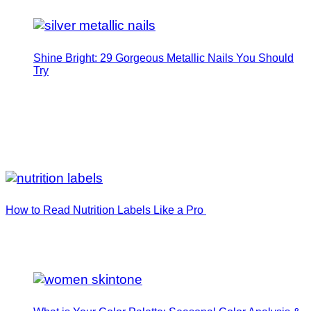
Shine Bright: 29 Gorgeous Metallic Nails You Should
Try
How to Read Nutrition Labels Like a Pro