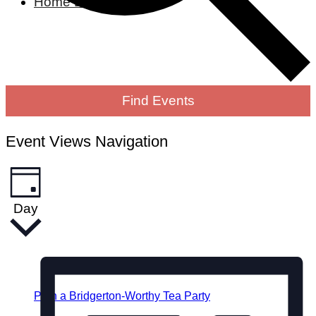
Home Living
Find Events
Event Views Navigation
Day
Plan a Bridgerton-Worthy Tea Party