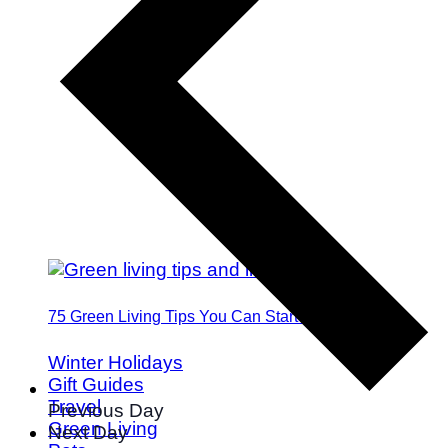
75 Green Living Tips You Can Start Doing Today
Winter Holidays
Gift Guides
Travel
Previous Day
Green Living
Next Day