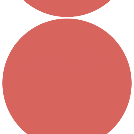
Boost Your Efficiency: The 7 Must-Have Software
Programs for Small Business Owners