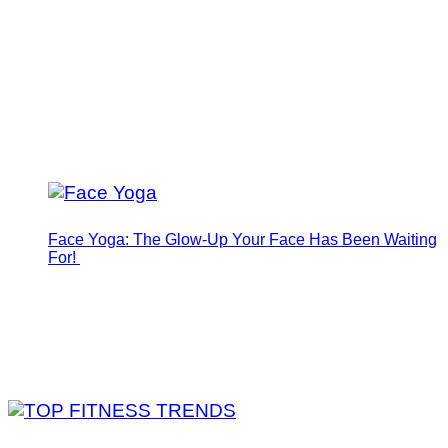
Face Yoga: The Glow-Up Your Face Has Been Waiting
For!