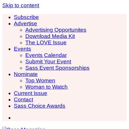
Skip to content
Subscribe
Advertise
Advertising Opportunites
Download Media Kit
The LOVE Issue
Events
Events Calendar
Submit Your Event
Sass Event Sponsorships
Nominate
Top Women
Woman to Watch
Current Issue
Contact
Sass Choice Awards