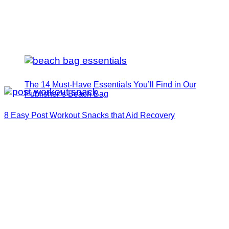
The 14 Must-Have Essentials You’ll Find in Our
Publisher’s Beach Bag
8 Easy Post Workout Snacks that Aid Recovery