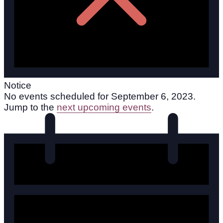
Notice
No events scheduled for September 6, 2023.
Jump to the
next upcoming events
.
The Power of Saying No: How to Set Boundaries
Without Guilt