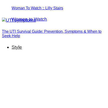
Woman To Watch :: Lilly Stairs
Women to Watch
The UTI Survival Guide: Prevention, Symptoms & When to
Seek Help
Style