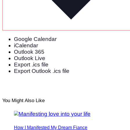
Tips for Planning (and Attending) a Destination
Wedding
Google Calendar
iCalendar
Outlook 365
Outlook Live
Export .ics file
Export Outlook .ics file
You Might Also Like
How I Manifested My Dream Fiance