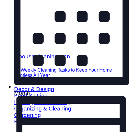
52 Weekly Cleaning Tasks to Keep Your Home
Spotless All Year
Decor & Design
Month
Food & Drink
Hosting & Entertaining
Organizing & Cleaning
Gardening
Home Improvement