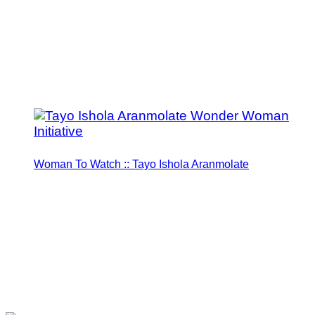
Woman To Watch :: Tayo Ishola Aranmolate