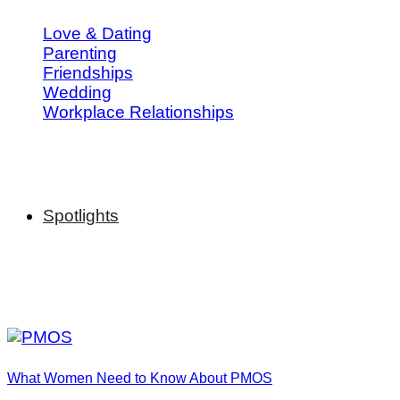
Love & Dating
Parenting
Friendships
Wedding
Workplace Relationships
Spotlights
What Women Need to Know About PMOS