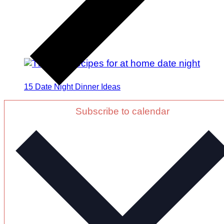
15 Date Night Dinner Ideas
Subscribe to calendar