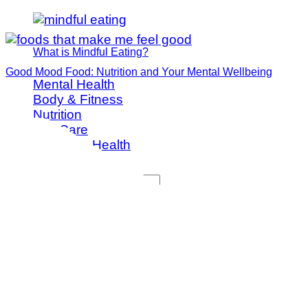
What is Mindful Eating?
Good Mood Food: Nutrition and Your Mental Wellbeing
Mental Health
Body & Fitness
Nutrition
Self Care
Women's Health