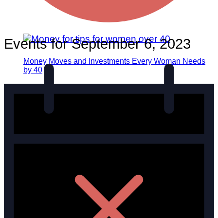
Events for September 6, 2023
Money Moves and Investments Every Woman Needs
by 40
Career
Finance
Productivity
Entrepreneurship
Marketing
Social Media
Work/Life Balance
Empowerment