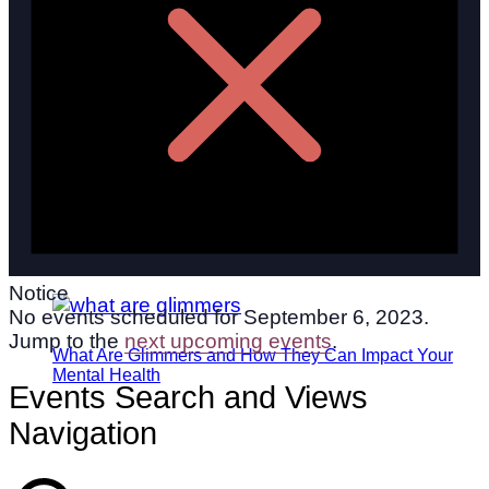
Notice
No events scheduled for September 6, 2023.
Jump to the
next upcoming events
.
What Are Glimmers and How They Can Impact Your
Mental Health
Events Search and Views
Navigation