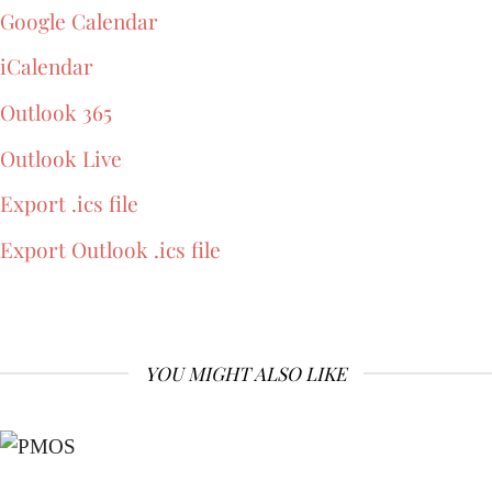
Google Calendar
iCalendar
Outlook 365
Outlook Live
Export .ics file
Export Outlook .ics file
YOU MIGHT ALSO LIKE