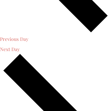
Previous Day
Next Day