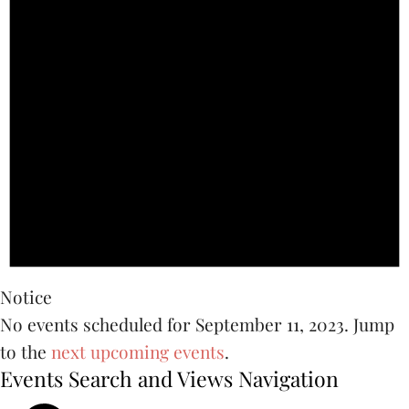
Notice
No events scheduled for September 11, 2023. Jump
to the
next upcoming events
.
Events Search and Views Navigation