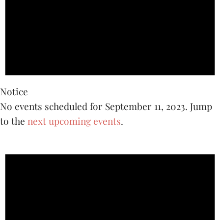
2023
Notice
No events scheduled for September 11, 2023. Jump
to the
next upcoming events
.