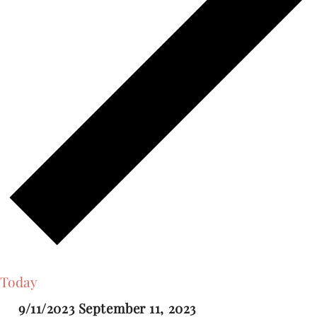
Today
9/11/2023
September 11, 2023