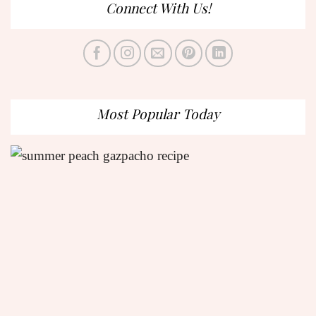
Connect With Us!
Most Popular Today