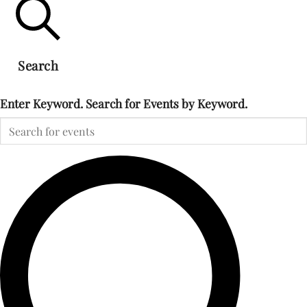
Search
Enter Keyword. Search for Events by Keyword.