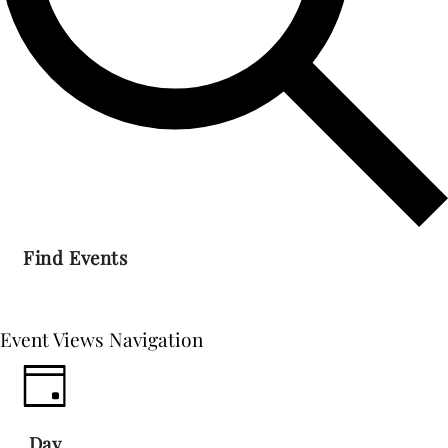
Find Events
Event Views Navigation
Day