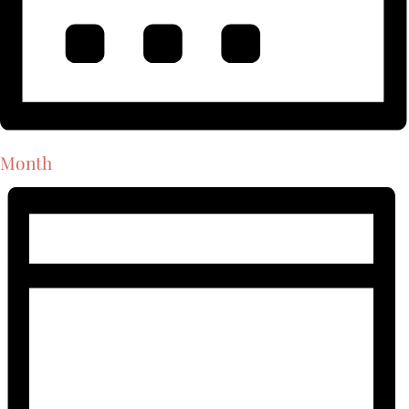
Month