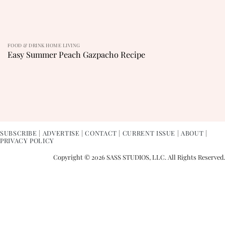
FOOD & DRINK HOME LIVING
Easy Summer Peach Gazpacho Recipe
SUBSCRIBE
|
ADVERTISE
|
CONTACT
|
CURRENT ISSUE
|
ABOUT
|
PRIVACY POLICY
Copyright © 2026 SASS STUDIOS, LLC. All Rights Reserved.