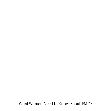
What Women Need to Know About PMOS