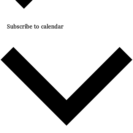
Subscribe to calendar