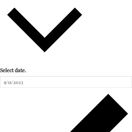
Select date.