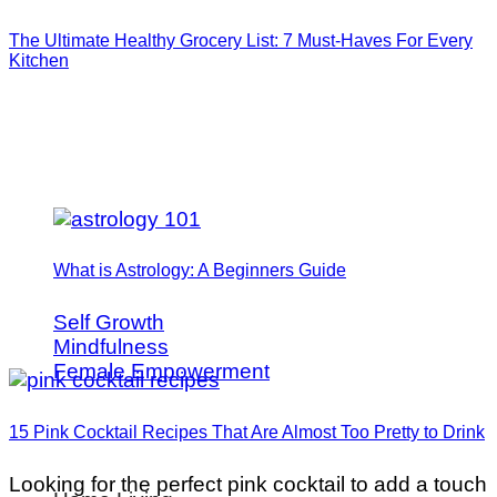
The Ultimate Healthy Grocery List: 7 Must-Haves For Every
Kitchen
What is Astrology: A Beginners Guide
Self Growth
Mindfulness
Female Empowerment
15 Pink Cocktail Recipes That Are Almost Too Pretty to Drink
Looking for the perfect pink cocktail to add a touch