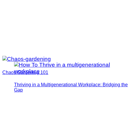
Chaos Gardening 101
Thriving in a Multigenerational Workplace: Bridging the
Gap