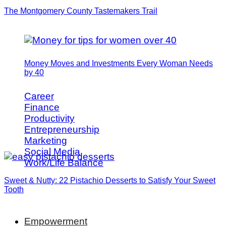
The Montgomery County Tastemakers Trail
Money Moves and Investments Every Woman Needs
by 40
Career
Finance
Productivity
Entrepreneurship
Marketing
Social Media
Work/Life Balance
Sweet & Nutty: 22 Pistachio Desserts to Satisfy Your Sweet
Tooth
Empowerment