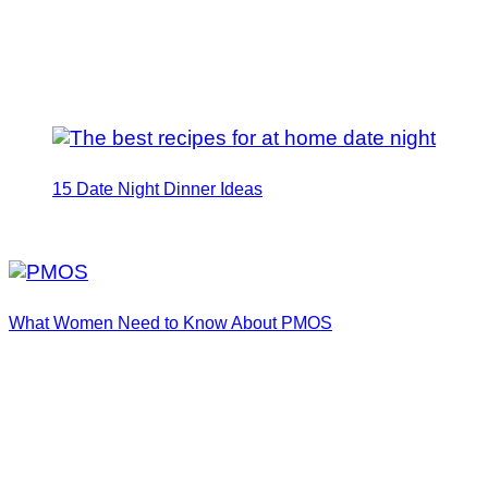
15 Date Night Dinner Ideas
What Women Need to Know About PMOS