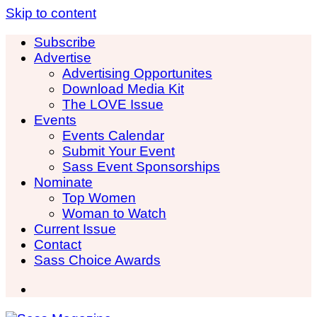
Skip to content
Subscribe
Advertise
Advertising Opportunites
Download Media Kit
The LOVE Issue
Events
Events Calendar
Submit Your Event
Sass Event Sponsorships
Nominate
Top Women
Woman to Watch
Current Issue
Contact
Sass Choice Awards