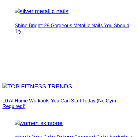
Shine Bright: 29 Gorgeous Metallic Nails You Should
Try
10 At Home Workouts You Can Start Today (No Gym
Required!)