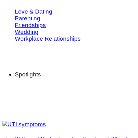
Love & Dating
Parenting
Friendships
Wedding
Workplace Relationships
Spotlights