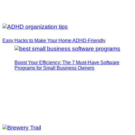
Easy Hacks to Make Your Home ADHD-Friendly
Boost Your Efficiency: The 7 Must-Have Software
Programs for Small Business Owners