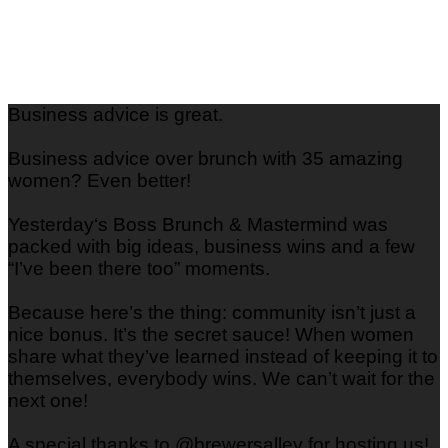
Business advice is great.
Business advice over brunch with 35 amazing
women? Even better!
Yesterday‘s Boss Brunch & Mastermind was
packed with big ideas, business wins and a few
“I’ve been there too” moments.
Because here’s the thing: community isn’t just a
nice bonus. It’s the secret sauce! When women
share what they’ve learned instead of keeping it to
themselves, everybody wins. We can’t wait for the
next one!
A special thanks to @brewersalley for hosting us!