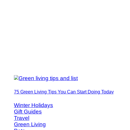
75 Green Living Tips You Can Start Doing Today
Winter Holidays
Gift Guides
Travel
Green Living