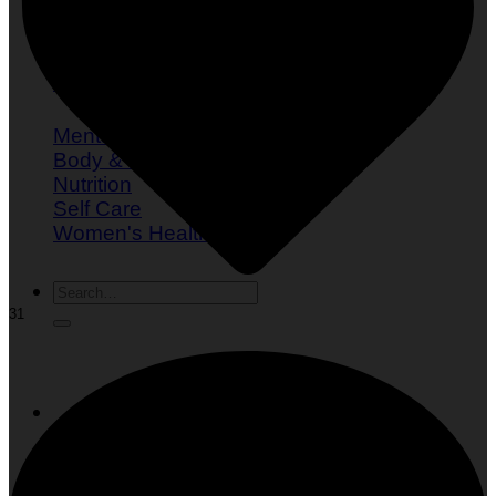
What is Mindful Eating?
Mental Health
Body & Fitness
Nutrition
Self Care
Women's Health
31