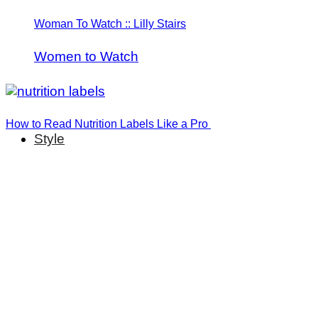
Woman To Watch :: Lilly Stairs
Women to Watch
How to Read Nutrition Labels Like a Pro
Style