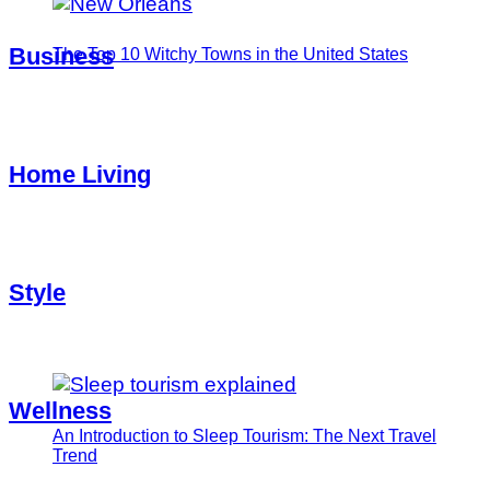
Business
The Top 10 Witchy Towns in the United States
Home Living
Style
Wellness
An Introduction to Sleep Tourism: The Next Travel
Trend