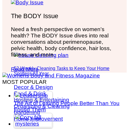
The BODY Issue
Need a fresh perspective on women's
health? The BODY Issue dives into real
conversations about perimenopause,
pelvic health, body confidence, hair loss,
fitness, and more.
52 Weekly Cleaning Tasks to Keep Your Home
Read More
Spotless All Year
MOST POPULAR
Decor & Design
Food & Drink
Hosting & Entertaining
The Art of Leaving People Better Than You
Organizing & Cleaning
Found Them
Gardening
Home Improvement