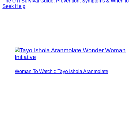
The UTI Survival Guide: Prevention, Symptoms & When to
Seek Help
Woman To Watch :: Tayo Ishola Aranmolate