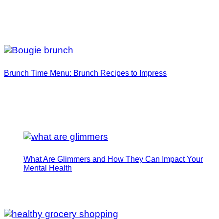
Brunch Time Menu: Brunch Recipes to Impress
What Are Glimmers and How They Can Impact Your
Mental Health