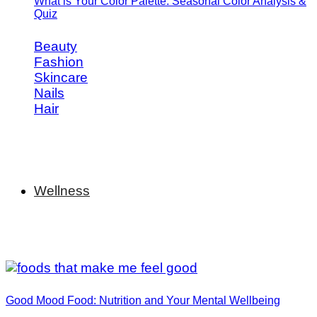
What is Your Color Palette: Seasonal Color Analysis &
Quiz
Beauty
Fashion
Skincare
Nails
Hair
Wellness
Good Mood Food: Nutrition and Your Mental Wellbeing