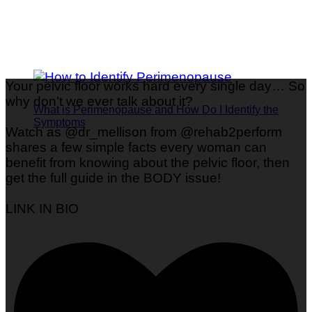
Your pelvic floor works hard every single day… So
why don’t we ever talk about it?
What is Perimenopause and How Do I Identify the
Symptoms
Watch as @dr_mellison from @rehab2perform
shares a few simple facts every woman can
benefit from knowing about the pelvic floor, then
get the full guide in the BODY issue!
LINK IN BIO