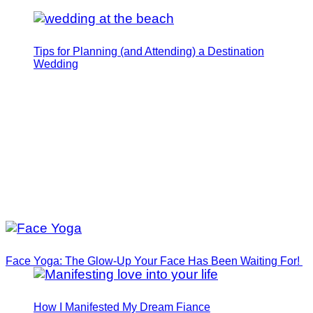
Tips for Planning (and Attending) a Destination
Wedding
Face Yoga: The Glow-Up Your Face Has Been Waiting For!
How I Manifested My Dream Fiance