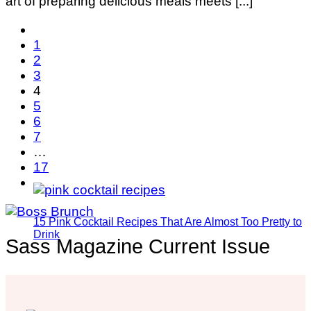
art of preparing delicious meals meets [...]
1
2
3
4
5
6
7
…
17
15 Pink Cocktail Recipes That Are Almost Too Pretty to
Drink
Sass Magazine Current Issue