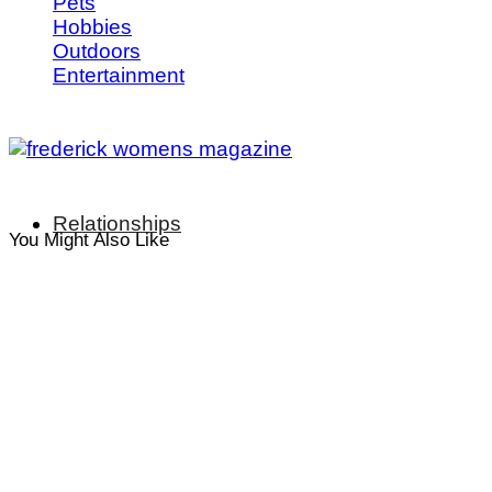
Pets
Hobbies
Outdoors
Entertainment
Relationships
You Might Also Like