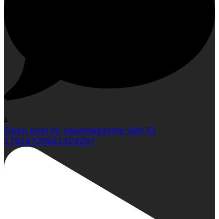
4
Open post by sassmagazine with ID
17914720641429257