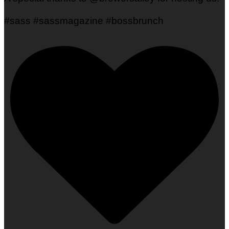
#sass #sassmagazine #bossbrunch