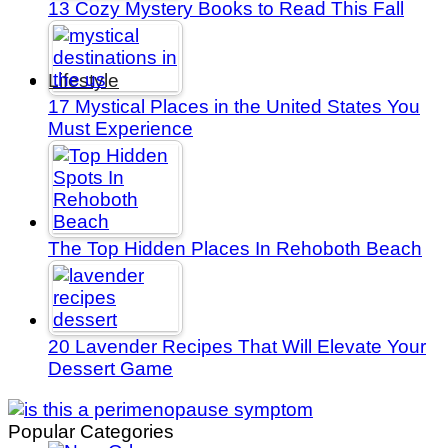
13 Cozy Mystery Books to Read This Fall
Lifestyle
17 Mystical Places in the United States You
Must Experience
The Top Hidden Places In Rehoboth Beach
20 Lavender Recipes That Will Elevate Your
Dessert Game
Popular Categories