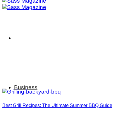
Business
Best Grill Recipes: The Ultimate Summer BBQ Guide