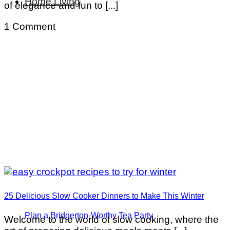
Home Living
of elegance and fun to [...]
1 Comment
25 Delicious Slow Cooker Dinners to Make This Winter
Plan a Bridgerton-Worthy Tea Party
Welcome to the world of slow cooking, where the