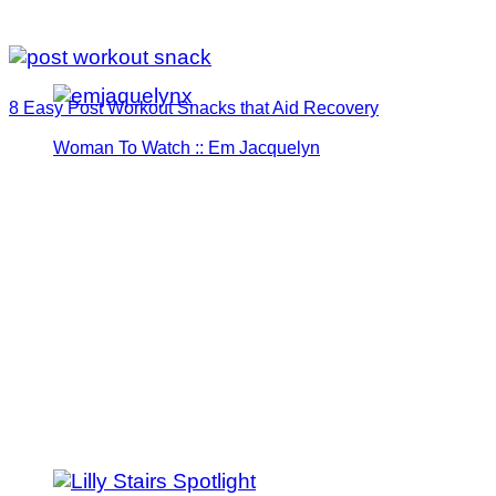
8 Easy Post Workout Snacks that Aid Recovery
Woman To Watch :: Em Jacquelyn