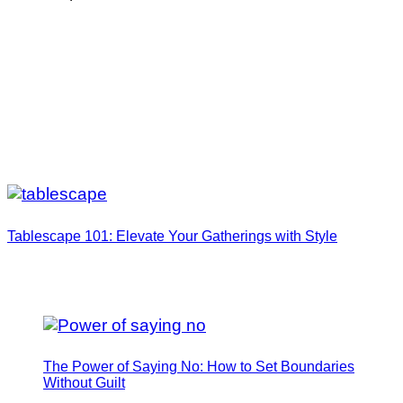
Tablescape 101: Elevate Your Gatherings with Style
The Power of Saying No: How to Set Boundaries
Without Guilt