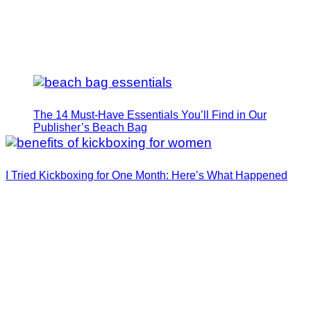
The 14 Must-Have Essentials You’ll Find in Our
Publisher’s Beach Bag
I Tried Kickboxing for One Month: Here’s What Happened