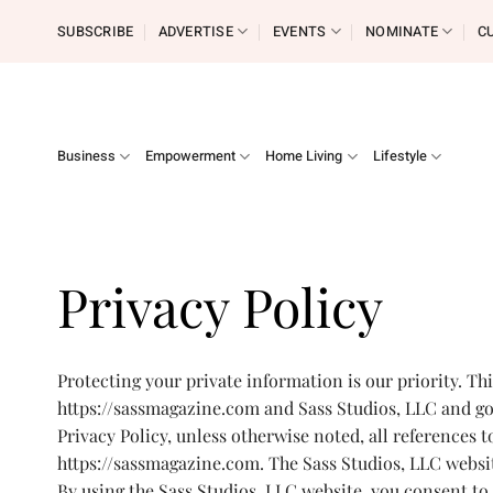
Skip
SUBSCRIBE
ADVERTISE
EVENTS
NOMINATE
C
to
content
Business
Empowerment
Home Living
Lifestyle
Privacy Policy
Protecting your private information is our priority. Th
https://sassmagazine.com and Sass Studios, LLC and gov
Privacy Policy, unless otherwise noted, all references 
https://sassmagazine.com. The Sass Studios, LLC websit
By using the Sass Studios, LLC website, you consent to 