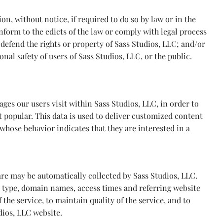
n, without notice, if required to do so by law or in the
conform to the edicts of the law or comply with legal process
 defend the rights or property of Sass Studios, LLC; and/or
nal safety of users of Sass Studios, LLC, or the public.
ges our users visit within Sass Studios, LLC, in order to
 popular. This data is used to deliver customized content
whose behavior indicates that they are interested in a
e may be automatically collected by Sass Studios, LLC.
r type, domain names, access times and referring website
 the service, to maintain quality of the service, and to
dios, LLC website.