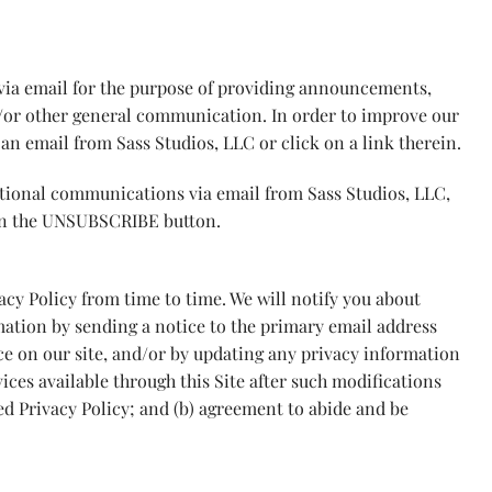
via email for the purpose of providing announcements,
d/or other general communication. In order to improve our
an email from Sass Studios, LLC or click on a link therein.
otional communications via email from Sass Studios, LLC,
on the UNSUBSCRIBE button.
vacy Policy from time to time. We will notify you about
mation by sending a notice to the primary email address
ce on our site, and/or by updating any privacy information
ices available through this Site after such modifications
ed Privacy Policy; and (b) agreement to abide and be