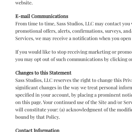
website.
E-mail Communications
From time to time, Sass Studios, LLC may contact you 
promotional offers, alerts, confirmations, surveys, an
Services, we may receive a notification when you open 
If you would like to stop receiving marketing or prom
you may opt out of such communications by clicking 
Changes to this Statement
Sass Studios, LLC reserves the right to change this Pri
significant changes in the way we treat personal infor
specified in your account, by placing a prominent noti
on this page. Your continued use of the Site and/or Serv
will constitute your: (a) acknowledgment of the modifi
bound by that Policy.
Contact Information