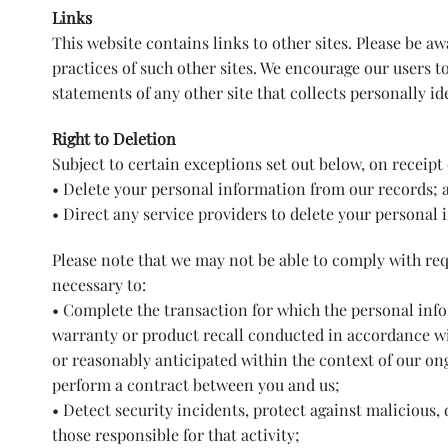
Links
This website contains links to other sites. Please be a
practices of such other sites. We encourage our users t
statements of any other site that collects personally id
Right to Deletion
Subject to certain exceptions set out below, on receipt 
• Delete your personal information from our records; 
• Direct any service providers to delete your personal 
Please note that we may not be able to comply with requ
necessary to:
• Complete the transaction for which the personal infor
warranty or product recall conducted in accordance wit
or reasonably anticipated within the context of our on
perform a contract between you and us;
• Detect security incidents, protect against malicious, d
those responsible for that activity;