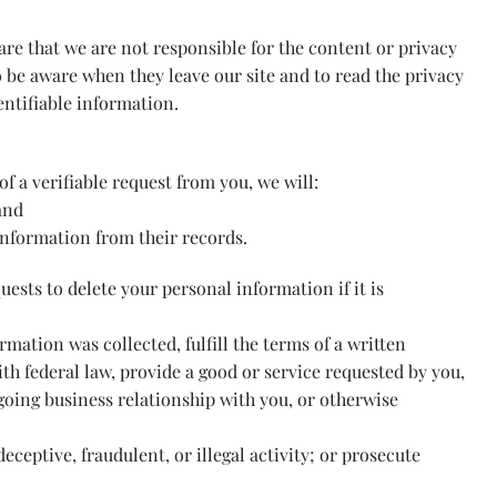
ware that we are not responsible for the content or privacy
o be aware when they leave our site and to read the privacy
entifiable information.
of a verifiable request from you, we will:
and
information from their records.
ests to delete your personal information if it is
mation was collected, fulfill the terms of a written
h federal law, provide a good or service requested by you,
going business relationship with you, or otherwise
eceptive, fraudulent, or illegal activity; or prosecute