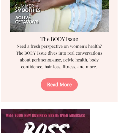
The BODY Issue
Need a fresh perspective on women's health?
The BODY Issue dives into real conversations
about perimenopause, pelvic health, body
confidence, hair loss, fitness, and more.
Read More