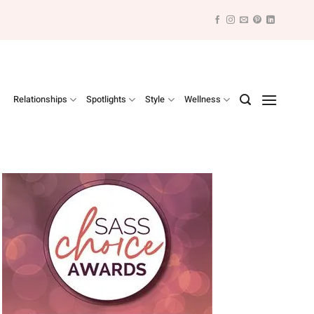
Relationships
Spotlights
Style
Wellness