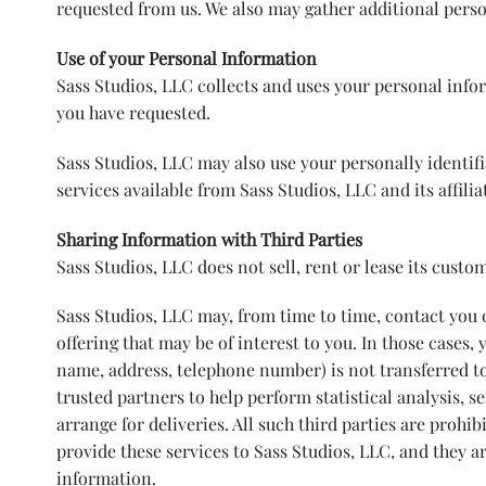
requested from us. We also may gather additional pers
Use of your Personal Information
Sass Studios, LLC collects and uses your personal infor
you have requested.
Sass Studios, LLC may also use your personally identif
services available from Sass Studios, LLC and its affilia
Sharing Information with Third Parties
Sass Studios, LLC does not sell, rent or lease its custome
Sass Studios, LLC may, from time to time, contact you o
offering that may be of interest to you. In those cases,
name, address, telephone number) is not transferred to
trusted partners to help perform statistical analysis, 
arrange for deliveries. All such third parties are proh
provide these services to Sass Studios, LLC, and they a
information.