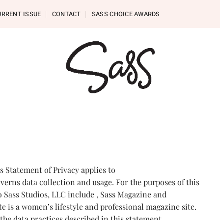
URRENT ISSUE
CONTACT
SASS CHOICE AWARDS
is Statement of Privacy applies to
erns data collection and usage. For the purposes of this
to Sass Studios, LLC include , Sass Magazine and
e is a women’s lifestyle and professional magazine site.
the data practices described in this statement.