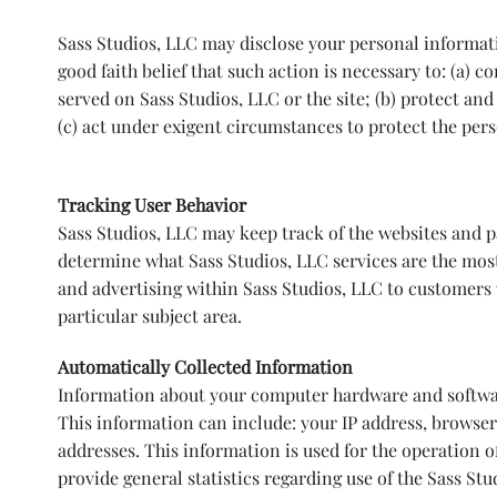
Sass Studios, LLC may disclose your personal informatio
good faith belief that such action is necessary to: (a) 
served on Sass Studios, LLC or the site; (b) protect and
(c) act under exigent circumstances to protect the perso
Tracking User Behavior
Sass Studios, LLC may keep track of the websites and pa
determine what Sass Studios, LLC services are the most
and advertising within Sass Studios, LLC to customers 
particular subject area.
Automatically Collected Information
Information about your computer hardware and softwar
This information can include: your IP address, browse
addresses. This information is used for the operation of
provide general statistics regarding use of the Sass Stu