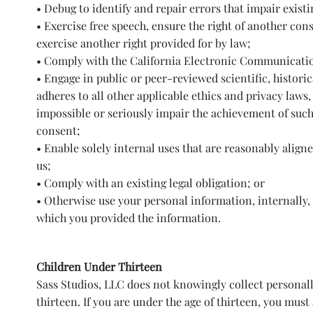
• Debug to identify and repair errors that impair exist
• Exercise free speech, ensure the right of another cons
exercise another right provided for by law;
• Comply with the California Electronic Communicatio
• Engage in public or peer-reviewed scientific, historica
adheres to all other applicable ethics and privacy laws,
impossible or seriously impair the achievement of suc
consent;
• Enable solely internal uses that are reasonably alig
us;
• Comply with an existing legal obligation; or
• Otherwise use your personal information, internally,
which you provided the information.
Children Under Thirteen
Sass Studios, LLC does not knowingly collect personall
thirteen. If you are under the age of thirteen, you must