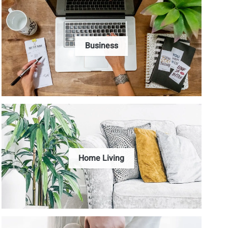
Business
Home Living