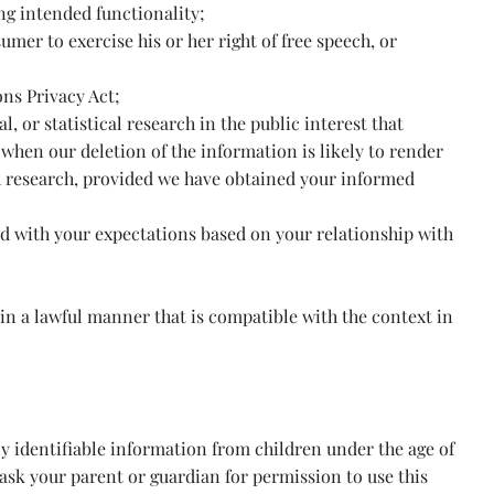
ing intended functionality;
umer to exercise his or her right of free speech, or
ns Privacy Act;
l, or statistical research in the public interest that
 when our deletion of the information is likely to render
h research, provided we have obtained your informed
ned with your expectations based on your relationship with
 in a lawful manner that is compatible with the context in
y identifiable information from children under the age of
 ask your parent or guardian for permission to use this