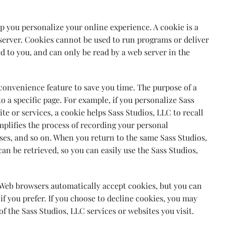
p you personalize your online experience. A cookie is a
e server. Cookies cannot be used to run programs or deliver
d to you, and can only be read by a web server in the
 convenience feature to save you time. The purpose of a
to a specific page. For example, if you personalize Sass
ite or services, a cookie helps Sass Studios, LLC to recall
mplifies the process of recording your personal
sses, and so on. When you return to the same Sass Studios,
n be retrieved, so you can easily use the Sass Studios,
t Web browsers automatically accept cookies, but you can
if you prefer. If you choose to decline cookies, you may
of the Sass Studios, LLC services or websites you visit.