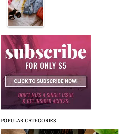
POPULAR CATEGORIES