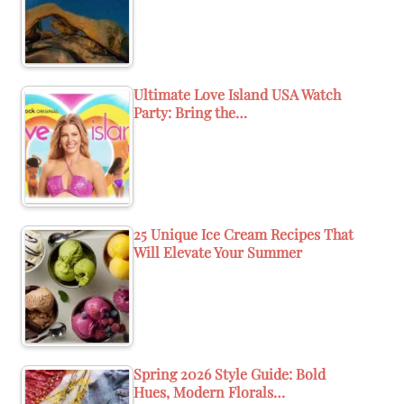
Ultimate Love Island USA Watch
Party: Bring the…
25 Unique Ice Cream Recipes That
Will Elevate Your Summer
Spring 2026 Style Guide: Bold
Hues, Modern Florals…