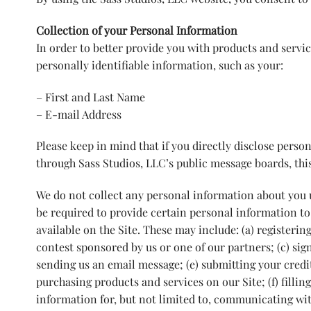
Collection of your Personal Information
In order to better provide you with products and servic
personally identifiable information, such as your:
– First and Last Name
– E-mail Address
Please keep in mind that if you directly disclose person
through Sass Studios, LLC’s public message boards, thi
We do not collect any personal information about you u
be required to provide certain personal information to
available on the Site. These may include: (a) registerin
contest sponsored by us or one of our partners; (c) sign
sending us an email message; (e) submitting your cred
purchasing products and services on our Site; (f) fillin
information for, but not limited to, communicating wit