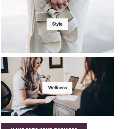
Style
Wellness