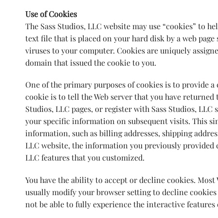
Use of Cookies
The Sass Studios, LLC website may use “cookies” to hel
text file that is placed on your hard disk by a web pag
viruses to your computer. Cookies are uniquely assigne
domain that issued the cookie to you.
One of the primary purposes of cookies is to provide a
cookie is to tell the Web server that you have returned 
Studios, LLC pages, or register with Sass Studios, LLC s
your specific information on subsequent visits. This si
information, such as billing addresses, shipping addre
LLC website, the information you previously provided ca
LLC features that you customized.
You have the ability to accept or decline cookies. Mos
usually modify your browser setting to decline cookies 
not be able to fully experience the interactive features 