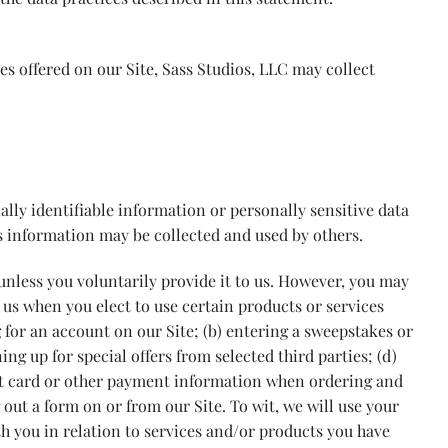
es offered on our Site, Sass Studios, LLC may collect
ally identifiable information or personally sensitive data
s information may be collected and used by others.
nless you voluntarily provide it to us. However, you may
 us when you elect to use certain products or services
g for an account on our Site; (b) entering a sweepstakes or
ing up for special offers from selected third parties; (d)
it card or other payment information when ordering and
g out a form on or from our Site. To wit, we will use your
h you in relation to services and/or products you have