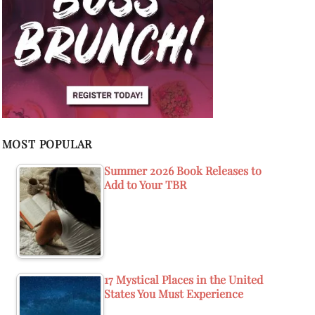
MOST POPULAR
Summer 2026 Book Releases to
Add to Your TBR
17 Mystical Places in the United
States You Must Experience