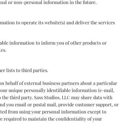
onal or non-personal information in the future.
mation to operate its website(s) and deliver the services
iable information to inform you of other products or
tes.
r lists to third parties.
n behalf of external business partners about a particular
 your unique personally identifiable information (e-mail,
 the third party. Sass Studios, LLC may share data with
send you email or postal mail, provide customer support, or
ibited from using your personal information except to
re required to maintain the confidentiality of your