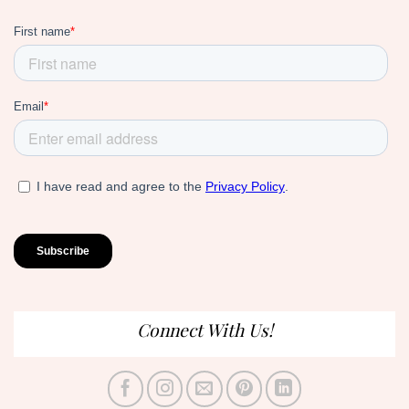
Connect With Us!