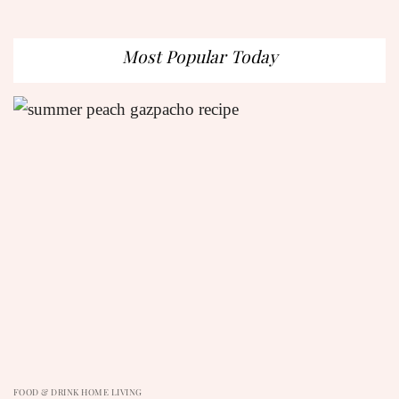
Most Popular Today
FOOD & DRINK HOME LIVING