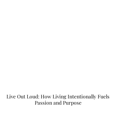
Live Out Loud: How Living Intentionally Fuels
Passion and Purpose