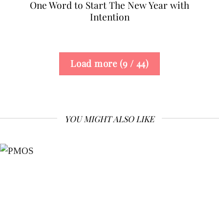
One Word to Start The New Year with
Intention
Load more
(
9
/ 44)
YOU MIGHT ALSO LIKE