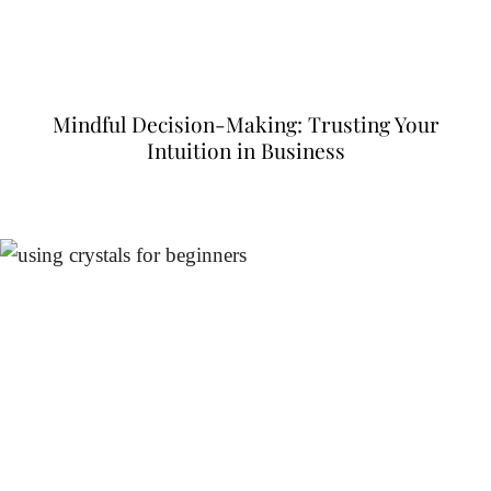
Mindful Decision-Making: Trusting Your
Intuition in Business