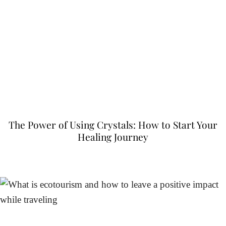
The Power of Using Crystals: How to Start Your
Healing Journey