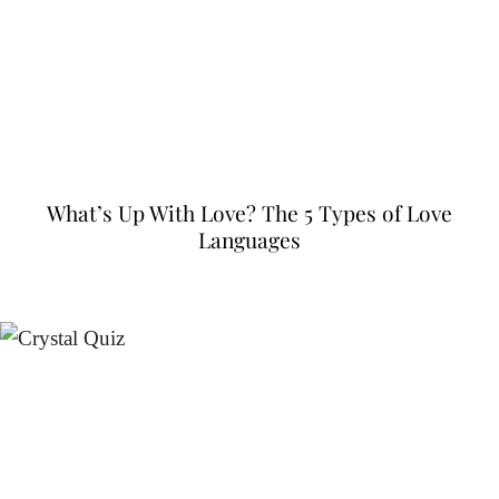
What’s Up With Love? The 5 Types of Love
Languages