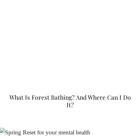
What Is Forest Bathing? And Where Can I Do
It?