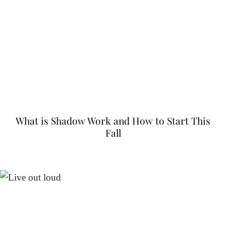
What is Shadow Work and How to Start This
Fall