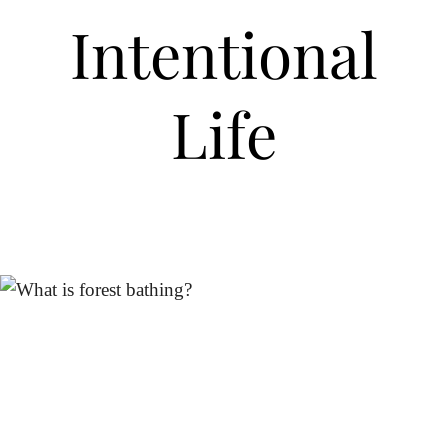
Intentional
Life