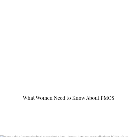
What Women Need to Know About PMOS