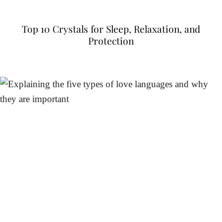
Top 10 Crystals for Sleep, Relaxation, and
Protection