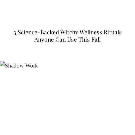
3 Science-Backed Witchy Wellness Rituals
Anyone Can Use This Fall