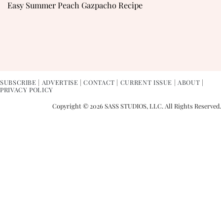
Easy Summer Peach Gazpacho Recipe
SUBSCRIBE
|
ADVERTISE
|
CONTACT
|
CURRENT ISSUE
|
ABOUT
|
PRIVACY POLICY
Copyright © 2026 SASS STUDIOS, LLC. All Rights Reserved.