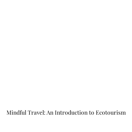
Mindful Travel: An Introduction to Ecotourism