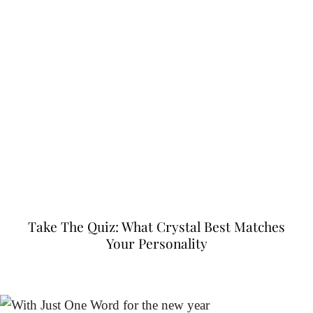
Take The Quiz: What Crystal Best Matches
Your Personality