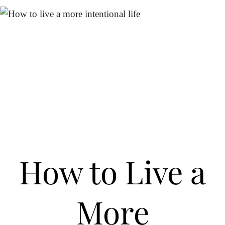
How to Live a
More