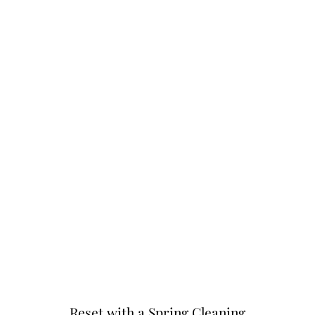
Reset with a Spring Cleaning