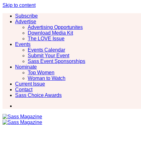
Skip to content
Subscribe
Advertise
Advertising Opportunites
Download Media Kit
The LOVE Issue
Events
Events Calendar
Submit Your Event
Sass Event Sponsorships
Nominate
Top Women
Woman to Watch
Current Issue
Contact
Sass Choice Awards