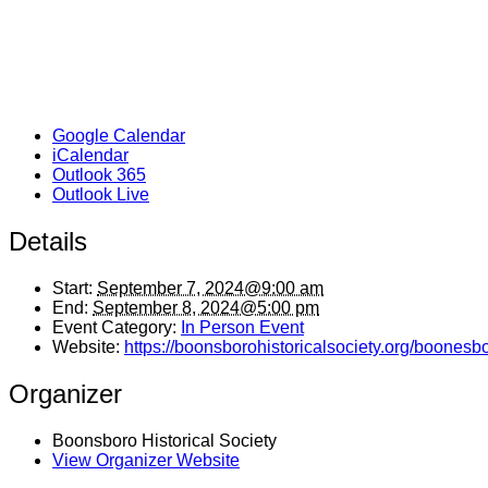
Google Calendar
iCalendar
Outlook 365
Outlook Live
Details
Start:
September 7, 2024@9:00 am
End:
September 8, 2024@5:00 pm
Event Category:
In Person Event
Website:
https://boonsborohistoricalsociety.org/boonesb
Organizer
Boonsboro Historical Society
View Organizer Website