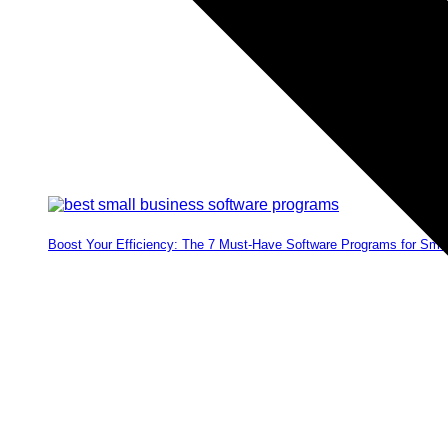
Boost Your Efficiency: The 7 Must-Have Software Programs for Sma