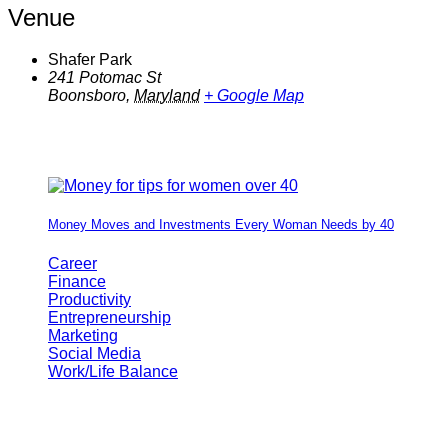
Venue
Shafer Park
241 Potomac St
Boonsboro
,
Maryland
+ Google Map
Money Moves and Investments Every Woman Needs by 40
Career
Finance
Productivity
Entrepreneurship
Marketing
Social Media
Work/Life Balance