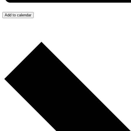
Add to calendar