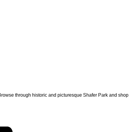
rowse through historic and picturesque Shafer Park and shop