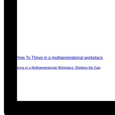
Thriving in a Multigenerational Workplace: Bridging the Gap