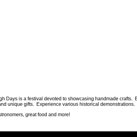
h Days is a festival devoted to showcasing handmade crafts. B
and unique gifts. Experience various historical demonstrations.
 Astronomers, great food and more!