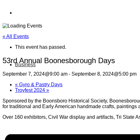
« All Events
This event has passed.
53rd Annual Boonesborough Days
Business
September 7, 2024@9:00 am
-
September 8, 2024@5:00 pm
«
Gyro & Pastry Days
Troyfest 2024
»
Sponsored by the Boonsboro Historical Society, Boonesboroug
for traditional and Early American handmade crafts, paintings 
Over 160 exhibitors, Civil War display and artifacts, Tri State