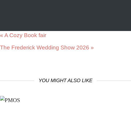
«
A Cozy Book fair
The Frederick Wedding Show 2026
»
YOU MIGHT ALSO LIKE