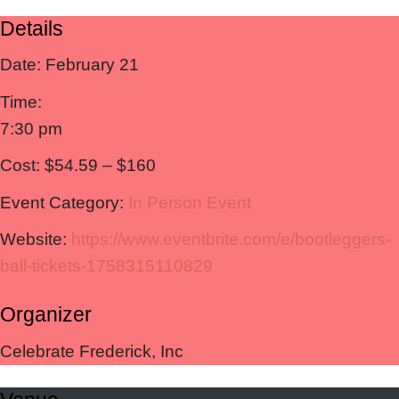
Details
Date:
February 21
Time:
7:30 pm
Cost:
$54.59 – $160
Event Category:
In Person Event
Website:
https://www.eventbrite.com/e/bootleggers-
ball-tickets-1758315110829
Organizer
Celebrate Frederick, Inc