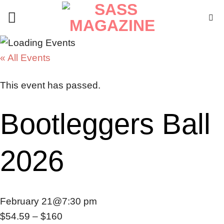
Skip
to
content
« All Events
This event has passed.
Bootleggers Ball
2026
February 21@7:30 pm
$54.59 – $160