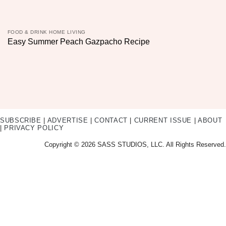
FOOD & DRINK HOME LIVING
Easy Summer Peach Gazpacho Recipe
SUBSCRIBE
|
ADVERTISE
|
CONTACT
|
CURRENT ISSUE
|
ABOUT
|
PRIVACY POLICY
Copyright © 2026 SASS STUDIOS, LLC. All Rights Reserved.