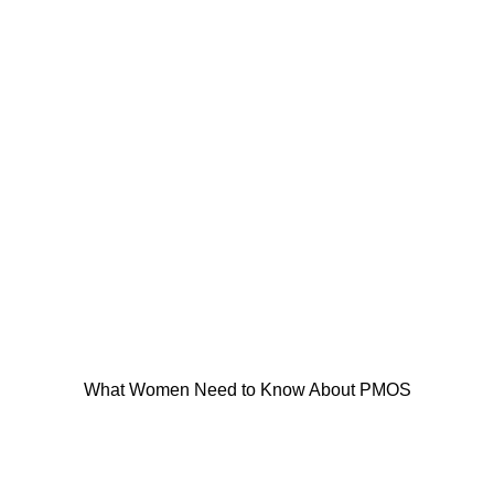
What Women Need to Know About PMOS