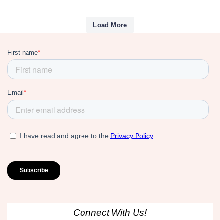
Load More
Connect With Us!