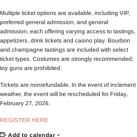
Multiple ticket options are available, including VIP,
preferred general admission, and general
admission, each offering varying access to tastings,
appetizers, drink tickets and casino play. Bourbon
and champagne tastings are included with select
ticket types. Costumes are strongly recommended;
toy guns are prohibited.
Tickets are nonrefundable. In the event of inclement
weather, the event will be rescheduled for Friday,
February 27, 2026.
REGISTER HERE
Add to calendar