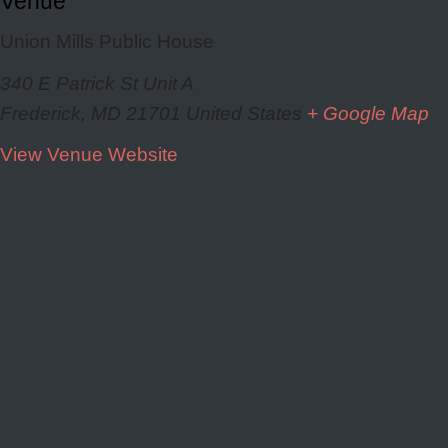
Venue
Union Mills Public House
340 E Patrick St Unit A
Frederick
,
MD
21701
United States
+ Google Map
View Venue Website