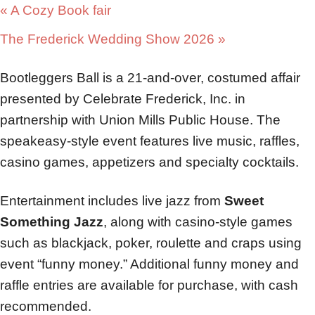
«
A Cozy Book fair
The Frederick Wedding Show 2026
»
Bootleggers Ball is a 21-and-over, costumed affair
presented by Celebrate Frederick, Inc. in
partnership with Union Mills Public House. The
speakeasy-style event features live music, raffles,
casino games, appetizers and specialty cocktails.
Entertainment includes live jazz from
Sweet
Something Jazz
, along with casino-style games
such as blackjack, poker, roulette and craps using
event “funny money.” Additional funny money and
raffle entries are available for purchase, with cash
recommended.