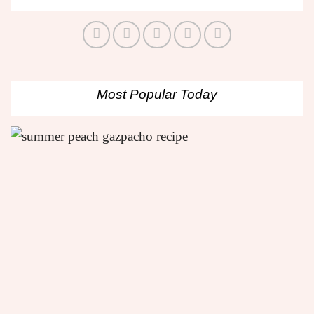
Most Popular Today