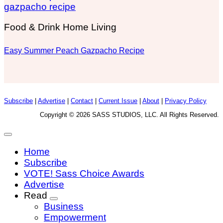
Food & Drink Home Living
Easy Summer Peach Gazpacho Recipe
Subscribe
|
Advertise
|
Contact
|
Current Issue
|
About
|
Privacy Policy
Copyright © 2026 SASS STUDIOS, LLC. All Rights Reserved.
Home
Subscribe
VOTE! Sass Choice Awards
Advertise
Read
Business
Empowerment