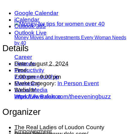
Google Calendar
iCalendar
Outlook 365
Outlook Live
Money Moves and Investments Every Woman Needs
by 40
Details
Career
Date:
August 2, 2024
Finance
Time:
Productivity
7:00 pm - 9:00 pm
Entrepreneurship
Event Category:
In Person Event
Marketing
Website:
Social Media
https://www.rlolc.com/theeveningbuzz
Work/Life Balance
Organizer
The Real Ladies of Loudon County
Empowerment
Phone
https://www.rlolc.com/