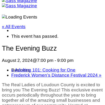
« All Events
This event has passed.
The Evening Buzz
August 2, 2024@7:00 pm
-
9:00 pm
«
Adulting 101: Cooking for One
Business
Frederick Women’s Distance Festival 2024
»
The Real Ladies of Loudoun County is excited to
bring you The Evening Buzz! This exclusive event
occurs periodically throughout the year to bring
together all of the amazing small businesses and