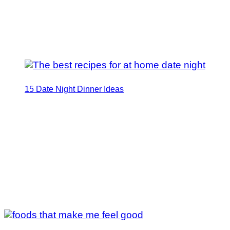
15 Date Night Dinner Ideas