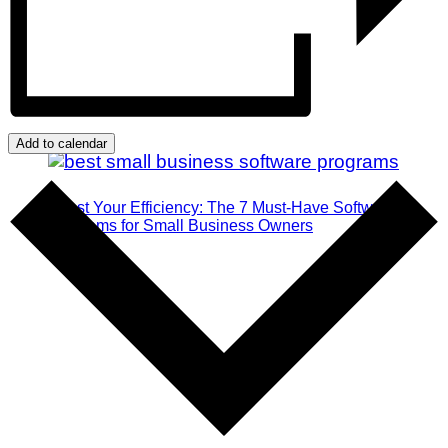
Add to calendar
Boost Your Efficiency: The 7 Must-Have Software
Programs for Small Business Owners