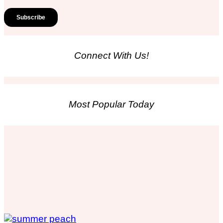
Connect With Us!
Most Popular Today