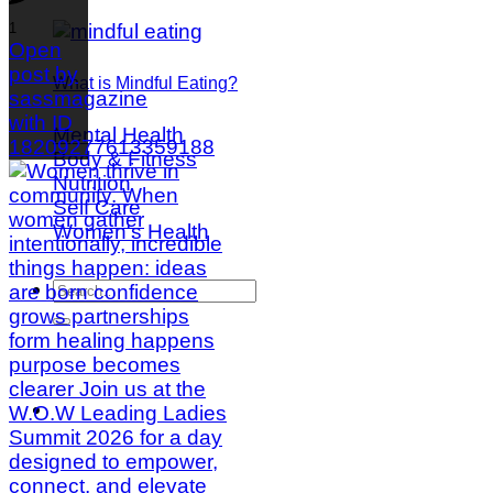
1
Open
post by
What is Mindful Eating?
sassmagazine
with ID
Mental Health
18209277613359188
Body & Fitness
Nutrition
Self Care
Women's Health