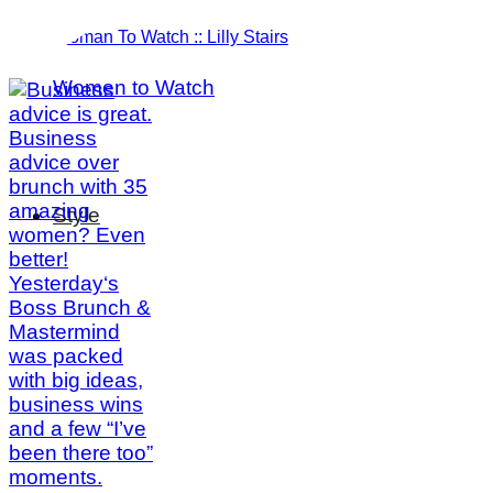
Woman To Watch :: Lilly Stairs
Women to Watch
Style