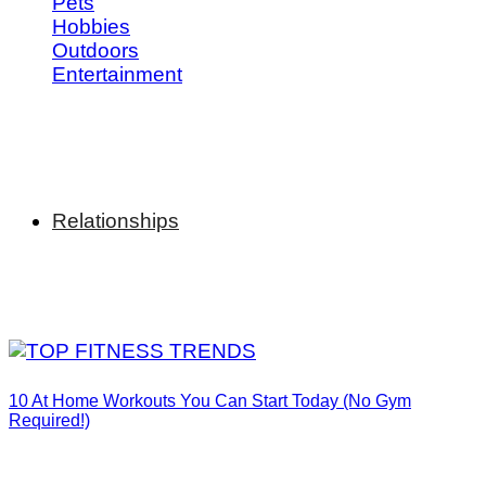
Pets
Hobbies
Outdoors
Entertainment
Relationships
10 At Home Workouts You Can Start Today (No Gym
Required!)