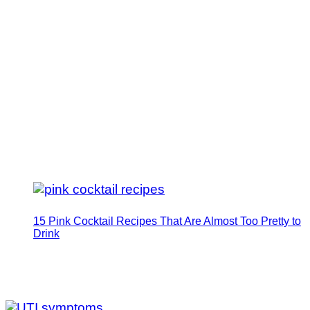
15 Pink Cocktail Recipes That Are Almost Too Pretty to
Drink