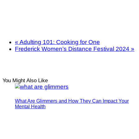
«
Adulting 101: Cooking for One
Frederick Women’s Distance Festival 2024
»
You Might Also Like
What Are Glimmers and How They Can Impact Your
Mental Health