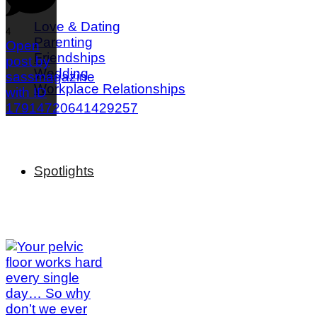
Love & Dating
4
Parenting
Open
Friendships
post by
Wedding
sassmagazine
Workplace Relationships
with ID
17914720641429257
Spotlights