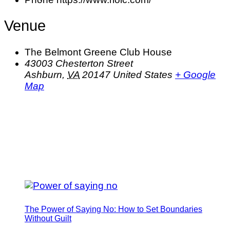
Venue
The Belmont Greene Club House
43003 Chesterton Street
Ashburn
,
VA
20147
United States
+ Google
Map
The Power of Saying No: How to Set Boundaries
Without Guilt