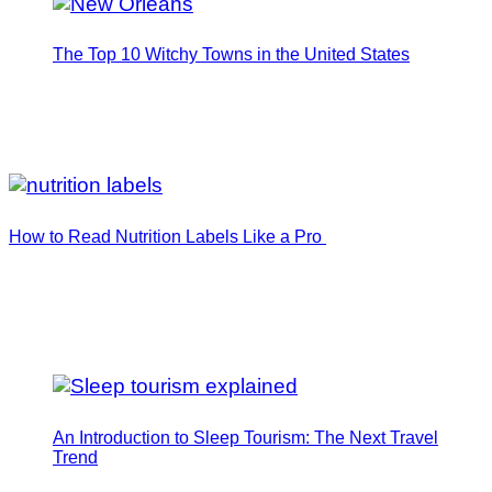
The Top 10 Witchy Towns in the United States
How to Read Nutrition Labels Like a Pro
An Introduction to Sleep Tourism: The Next Travel
Trend