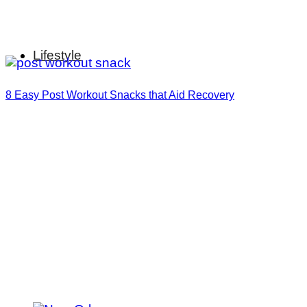
Lifestyle
8 Easy Post Workout Snacks that Aid Recovery