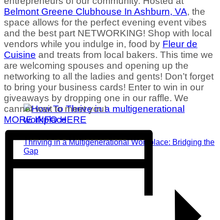
entrepreneurs of our community. Hosted at
Belmont Greene Clubhouse In Ashburn, VA
,
the
space allows for the perfect evening event vibes
and the best part NETWORKING! Shop with local
vendors while you indulge in
, food by
Fleur de
Cuisine
and treats from local bakers. This time we
are welcoming spouses and opening up the
networking to all the ladies and gents! Don’t forget
to bring your business cards! Enter to win in our
giveaways by dropping one in our raffle. We
cannot wait to meet you!
MORE INFO HERE
Thriving in a Multigenerational Workplace: Bridging the
Gap