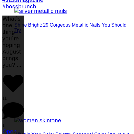
What`s
one
Shine Bright: 29 Gorgeous Metallic Nails You Should
Try
thing
you`re
hoping
August
brings
you?
...
11
1
Open