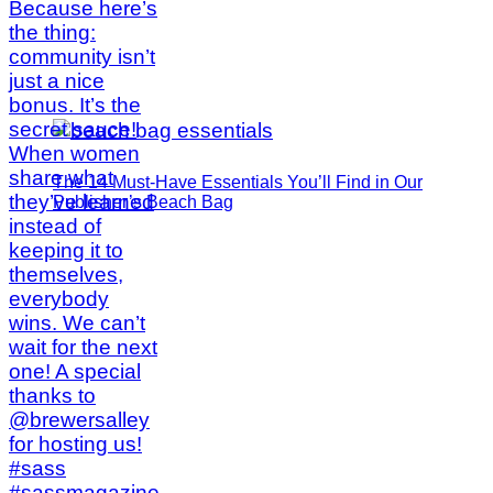
The 14 Must-Have Essentials You’ll Find in Our
Publisher’s Beach Bag