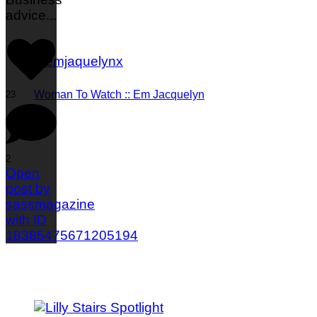
advice
...
Woman To Watch :: Em Jacquelyn
23
2
Open
post by
sassmagazine
with ID
18385475671205194