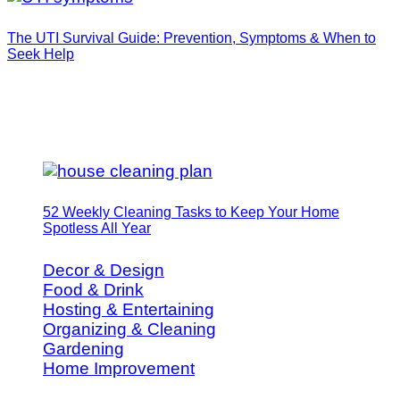
The UTI Survival Guide: Prevention, Symptoms & When to
Seek Help
52 Weekly Cleaning Tasks to Keep Your Home
Spotless All Year
Decor & Design
Food & Drink
Hosting & Entertaining
Organizing & Cleaning
Gardening
Home Improvement