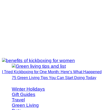
I Tried Kickboxing for One Month: Here’s What Happened
75 Green Living Tips You Can Start Doing Today
Winter Holidays
Gift Guides
Travel
Green Living