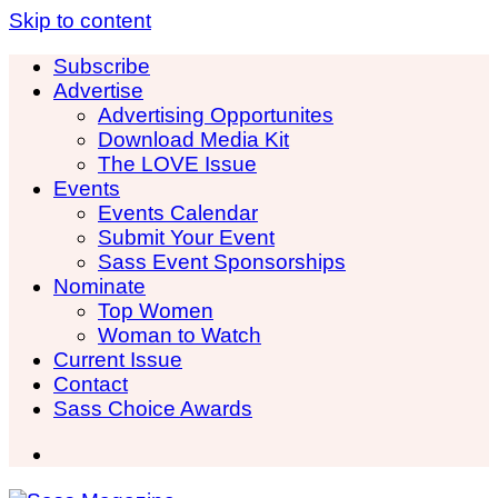
Skip to content
Subscribe
Advertise
Advertising Opportunites
Download Media Kit
The LOVE Issue
Events
Events Calendar
Submit Your Event
Sass Event Sponsorships
Nominate
Top Women
Woman to Watch
Current Issue
Contact
Sass Choice Awards