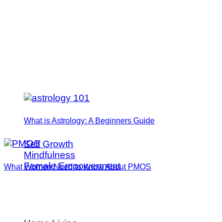
What is Astrology: A Beginners Guide
Self Growth
Mindfulness
Female Empowerment
What Women Need to Know About PMOS