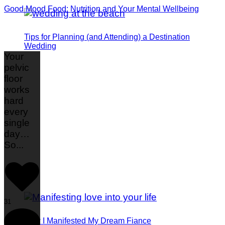
Good Mood Food: Nutrition and Your Mental Wellbeing
Tips for Planning (and Attending) a Destination
Wedding
Your
pelvic
floor
works
hard
every
single
day…
So
...
31
How I Manifested My Dream Fiance