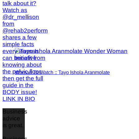
Woman To Watch :: Tayo Ishola Aranmolate
Business
advice
is great.
Business