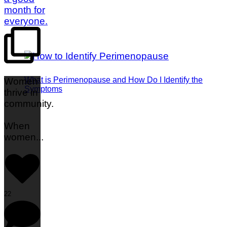
What is Perimenopause and How Do I Identify the
Women
Symptoms
thrive in
community.
When
women
...
22