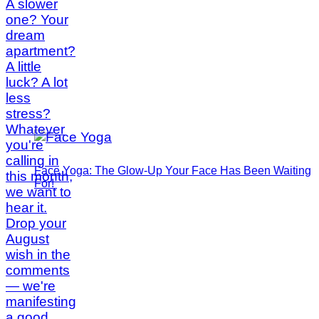
Face Yoga: The Glow-Up Your Face Has Been Waiting
For!