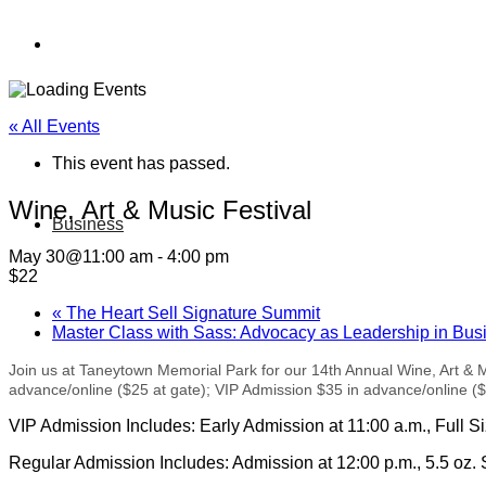
« All Events
This event has passed.
Wine, Art & Music Festival
Business
May 30@11:00 am
-
4:00 pm
$22
«
The Heart Sell Signature Summit
Master Class with Sass: Advocacy as Leadership in Bu
Join us at Taneytown Memorial Park for our 14th Annual Wine, Art & 
advance/online ($25 at gate); VIP Admission $35 in advance/online ($4
VIP Admission Includes: Early Admission at 11:00 a.m., Full S
Regular Admission Includes: Admission at 12:00 p.m., 5.5 oz. 