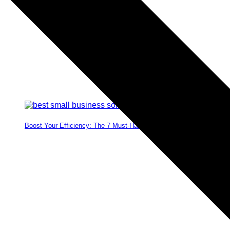
Boost Your Efficiency: The 7 Must-Have Software Programs for Sma