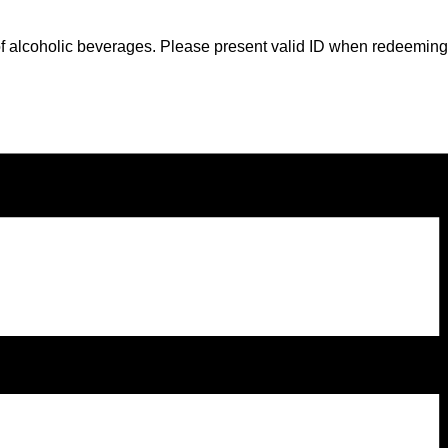
gs of alcoholic beverages. Please present valid ID when redeeming