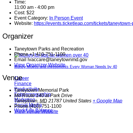
Time:
11:00 am - 4:00 pm
Cost:
$22
Event Category:
In Person Event
Website:
https://events.ticketleap.com/tickets/taneytown
Organizer
Taneytown Parks and Recreation
Phone
+1 410-751-1100
Email
lvaccare@taneytownmd.gov
View Organizer Website
Money Moves and Investments Every Woman Needs by 40
Venue
Career
Finance
Productivity
Taneytown Memorial Park
Entrepreneurship
Md Route 140 at Park Drive
Marketing
Taneytown
,
MD
21787
United States
+ Google Map
Social Media
Phone
(410) 751-1100
Work/Life Balance
View Venue Website