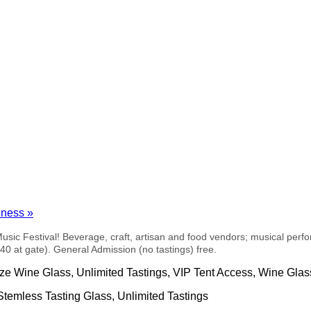
siness
»
Music Festival! Beverage, craft, artisan and food vendors; musical p
0 at gate). General Admission (no tastings) free.
ize Wine Glass, Unlimited Tastings, VIP Tent Access, Wine Glas
Stemless Tasting Glass, Unlimited Tastings