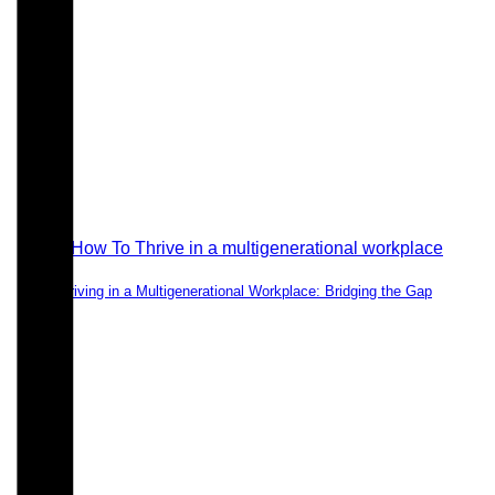
Thriving in a Multigenerational Workplace: Bridging the Gap