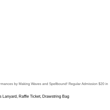
erformances by Making Waves and Spellbound! Regular Admission $20 in
s Lanyard, Raffle Ticket, Drawstring Bag