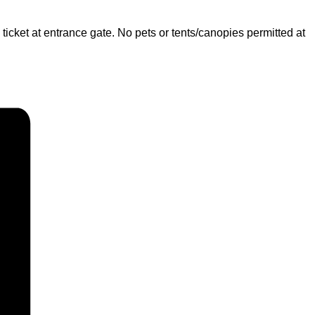
 ticket at entrance gate. No pets or tents/canopies permitted at