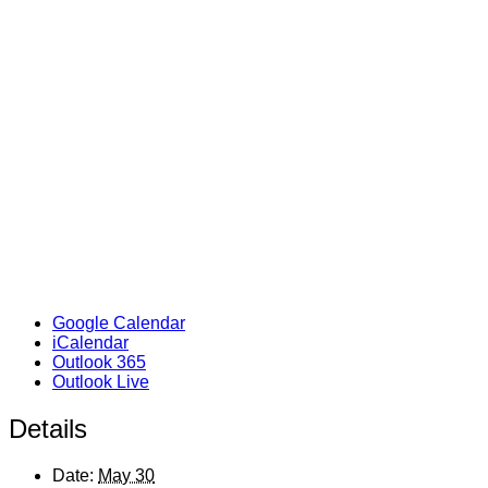
Google Calendar
iCalendar
Outlook 365
Outlook Live
Details
Date:
May 30