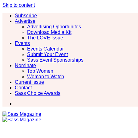
Skip to content
Subscribe
Advertise
Advertising Opportunites
Download Media Kit
The LOVE Issue
Events
Events Calendar
Submit Your Event
Sass Event Sponsorships
Nominate
Top Women
Woman to Watch
Current Issue
Contact
Sass Choice Awards