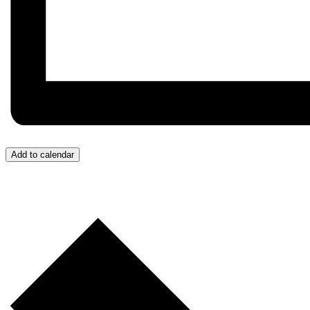
Add to calendar