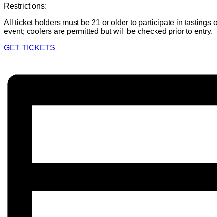
Restrictions:
All ticket holders must be 21 or older to participate in tastin
event; coolers are permitted but will be checked prior to entry.
GET TICKETS