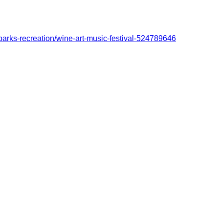
-parks-recreation/wine-art-music-festival-524789646