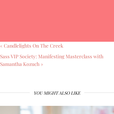
«
Candlelights On The Creek
Sass VIP Society: Manifesting Masterclass with
Samantha Kozuch
»
YOU MIGHT ALSO LIKE