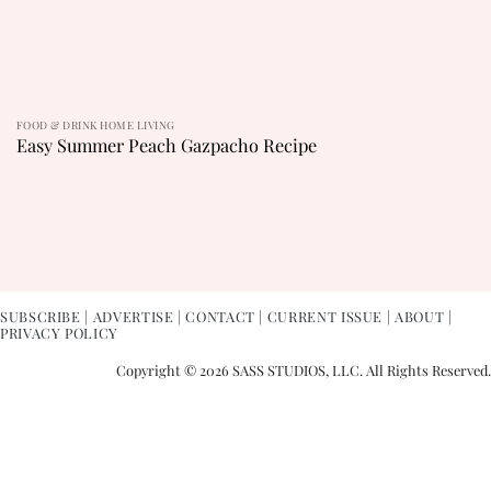
FOOD & DRINK HOME LIVING
Easy Summer Peach Gazpacho Recipe
SUBSCRIBE
|
ADVERTISE
|
CONTACT
|
CURRENT ISSUE
|
ABOUT
|
PRIVACY POLICY
Copyright © 2026 SASS STUDIOS, LLC. All Rights Reserved.