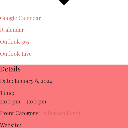
Google Calendar
iCalendar
Outlook 365
Outlook Live
Details
Date:
January 6, 2024
Time:
2:00 pm - 3:00 pm
Event Category:
In Person Event
Website: