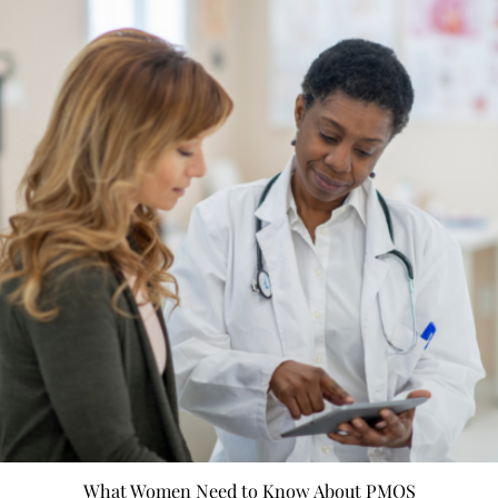
What Women Need to Know About PMOS