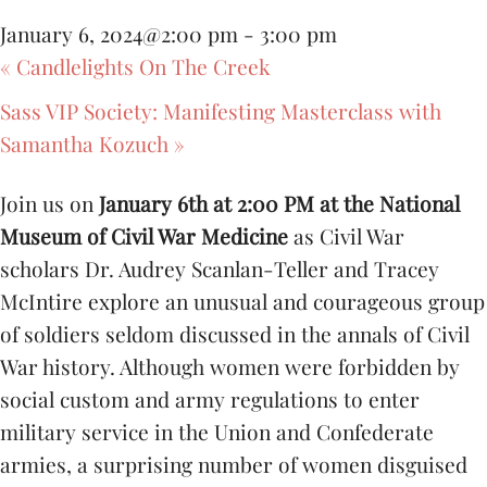
January 6, 2024@2:00 pm
-
3:00 pm
«
Candlelights On The Creek
Sass VIP Society: Manifesting Masterclass with
Samantha Kozuch
»
Join us on
January 6th at 2:00 PM at the National
Museum of Civil War Medicine
as Civil War
scholars Dr. Audrey Scanlan-Teller and Tracey
McIntire explore an unusual and courageous group
of soldiers seldom discussed in the annals of Civil
War history. Although women were forbidden by
social custom and army regulations to enter
military service in the Union and Confederate
armies, a surprising number of women disguised