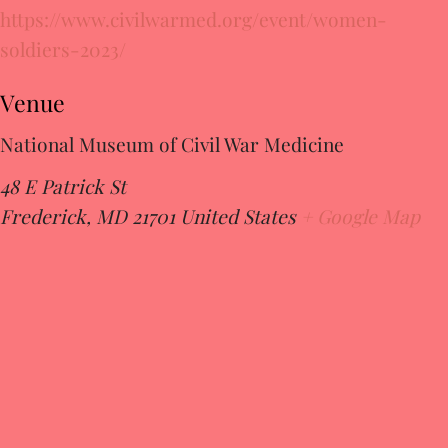
https://www.civilwarmed.org/event/women-
soldiers-2023/
Venue
National Museum of Civil War Medicine
48 E Patrick St
Frederick
,
MD
21701
United States
+ Google Map