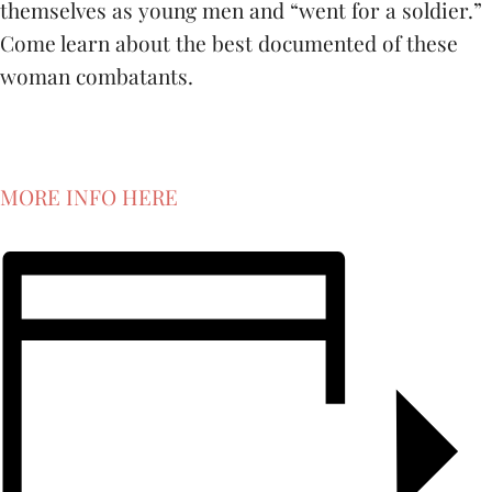
themselves as young men and “went for a soldier.”
Come learn about the best documented of these
woman combatants.
MORE INFO HERE