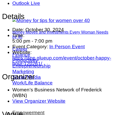
Outlook Live
Details
Date:
October 30, 2024
Money Moves and Investments Every Woman Needs
Time:
by 40
5:00 pm - 7:00 pm
Event Category:
In Person Event
Career
Website:
Finance
https://app.glueup.com/event/october-happy-
Productivity
hour-120261/
Entrepreneurship
Marketing
Organizer
Social Media
Work/Life Balance
Women’s Business Network of Frederick
(WBN)
View Organizer Website
Empowerment
Venue