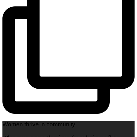
Women thrive in community.