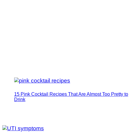
15 Pink Cocktail Recipes That Are Almost Too Pretty to
Drink