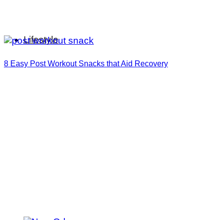
Lifestyle
8 Easy Post Workout Snacks that Aid Recovery