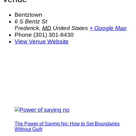
Bentztown
6 S Bentz St
Frederick
,
MD
United States
+ Google Map
Phone
(301) 301-8430
View Venue Website
The Power of Saying No: How to Set Boundaries
Without Guilt