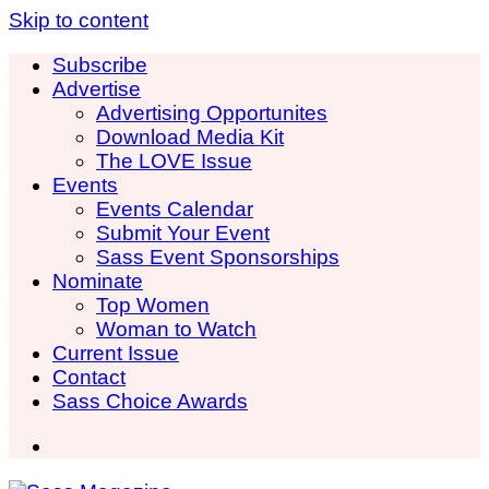
Skip to content
Subscribe
Advertise
Advertising Opportunites
Download Media Kit
The LOVE Issue
Events
Events Calendar
Submit Your Event
Sass Event Sponsorships
Nominate
Top Women
Woman to Watch
Current Issue
Contact
Sass Choice Awards