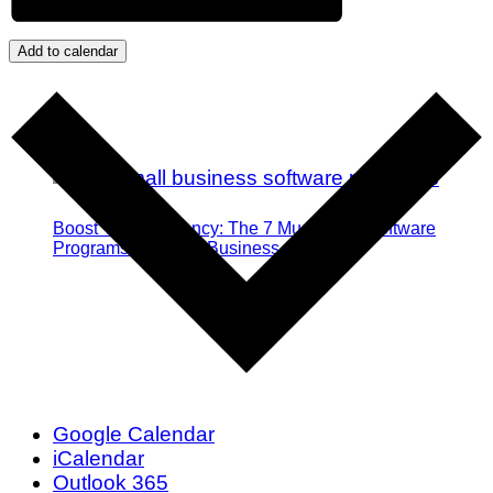
Add to calendar
Boost Your Efficiency: The 7 Must-Have Software
Programs for Small Business Owners
Google Calendar
iCalendar
Outlook 365