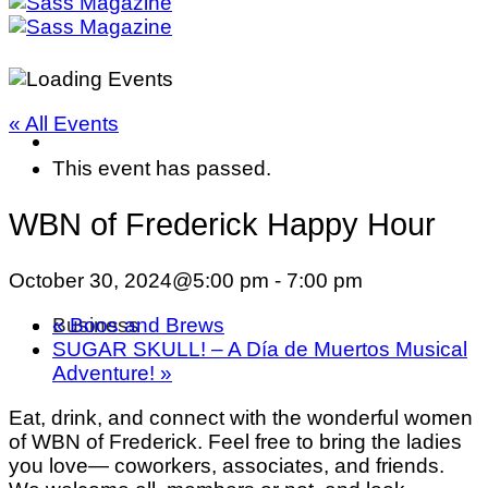
« All Events
This event has passed.
WBN of Frederick Happy Hour
October 30, 2024@5:00 pm
-
7:00 pm
«
Boos and Brews
Business
SUGAR SKULL! – A Día de Muertos Musical
Adventure!
»
Eat, drink, and connect with the wonderful women
of WBN of Frederick. Feel free to bring the ladies
you love— coworkers, associates, and friends.