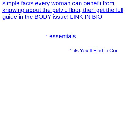
The 14 Must-Have Essentials You’ll Find in Our
Publisher’s Beach Bag