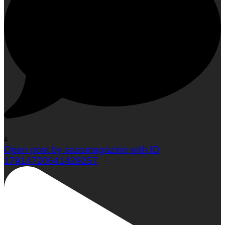
Woman To Watch :: Em Jacquelyn
4
Open post by sassmagazine with ID
17914720641429257