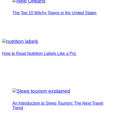
The Top 10 Witchy Towns in the United States
How to Read Nutrition Labels Like a Pro
An Introduction to Sleep Tourism: The Next Travel
Trend