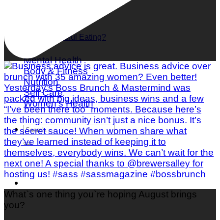
What is Mindful Eating?
Mental Health
Body & Fitness
Nutrition
Self Care
Women's Health
What`s one thing you`re hoping August brings
you?