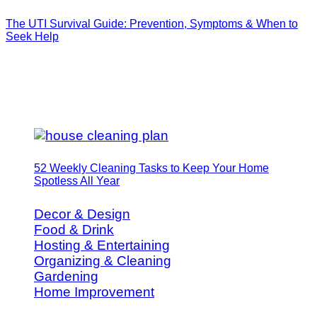
The UTI Survival Guide: Prevention, Symptoms & When to
Seek Help
52 Weekly Cleaning Tasks to Keep Your Home
Spotless All Year
Decor & Design
Food & Drink
Hosting & Entertaining
Organizing & Cleaning
Gardening
Home Improvement