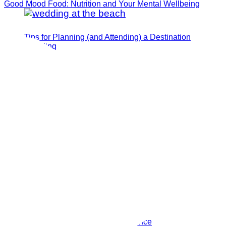
Good Mood Food: Nutrition and Your Mental Wellbeing
Tips for Planning (and Attending) a Destination
Wedding
How I Manifested My Dream Fiance