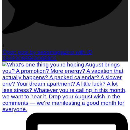
1
Open post by sassmagazine with ID
18483086569098801