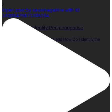
2
Open post by sassmagazine with ID
18385475671205194
What is Perimenopause and How Do I Identify the
Symptoms