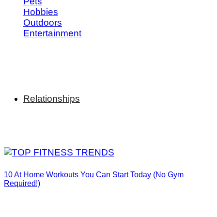
Pets
Hobbies
Outdoors
Entertainment
Relationships
10 At Home Workouts You Can Start Today (No Gym
Required!)