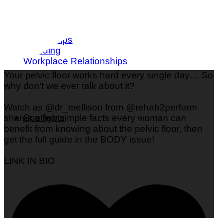
Love & Dating
Parenting
Friendships
Wedding
Workplace Relationships
Your pelvic floor works hard every single day… So
why don’t we ever talk about it?
Watch as @dr_mellison from @rehab2perform
Spotlights
shares a few simple facts every woman can
benefit from knowing about the pelvic floor, then
get the full guide in the BODY issue!
LINK IN BIO