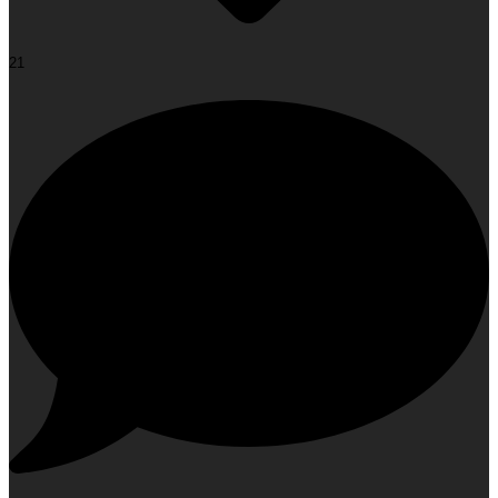
21
Face Yoga: The Glow-Up Your Face Has Been Waiting
For!