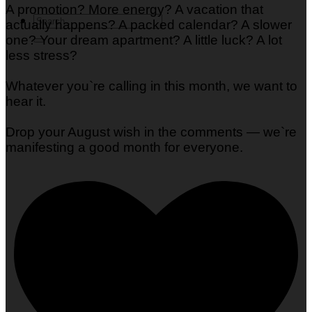
A promotion? More energy? A vacation that
actually happens? A packed calendar? A slower
one? Your dream apartment? A little luck? A lot
less stress?
Whatever you`re calling in this month, we want to
hear it.
Drop your August wish in the comments — we`re
manifesting a good month for everyone.