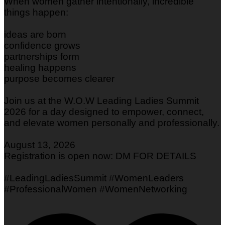
When women gather intentionally, incredible
things happen:
ideas are born
confidence grows
partnerships form
healing happens
purpose becomes clearer
Join us at the W.O.W Leading Ladies Summit
2026 for a day designed to empower, connect,
and elevate women personally and professionally.
August 13, 2026
Registration is open now: DM FOR DETAILS
#LeadingLadiesSummit #WomenLeaders
#ProfessionalWomen #WomenNetworking