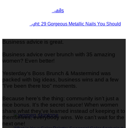
Shine Bright: 29 Gorgeous Metallic Nails You Should
Try
Business advice is great.
Business advice over brunch with 35 amazing
women? Even better!
Yesterday‘s Boss Brunch & Mastermind was
packed with big ideas, business wins and a few
“I’ve been there too” moments.
Because here’s the thing: community isn’t just a
nice bonus. It’s the secret sauce! When women
share what they’ve learned instead of keeping it to
themselves, everybody wins. We can’t wait for the
next one!