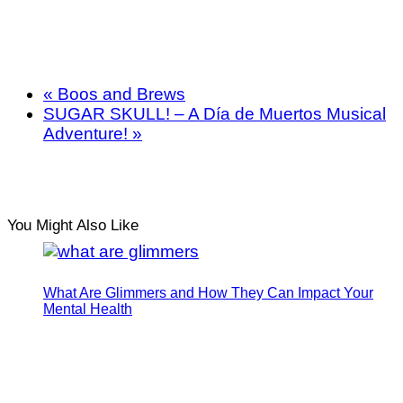
«
Boos and Brews
SUGAR SKULL! – A Día de Muertos Musical
Adventure!
»
You Might Also Like
What Are Glimmers and How They Can Impact Your
Mental Health