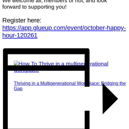
We welcome all, members or not, and look
forward to supporting you!
Register here:
https://app.glueup.com/event/october-happy-
hour-120261
Thriving in a Multigenerational Workplace: Bridging the
Gap