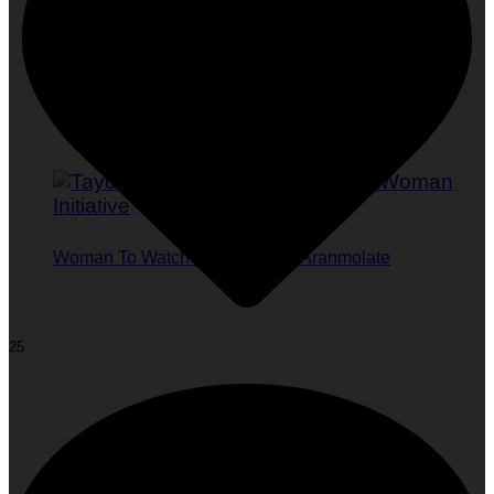
Woman To Watch :: Tayo Ishola Aranmolate
25