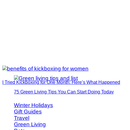
I Tried Kickboxing for One Month: Here’s What Happened
75 Green Living Tips You Can Start Doing Today
Winter Holidays
Gift Guides
Travel
Green Living