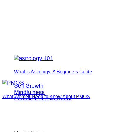
What is Astrology: A Beginners Guide
Self Growth
Mindfulness
What Women Need to Know About PMOS
Female Empowerment