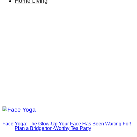
Home Living
Face Yoga: The Glow-Up Your Face Has Been Waiting For!
Plan a Bridgerton-Worthy Tea Party