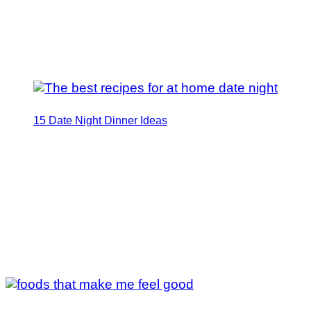
15 Date Night Dinner Ideas