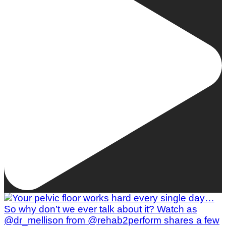
Woman To Watch :: Lilly Stairs
Women to Watch
Style