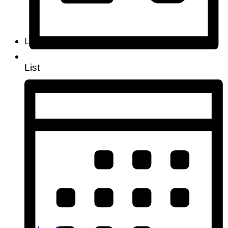
Lifestyle
List