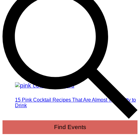
15 Pink Cocktail Recipes That Are Almost Too Pretty to
Drink
Find Events