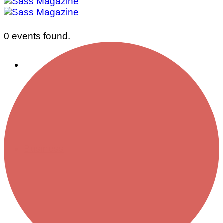
0 events found.
Business