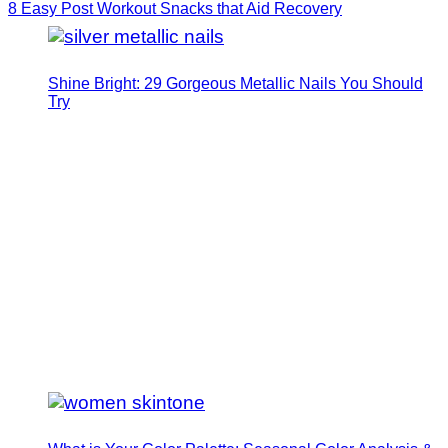
8 Easy Post Workout Snacks that Aid Recovery
Shine Bright: 29 Gorgeous Metallic Nails You Should
Try