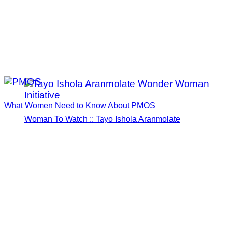
What Women Need to Know About PMOS
Woman To Watch :: Tayo Ishola Aranmolate