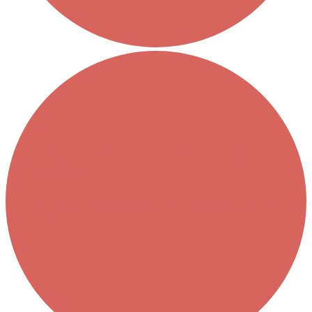
Thriving in a Multigenerational Workplace: Bridging the
Gap