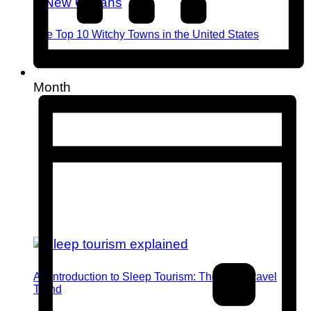
The Top 10 Witchy Towns in the United States
Month
An Introduction to Sleep Tourism: The Next Travel
Trend