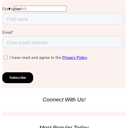
Connect With Us!
Most Popular Today