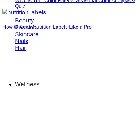
What is Your Color Palette: Seasonal Color Analysis &
Quiz
Beauty
Fashion
How to Read Nutrition Labels Like a Pro
Skincare
Nails
Hair
Wellness