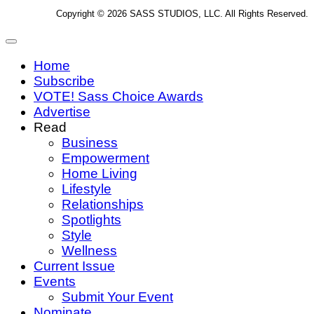
Copyright © 2026 SASS STUDIOS, LLC. All Rights Reserved.
Home
Subscribe
VOTE! Sass Choice Awards
Advertise
Read
Business
Empowerment
Home Living
Lifestyle
Relationships
Spotlights
Style
Wellness
Current Issue
Events
Submit Your Event
Nominate