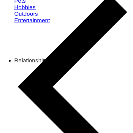
Pets
Hobbies
Outdoors
Entertainment
Relationships