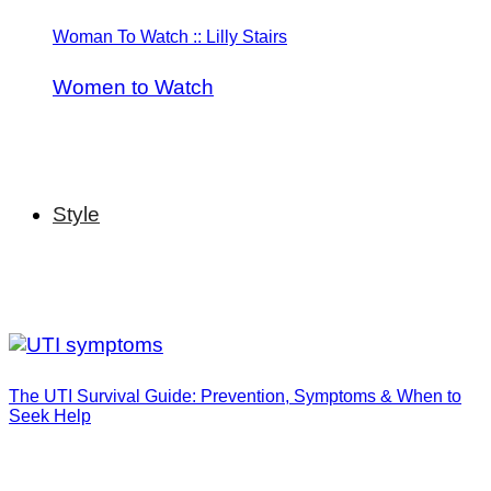
Woman To Watch :: Lilly Stairs
Women to Watch
Style
The UTI Survival Guide: Prevention, Symptoms & When to
Seek Help