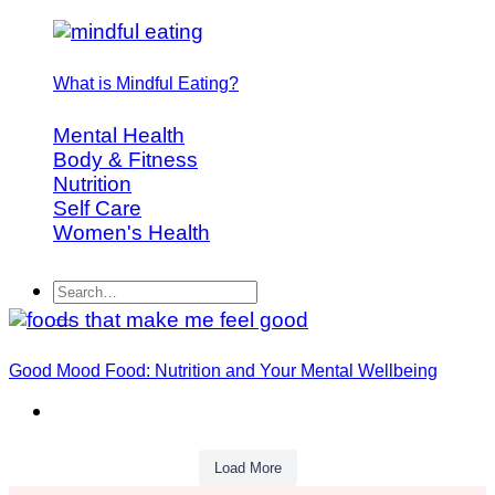
What is Mindful Eating?
Mental Health
Body & Fitness
Nutrition
Self Care
Women's Health
Good Mood Food: Nutrition and Your Mental Wellbeing
Load More