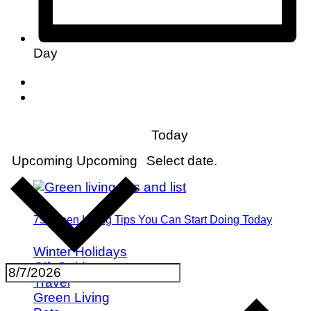
Day
Today
Upcoming
Upcoming
Select date.
75 Green Living Tips You Can Start Doing Today
Winter Holidays
Gift Guides
Travel
Green Living