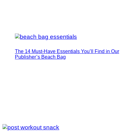
The 14 Must-Have Essentials You’ll Find in Our
Publisher’s Beach Bag