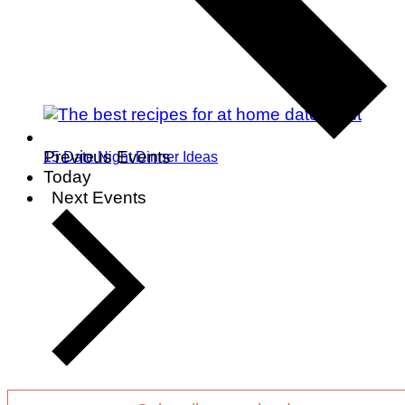
Previous
Events
15 Date Night Dinner Ideas
Today
Next
Events