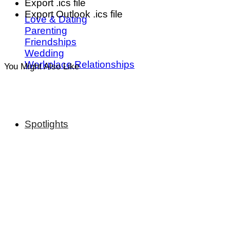
Export .ics file
Export Outlook .ics file
Love & Dating
Parenting
Friendships
Wedding
Workplace Relationships
You Might Also Like
Spotlights