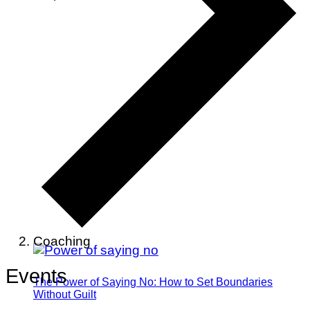
Coaching
Events
The Power of Saying No: How to Set Boundaries
Without Guilt