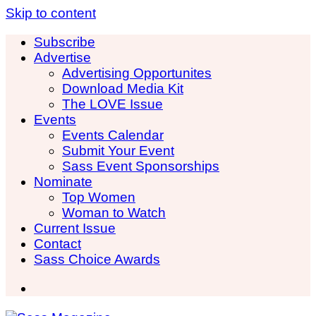
Skip to content
Subscribe
Advertise
Advertising Opportunites
Download Media Kit
The LOVE Issue
Events
Events Calendar
Submit Your Event
Sass Event Sponsorships
Nominate
Top Women
Woman to Watch
Current Issue
Contact
Sass Choice Awards