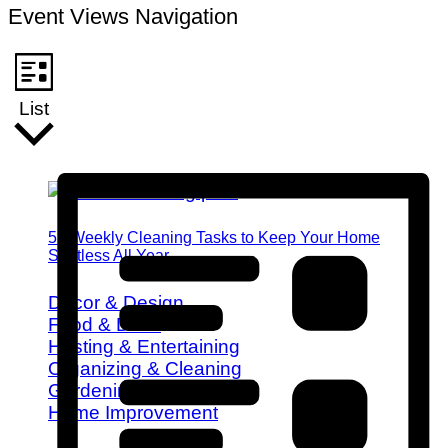
Event Views Navigation
List
52 Weekly Cleaning Tasks to Keep Your Home
Spotless All Year
Decor & Design
Food & Drink
Hosting & Entertaining
Organizing & Cleaning
Gardening
Home Improvement