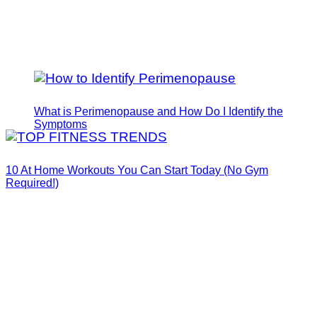
What is Perimenopause and How Do I Identify the
Symptoms
10 At Home Workouts You Can Start Today (No Gym
Required!)