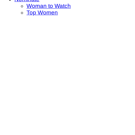
Woman to Watch
Top Women