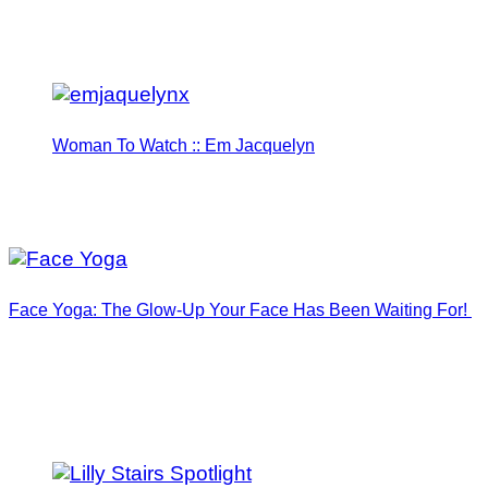
Woman To Watch :: Em Jacquelyn
Face Yoga: The Glow-Up Your Face Has Been Waiting For!