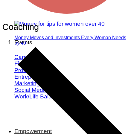
Coaching
Money Moves and Investments Every Woman Needs
Events
by 40
Career
Finance
Productivity
Entrepreneurship
Marketing
Social Media
Work/Life Balance
Empowerment