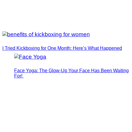
I Tried Kickboxing for One Month: Here’s What Happened
Face Yoga: The Glow-Up Your Face Has Been Waiting
For!