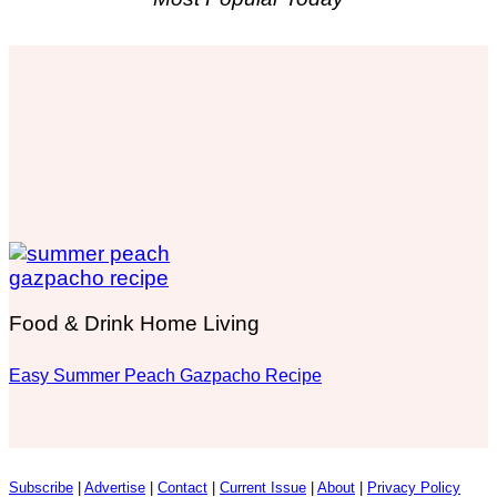
Food & Drink Home Living
Easy Summer Peach Gazpacho Recipe
Subscribe
|
Advertise
|
Contact
|
Current Issue
|
About
|
Privacy Policy