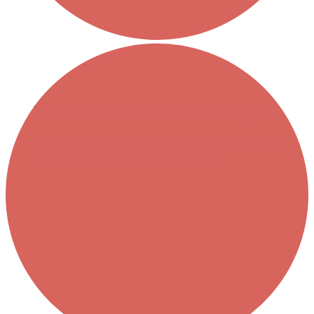
Boost Your Efficiency: The 7 Must-Have Software
Programs for Small Business Owners