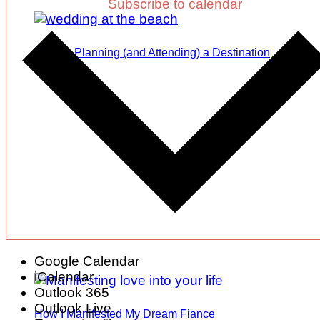
Subscribe to calendar
Tips for Planning (and Attending) a Destination
Wedding
Google Calendar
iCalendar
Outlook 365
Outlook Live
How I Manifested My Dream Fiance