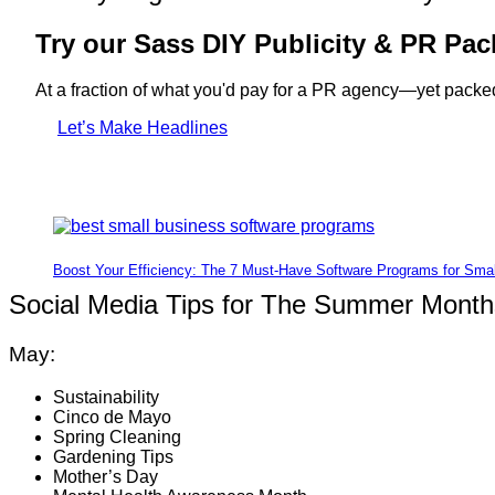
Try our Sass DIY Publicity & PR Pac
At a fraction of what you'd pay for a PR agency—yet packed
Let’s Make Headlines
Boost Your Efficiency: The 7 Must-Have Software Programs for Sma
Social Media Tips for The Summer Month
May:
Sustainability
Cinco de Mayo
Spring Cleaning
Gardening Tips
Mother’s Day