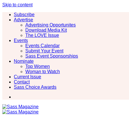
Skip to content
Subscribe
Advertise
Advertising Opportunites
Download Media Kit
The LOVE Issue
Events
Events Calendar
Submit Your Event
Sass Event Sponsorships
Nominate
Top Women
Woman to Watch
Current Issue
Contact
Sass Choice Awards