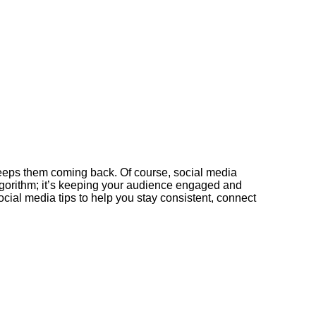
 keeps them coming back. Of course, social media
lgorithm; it’s keeping your audience engaged and
g social media tips to help you stay consistent, connect