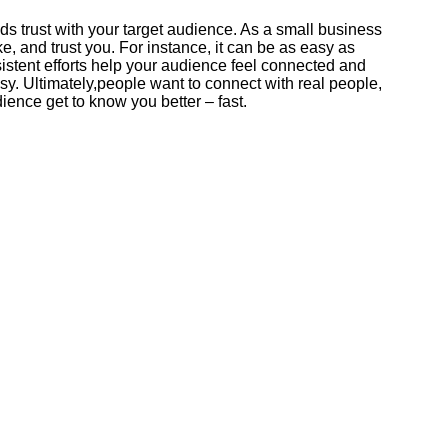
 trust with your target audience. As a small business
e, and trust you. For instance, it can be as easy as
istent efforts help your audience feel connected and
sy. Ultimately,people want to connect with real people,
ience get to know you better – fast.