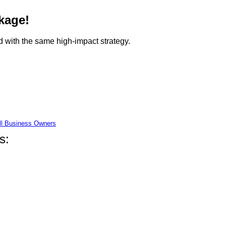
kage!
 with the same high-impact strategy.
ll Business Owners
s: