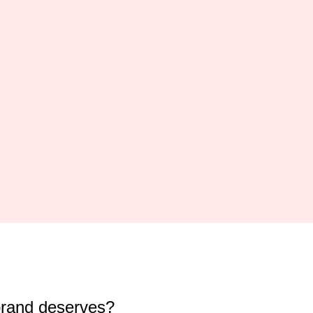
brand deserves?