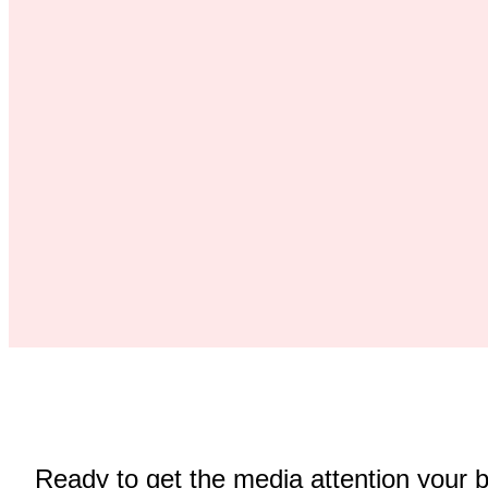
Ready to get the media attention your 