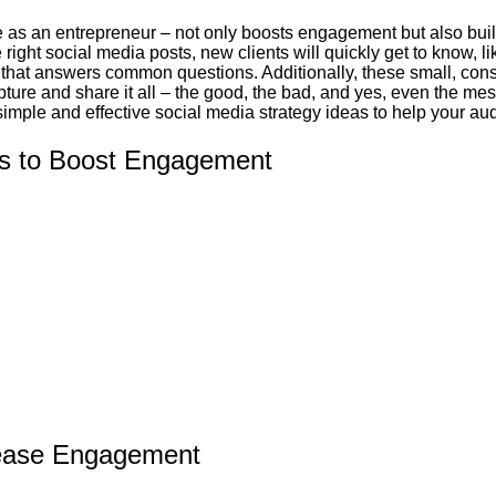
s an entrepreneur – not only boosts engagement but also builds
ht social media posts, new clients will quickly get to know, lik
 that answers common questions. Additionally, these small, cons
ture and share it all – the good, the bad, and yes, even the mes
imple and effective social media strategy ideas to help your aud
es to Boost Engagement
crease Engagement