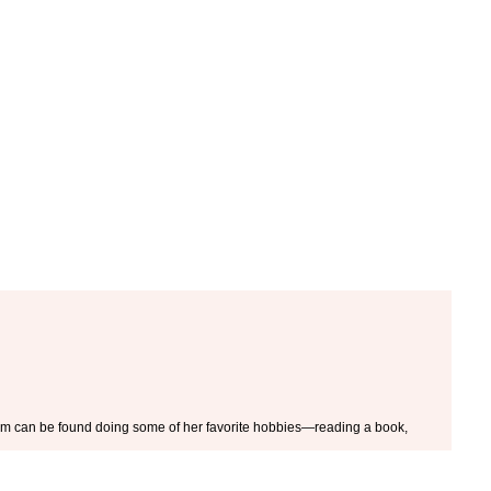
 Kim can be found doing some of her favorite hobbies—reading a book,