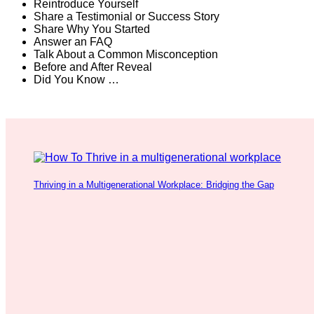
Reintroduce Yourself
Share a Testimonial or Success Story
Share Why You Started
Answer an FAQ
Talk About a Common Misconception
Before and After Reveal
Did You Know …
Thriving in a Multigenerational Workplace: Bridging the Gap