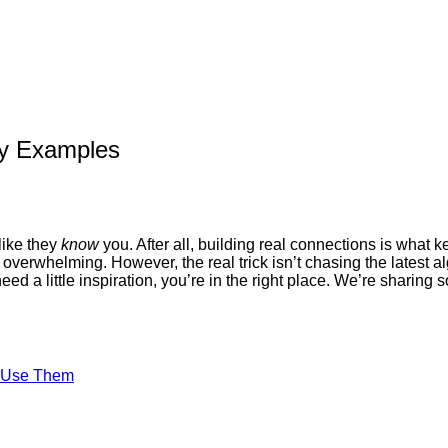
gy Examples
like they
know
you. After all, building real connections is what
verwhelming. However, the real trick isn’t chasing the latest a
t need a little inspiration, you’re in the right place. We’re sharin
o Use Them