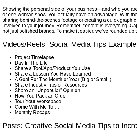
Showing the personal side of your business—and who you are a
or one-woman show, you actually have an advantage. With the rig
sharing behind-the-scenes footage or creating a quick graphic
involved in your journey. Remember, content is everything. Cap
not just polished brands. To make it easier, we’ve rounded up s
Videos/Reels: Social Media Tips Exampl
Project Timelapse
Day In The Life
Share a Tool/App/Product You Use
Share a Lesson You Have Learned
A Goal For The Month or Year (Big or Small!)
Share Industry Tips or Resources
Share an “Unpopular” Opinion
How You Pack an Order
Tour Your Workspace
Come With Me To …
Monthly Recaps
Posts: Creative Social Media Tips to In