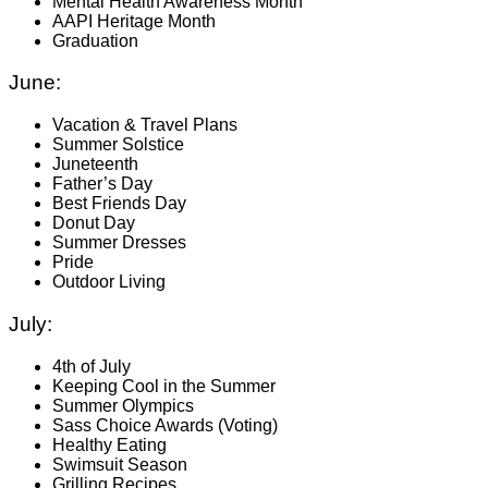
Mental Health Awareness Month
AAPI Heritage Month
Graduation
June:
Vacation & Travel Plans
Summer Solstice
Juneteenth
Father’s Day
Best Friends Day
Donut Day
Summer Dresses
Pride
Outdoor Living
July:
4th of July
Keeping Cool in the Summer
Summer Olympics
Sass Choice Awards (Voting)
Healthy Eating
Swimsuit Season
Grilling Recipes