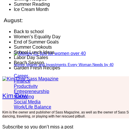
Summer Reading
Ice Cream Month
August:
Back to school
Women’s Equality Day
End of Summer Goals
Summer Cookouts
School Lunch Ideas
Labor Day Sales
Beach Season
Money Moves and Investments Every Woman Needs by 40
Garden Fresh Recipes
Career
Finance
Productivity
Entrepreneurship
Kim Dow
Marketing
Social Media
Work/Life Balance
Kim is the owner and publisher of Sass Magazine, as well as the owner of Sass S
dancing, traveling, or playing with her rescued pitbull.
Subscribe so you don’t miss a post