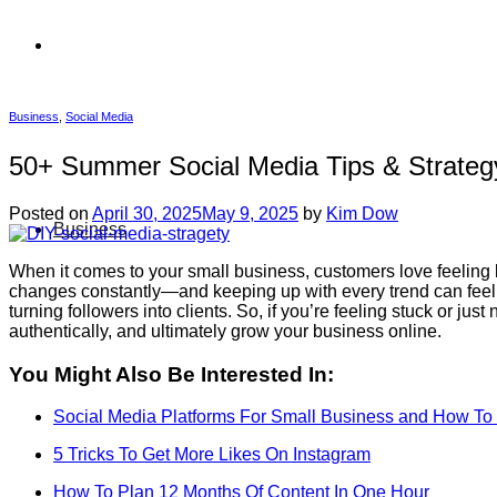
Business
,
Social Media
50+ Summer Social Media Tips & Strate
Posted on
April 30, 2025
May 9, 2025
by
Kim Dow
Business
When it comes to your small business, customers love feeling 
changes constantly—and keeping up with every trend can feel o
turning followers into clients. So, if you’re feeling stuck or jus
authentically, and ultimately grow your business online.
You Might Also Be Interested In:
Social Media Platforms For Small Business and How T
5 Tricks To Get More Likes On Instagram
How To Plan 12 Months Of Content In One Hour