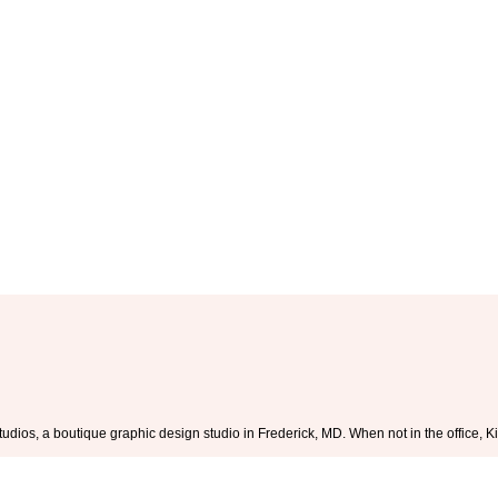
tudios, a boutique graphic design studio in Frederick, MD. When not in the office,