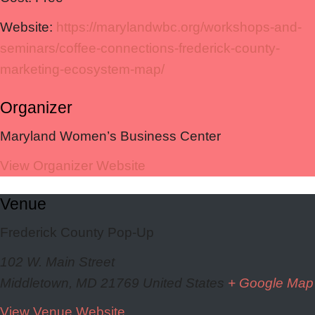
Website:
https://marylandwbc.org/workshops-and-
seminars/coffee-connections-frederick-county-
marketing-ecosystem-map/
Organizer
Maryland Women’s Business Center
View Organizer Website
Venue
Frederick County Pop-Up
102 W. Main Street
Middletown
,
MD
21769
United States
+ Google Map
View Venue Website