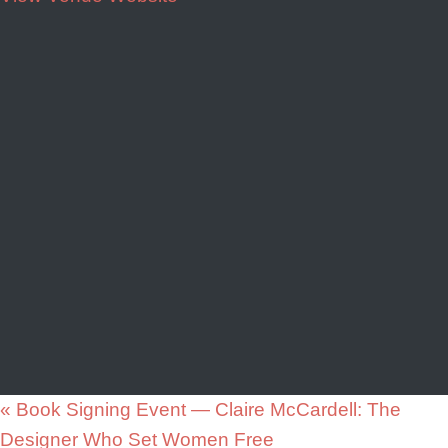
«
Book Signing Event — Claire McCardell: The
Designer Who Set Women Free