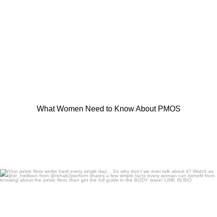
What Women Need to Know About PMOS