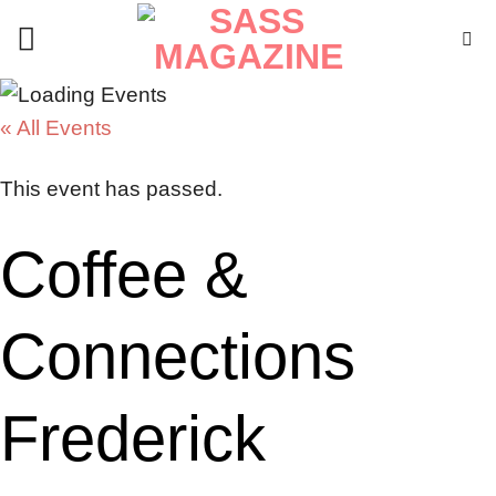
Skip
to
content
« All Events
This event has passed.
Coffee &
Connections
Frederick