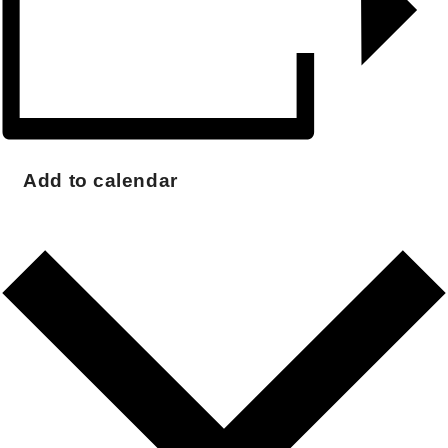
Add to calendar