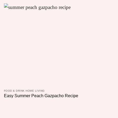
FOOD & DRINK HOME LIVING
Easy Summer Peach Gazpacho Recipe