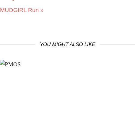
MUDGIRL Run
»
YOU MIGHT ALSO LIKE