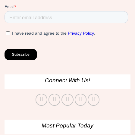
Connect With Us!
Most Popular Today