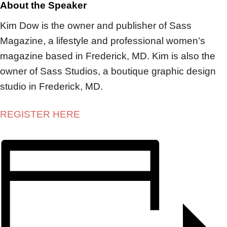
About the Speaker
Kim Dow is the owner and publisher of Sass
Magazine, a lifestyle and professional women’s
magazine based in Frederick, MD. Kim is also the
owner of Sass Studios, a boutique graphic design
studio in Frederick, MD.
REGISTER HERE