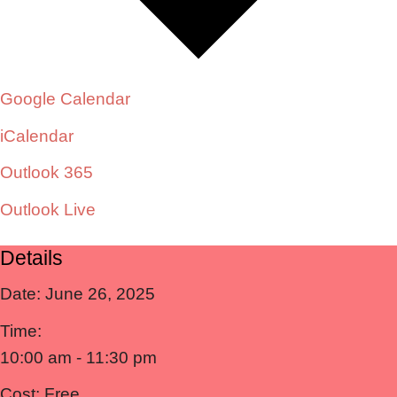
Google Calendar
iCalendar
Outlook 365
Outlook Live
Details
Date:
June 26, 2025
Time:
10:00 am - 11:30 pm
Cost:
Free