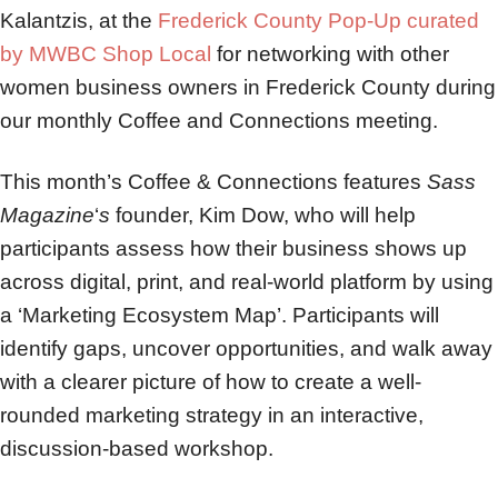
Kalantzis, at the
Frederick County Pop-Up curated
by MWBC Shop Local
for networking with other
women business owners in Frederick County during
our monthly Coffee and Connections meeting.
This month’s Coffee & Connections features
Sass
Magazine
‘
s
founder, Kim Dow, who will help
participants assess how their business shows up
across digital, print, and real-world platform by using
a ‘Marketing Ecosystem Map’. Participants will
identify gaps, uncover opportunities, and walk away
with a clearer picture of how to create a well-
rounded marketing strategy in an interactive,
discussion-based workshop.