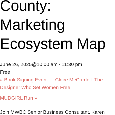
County:
Marketing
Ecosystem Map
June 26, 2025@10:00 am
-
11:30 pm
Free
«
Book Signing Event — Claire McCardell: The
Designer Who Set Women Free
MUDGIRL Run
»
Join MWBC Senior Business Consultant, Karen