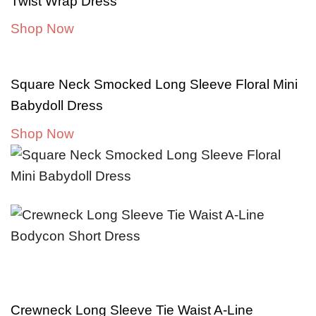
Twist Wrap Dress
Shop Now
Square Neck Smocked Long Sleeve Floral Mini
Babydoll Dress
Shop Now
Crewneck Long Sleeve Tie Waist A-Line