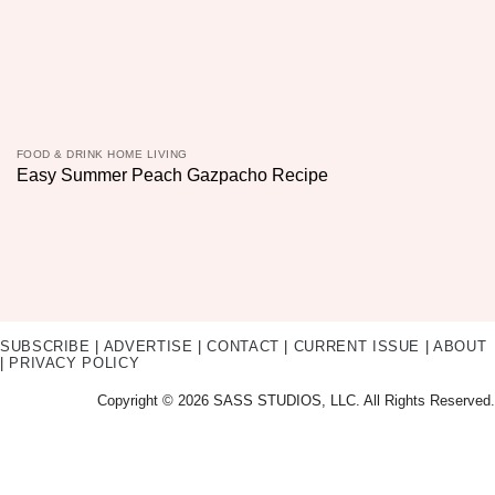
FOOD & DRINK HOME LIVING
Easy Summer Peach Gazpacho Recipe
SUBSCRIBE
|
ADVERTISE
|
CONTACT
|
CURRENT ISSUE
|
ABOUT
|
PRIVACY POLICY
Copyright © 2026 SASS STUDIOS, LLC. All Rights Reserved.