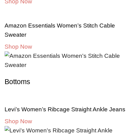
Shop Now
Amazon Essentials Women’s Stitch Cable
Sweater
Shop Now
Bottoms
Levi’s Women’s Ribcage Straight Ankle Jeans
Shop Now