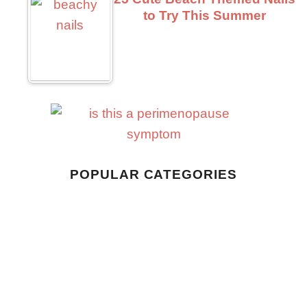
to Try This Summer
Business
POPULAR CATEGORIES
Home Living
Style
Wellness