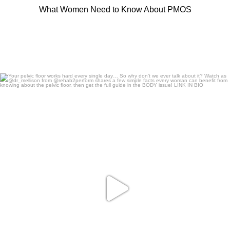
What Women Need to Know About PMOS