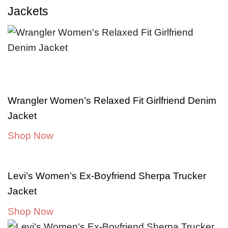
Jackets
Wrangler Women’s Relaxed Fit Girlfriend Denim
Jacket
Shop Now
Levi’s Women’s Ex-Boyfriend Sherpa Trucker
Jacket
Shop Now