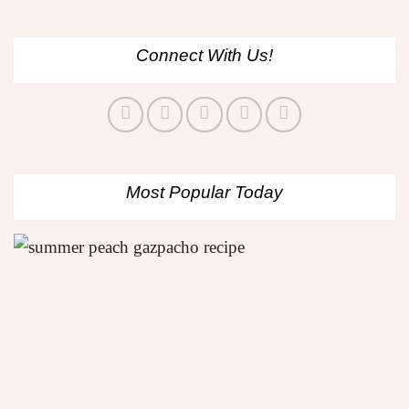
Connect With Us!
Most Popular Today