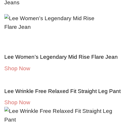
Lee Women’s Legendary Mid Rise Flare Jean
Shop Now
Lee Wrinkle Free Relaxed Fit Straight Leg Pant
Shop Now