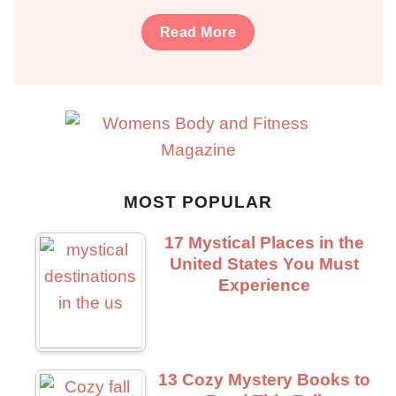
Read More
MOST POPULAR
17 Mystical Places in the
United States You Must
Experience
13 Cozy Mystery Books to