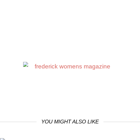
YOU MIGHT ALSO LIKE