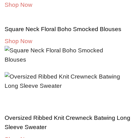
Shop Now
Square Neck Floral Boho Smocked Blouses
Shop Now
Oversized Ribbed Knit Crewneck Batwing Long
Sleeve Sweater