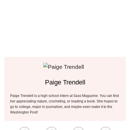
Paige Trendell
Paige Trendell is a high school intern at Sass Magazine. You can find
her appreciating nature, crocheting, or reading a book. She hopes to
go to college, major in journalism, and maybe even make it to the
Washington Post!