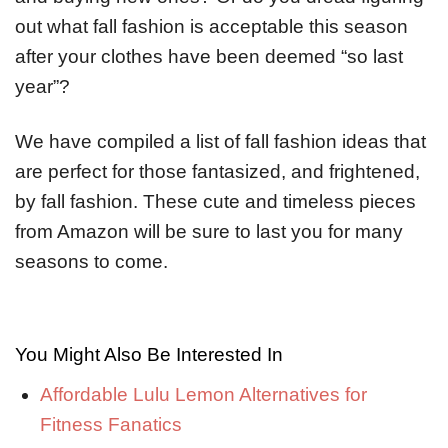
out what fall fashion is acceptable this season
after your clothes have been deemed “so last
year”?
We have compiled a list of fall fashion ideas that
are perfect for those fantasized, and frightened,
by fall fashion. These cute and timeless pieces
from Amazon will be sure to last you for many
seasons to come.
You Might Also Be Interested In
Affordable Lulu Lemon Alternatives for
Fitness Fanatics