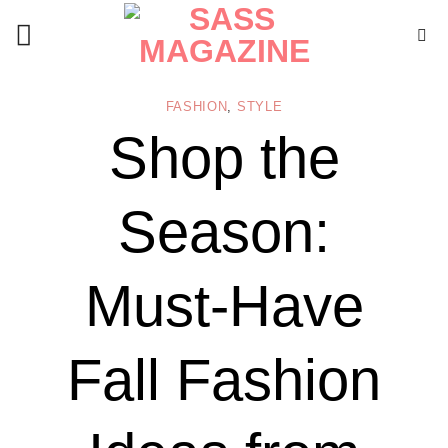
Skip
to
content
FASHION
,
STYLE
Shop the
Season:
Must-Have
Fall Fashion