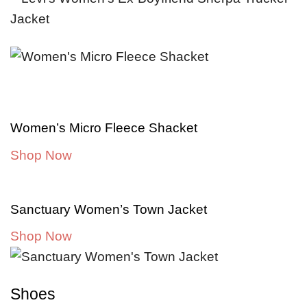
Women’s Micro Fleece Shacket
Shop Now
Sanctuary Women’s Town Jacket
Shop Now
Shoes