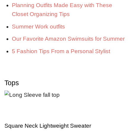
Planning Outfits Made Easy with These
Closet Organizing Tips
Summer Work outfits
Our Favorite Amazon Swimsuits for Summer
5 Fashion Tips From a Personal Stylist
Tops
Square Neck Lightweight Sweater