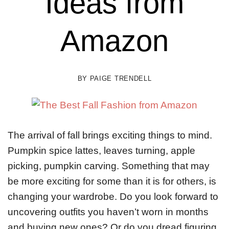
Ideas from
Amazon
BY
PAIGE TRENDELL
The arrival of fall brings exciting things to mind.
Pumpkin spice lattes, leaves turning, apple
picking, pumpkin carving. Something that may
be more exciting for some than it is for others, is
changing your wardrobe. Do you look forward to
uncovering outfits you haven’t worn in months
and buying new ones? Or do you dread figuring