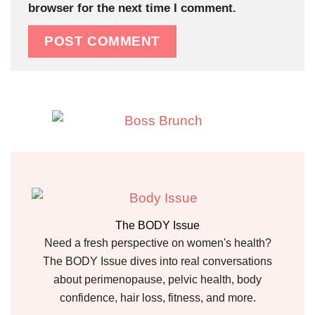
browser for the next time I comment.
The BODY Issue
Need a fresh perspective on women's health?
The BODY Issue dives into real conversations
about perimenopause, pelvic health, body
confidence, hair loss, fitness, and more.