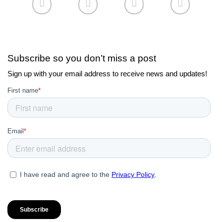
Subscribe so you don’t miss a post
Sign up with your email address to receive news and updates!