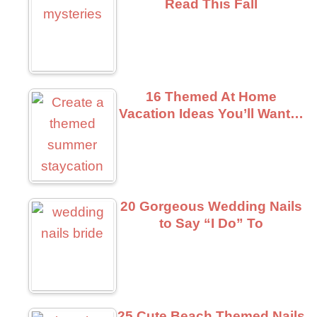
Read This Fall
16 Themed At Home
Vacation Ideas You’ll Want…
20 Gorgeous Wedding Nails
to Say “I Do” To
25 Cute Beach Themed Nails