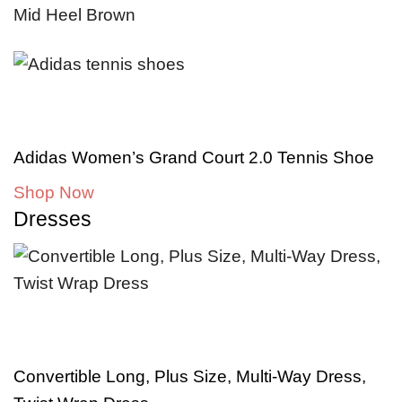
Adidas Women’s Grand Court 2.0 Tennis Shoe
Shop Now
Dresses
Convertible Long, Plus Size, Multi-Way Dress,