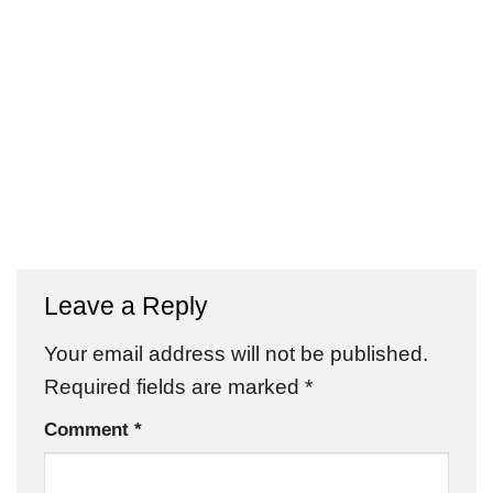
Leave a Reply
Your email address will not be published.
Required fields are marked
*
Comment
*