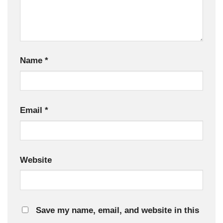
Name
*
Email
*
Website
Save my name, email, and website in this