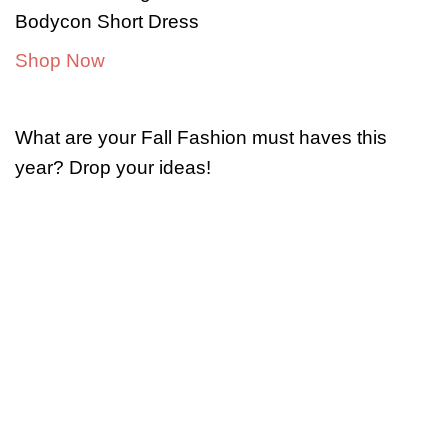
Bodycon Short Dress
Shop Now
What are your Fall Fashion must haves this
year? Drop your ideas!