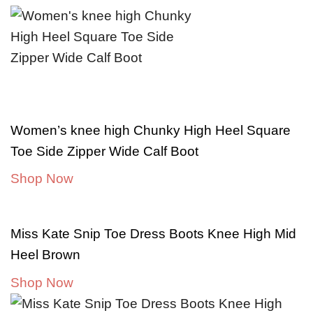
Women’s knee high Chunky High Heel Square
Toe Side Zipper Wide Calf Boot
Shop Now
Miss Kate Snip Toe Dress Boots Knee High Mid
Heel Brown
Shop Now