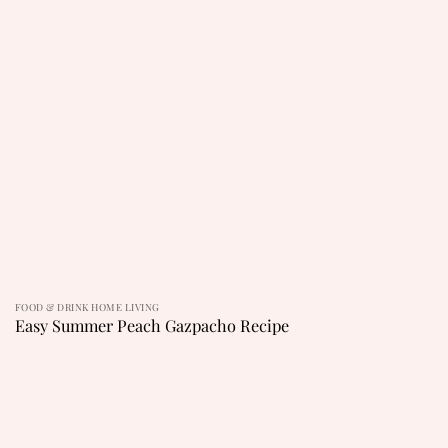
FOOD & DRINK HOME LIVING
Easy Summer Peach Gazpacho Recipe