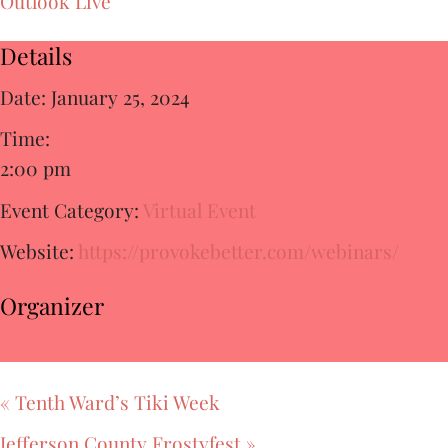
Outlook Live
Details
Date:
January 25, 2024
Time:
2:00 pm
Event Category:
Virtual Event
Website:
https://provokebetter.com/webinars/
Organizer
«
Tenth Ward’s Tiki Week
Jefferson County Frostyfest
»