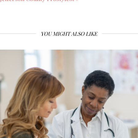
YOU MIGHT ALSO LIKE