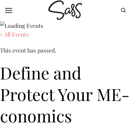
Skip
to
content
« All Events
This event has passed.
Define and
Protect Your ME-
conomics