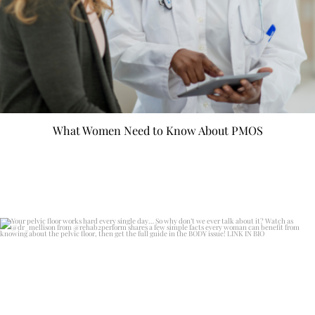
What Women Need to Know About PMOS