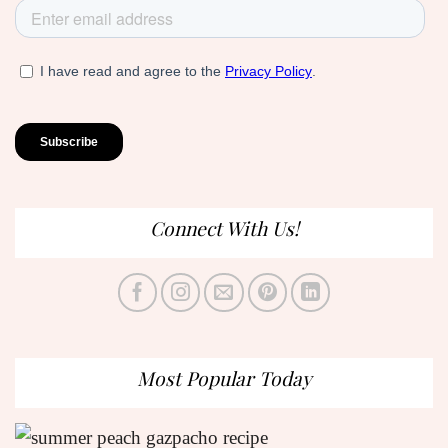
Connect With Us!
Most Popular Today