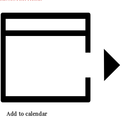
Add to calendar