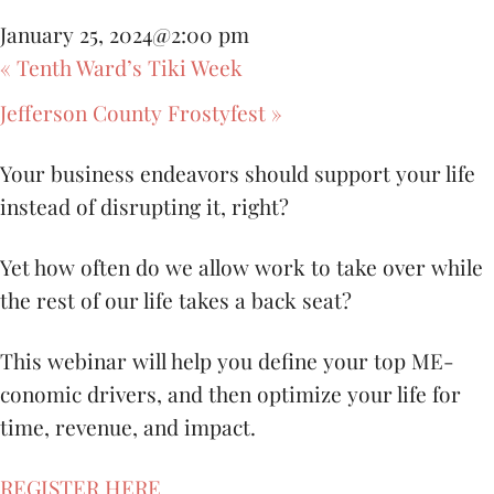
January 25, 2024@2:00 pm
«
Tenth Ward’s Tiki Week
Jefferson County Frostyfest
»
Your business endeavors should support your life
instead of disrupting it, right?
Yet how often do we allow work to take over while
the rest of our life takes a back seat?
This webinar will help you define your top ME-
conomic drivers, and then optimize your life for
time, revenue, and impact.
REGISTER HERE