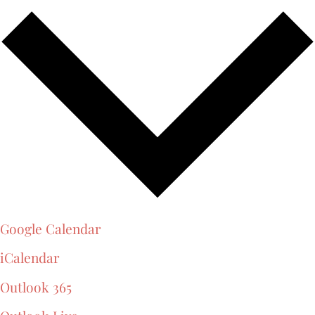
Google Calendar
iCalendar
Outlook 365