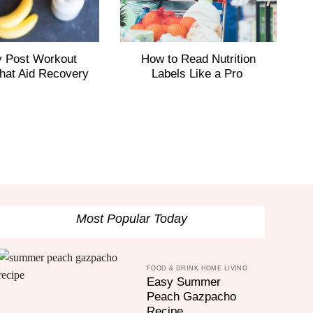
y Post Workout
How to Read Nutrition
I
hat Aid Recovery
Labels Like a Pro
Most Popular Today
FOOD & DRINK HOME LIVING
Easy Summer
Peach Gazpacho
Recipe