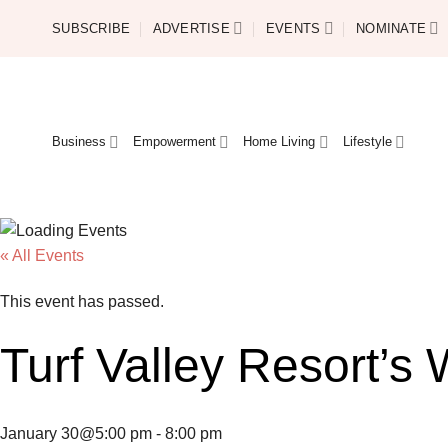
Skip
SUBSCRIBE
ADVERTISE
EVENTS
NOMINATE
to
content
Business
Empowerment
Home Living
Lifestyle
« All Events
This event has passed.
Turf Valley Resort’s
January 30@5:00 pm
-
8:00 pm