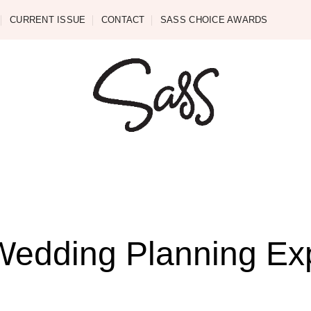
CURRENT ISSUE
CONTACT
SASS CHOICE AWARDS
 Wedding Planning Ex