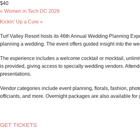
$40
«
Women in Tech DC 2026
Kickin’ Up a Cure
»
Turf Valley Resort hosts its 46th Annual Wedding Planning Expe
planning a wedding. The event offers guided insight into the 
The experience includes a welcome cocktail or mocktail, unlimi
is provided, giving access to specialty wedding vendors. Att
presentations.
Vendor categories include event planning, florals, fashion, phot
officiants, and more. Overnight packages are also available for 
GET TICKETS