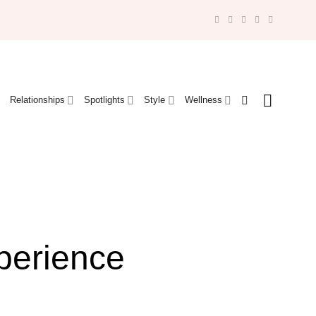
Relationships
Spotlights
Style
Wellness
perience