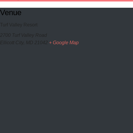
Venue
Turf Valley Resort
2700 Turf Valley Road
Ellicott City
,
MD
21042
+ Google Map