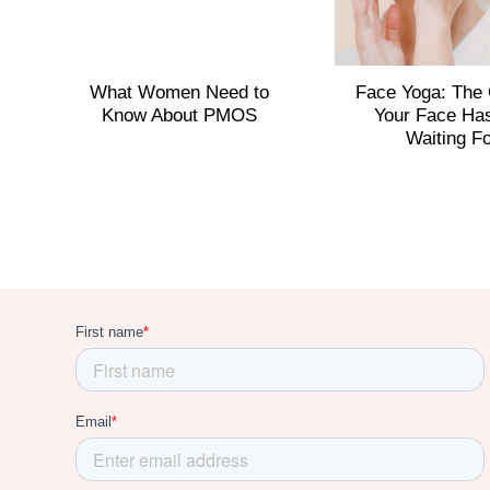
What Women Need to
Face Yoga: The
Know About PMOS
Your Face Ha
Waiting F