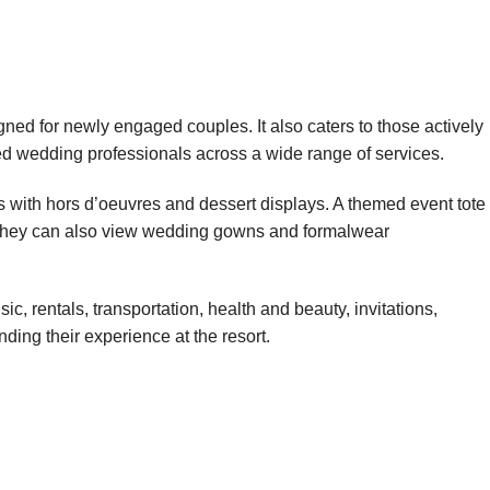
ned for newly engaged couples. It also caters to those actively
ed wedding professionals across a wide range of services.
s with hors d’oeuvres and dessert displays. A themed event tote
. They can also view wedding gowns and formalwear
, rentals, transportation, health and beauty, invitations,
ding their experience at the resort.