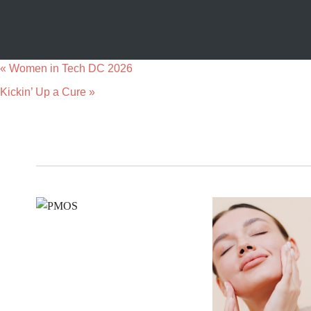
«
Women in Tech DC 2026
Kickin’ Up a Cure
»