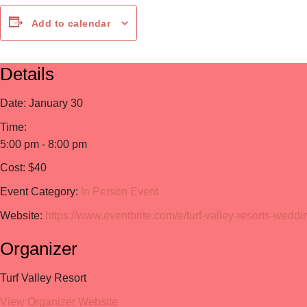
Add to calendar
Details
Date:
January 30
Time:
5:00 pm - 8:00 pm
Cost:
$40
Event Category:
In Person Event
Website:
https://www.eventbrite.com/e/turf-valley-resorts-wed
Organizer
Turf Valley Resort
View Organizer Website