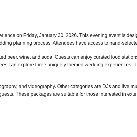
rience on Friday, January 30, 2026. This evening event is desig
wedding planning process. Attendees have access to hand-select
ted beer, wine, and soda. Guests can enjoy curated food station
endees can explore three uniquely themed wedding experiences
ography, and videography. Other categories are DJs and live music
guests. These packages are suitable for those interested in exten