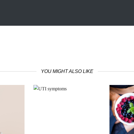
YOU MIGHT ALSO LIKE