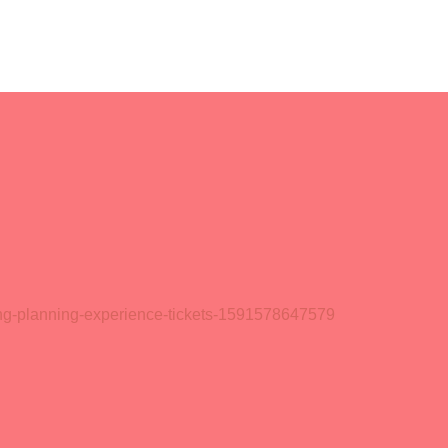
ding-planning-experience-tickets-1591578647579