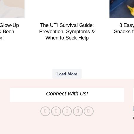
 Glow-Up
The UTI Survival Guide:
8 Eas
s Been
Prevention, Symptoms &
Snacks t
or!
When to Seek Help
Load More
Connect With Us!