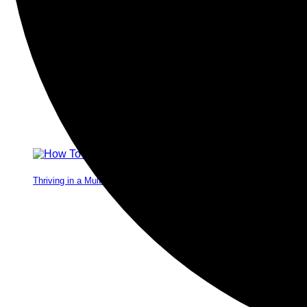
Thriving in a Multigenerational Workplace: Bridging the Gap