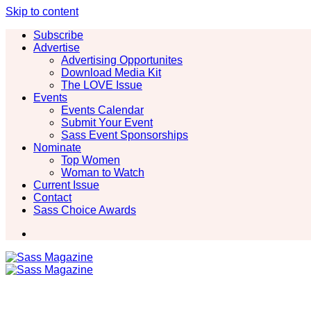
Skip to content
Subscribe
Advertise
Advertising Opportunites
Download Media Kit
The LOVE Issue
Events
Events Calendar
Submit Your Event
Sass Event Sponsorships
Nominate
Top Women
Woman to Watch
Current Issue
Contact
Sass Choice Awards