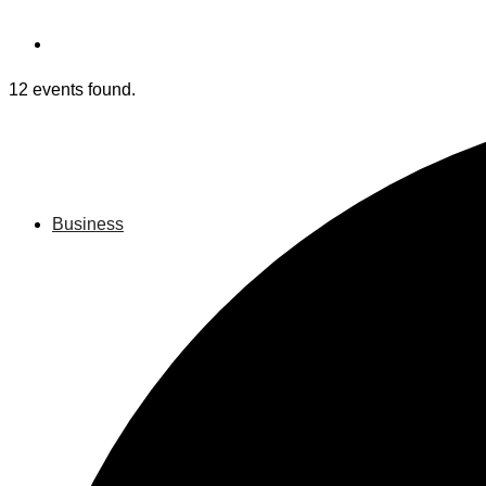
12 events found.
Business