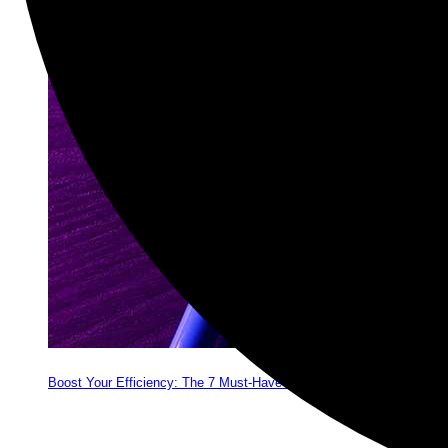
Boost Your Efficiency: The 7 Must-Have Software Programs for Sma