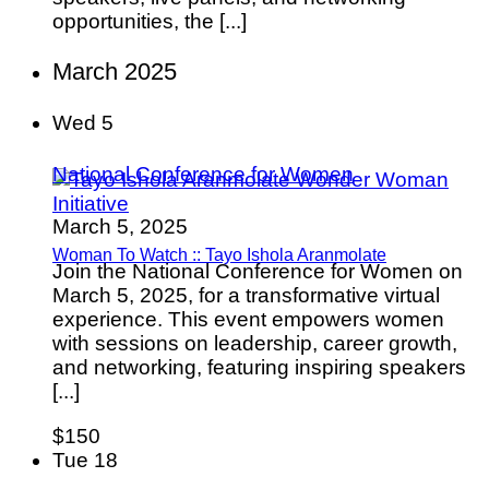
opportunities, the [...]
March 2025
Wed
5
National Conference for Women
March 5, 2025
Woman To Watch :: Tayo Ishola Aranmolate
Join the National Conference for Women on
March 5, 2025, for a transformative virtual
experience. This event empowers women
with sessions on leadership, career growth,
and networking, featuring inspiring speakers
[...]
$150
Tue
18