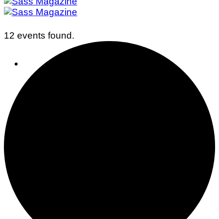
12 events found.
Business