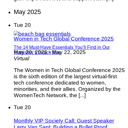
May 2025
Tue
20
Women in Tech Global Conference 2025
The 14 Must-Have Essentials You’ll Find in Our
May 20, 2025
-
May 22, 2025
Publisher’s Beach Bag
Virtual
The Women in Tech Global Conference 2025
is the sixth edition of the largest virtual-first
tech conference dedicated to women,
minorities, and their allies. Organized by the
WomenTech Network, the [...]
Tue
20
Monthly VIP Society Call: Guest Speaker
Larry Van Sant: Building a Bullet Proof