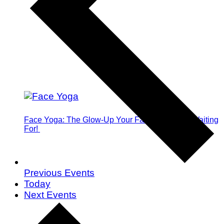
Face Yoga: The Glow-Up Your Face Has Been Waiting
For!
Previous
Events
Today
Next
Events