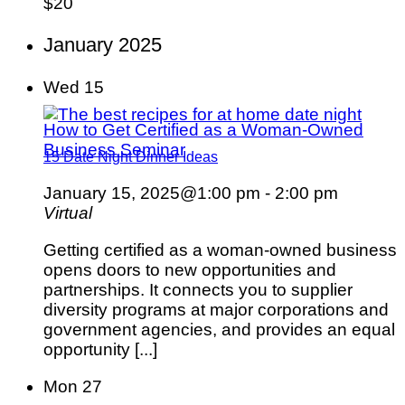
$20
January 2025
Wed
15
How to Get Certified as a Woman-Owned
Business Seminar
15 Date Night Dinner Ideas
January 15, 2025@1:00 pm
-
2:00 pm
Virtual
Getting certified as a woman-owned business
opens doors to new opportunities and
partnerships. It connects you to supplier
diversity programs at major corporations and
government agencies, and provides an equal
opportunity [...]
Mon
27