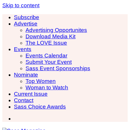
Skip to content
Subscribe
Advertise
Advertising Opportunites
Download Media Kit
The LOVE Issue
Events
Events Calendar
Submit Your Event
Sass Event Sponsorships
Nominate
Top Women
Woman to Watch
Current Issue
Contact
Sass Choice Awards