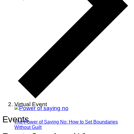
Virtual Event
Events
The Power of Saying No: How to Set Boundaries
Without Guilt