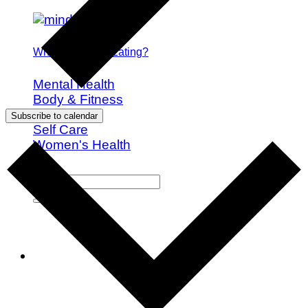
What is Mindful Eating?
Mental Health
Body & Fitness
Nutrition
Subscribe to calendar
Self Care
Women's Health