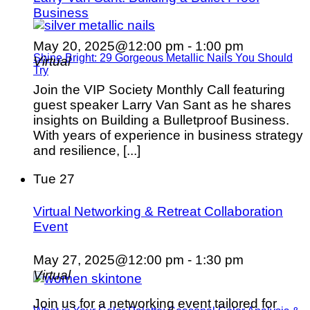
Business
May 20, 2025@12:00 pm
-
1:00 pm
Shine Bright: 29 Gorgeous Metallic Nails You Should
Virtual
Try
Join the VIP Society Monthly Call featuring
guest speaker Larry Van Sant as he shares
insights on Building a Bulletproof Business.
With years of experience in business strategy
and resilience, [...]
Tue
27
Virtual Networking & Retreat Collaboration
Event
May 27, 2025@12:00 pm
-
1:30 pm
Virtual
Join us for a networking event tailored for