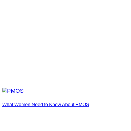
What Women Need to Know About PMOS