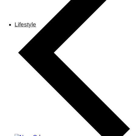
Lifestyle