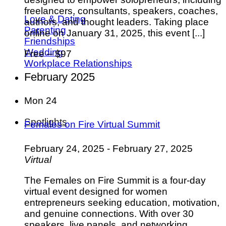
freelancers, consultants, speakers, coaches,
Love & Dating
authors, and thought leaders. Taking place
Parenting
online on January 31, 2025, this event [...]
Friendships
Wedding
Free – $97
Workplace Relationships
February 2025
Mon
24
Spotlights
Females on Fire Virtual Summit
February 24, 2025
-
February 27, 2025
Virtual
The Females on Fire Summit is a four-day
virtual event designed for women
entrepreneurs seeking education, motivation,
and genuine connections. With over 30
speakers, live panels, and networking