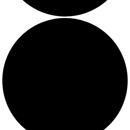
Boost Your Efficiency: The 7 Must-Have Software
Programs for Small Business Owners