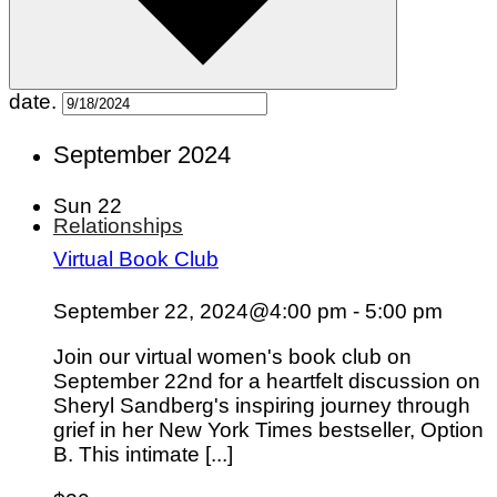
Pets
Hobbies
Outdoors
Entertainment
date.
September 2024
Sun
22
Relationships
Virtual Book Club
September 22, 2024@4:00 pm
-
5:00 pm
Join our virtual women's book club on
September 22nd for a heartfelt discussion on
Sheryl Sandberg's inspiring journey through
grief in her New York Times bestseller, Option
B. This intimate [...]