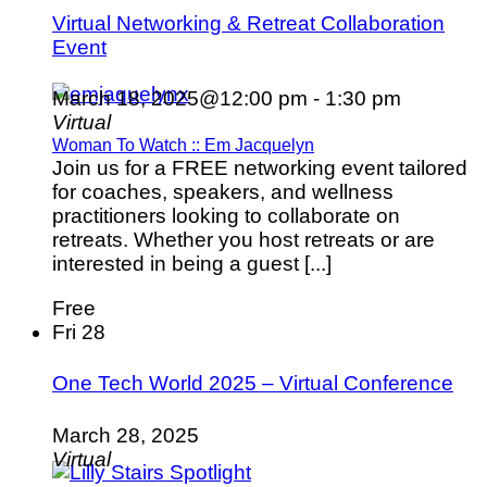
Virtual Networking & Retreat Collaboration
Event
March 18, 2025@12:00 pm
-
1:30 pm
Virtual
Woman To Watch :: Em Jacquelyn
Join us for a FREE networking event tailored
for coaches, speakers, and wellness
practitioners looking to collaborate on
retreats. Whether you host retreats or are
interested in being a guest [...]
Free
Fri
28
One Tech World 2025 – Virtual Conference
March 28, 2025
Virtual