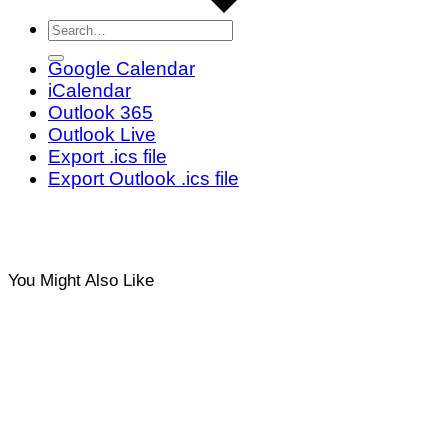
Google Calendar
iCalendar
Outlook 365
Outlook Live
Export .ics file
Export Outlook .ics file
You Might Also Like