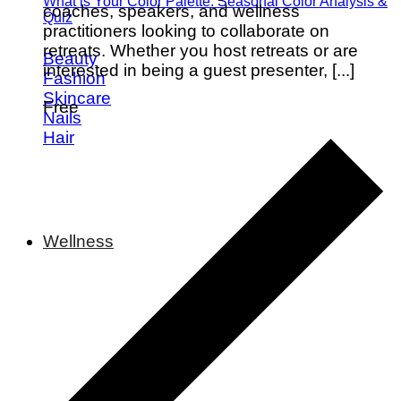
What is Your Color Palette: Seasonal Color Analysis &
coaches, speakers, and wellness
Quiz
practitioners looking to collaborate on
retreats. Whether you host retreats or are
Beauty
interested in being a guest presenter, [...]
Fashion
Skincare
Free
Nails
Hair
Wellness