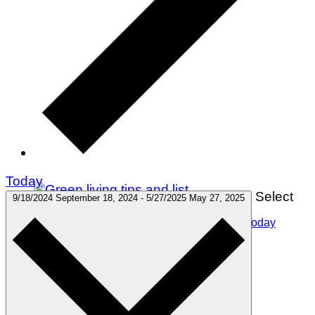
Today
Select
9/18/2024
September 18, 2024
-
5/27/2025
May 27, 2025
75 Green Living Tips You Can Start Doing Today
Winter Holidays
Gift Guides
Travel
Green Living