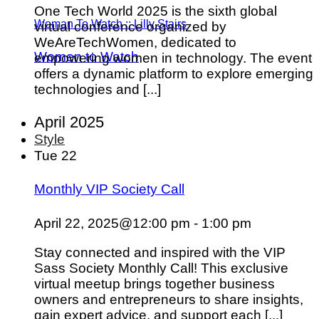
One Tech World 2025 is the sixth global
Woman To Watch :: Lilly Stairs
virtual conference organized by
WeAreTechWomen, dedicated to
Women to Watch
empowering women in technology. The event
offers a dynamic platform to explore emerging
technologies and [...]
April 2025
Style
Tue
22
Monthly VIP Society Call
April 22, 2025@12:00 pm
-
1:00 pm
Stay connected and inspired with the VIP
Sass Society Monthly Call! This exclusive
virtual meetup brings together business
owners and entrepreneurs to share insights,
gain expert advice, and support each [...]