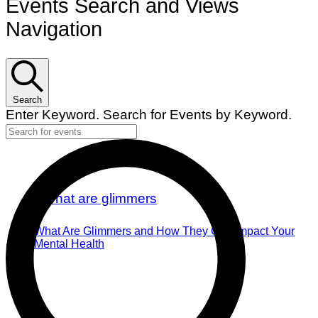
Events Search and Views
Navigation
Search
Enter Keyword. Search for Events by Keyword.
What Are Glimmers and How They Can Impact Your
Mental Health