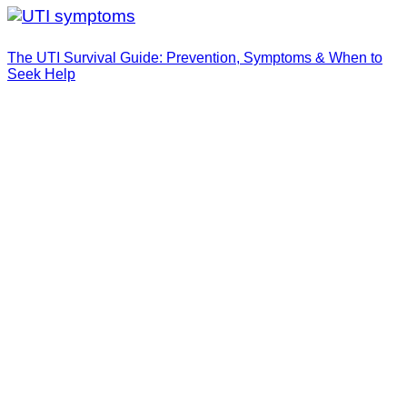
The UTI Survival Guide: Prevention, Symptoms & When to
Seek Help