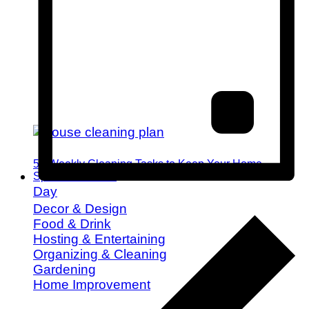
52 Weekly Cleaning Tasks to Keep Your Home
Spotless All Year
Day
Decor & Design
Food & Drink
Hosting & Entertaining
Organizing & Cleaning
Gardening
Home Improvement