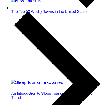
The Top 10 Witchy Towns in the United States
An Introduction to Sleep Tourism: The Next Travel
Trend