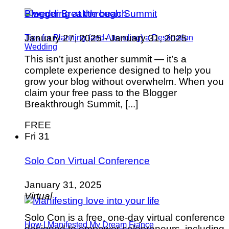
Blogger Breakthrough Summit
January 27, 2025
-
January 31, 2025
Tips for Planning (and Attending) a Destination
Wedding
This isn’t just another summit — it’s a
complete experience designed to help you
grow your blog without overwhelm. When you
claim your free pass to the Blogger
Breakthrough Summit, [...]
FREE
Fri
31
Solo Con Virtual Conference
January 31, 2025
Virtual
Solo Con is a free, one-day virtual conference
How I Manifested My Dream Fiance
designed to empower solopreneurs, including