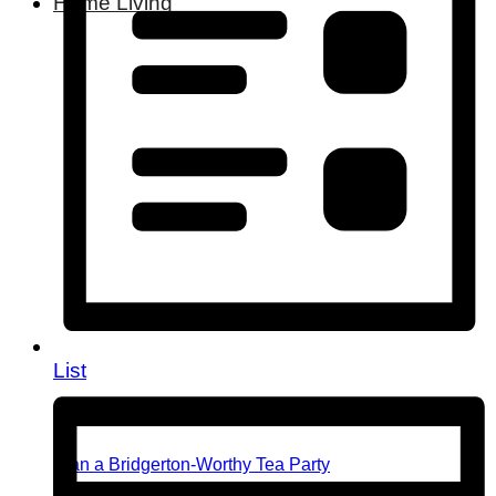
Home Living
List
Plan a Bridgerton-Worthy Tea Party