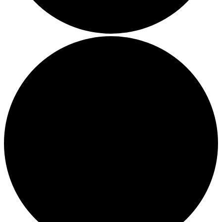
Thriving in a Multigenerational Workplace: Bridging the
Gap