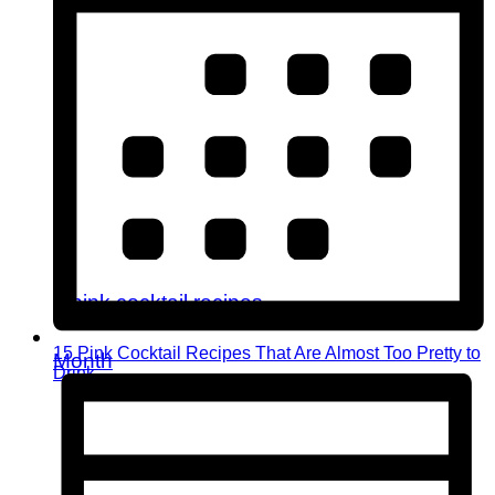
15 Pink Cocktail Recipes That Are Almost Too Pretty to
Month
Drink