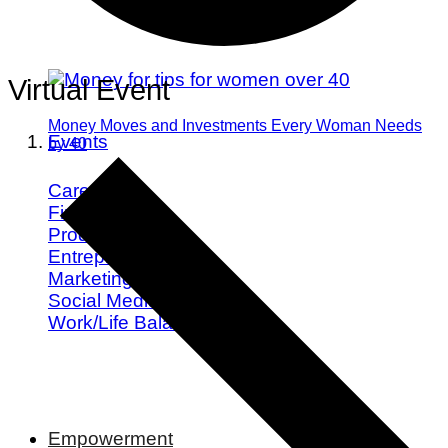
Virtual Event
Money Moves and Investments Every Woman Needs
Events
by 40
Career
Finance
Productivity
Entrepreneurship
Marketing
Social Media
Work/Life Balance
Empowerment