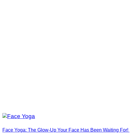
Face Yoga: The Glow-Up Your Face Has Been Waiting For!