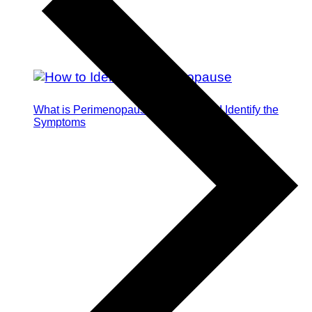
What is Perimenopause and How Do I Identify the
Symptoms