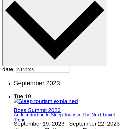
The Top 10 Witchy Towns in the United States
date.
September 2023
Tue
19
Boss Summit 2023
An Introduction to Sleep Tourism: The Next Travel
Trend
September 19, 2023
-
September 22, 2023