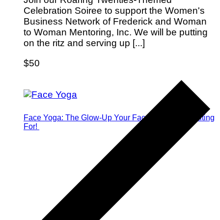
Celebration Soiree to support the Women's
Business Network of Frederick and Woman
to Woman Mentoring, Inc. We will be putting
on the ritz and serving up [...]
$50
Face Yoga: The Glow-Up Your Face Has Been Waiting
For!