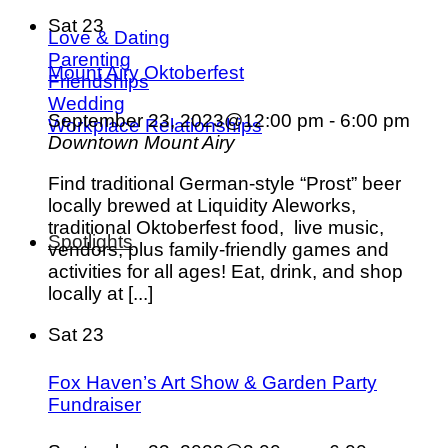
Sat
23
Love & Dating
Parenting
Mount Airy Oktoberfest
Friendships
Wedding
September 23, 2023@12:00 pm
-
6:00 pm
Workplace Relationships
Downtown Mount Airy
Find traditional German-style “Prost” beer
locally brewed at Liquidity Aleworks,
traditional Oktoberfest food, live music,
Spotlights
vendors, plus family-friendly games and
activities for all ages! Eat, drink, and shop
locally at [...]
Sat
23
Fox Haven’s Art Show & Garden Party
Fundraiser