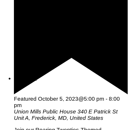
What is Your Color Palette: Seasonal Color Analysis &
Quiz
Beauty
Fashion
Skincare
Nails
Hair
Wellness
Featured
October 5, 2023@5:00 pm
-
8:00
pm
Union Mills Public House
340 E Patrick St
Unit A, Frederick, MD, United States
Join our Roaring Twenties-Themed