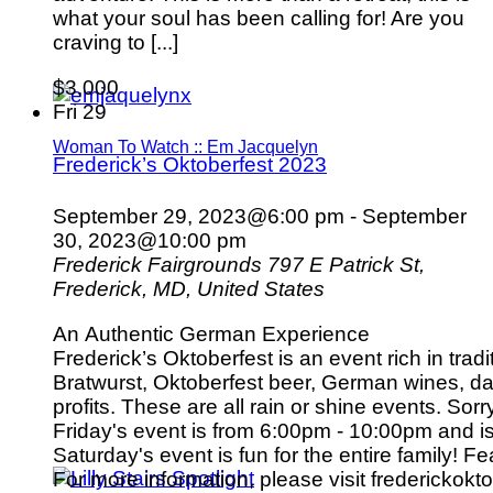
what your soul has been calling for! Are you
craving to [...]
$3,000
Fri
29
Woman To Watch :: Em Jacquelyn
Frederick’s Oktoberfest 2023
September 29, 2023@6:00 pm
-
September
30, 2023@10:00 pm
Frederick Fairgrounds
797 E Patrick St,
Frederick, MD, United States
An Authentic German Experience
Frederick’s Oktoberfest is an event rich in tradi
Bratwurst, Oktoberfest beer, German wines, dan
profits. These are all rain or shine events. Sorr
Friday's event is from 6:00pm - 10:00pm and i
Saturday's event is fun for the entire family! 
For more information, please visit frederickokto