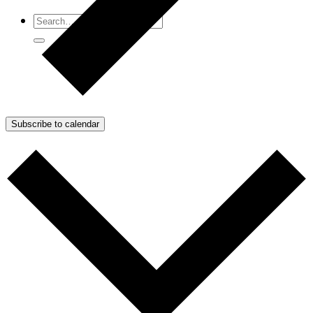
Subscribe to calendar