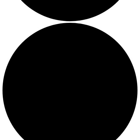
Thriving in a Multigenerational Workplace: Bridging the
Gap