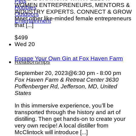
Pets
WOMEN ENTREPRENEURS, MENTORS &
Hobbies
INDUSTRY EXPERTS. CONNECT & GROW
Outdoors
Meet other like-minded female entrepreneurs
Entertainment
that [...]
$499
Wed
20
Forage Your Own Gin at Fox Haven Farm
Relationships
September 20, 2023@6:30 pm
-
8:00 pm
Fox Haven Farm & Retreat Center
3630
Poffenberger Rd, Jefferson, MD, United
States
In this immersive experience, you’ll be
transported through the history and art of
distilling. Then get hands-on to create your
very own recipe! A local distiller from
McClintock will introduce [...]