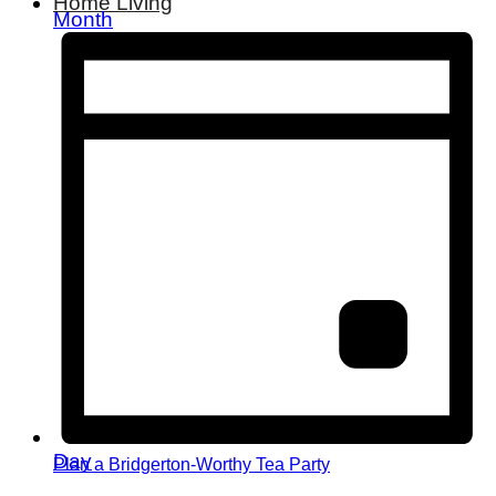
Home Living
Month
Day
Plan a Bridgerton-Worthy Tea Party