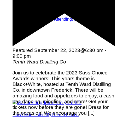
Tips for Planning (and Attending) a Destination
Wedding
Featured
September 22, 2023@6:30 pm
-
9:00 pm
Tenth Ward Distilling Co
Join us to celebrate the 2023 Sass Choice
Awards winners! This years theme is
Black+White, hosted at Tenth Ward Distilling
Co. in downtown Frederick. There will be
amazing food and appetizers to enjoy, a cash
bar, dancing, mingling, and more! Get your
tickets now before they are gone! Dress for
the occasion! We encourage you [...]
How I Manifested My Dream Fiance