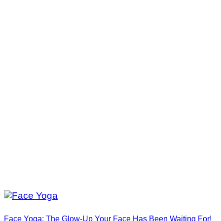
Face Yoga: The Glow-Up Your Face Has Been Waiting For!