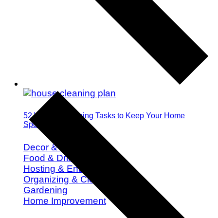
52 Weekly Cleaning Tasks to Keep Your Home
Spotless All Year
Decor & Design
Food & Drink
Hosting & Entertaining
Organizing & Cleaning
Gardening
Home Improvement