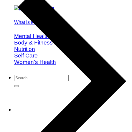
What is Mindful Eating?
Mental Health
Body & Fitness
Nutrition
Self Care
Women's Health