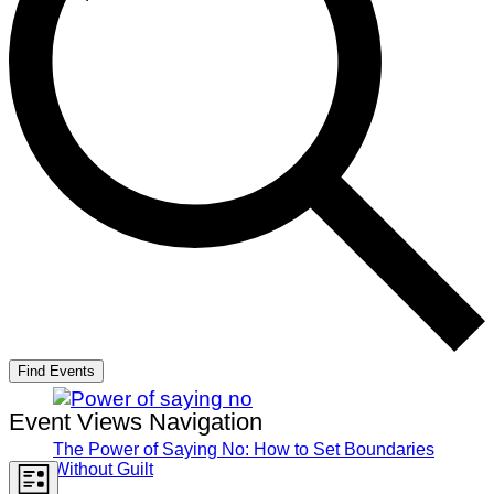
Find Events
Event Views Navigation
The Power of Saying No: How to Set Boundaries
Without Guilt