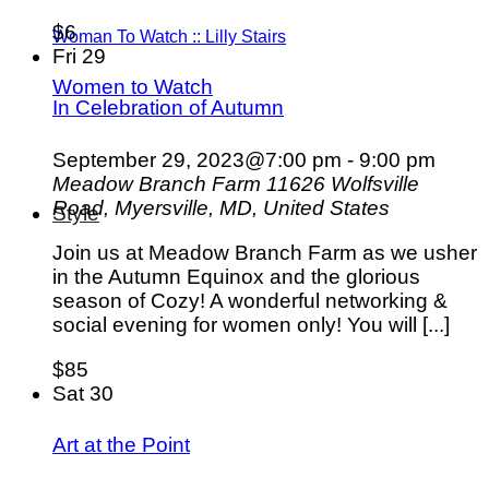
$6
Woman To Watch :: Lilly Stairs
Fri
29
Women to Watch
In Celebration of Autumn
September 29, 2023@7:00 pm
-
9:00 pm
Meadow Branch Farm
11626 Wolfsville
Road, Myersville, MD, United States
Style
Join us at Meadow Branch Farm as we usher
in the Autumn Equinox and the glorious
season of Cozy! A wonderful networking &
social evening for women only! You will [...]
$85
Sat
30
Art at the Point