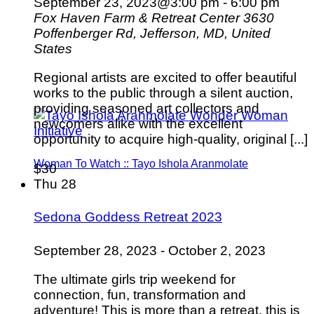
September 23, 2023@3:00 pm
-
6:00 pm
Fox Haven Farm & Retreat Center
3630
Poffenberger Rd, Jefferson, MD, United
States
Regional artists are excited to offer beautiful
works to the public through a silent auction,
providing seasoned art collectors and
newcomers alike with the excellent
opportunity to acquire high-quality, original [...]
Woman To Watch :: Tayo Ishola Aranmolate
$30
Thu
28
Sedona Goddess Retreat 2023
September 28, 2023
-
October 2, 2023
The ultimate girls trip weekend for
connection, fun, transformation and
adventure! This is more than a retreat, this is