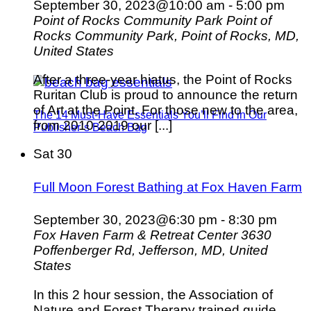
September 30, 2023@10:00 am
-
5:00 pm
Point of Rocks Community Park
Point of
Rocks Community Park, Point of Rocks, MD,
United States
After a three-year hiatus, the Point of Rocks
Ruritan Club is proud to announce the return
of Art at the Point. For those new to the area,
The 14 Must-Have Essentials You’ll Find in Our
from 2010-2019 our [...]
Publisher’s Beach Bag
Sat
30
Full Moon Forest Bathing at Fox Haven Farm
September 30, 2023@6:30 pm
-
8:30 pm
Fox Haven Farm & Retreat Center
3630
Poffenberger Rd, Jefferson, MD, United
States
In this 2 hour session, the Association of
Nature and Forest Therapy trained guide