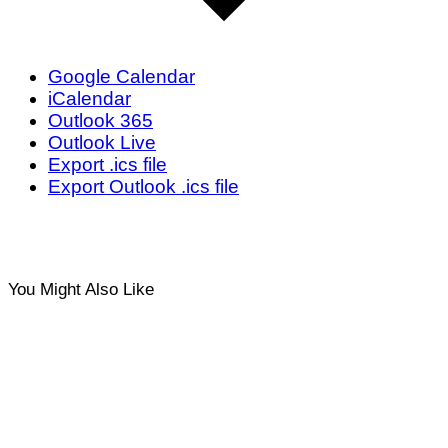
Google Calendar
iCalendar
Outlook 365
Outlook Live
Export .ics file
Export Outlook .ics file
You Might Also Like