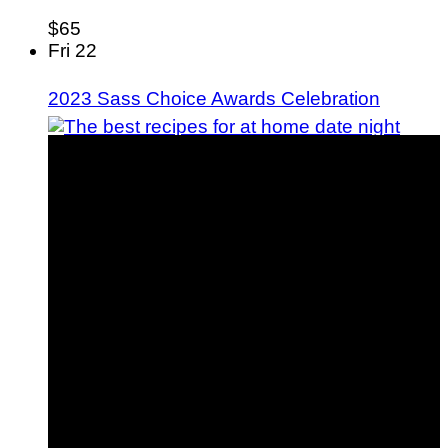
$65
Fri
22
2023 Sass Choice Awards Celebration
15 Date Night Dinner Ideas