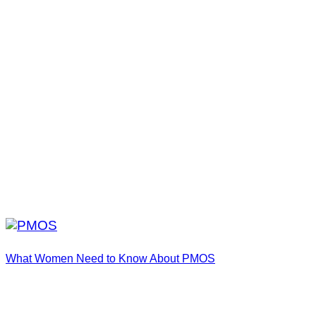
What Women Need to Know About PMOS