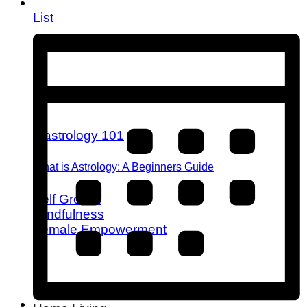
List
What is Astrology: A Beginners Guide
Self Growth
Mindfulness
Female Empowerment