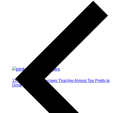
15 Pink Cocktail Recipes That Are Almost Too Pretty to
Drink