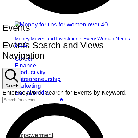
Events
Money Moves and Investments Every Woman Needs
Events Search and Views
by 40
Navigation
Career
Finance
Productivity
Entrepreneurship
Marketing
Search
Social Media
Enter Keyword. Search for Events by Keyword.
Work/Life Balance
Empowerment