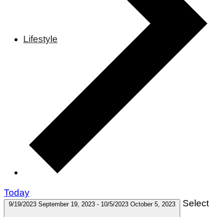
Lifestyle
Today
Select
9/19/2023
September 19, 2023
-
10/5/2023
October 5, 2023