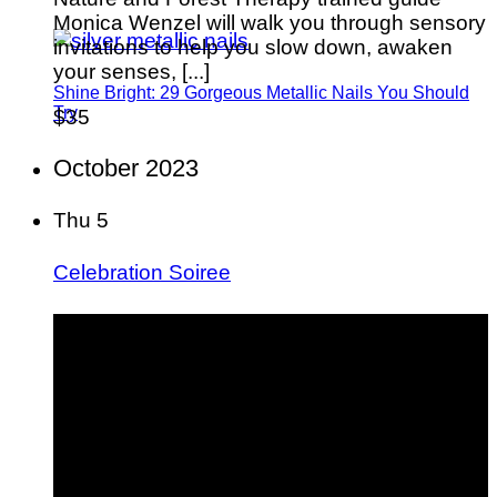
Monica Wenzel will walk you through sensory
invitations to help you slow down, awaken
your senses, [...]
Shine Bright: 29 Gorgeous Metallic Nails You Should
Try
$35
October 2023
Thu
5
Celebration Soiree