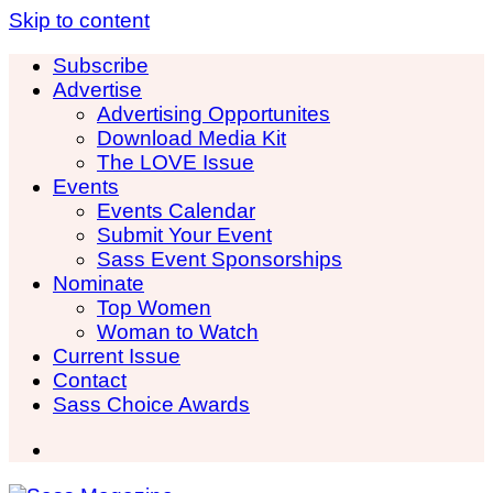
Skip to content
Subscribe
Advertise
Advertising Opportunites
Download Media Kit
The LOVE Issue
Events
Events Calendar
Submit Your Event
Sass Event Sponsorships
Nominate
Top Women
Woman to Watch
Current Issue
Contact
Sass Choice Awards