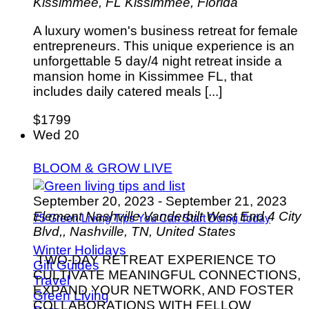
Kissimmee, FL
Kissimmee, Florida
A luxury women's business retreat for female
entrepreneurs. This unique experience is an
unforgettable 5 day/4 night retreat inside a
mansion home in Kissimmee FL, that
includes daily catered meals [...]
$1799
Wed
20
BLOOM & GROW LIVE
September 20, 2023
-
September 21, 2023
Element Nashville Vanderbilt West End
4 City
75 Green Living Tips You Can Start Doing Today
Blvd,, Nashville, TN, United States
Winter Holidays
TWO-DAY RETREAT EXPERIENCE TO
Gift Guides
CULTIVATE MEANINGFUL CONNECTIONS,
Travel
EXPAND YOUR NETWORK, AND FOSTER
Green Living
COLLABORATIONS WITH FELLOW