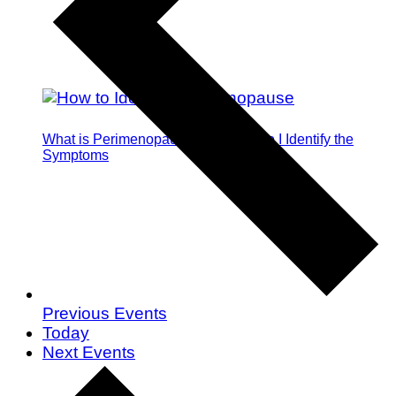
What is Perimenopause and How Do I Identify the
Symptoms
Previous
Events
Today
Next
Events