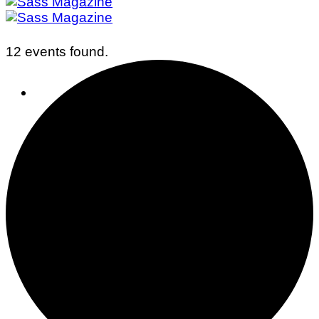
12 events found.
Business