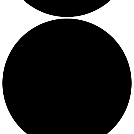
Boost Your Efficiency: The 7 Must-Have Software
Programs for Small Business Owners