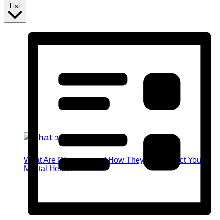
List
What Are Glimmers and How They Can Impact Your
Mental Health