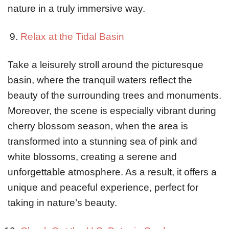
nature in a truly immersive way.
Relax at the Tidal Basin
Take a leisurely stroll around the picturesque
basin, where the tranquil waters reflect the
beauty of the surrounding trees and monuments.
Moreover, the scene is especially vibrant during
cherry blossom season, when the area is
transformed into a stunning sea of pink and
white blossoms, creating a serene and
unforgettable atmosphere. As a result, it offers a
unique and peaceful experience, perfect for
taking in nature’s beauty.