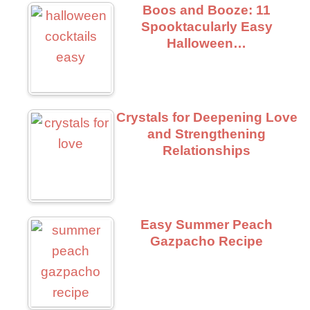
Boos and Booze: 11
Spooktacularly Easy
Halloween…
Crystals for Deepening Love
and Strengthening
Relationships
Easy Summer Peach
Gazpacho Recipe