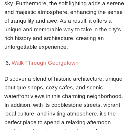
sky. Furthermore, the soft lighting adds a serene
and majestic atmosphere, enhancing the sense
of tranquility and awe. As a result, it offers a
unique and memorable way to take in the city’s
rich history and architecture, creating an
unforgettable experience.
Walk Through Georgetown
Discover a blend of historic architecture, unique
boutique shops, cozy cafes, and scenic
waterfront views in this charming neighborhood.
In addition, with its cobblestone streets, vibrant
local culture, and inviting atmosphere, it’s the
perfect place to spend a relaxing afternoon