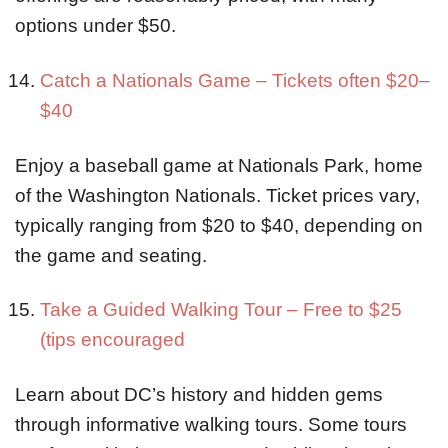
options under $50.
Catch a Nationals Game – Tickets often $20–
$40
Enjoy a baseball game at Nationals Park, home
of the Washington Nationals. Ticket prices vary,
typically ranging from $20 to $40, depending on
the game and seating.
Take a Guided Walking Tour – Free to $25
(tips encouraged
Learn about DC’s history and hidden gems
through informative walking tours. Some tours