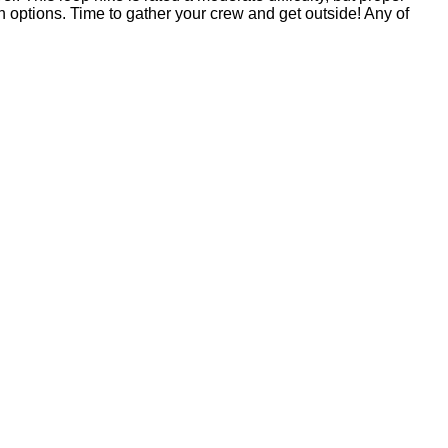
h options. Time to gather your crew and get outside! Any of