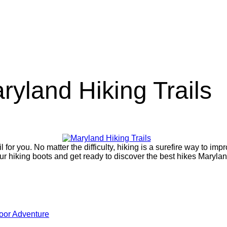
ryland Hiking Trails
for you. No matter the difficulty, hiking is a surefire way to imp
ur hiking boots and get ready to discover the best hikes Marylan
oor Adventure