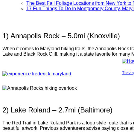
The Best Fall Foliage Locations from New York to 
17 Fun Things To Do In Montgomery County, Mary
1) Annapolis Rock – 5.0mi (Knoxville)
When it comes to Maryland hiking trails, the Annapolis Rock tra
Lake and Black Rock Cliff, making it a state favorite for many 
Thrivi
2) Lake Roland – 2.7mi (Baltimore)
The Red Trail in Lake Roland Park is a loop style route that is
beautiful artwork. Previous adventurers advise paying close att