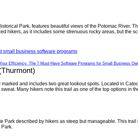
Historical Park, features beautiful views of the Potomac River. 
ed hikers, as it includes some strenuous rocky areas, but the sc
Your Efficiency: The 7 Must-Have Software Programs for Small Business Ow
(Thurmont)
ll marked and includes two great lookout spots. Located in Cato
 sweat. Many hikers note this trail as one of the top options in th
 Park described by hikers as steep but manageable. This trail is 
 Park.