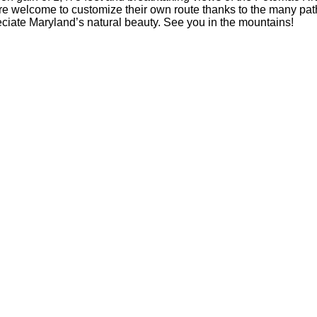
 are welcome to customize their own route thanks to the many pat
eciate Maryland’s natural beauty. See you in the mountains!