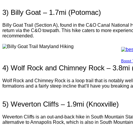
3) Billy Goat – 1.7mi (Potomac)
Billy Goat Trail (Section A), found in the C&O Canal National 
return via the C&O towpath. This hike caters to more experienc
recommended.
Boost 
4) Wolf Rock and Chimney Rock – 3.8mi 
Wolf Rock and Chimney Rock is a loop trail that is notably we
formations and a fairly steep incline that’ll have you breaking a
5) Weverton Cliffs – 1.9mi (Knoxville)
Weverton Cliffs is an out-and-back hike in South Mountain State
alternative to Annapolis Rock, which is also in South Mountain