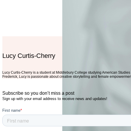
Lucy Curtis-Cherry
Lucy Curtis-Cherry is a student at Middlebury College studying American Studies
Frederick, Lucy is passionate about creative storytelling and female empowerme
Subscribe so you don’t miss a post
Sign up with your email address to receive news and updates!