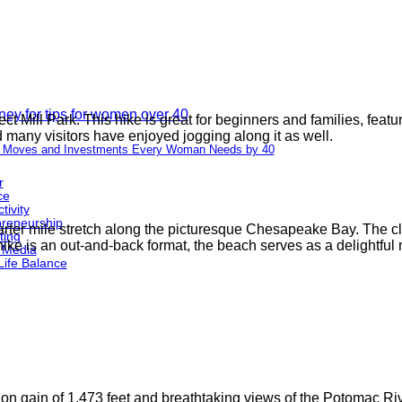
t Mill Park. This hike is great for beginners and families, featu
 many visitors have enjoyed jogging along it as well.
 Moves and Investments Every Woman Needs by 40
r
ce
tivity
preneurship
arter mile stretch along the picturesque Chesapeake Bay. The clif
ting
hike is an out-and-back format, the beach serves as a delightful 
 Media
Life Balance
n gain of 1,473 feet and breathtaking views of the Potomac River.