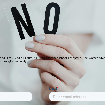
 and Film & Media Culture. As President of her school’s chapter of The Women’s Ne
nt through community.