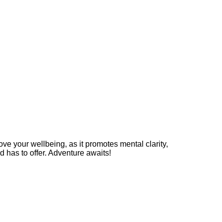
rove your wellbeing, as it promotes mental clarity,
d has to offer. Adventure awaits!