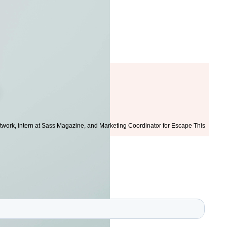
twork, intern at Sass Magazine, and Marketing Coordinator for Escape This