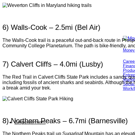
6) Walls-Cook – 2.5mi (Bel Air)
The Walls-Cook trail is a peaceful out-and-back route in Prospec
Community College Planetarium. The path is bike-friendly, and
Money
Caree
7) Calvert Cliffs – 4.0mi (Lusby)
Finan
Produc
Entre
The Red Trail in Calvert Cliffs State Park includes a sandy, qu
Marke
including fossils of ancient sharks and seabirds. Although the 
Social
a break amid your trek.
Work/
8) Northern Peaks – 6.7mi (Barnesville)
Empowerment
The Northern Peaks trail up Sugarloaf Mountain has an elevatio