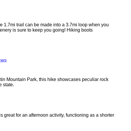
The 1.7mi trail can be made into a 3.7mi loop when you
enery is sure to keep you going! Hiking boots
ners
ctin Mountain Park, this hike showcases peculiar rock
e state.
great for an afternoon activity, functioning as a shorter