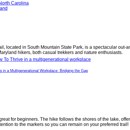
North Carolina
land
il, located in South Mountain State Park, is a spectacular out-an
Maryland hikers, both casual trekkers and nature enthusiasts.
ng in a Multigenerational Workplace: Bridging the Gap
 great for beginners. The hike follows the shores of the lake, of
ention to the markers so you can remain on your preferred trail!