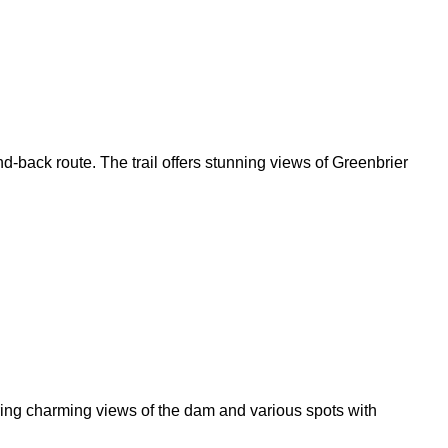
d-back route. The trail offers stunning views of Greenbrier
fering charming views of the dam and various spots with