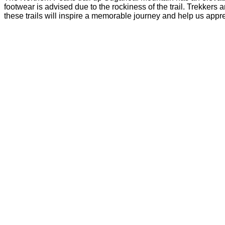
footwear is advised due to the rockiness of the trail. Trekkers
these trails will inspire a memorable journey and help us appr