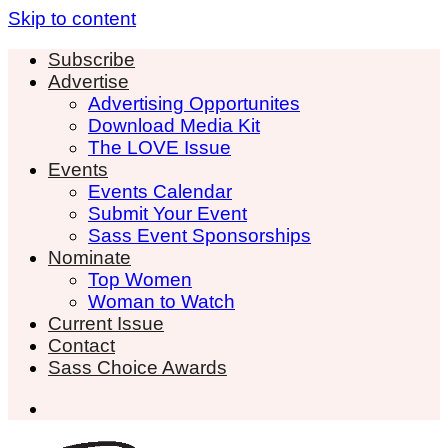
Skip to content
Subscribe
Advertise
Advertising Opportunites
Download Media Kit
The LOVE Issue
Events
Events Calendar
Submit Your Event
Sass Event Sponsorships
Nominate
Top Women
Woman to Watch
Current Issue
Contact
Sass Choice Awards