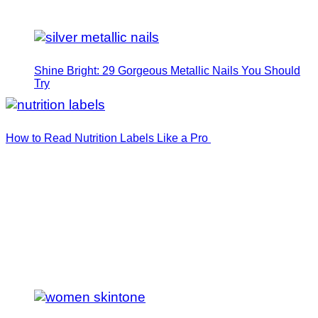
Shine Bright: 29 Gorgeous Metallic Nails You Should
Try
How to Read Nutrition Labels Like a Pro