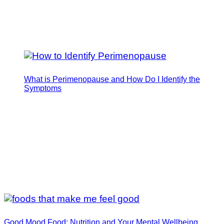
What is Perimenopause and How Do I Identify the
Symptoms
Good Mood Food: Nutrition and Your Mental Wellbeing