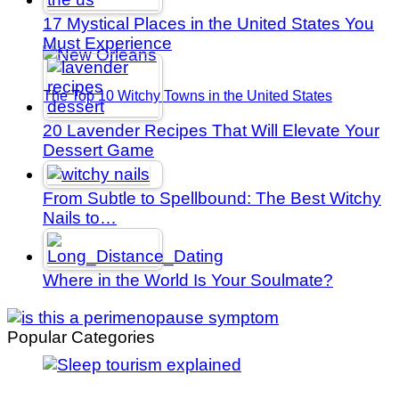
17 Mystical Places in the United States You
Must Experience
The Top 10 Witchy Towns in the United States
20 Lavender Recipes That Will Elevate Your
Dessert Game
From Subtle to Spellbound: The Best Witchy
Nails to…
Where in the World Is Your Soulmate?
Popular Categories