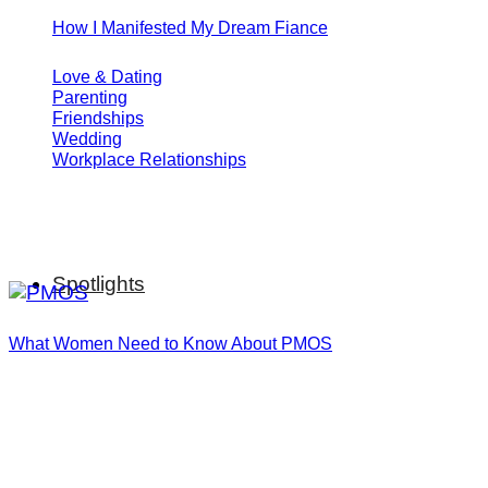
How I Manifested My Dream Fiance
Love & Dating
Parenting
Friendships
Wedding
Workplace Relationships
Spotlights
What Women Need to Know About PMOS