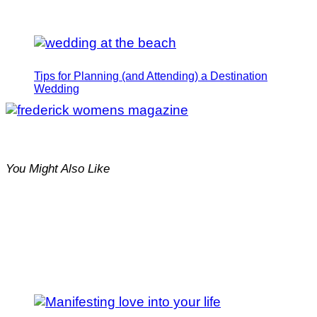
Tips for Planning (and Attending) a Destination
Wedding
You Might Also Like