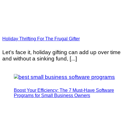
Holiday Thrifting For The Frugal Gifter
Let’s face it, holiday gifting can add up over time
and without a sinking fund, [...]
Boost Your Efficiency: The 7 Must-Have Software
Programs for Small Business Owners