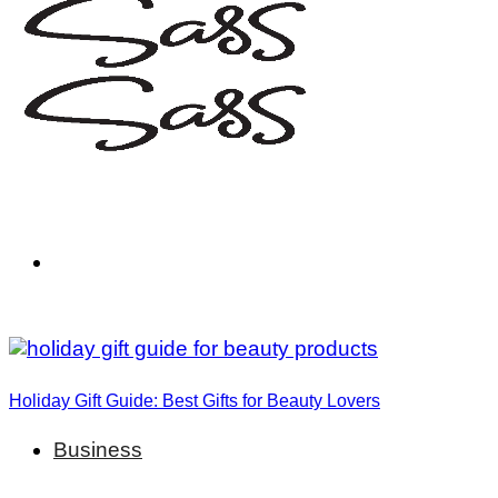
Holiday Gift Guide: Best Gifts for Beauty Lovers
Business