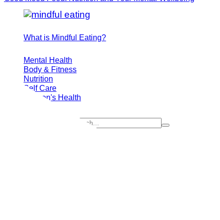
What is Mindful Eating?
Mental Health
Body & Fitness
Nutrition
Self Care
Women's Health