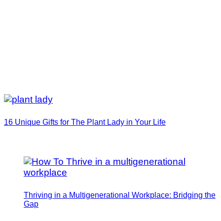
16 Unique Gifts for The Plant Lady in Your Life
Thriving in a Multigenerational Workplace: Bridging the
Gap