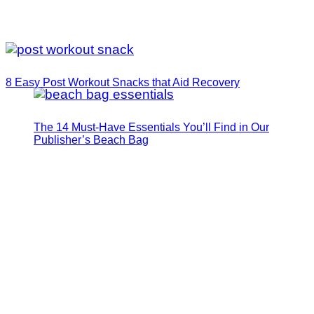
8 Easy Post Workout Snacks that Aid Recovery
The 14 Must-Have Essentials You’ll Find in Our
Publisher’s Beach Bag