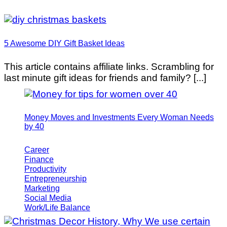
5 Awesome DIY Gift Basket Ideas
This article contains affiliate links. Scrambling for
last minute gift ideas for friends and family? [...]
Money Moves and Investments Every Woman Needs
by 40
Career
Finance
Productivity
Entrepreneurship
Marketing
Social Media
Work/Life Balance