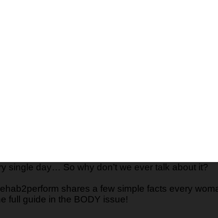
ry single day… So why don’t we ever talk about it?
ehab2perform shares a few simple facts every woma
the full guide in the BODY issue!