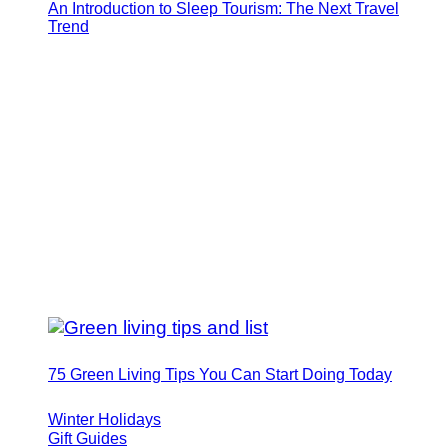
An Introduction to Sleep Tourism: The Next Travel
Trend
75 Green Living Tips You Can Start Doing Today
Winter Holidays
Gift Guides