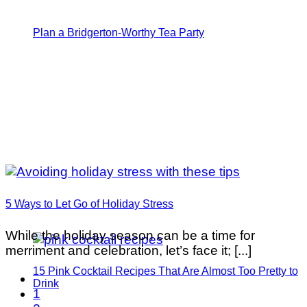
Plan a Bridgerton-Worthy Tea Party
5 Ways to Let Go of Holiday Stress
While the holiday season can be a time for
merriment and celebration, let’s face it; [...]
15 Pink Cocktail Recipes That Are Almost Too Pretty to
Drink
1