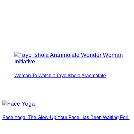
Woman To Watch :: Tayo Ishola Aranmolate
Face Yoga: The Glow-Up Your Face Has Been Waiting For!