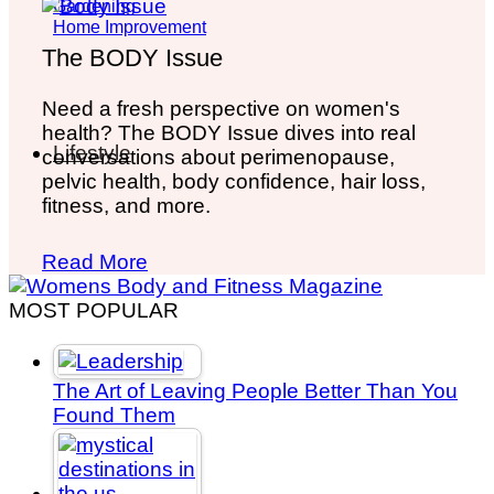
Gardening
Home Improvement
The BODY Issue
Need a fresh perspective on women's
health? The BODY Issue dives into real
Lifestyle
conversations about perimenopause,
pelvic health, body confidence, hair loss,
fitness, and more.
Read More
MOST POPULAR
The Art of Leaving People Better Than You
Found Them