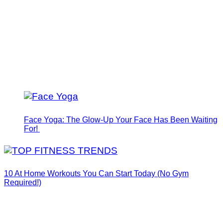
Face Yoga: The Glow-Up Your Face Has Been Waiting
For!
10 At Home Workouts You Can Start Today (No Gym
Required!)