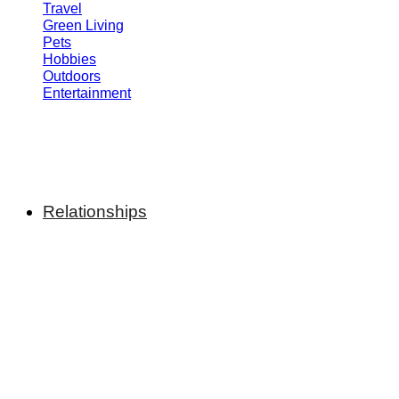
Travel
Green Living
Pets
Hobbies
Outdoors
Entertainment
Relationships