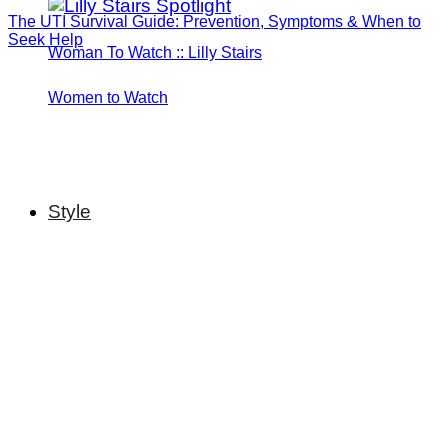
The UTI Survival Guide: Prevention, Symptoms & When to
Seek Help
Woman To Watch :: Lilly Stairs
Women to Watch
Style