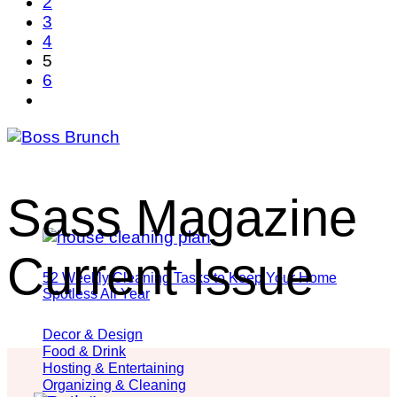
2
3
4
5
6
Sass Magazine
Current Issue
52 Weekly Cleaning Tasks to Keep Your Home
Spotless All Year
Decor & Design
Food & Drink
Hosting & Entertaining
Organizing & Cleaning