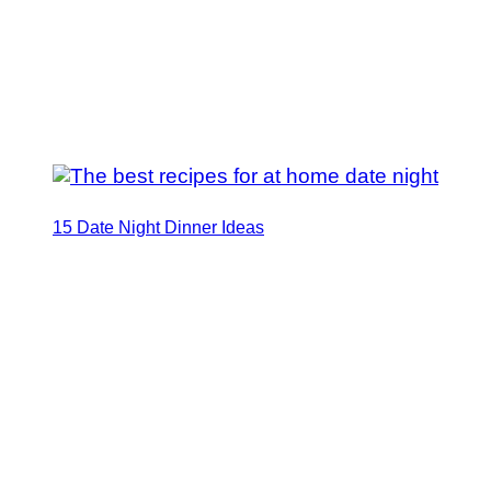
15 Date Night Dinner Ideas