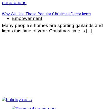
Why We Use These Popular Christmas Decor Items
Empowerment
Many people’s homes are sporting garlands and
lights this time of year. Christmas time is [...]