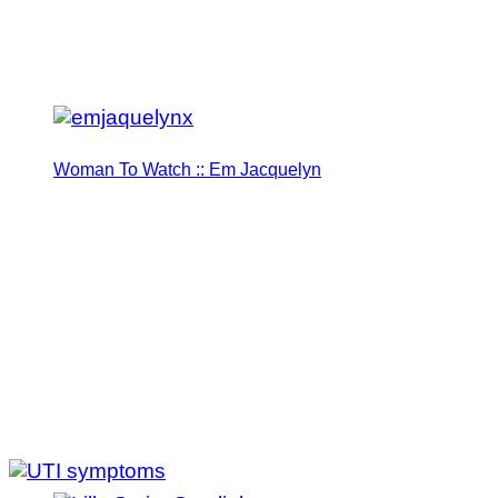
Woman To Watch :: Em Jacquelyn