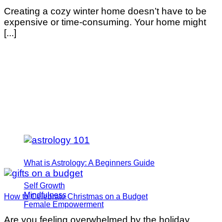
Creating a cozy winter home doesn’t have to be
expensive or time-consuming. Your home might
[...]
What is Astrology: A Beginners Guide
Self Growth
Mindfulness
How to Celebrate Christmas on a Budget
Female Empowerment
Are you feeling overwhelmed by the holiday