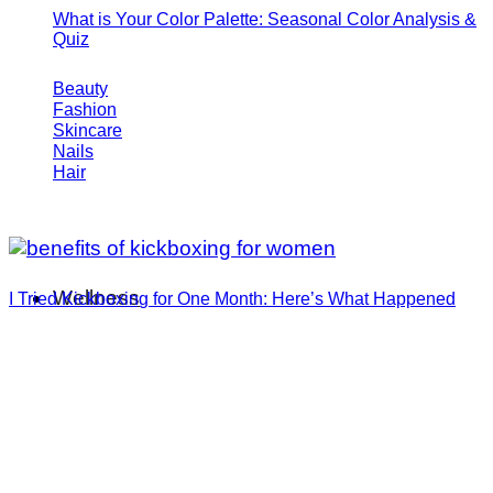
What is Your Color Palette: Seasonal Color Analysis &
Quiz
Beauty
Fashion
Skincare
Nails
Hair
Wellness
I Tried Kickboxing for One Month: Here’s What Happened