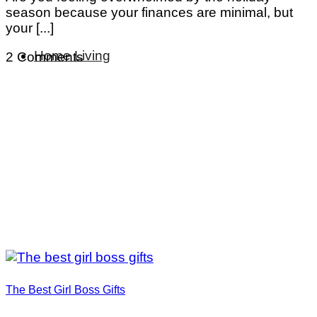
season because your finances are minimal, but
your [...]
Home Living
2 Comments
The Best Girl Boss Gifts