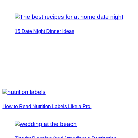
15 Date Night Dinner Ideas
How to Read Nutrition Labels Like a Pro