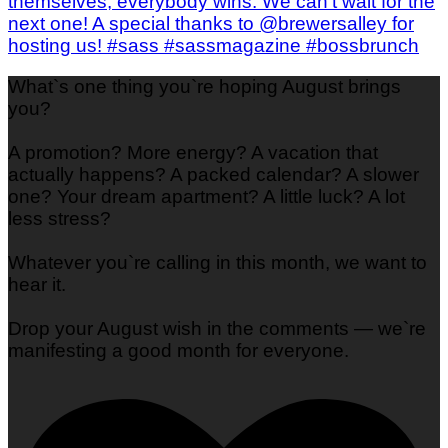
What`s one thing you`re hoping August brings
you?
A promotion? More energy? A vacation that
actually happens? A packed calendar? A slower
one? Your dream apartment? A little luck? A lot
less stress?
Whatever you`re calling in this month, we want to
hear it.
Drop your August wish in the comments — we`re
manifesting a good month for everyone.