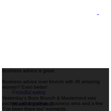
What is Perimenopause and How Do I Identify the
Symptoms
Business advice is great.
Business advice over brunch with 35 amazing
women? Even better!
Yesterday‘s Boss Brunch & Mastermind was
packed with big ideas, business wins and a few
What is Mindful Eating?
“I’ve been there too” moments.