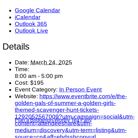
Google Calendar
iCalendar
Outlook 365
Outlook Live
Details
Date:
March 24, 2025
Time:
8:00 am - 5:00 pm
Cost:
$195
Event Category:
In Person Event
Website:
https://www.eventbrite.com/e/the-
golden-gals-of-summer-a-golden-girls-
themed-scavenger-hunt-tickets-
1292052567009?utm-campaign=social&utm-
Plan a Bridgerton-Worthy Tea Party
content=attendeeshare&utm-
medium=discovery&utm-term=listing&utm-
source=cp&aff=ebdsshcopyurl