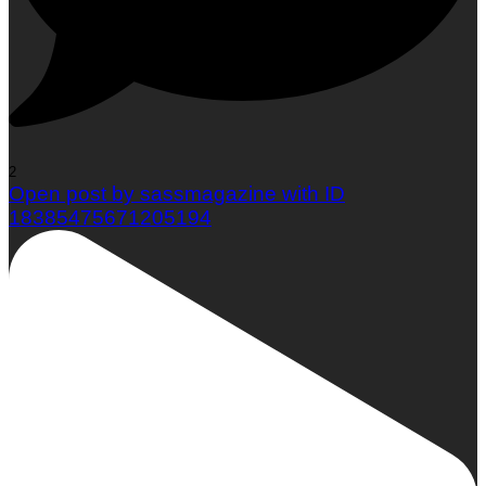
2
Open post by sassmagazine with ID
18385475671205194