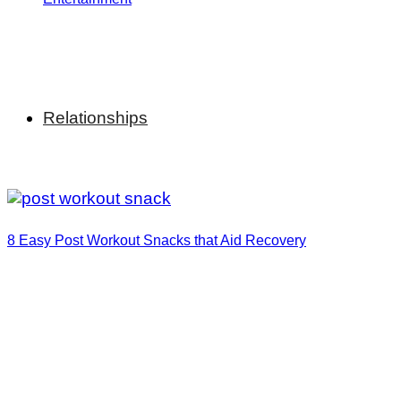
Relationships
8 Easy Post Workout Snacks that Aid Recovery