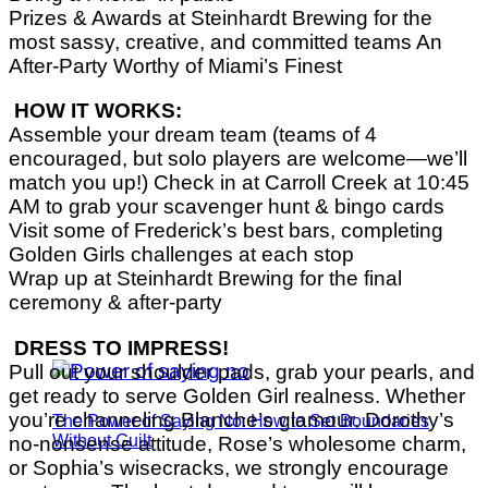
Prizes & Awards at Steinhardt Brewing for the
most sassy, creative, and committed teams An
After-Party Worthy of Miami’s Finest
HOW IT WORKS:
Assemble your dream team (teams of 4
encouraged, but solo players are welcome—we’ll
match you up!) Check in at Carroll Creek at 10:45
AM to grab your scavenger hunt & bingo cards
Visit some of Frederick’s best bars, completing
Golden Girls challenges at each stop
Wrap up at Steinhardt Brewing for the final
ceremony & after-party
DRESS TO IMPRESS!
Pull out your shoulder pads, grab your pearls, and
get ready to serve Golden Girl realness. Whether
you’re channeling Blanche’s glamour, Dorothy’s
The Power of Saying No: How to Set Boundaries
Without Guilt
no-nonsense attitude, Rose’s wholesome charm,
or Sophia’s wisecracks, we strongly encourage