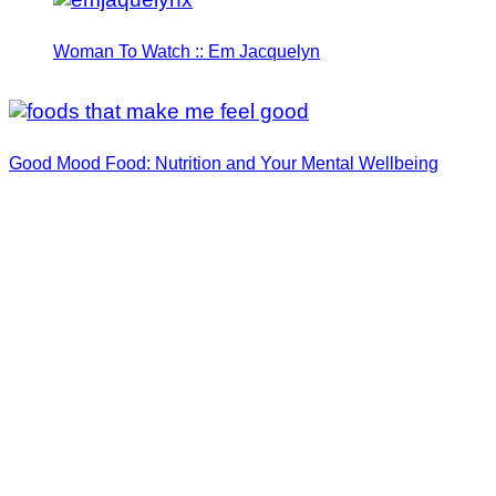
Woman To Watch :: Em Jacquelyn
Good Mood Food: Nutrition and Your Mental Wellbeing
Woman To Watch :: Lilly Stairs
Women to Watch