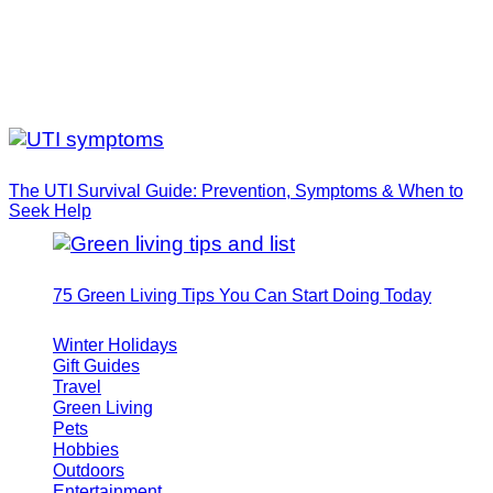
The UTI Survival Guide: Prevention, Symptoms & When to
Seek Help
75 Green Living Tips You Can Start Doing Today
Winter Holidays
Gift Guides
Travel
Green Living
Pets
Hobbies
Outdoors
Entertainment