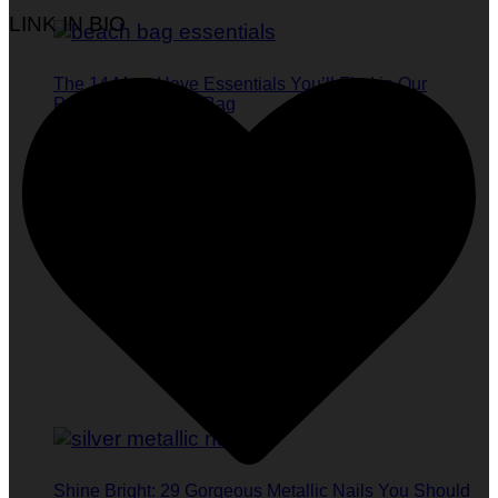
LINK IN BIO
The 14 Must-Have Essentials You’ll Find in Our
Publisher’s Beach Bag
Shine Bright: 29 Gorgeous Metallic Nails You Should