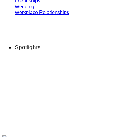
Friendships
Wedding
Workplace Relationships
Spotlights