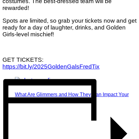
costumes. The best-dressed team will be
rewarded!
Spots are limited, so grab your tickets now and get
ready for a day of laughter, drinks, and Golden
Girls-level mischief!
GET TICKETS:
https://bit.ly/2025GoldenGalsFredTix
What Are Glimmers and How They Can Impact Your
Mental Health