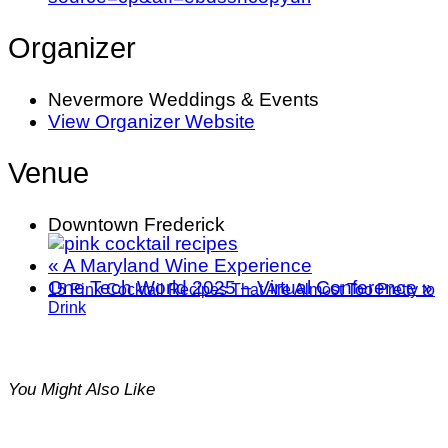
Organizer
Nevermore Weddings & Events
View Organizer Website
Venue
Downtown Frederick
«
A Maryland Wine Experience
One Tech World 2025 – Virtual Conference
»
15 Pink Cocktail Recipes That Are Almost Too Pretty to
Drink
You Might Also Like