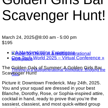
Scavenger Hunt!
March 24, 2025@8:00 am
-
5:00 pm
$195
«
A Maryland Wine Experience
One Tech World 2025 – Virtual Conference
»
The Golden Gals of Summer: A Golden Girls Bar
Thriving in a Multigenerational Workplace: Bridging the
Scavenger Hunt!
Gap
Picture it: Downtown Frederick. May 24th, 2025.
You and your squad are dressed in your best
Blanche, Dorothy, Rose, or Sophia-inspired attire,
cocktail in hand, ready to prove that you’re the
sassiest, classiest, and most quick-witted group