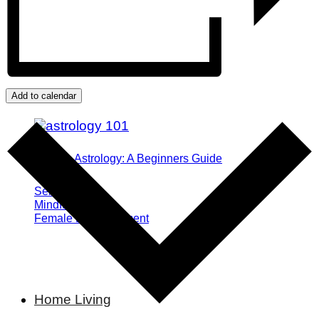
Add to calendar
What is Astrology: A Beginners Guide
Self Growth
Mindfulness
Female Empowerment
Home Living