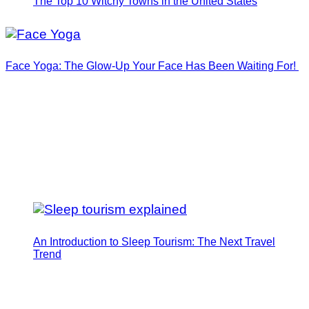
The Top 10 Witchy Towns in the United States
Face Yoga: The Glow-Up Your Face Has Been Waiting For!
An Introduction to Sleep Tourism: The Next Travel
Trend