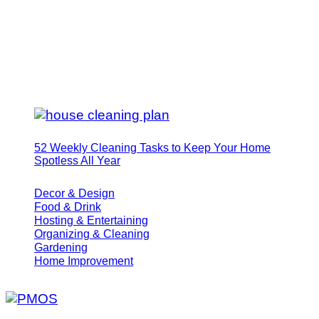
52 Weekly Cleaning Tasks to Keep Your Home
Spotless All Year
Decor & Design
Food & Drink
Hosting & Entertaining
Organizing & Cleaning
Gardening
Home Improvement