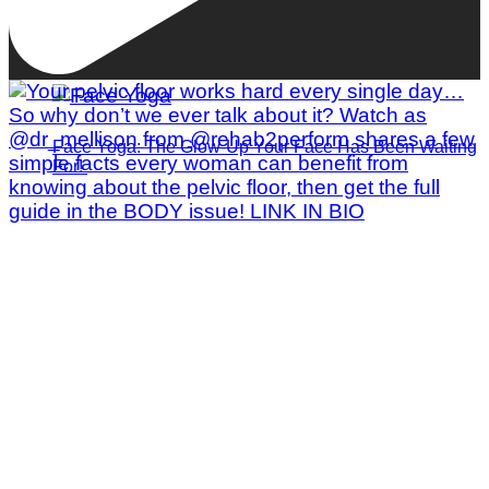
Face Yoga: The Glow-Up Your Face Has Been Waiting
For!