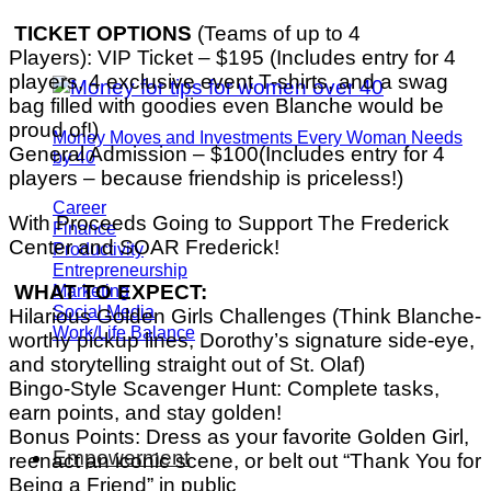
TICKET OPTIONS
(Teams of up to 4
Players): VIP Ticket – $195 (Includes entry for 4
players, 4 exclusive event T-shirts, and a swag
bag filled with goodies even Blanche would be
proud of!)
Money Moves and Investments Every Woman Needs
General Admission – $100(Includes entry for 4
by 40
players – because friendship is priceless!)
Career
With Proceeds Going to Support The Frederick
Finance
Center and SOAR Frederick!
Productivity
Entrepreneurship
Marketing
WHAT TO EXPECT:
Social Media
Hilarious Golden Girls Challenges (Think Blanche-
Work/Life Balance
worthy pickup lines, Dorothy’s signature side-eye,
and storytelling straight out of St. Olaf)
Bingo-Style Scavenger Hunt: Complete tasks,
earn points, and stay golden!
Bonus Points: Dress as your favorite Golden Girl,
Empowerment
reenact an iconic scene, or belt out “Thank You for
Being a Friend” in public