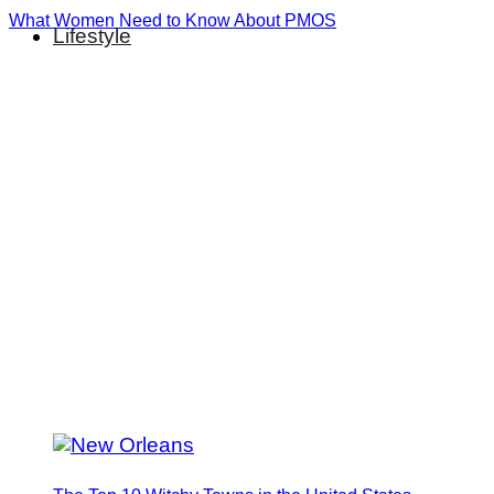
What Women Need to Know About PMOS
Lifestyle