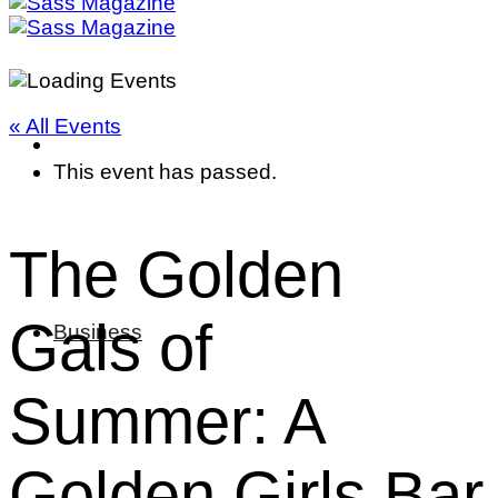
« All Events
This event has passed.
The Golden
Gals of
Business
Summer: A
Golden Girls Bar