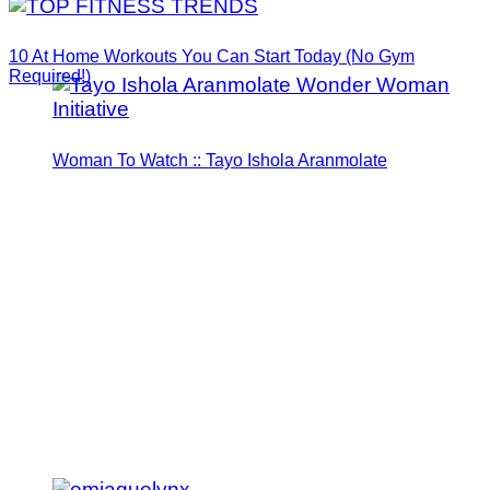
10 At Home Workouts You Can Start Today (No Gym
Required!)
Woman To Watch :: Tayo Ishola Aranmolate