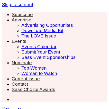
Skip to content
Subscribe
Advertise
Advertising Opportunites
Download Media Kit
The LOVE Issue
Events
Events Calendar
Submit Your Event
Sass Event Sponsorships
Nominate
Top Women
Woman to Watch
Current Issue
Contact
Sass Choice Awards