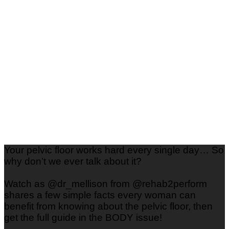
Style
Your pelvic floor works hard every single day… So
why don’t we ever talk about it?
Watch as @dr_mellison from @rehab2perform
shares a few simple facts every woman can
benefit from knowing about the pelvic floor, then
get the full guide in the BODY issue!