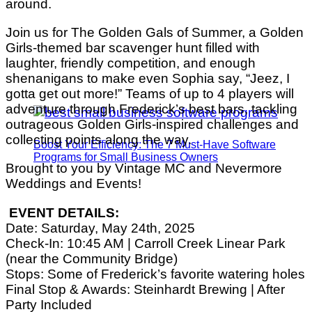
around.
Join us for The Golden Gals of Summer, a Golden
Girls-themed bar scavenger hunt filled with
laughter, friendly competition, and enough
shenanigans to make even Sophia say, “Jeez, I
gotta get out more!” Teams of up to 4 players will
adventure through Frederick’s best bars, tackling
outrageous Golden Girls-inspired challenges and
collecting points along the way.
Boost Your Efficiency: The 7 Must-Have Software
Programs for Small Business Owners
Brought to you by Vintage MC and Nevermore
Weddings and Events!
EVENT DETAILS:
Date: Saturday, May 24th, 2025
Check-In: 10:45 AM | Carroll Creek Linear Park
(near the Community Bridge)
Stops: Some of Frederick’s favorite watering holes
Final Stop & Awards: Steinhardt Brewing | After
Party Included