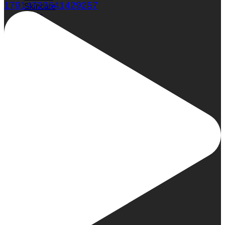
17914720641429257
Skincare
Nails
Hair
Wellness