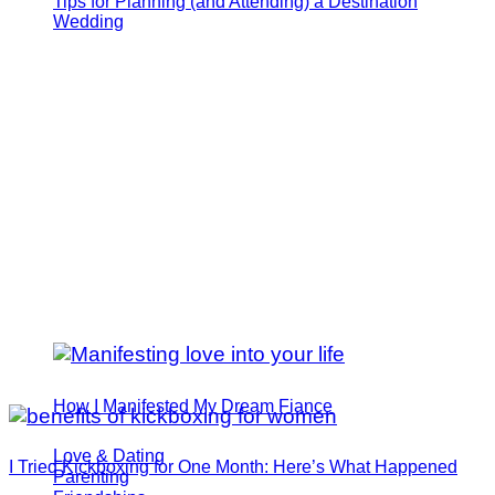
Tips for Planning (and Attending) a Destination
Wedding
How I Manifested My Dream Fiance
Love & Dating
I Tried Kickboxing for One Month: Here’s What Happened
Parenting