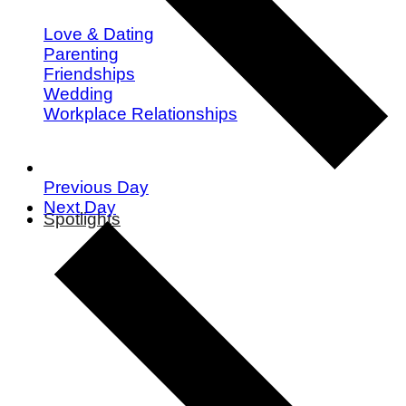
Love & Dating
Parenting
Friendships
Wedding
Workplace Relationships
Previous Day
Next Day
Spotlights