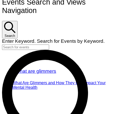
Events Search and Views
Navigation
Search
Enter Keyword. Search for Events by Keyword.
What Are Glimmers and How They Can Impact Your
Mental Health