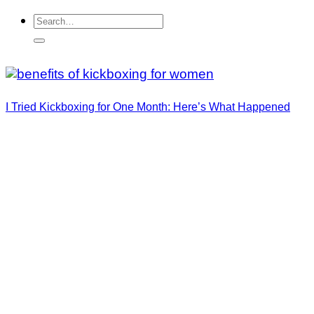
I Tried Kickboxing for One Month: Here’s What Happened