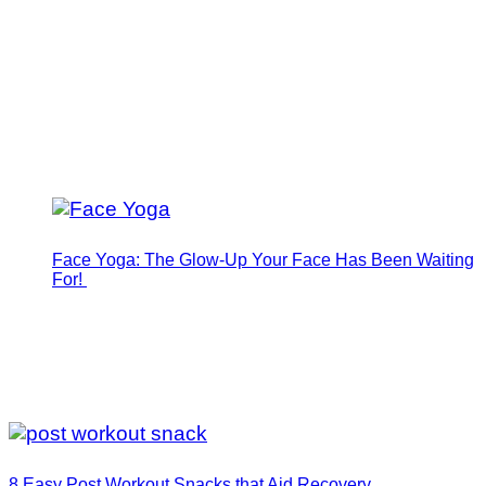
Face Yoga: The Glow-Up Your Face Has Been Waiting
For!
8 Easy Post Workout Snacks that Aid Recovery