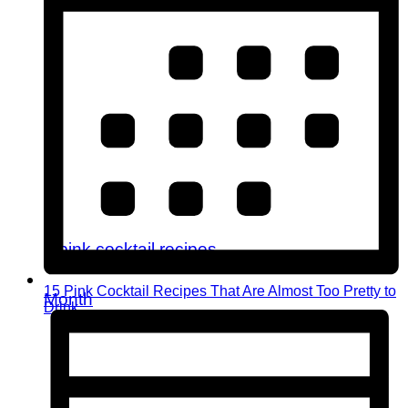
15 Pink Cocktail Recipes That Are Almost Too Pretty to
Month
Drink