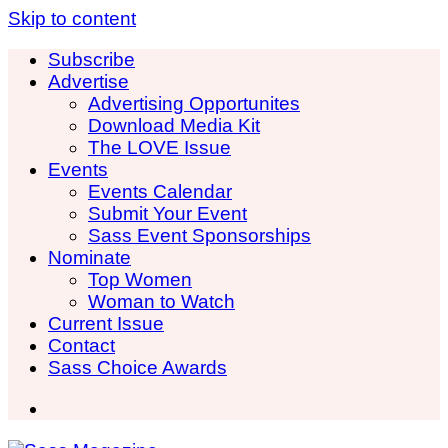
Skip to content
Subscribe
Advertise
Advertising Opportunites
Download Media Kit
The LOVE Issue
Events
Events Calendar
Submit Your Event
Sass Event Sponsorships
Nominate
Top Women
Woman to Watch
Current Issue
Contact
Sass Choice Awards