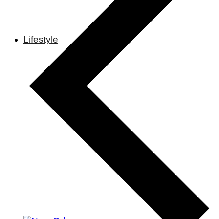
Lifestyle