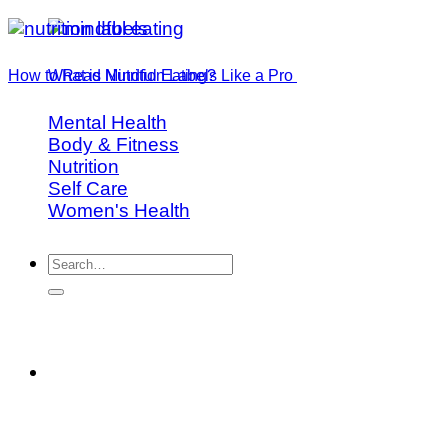
How to Read Nutrition Labels Like a Pro
What is Mindful Eating?
Mental Health
Body & Fitness
Nutrition
Self Care
Women's Health