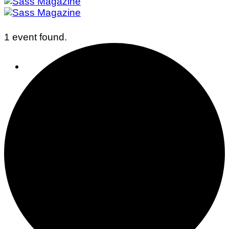
1 event found.
Business