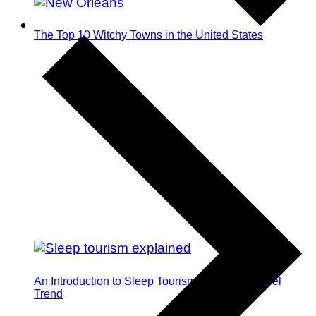
The Top 10 Witchy Towns in the United States
An Introduction to Sleep Tourism: The Next Travel
Trend