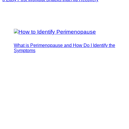
What is Perimenopause and How Do I Identify the
Symptoms