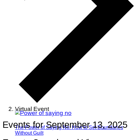
Virtual Event
Events for September 13, 2025
The Power of Saying No: How to Set Boundaries
Without Guilt