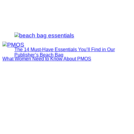
The 14 Must-Have Essentials You’ll Find in Our
Publisher’s Beach Bag
What Women Need to Know About PMOS