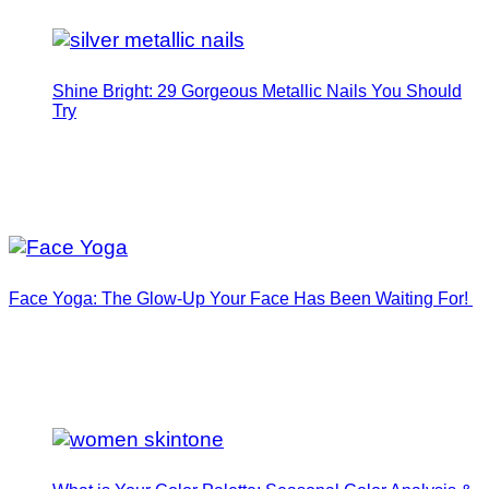
Shine Bright: 29 Gorgeous Metallic Nails You Should
Try
Face Yoga: The Glow-Up Your Face Has Been Waiting For!