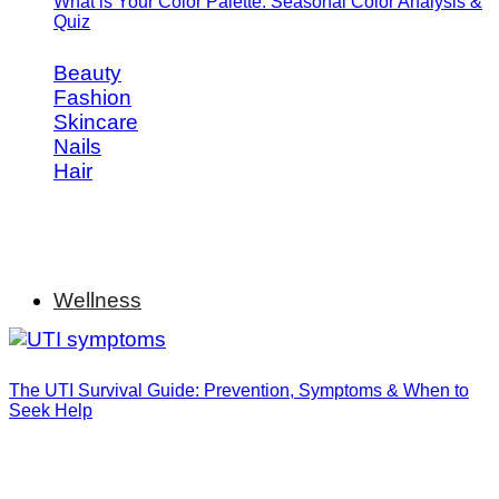
What is Your Color Palette: Seasonal Color Analysis &
Quiz
Beauty
Fashion
Skincare
Nails
Hair
Wellness
The UTI Survival Guide: Prevention, Symptoms & When to
Seek Help