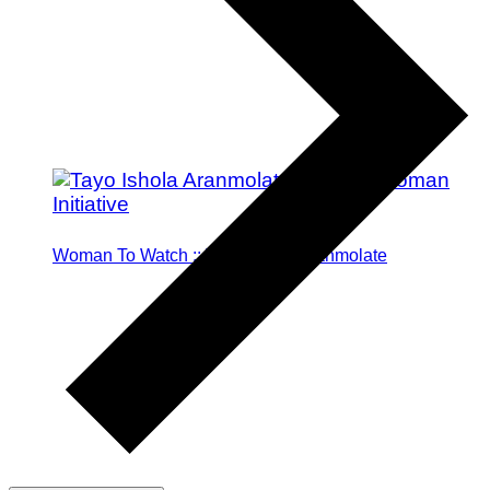
Woman To Watch :: Tayo Ishola Aranmolate