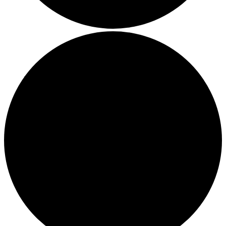
Boost Your Efficiency: The 7 Must-Have Software
Programs for Small Business Owners