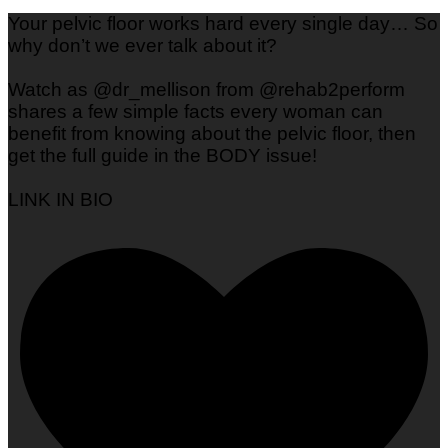
Your pelvic floor works hard every single day… So
why don’t we ever talk about it?
Watch as @dr_mellison from @rehab2perform
shares a few simple facts every woman can
benefit from knowing about the pelvic floor, then
get the full guide in the BODY issue!
LINK IN BIO