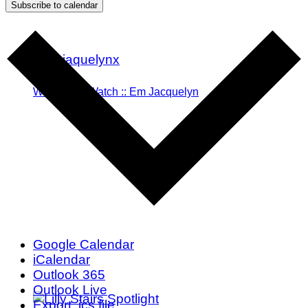
Subscribe to calendar
Woman To Watch :: Em Jacquelyn
Google Calendar
iCalendar
Outlook 365
Outlook Live
Export .ics file