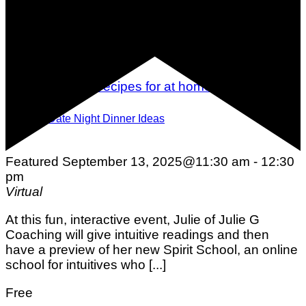
15 Date Night Dinner Ideas
Featured
September 13, 2025@11:30 am
-
12:30
pm
Virtual
At this fun, interactive event, Julie of Julie G
Coaching will give intuitive readings and then
have a preview of her new Spirit School, an online
school for intuitives who [...]
Free