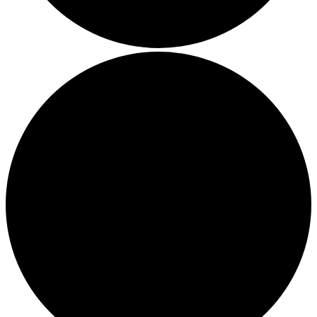
Thriving in a Multigenerational Workplace: Bridging the
Gap