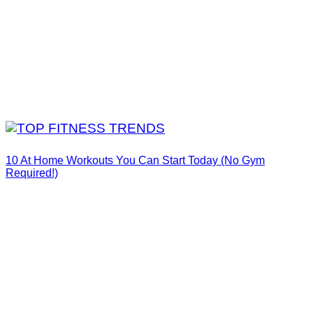
10 At Home Workouts You Can Start Today (No Gym
Required!)