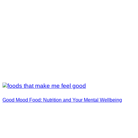
Good Mood Food: Nutrition and Your Mental Wellbeing