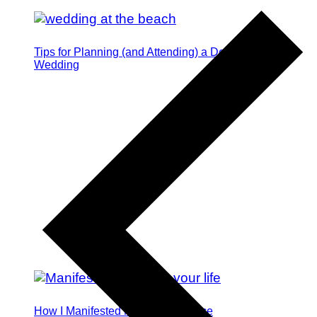
Tips for Planning (and Attending) a Destination
Wedding
How I Manifested My Dream Fiance