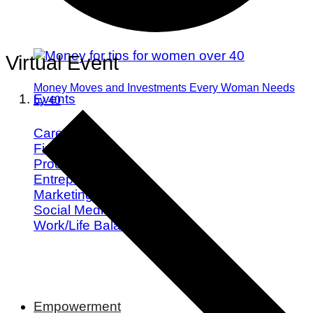
Virtual Event
Money Moves and Investments Every Woman Needs
Events
by 40
Career
Finance
Productivity
Entrepreneurship
Marketing
Social Media
Work/Life Balance
Empowerment