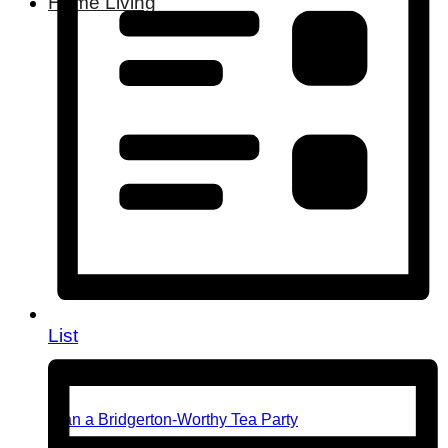
Home Living
List
Plan a Bridgerton-Worthy Tea Party