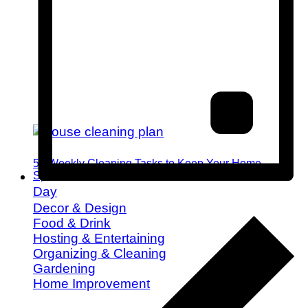
52 Weekly Cleaning Tasks to Keep Your Home
Spotless All Year
Day
Decor & Design
Food & Drink
Hosting & Entertaining
Organizing & Cleaning
Gardening
Home Improvement