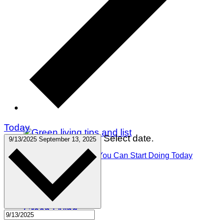
Today
Select date.
9/13/2025
September 13, 2025
75 Green Living Tips You Can Start Doing Today
Winter Holidays
Gift Guides
Travel
Green Living