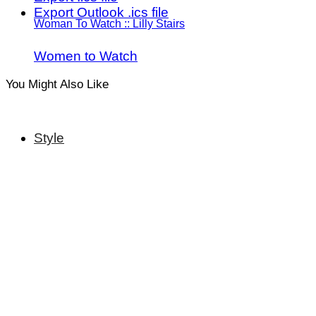
Export Outlook .ics file
Woman To Watch :: Lilly Stairs
Women to Watch
You Might Also Like
Style