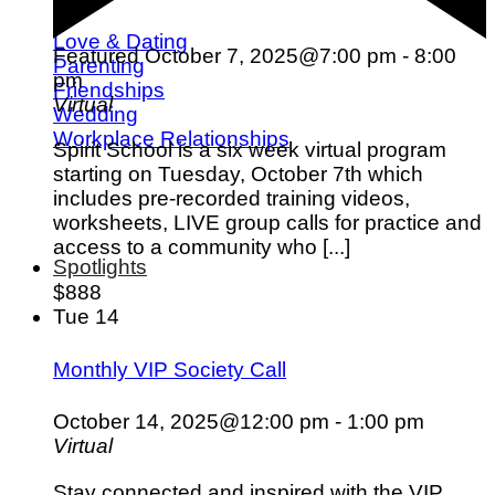
Love & Dating
Featured
October 7, 2025@7:00 pm
-
8:00
Parenting
pm
Friendships
Virtual
Wedding
Workplace Relationships
Spirit School is a six week virtual program
starting on Tuesday, October 7th which
includes pre-recorded training videos,
worksheets, LIVE group calls for practice and
access to a community who [...]
Spotlights
$888
Tue
14
Monthly VIP Society Call
October 14, 2025@12:00 pm
-
1:00 pm
Virtual
Stay connected and inspired with the VIP