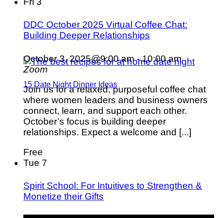
Fri
3
DDC October 2025 Virtual Coffee Chat:
Building Deeper Relationships
October 3, 2025@9:00 am
-
10:00 am
Zoom
15 Date Night Dinner Ideas
Join us for a relaxed, purposeful coffee chat
where women leaders and business owners
connect, learn, and support each other.
October’s focus is building deeper
relationships. Expect a welcome and [...]
Free
Tue
7
Spirit School: For Intuitives to Strengthen &
Monetize their Gifts