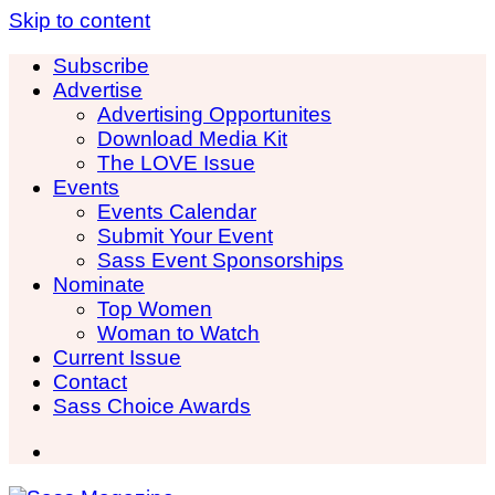
Skip to content
Subscribe
Advertise
Advertising Opportunites
Download Media Kit
The LOVE Issue
Events
Events Calendar
Submit Your Event
Sass Event Sponsorships
Nominate
Top Women
Woman to Watch
Current Issue
Contact
Sass Choice Awards