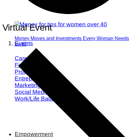
Virtual Event
Money Moves and Investments Every Woman Needs
Events
by 40
Career
Finance
Productivity
Entrepreneurship
Marketing
Social Media
Work/Life Balance
Empowerment