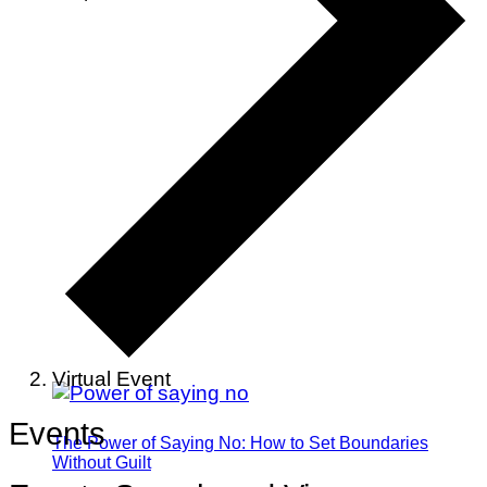
Virtual Event
Events
The Power of Saying No: How to Set Boundaries
Without Guilt