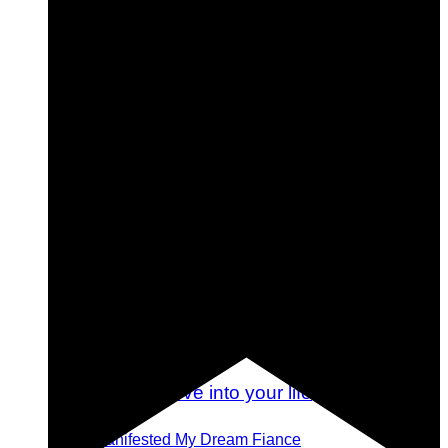
Tips for Planning (and Attending) a Destination
Wedding
How I Manifested My Dream Fiance