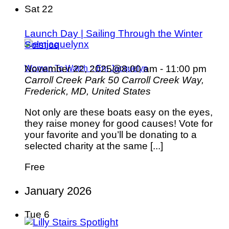
Sat
22
Launch Day | Sailing Through the Winter
Solstice
November 22, 2025@8:00 am
-
11:00 pm
Woman To Watch :: Em Jacquelyn
Carroll Creek Park
50 Carroll Creek Way,
Frederick, MD, United States
Not only are these boats easy on the eyes,
they raise money for good causes! Vote for
your favorite and you’ll be donating to a
selected charity at the same [...]
Free
January 2026
Tue
6