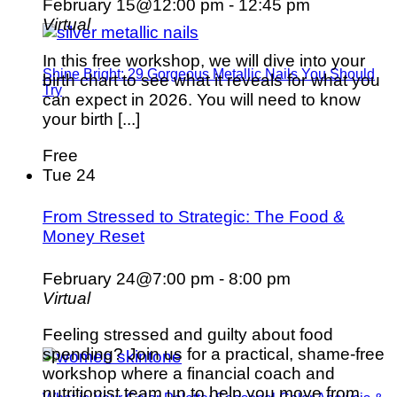
February 15@12:00 pm
-
12:45 pm
Virtual
In this free workshop, we will dive into your
Shine Bright: 29 Gorgeous Metallic Nails You Should
birth chart to see what it reveals for what you
Try
can expect in 2026. You will need to know
your birth [...]
Free
Tue
24
From Stressed to Strategic: The Food &
Money Reset
February 24@7:00 pm
-
8:00 pm
Virtual
Feeling stressed and guilty about food
spending? Join us for a practical, shame-free
workshop where a financial coach and
nutritionist team up to help you move from