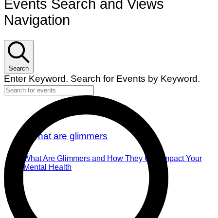
Events Search and Views
Navigation
Search
Enter Keyword. Search for Events by Keyword.
What Are Glimmers and How They Can Impact Your
Mental Health