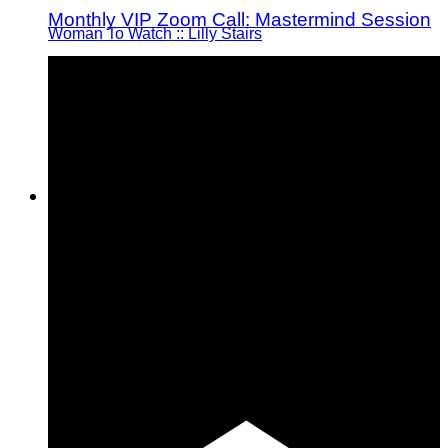
Monthly VIP Zoom Call: Mastermind Session
Woman To Watch :: Lilly Stairs
Women to Watch
Style