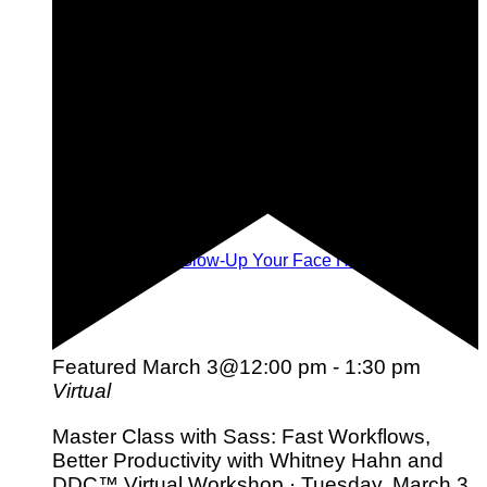
Face Yoga: The Glow-Up Your Face Has Been Waiting
For!
Featured
March 3@12:00 pm
-
1:30 pm
Virtual
Master Class with Sass: Fast Workflows,
Better Productivity with Whitney Hahn and
DDC™ Virtual Workshop · Tuesday, March 3,