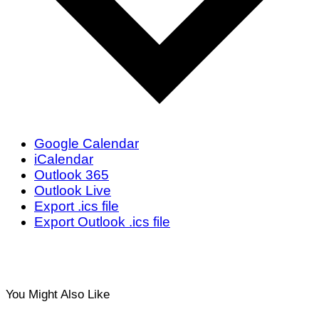
Google Calendar
iCalendar
Outlook 365
Outlook Live
Export .ics file
Export Outlook .ics file
You Might Also Like