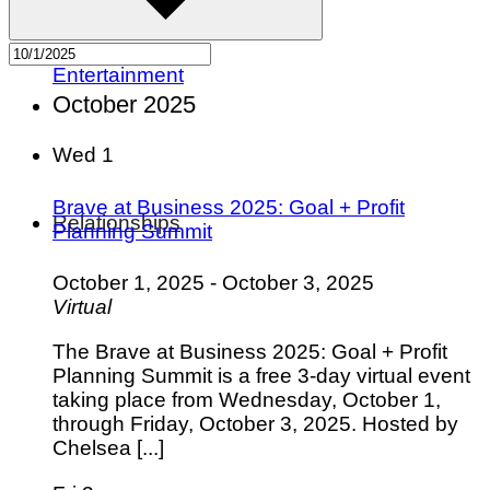
Pets
Hobbies
Outdoors
Entertainment
October 2025
Wed
1
Brave at Business 2025: Goal + Profit
Relationships
Planning Summit
October 1, 2025
-
October 3, 2025
Virtual
The Brave at Business 2025: Goal + Profit
Planning Summit is a free 3-day virtual event
taking place from Wednesday, October 1,
through Friday, October 3, 2025. Hosted by
Chelsea [...]