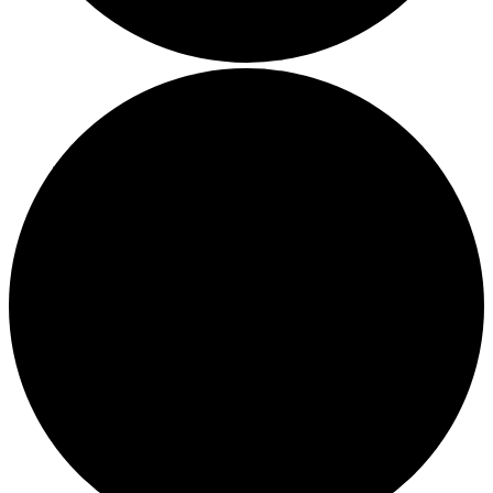
Boost Your Efficiency: The 7 Must-Have Software
Programs for Small Business Owners