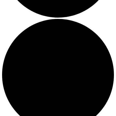
Thriving in a Multigenerational Workplace: Bridging the
Gap