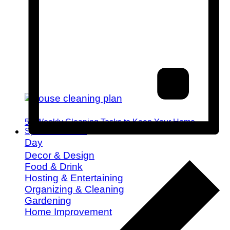
52 Weekly Cleaning Tasks to Keep Your Home
Spotless All Year
Day
Decor & Design
Food & Drink
Hosting & Entertaining
Organizing & Cleaning
Gardening
Home Improvement