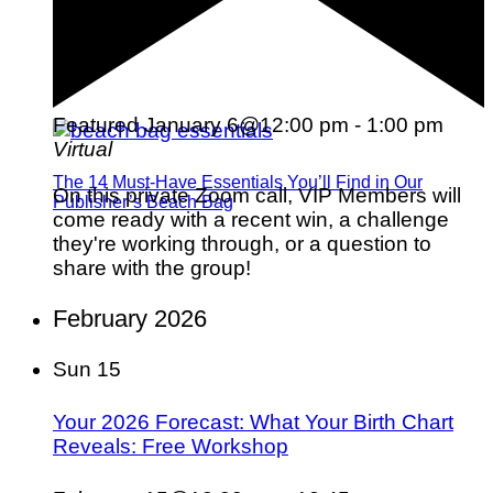
Featured
January 6@12:00 pm
-
1:00 pm
Virtual
The 14 Must-Have Essentials You’ll Find in Our
On this private Zoom call, VIP Members will
Publisher’s Beach Bag
come ready with a recent win, a challenge
they're working through, or a question to
share with the group!
February 2026
Sun
15
Your 2026 Forecast: What Your Birth Chart
Reveals: Free Workshop