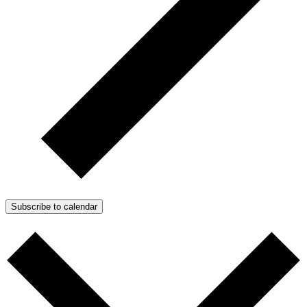
Subscribe to calendar