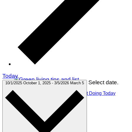
Today
Select date.
10/1/2025
October 1, 2025
-
3/5/2026
March 5
75 Green Living Tips You Can Start Doing Today
Winter Holidays
Gift Guides
Travel
Green Living