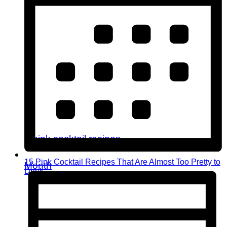
15 Pink Cocktail Recipes That Are Almost Too Pretty to
Month
Drink