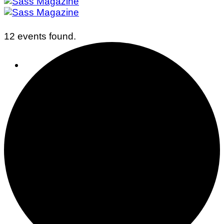
12 events found.
Business