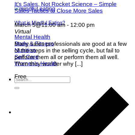
It’s Sales, Not Rocket Science – Simple
Sales Tactics to Close More Sales
What is Mindful Eating?
March 5@11:00 am
-
12:00 pm
Virtual
Mental Health
Body & Fitness
Many sales professionals are good at a few
Nutrition
of the steps in the selling cycle, but fail to
Self Care
perform them all or perform them all well.
Women's Health
Then they wonder why [...]
Free