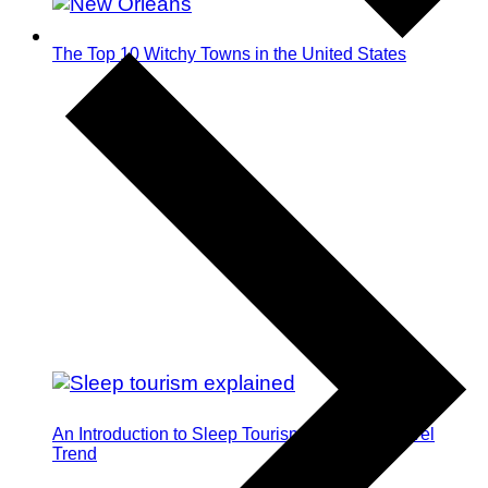
The Top 10 Witchy Towns in the United States
An Introduction to Sleep Tourism: The Next Travel
Trend