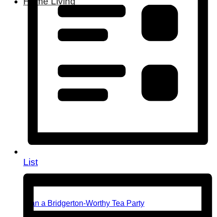
Home Living
List
Plan a Bridgerton-Worthy Tea Party