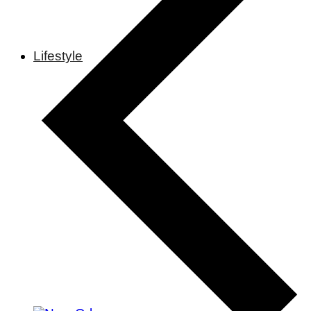
Lifestyle