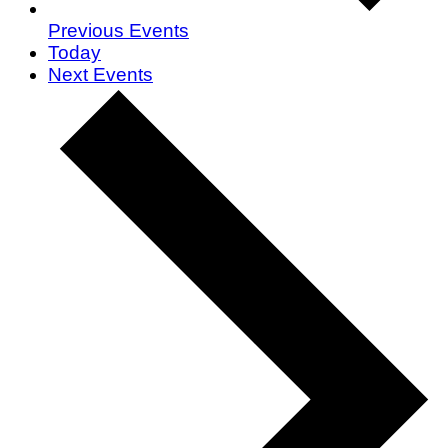
Previous
Events
Today
Next
Events