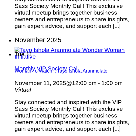
Sass Society Monthly Call! This exclusive
virtual meetup brings together business
owners and entrepreneurs to share insights,
gain expert advice, and support each [...]
November 2025
Tue
11
Monthly VIP Society Call
Woman To Watch :: Tayo Ishola Aranmolate
November 11, 2025@12:00 pm
-
1:00 pm
Virtual
Stay connected and inspired with the VIP
Sass Society Monthly Call! This exclusive
virtual meetup brings together business
owners and entrepreneurs to share insights,
gain expert advice, and support each [...]