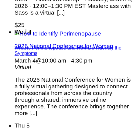
2026 · 12:00–1:30 PM EST Masterclass with
Sass is a virtual [...]
$25
Wed
4
2026 National Conference for Women
What is Perimenopause and How Do I Identify the
Symptoms
March 4@10:00 am
-
4:30 pm
Virtual
The 2026 National Conference for Women is
a fully virtual gathering designed to connect
professionals from across the country
through a shared, immersive online
experience. The conference brings together
more [...]
Thu
5