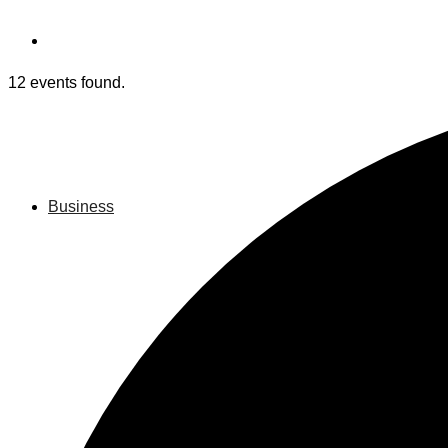
12 events found.
Business