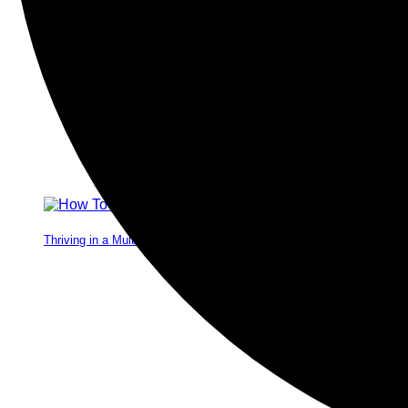
Thriving in a Multigenerational Workplace: Bridging the Gap