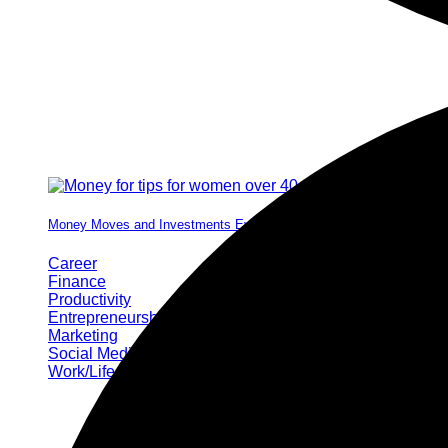
Money Moves and Investments Every Woman Needs by 40
Career
Finance
Productivity
Entrepreneurship
Marketing
Social Media
Work/Life Balance