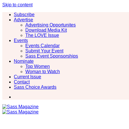
Skip to content
Subscribe
Advertise
Advertising Opportunites
Download Media Kit
The LOVE Issue
Events
Events Calendar
Submit Your Event
Sass Event Sponsorships
Nominate
Top Women
Woman to Watch
Current Issue
Contact
Sass Choice Awards