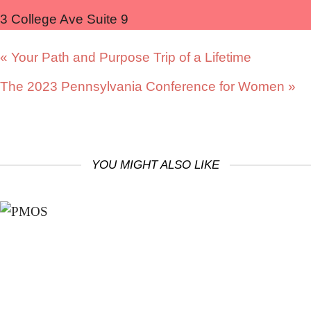
3 College Ave Suite 9
«
Your Path and Purpose Trip of a Lifetime
The 2023 Pennsylvania Conference for Women
»
YOU MIGHT ALSO LIKE