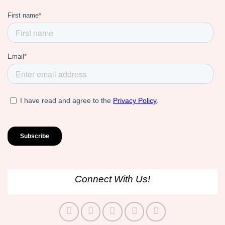
Connect With Us!