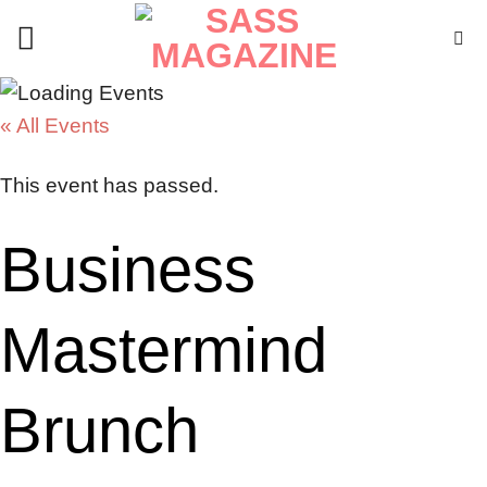
Skip
to
content
« All Events
This event has passed.
Business
Mastermind
Brunch