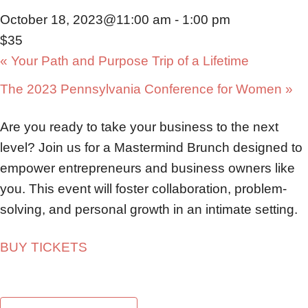
October 18, 2023@11:00 am
-
1:00 pm
$35
«
Your Path and Purpose Trip of a Lifetime
The 2023 Pennsylvania Conference for Women
»
Are you ready to take your business to the next
level? Join us for a Mastermind Brunch designed to
empower entrepreneurs and business owners like
you. This event will foster collaboration, problem-
solving, and personal growth in an intimate setting.
BUY TICKETS