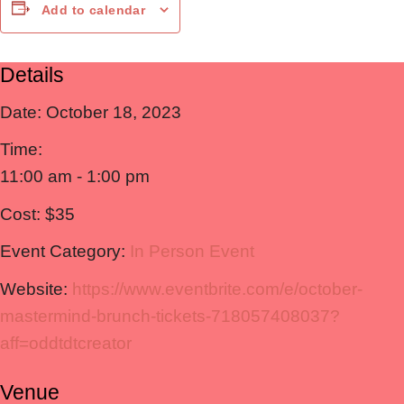
Add to calendar
Details
Date:
October 18, 2023
Time:
11:00 am - 1:00 pm
Cost:
$35
Event Category:
In Person Event
Website:
https://www.eventbrite.com/e/october-
mastermind-brunch-tickets-718057408037?
aff=oddtdtcreator
Venue