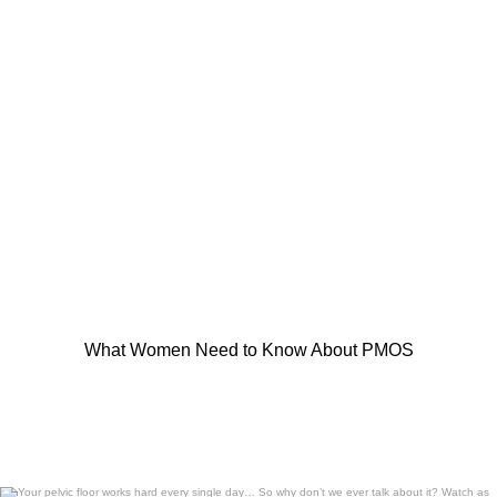
What Women Need to Know About PMOS