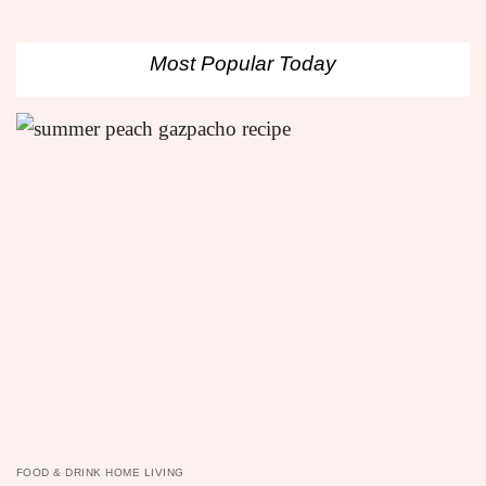
Most Popular Today
FOOD & DRINK HOME LIVING