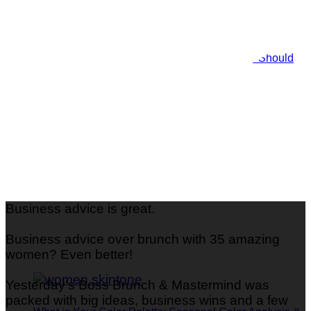
Shine Bright: 29 Gorgeous Metallic Nails You Should
Try
Business advice is great.
Business advice over brunch with 35 amazing
women? Even better!
Yesterday‘s Boss Brunch & Mastermind was
packed with big ideas, business wins and a few