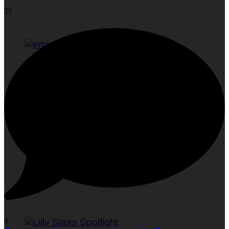
23
Woman To Watch :: Em Jacquelyn
3