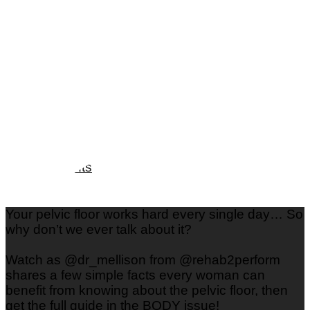
Love & Dating
Parenting
Friendships
Wedding
Workplace Relationships
Spotlights
Your pelvic floor works hard every single day… So
why don’t we ever talk about it?
Watch as @dr_mellison from @rehab2perform
shares a few simple facts every woman can
benefit from knowing about the pelvic floor, then
get the full guide in the BODY issue!