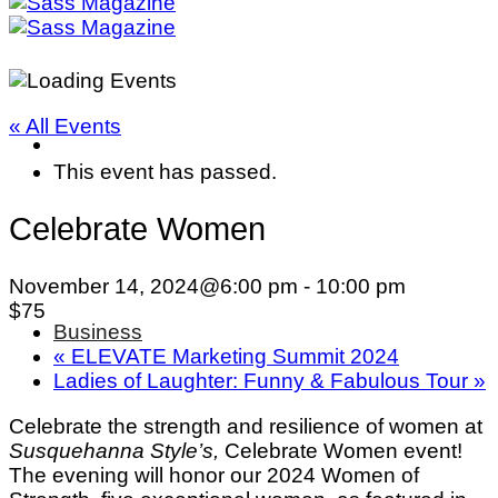
« All Events
This event has passed.
Celebrate Women
November 14, 2024@6:00 pm
-
10:00 pm
$75
Business
«
ELEVATE Marketing Summit 2024
Ladies of Laughter: Funny & Fabulous Tour
»
Celebrate the strength and resilience of women at
Susquehanna Style’s,
Celebrate Women event!
The evening will honor our 2024 Women of