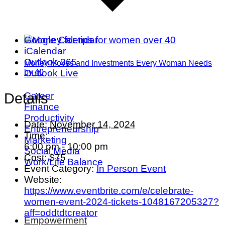
Google Calendar
iCalendar
Outlook 365
Money Moves and Investments Every Woman Needs
Outlook Live
by 40
Career
Details
Finance
Productivity
Date:
November 14, 2024
Entrepreneurship
Time:
Marketing
6:00 pm - 10:00 pm
Social Media
Cost:
$75
Work/Life Balance
Event Category:
In Person Event
Website:
https://www.eventbrite.com/e/celebrate-
women-event-2024-tickets-1048167205327?
aff=oddtdtcreator
Empowerment