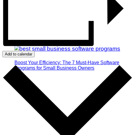
Add to calendar
Boost Your Efficiency: The 7 Must-Have Software
Programs for Small Business Owners