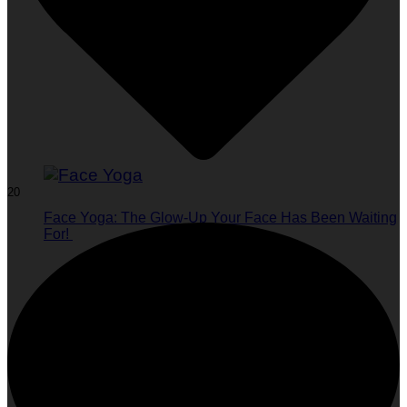
20
Face Yoga: The Glow-Up Your Face Has Been Waiting
For!