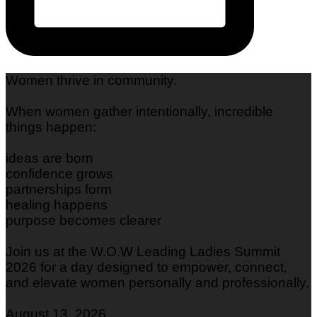
Women thrive in community.
When women gather intentionally, incredible
things happen:
ideas are born
confidence grows
partnerships form
healing happens
purpose becomes clearer
Join us at the W.O.W Leading Ladies Summit
2026 for a day designed to empower, connect,
and elevate women personally and professionally.
August 13, 2026