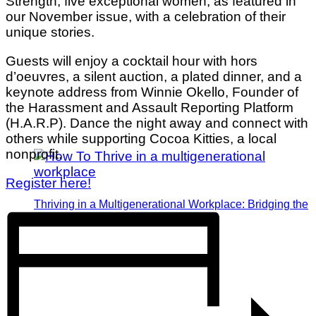
Strength, five exceptional women, as featured in
our November issue, with a celebration of their
unique stories.
Guests will enjoy a cocktail hour with hors
d’oeuvres, a silent auction, a plated dinner, and a
keynote address from Winnie Okello, Founder of
the Harassment and Assault Reporting Platform
(H.A.R.P). Dance the night away and connect with
others while supporting Cocoa Kitties, a local
nonprofit.
Register here!
Thriving in a Multigenerational Workplace: Bridging the
Gap