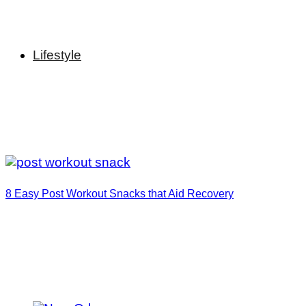
Lifestyle
8 Easy Post Workout Snacks that Aid Recovery