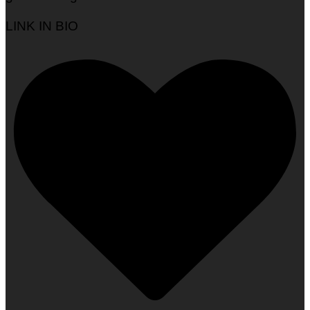
LINK IN BIO
Woman To Watch :: Tayo Ishola Aranmolate