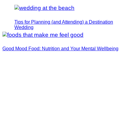
Tips for Planning (and Attending) a Destination
Wedding
Good Mood Food: Nutrition and Your Mental Wellbeing
How I Manifested My Dream Fiance