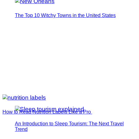
The Top 10 Witchy Towns in the United States
How to Read Nutrition Labels Like a Pro
An Introduction to Sleep Tourism: The Next Travel
Trend