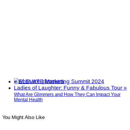
«
ELEVATE Marketing Summit 2024
Ladies of Laughter: Funny & Fabulous Tour
»
What Are Glimmers and How They Can Impact Your
Mental Health
You Might Also Like