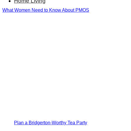
Home Living
What Women Need to Know About PMOS
Plan a Bridgerton-Worthy Tea Party