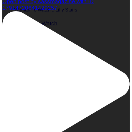
Open post by sassmagazine with ID
17914720641429257
Woman To Watch :: Lilly Stairs
Women to Watch
Style