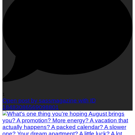
1
Open post by sassmagazine with ID
18483086569098801