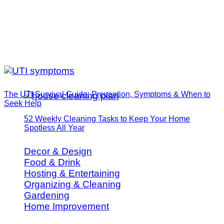
The UTI Survival Guide: Prevention, Symptoms & When to
Seek Help
52 Weekly Cleaning Tasks to Keep Your Home
Spotless All Year
Decor & Design
Food & Drink
Hosting & Entertaining
Organizing & Cleaning
Gardening
Home Improvement