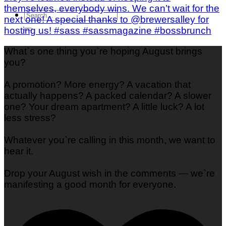
What`s one thing you`re hoping August brings
you?
A promotion? More energy? A vacation that
actually happens? A packed calendar? A slower
one? Your dream apartment? A little luck? A lot
less stress?
Whatever you`re calling in this month, we want to
hear it.
Drop your August wish in the comments — we`re
manifesting a good month for everyone.