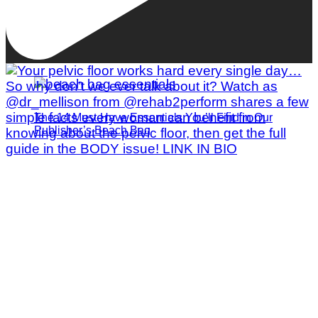
The 14 Must-Have Essentials You’ll Find in Our
Publisher’s Beach Bag