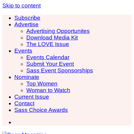
Skip to content
Subscribe
Advertise
Advertising Opportunites
Download Media Kit
The LOVE Issue
Events
Events Calendar
Submit Your Event
Sass Event Sponsorships
Nominate
Top Women
Woman to Watch
Current Issue
Contact
Sass Choice Awards