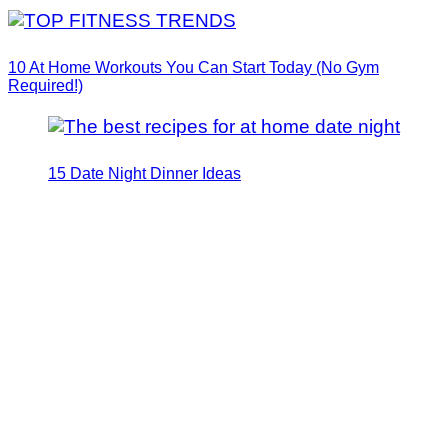
10 At Home Workouts You Can Start Today (No Gym
Required!)
15 Date Night Dinner Ideas