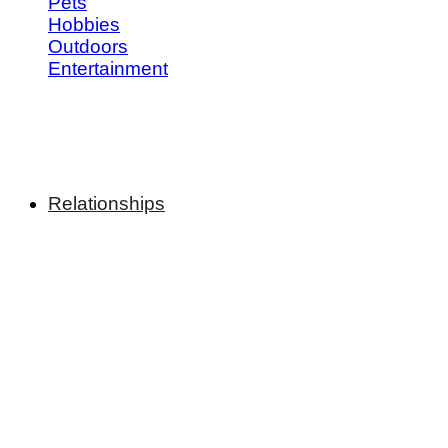
Pets
Hobbies
Outdoors
Entertainment
Relationships