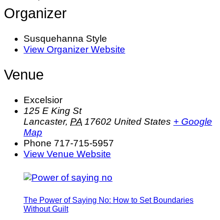
Organizer
Susquehanna Style
View Organizer Website
Venue
Excelsior
125 E King St
Lancaster
,
PA
17602
United States
+ Google
Map
Phone
717-715-5957
View Venue Website
The Power of Saying No: How to Set Boundaries
Without Guilt