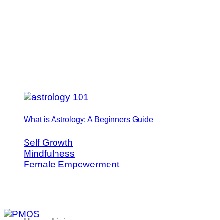
What is Astrology: A Beginners Guide
Self Growth
Mindfulness
Female Empowerment