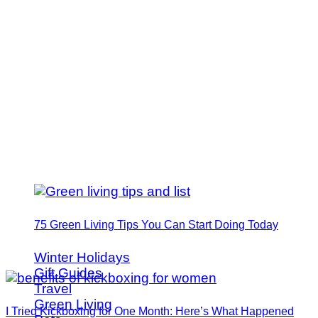
75 Green Living Tips You Can Start Doing Today
Winter Holidays
Gift Guides
Travel
Green Living
I Tried Kickboxing for One Month: Here’s What Happened