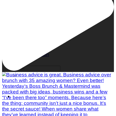
What is Mindful Eating?
Mental Health
Body & Fitness
Nutrition
Self Care
Women's Health