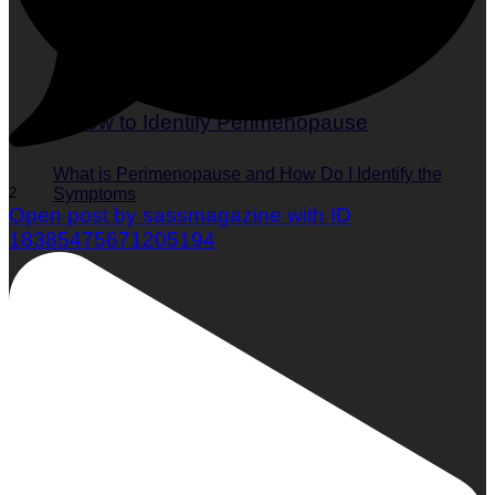
What is Perimenopause and How Do I Identify the
2
Symptoms
Open post by sassmagazine with ID
18385475671205194