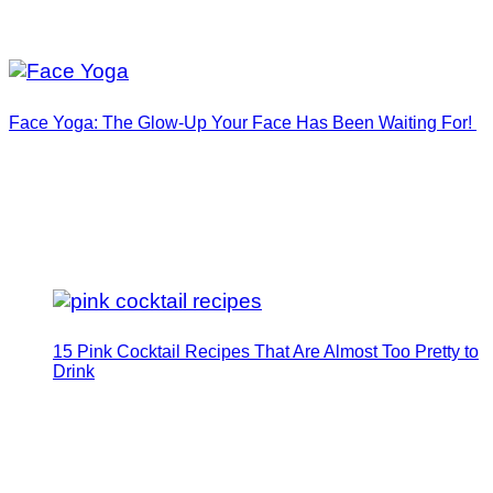
Face Yoga: The Glow-Up Your Face Has Been Waiting For!
15 Pink Cocktail Recipes That Are Almost Too Pretty to
Drink