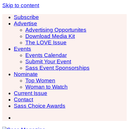
Skip to content
Subscribe
Advertise
Advertising Opportunites
Download Media Kit
The LOVE Issue
Events
Events Calendar
Submit Your Event
Sass Event Sponsorships
Nominate
Top Women
Woman to Watch
Current Issue
Contact
Sass Choice Awards