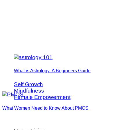
What is Astrology: A Beginners Guide
Self Growth
Mindfulness
Female Empowerment
What Women Need to Know About PMOS