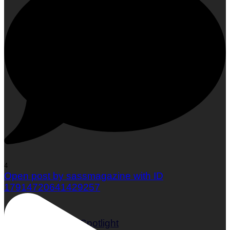
Woman To Watch :: Em Jacquelyn
4
Open post by sassmagazine with ID
17914720641429257