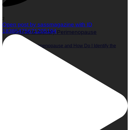
2
Open post by sassmagazine with ID
18385475671205194
What is Perimenopause and How Do I Identify the
Symptoms