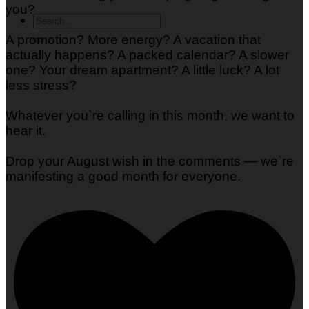
you?
A promotion? More energy? A vacation that
actually happens? A packed calendar? A slower
one? Your dream apartment? A little luck? A lot
less stress?
Whatever you`re calling in this month, we want to
hear it.
Drop your August wish in the comments — we`re
manifesting a good month for everyone.