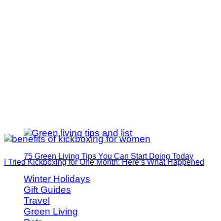
75 Green Living Tips You Can Start Doing Today
I Tried Kickboxing for One Month: Here’s What Happened
Winter Holidays
Gift Guides
Travel
Green Living