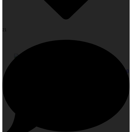
21
Face Yoga: The Glow-Up Your Face Has Been Waiting
For!