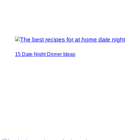
15 Date Night Dinner Ideas