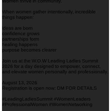
Women thrive in community.
When women gather intentionally, incredible
things happen:
ideas are born
confidence grows
partnerships form
healing happens
purpose becomes clearer
Join us at the W.O.W Leading Ladies Summit
2026 for a day designed to empower, connect,
and elevate women personally and professionally.
August 13, 2026
Registration is open now: DM FOR DETAILS
#LeadingLadiesSummit #WomenLeaders
#ProfessionalWomen #WomenNetworking