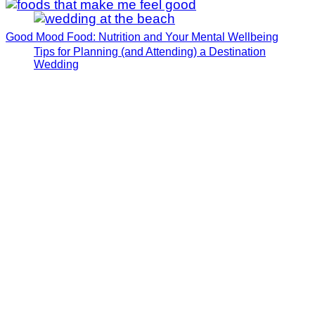
Good Mood Food: Nutrition and Your Mental Wellbeing
Tips for Planning (and Attending) a Destination
Wedding
How I Manifested My Dream Fiance