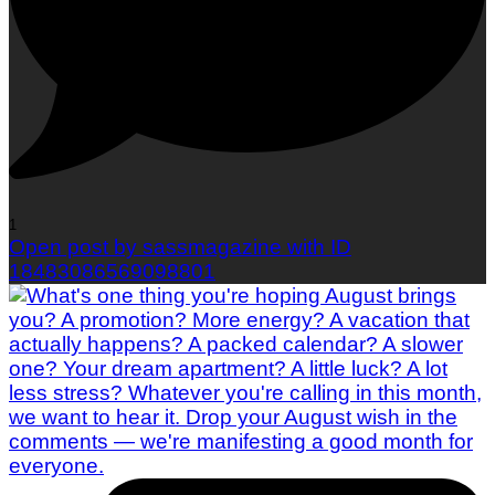
1
Open post by sassmagazine with ID
18483086569098801