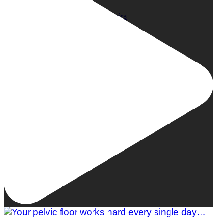
Woman To Watch :: Lilly Stairs
Women to Watch
Style