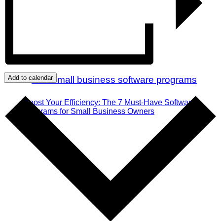
Add to calendar
Boost Your Efficiency: The 7 Must-Have Software
Programs for Small Business Owners