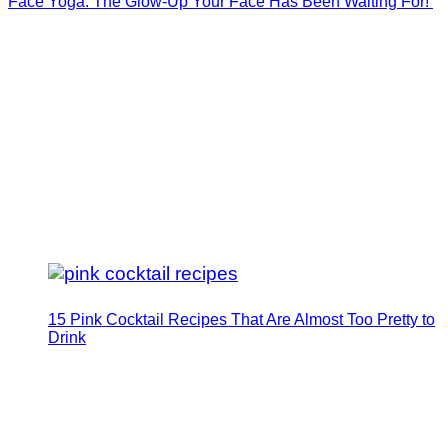
Face Yoga: The Glow-Up Your Face Has Been Waiting For!
15 Pink Cocktail Recipes That Are Almost Too Pretty to
Drink