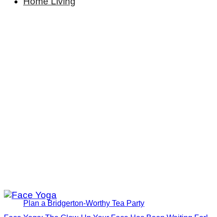
Home Living
Plan a Bridgerton-Worthy Tea Party