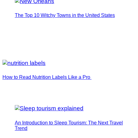
The Top 10 Witchy Towns in the United States
How to Read Nutrition Labels Like a Pro
An Introduction to Sleep Tourism: The Next Travel
Trend