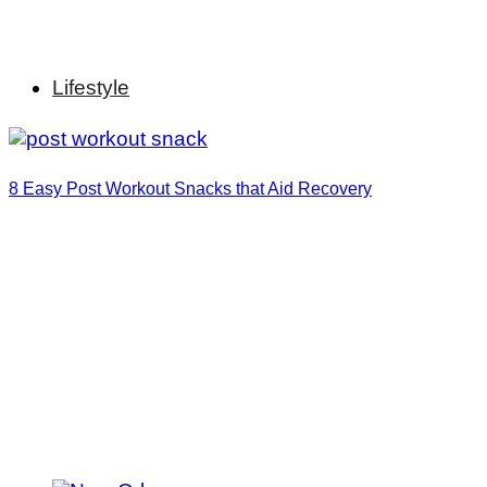
Lifestyle
8 Easy Post Workout Snacks that Aid Recovery