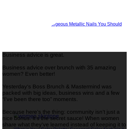
Shine Bright: 29 Gorgeous Metallic Nails You Should
Try
Business advice is great.
Business advice over brunch with 35 amazing
women? Even better!
Yesterday‘s Boss Brunch & Mastermind was
packed with big ideas, business wins and a few
“I’ve been there too” moments.
Because here’s the thing: community isn’t just a
nice bonus. It’s the secret sauce! When women
share what they’ve learned instead of keeping it to