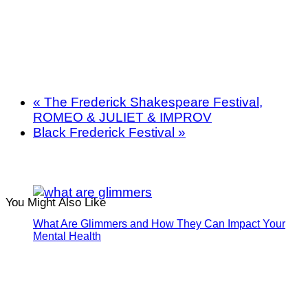
«
The Frederick Shakespeare Festival,
ROMEO & JULIET & IMPROV
Black Frederick Festival
»
You Might Also Like
What Are Glimmers and How They Can Impact Your
Mental Health