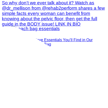
The 14 Must-Have Essentials You’ll Find in Our
Publisher’s Beach Bag