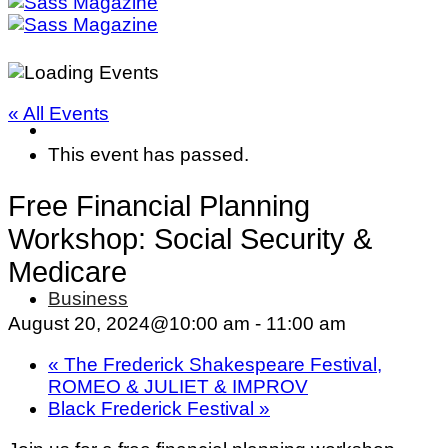
« All Events
This event has passed.
Free Financial Planning
Workshop: Social Security &
Medicare
Business
August 20, 2024@10:00 am
-
11:00 am
«
The Frederick Shakespeare Festival,
ROMEO & JULIET & IMPROV
Black Frederick Festival
»