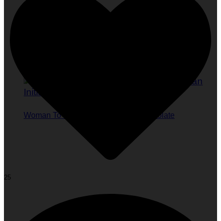
Woman To Watch :: Tayo Ishola Aranmolate
25