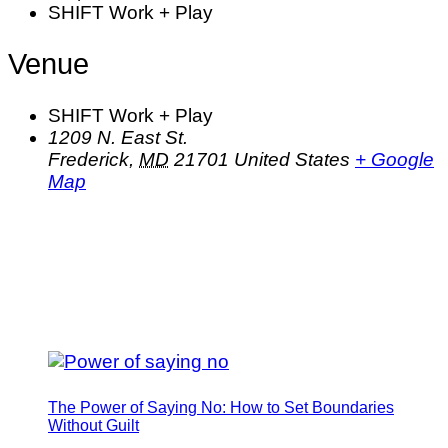
SHIFT Work + Play
Venue
SHIFT Work + Play
1209 N. East St.
Frederick
,
MD
21701
United States
+ Google
Map
The Power of Saying No: How to Set Boundaries
Without Guilt