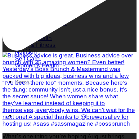
What is Mindful Eating?
Mental Health
Body & Fitness
Nutrition
Self Care
Women's Health
What`s one thing you`re hoping August brings