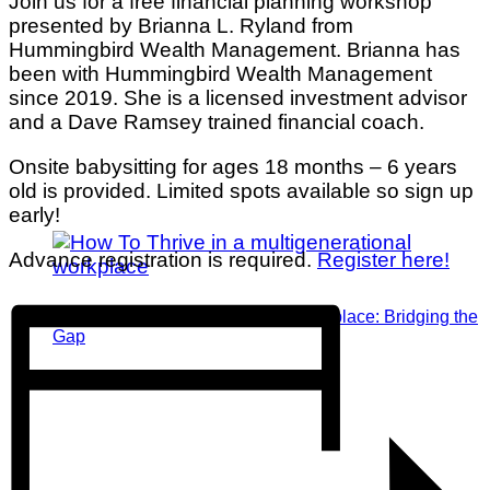
Join us for a free financial planning workshop
presented by Brianna L. Ryland from
Hummingbird Wealth Management. Brianna has
been with Hummingbird Wealth Management
since 2019. She is a licensed investment advisor
and a Dave Ramsey trained financial coach.
Onsite babysitting for ages 18 months – 6 years
old is provided. Limited spots available so sign up
early!
Advance registration is required.
Register here!
Thriving in a Multigenerational Workplace: Bridging the
Gap