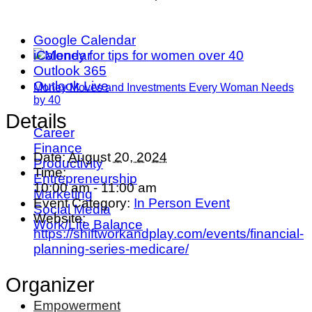
Google Calendar
iCalendar
Outlook 365
Outlook Live
Money Moves and Investments Every Woman Needs
by 40
Details
Career
Finance
Date:
August 20, 2024
Productivity
Time:
Entrepreneurship
10:00 am - 11:00 am
Marketing
Event Category:
In Person Event
Social Media
Website:
Work/Life Balance
https://shiftworkandplay.com/events/financial-
planning-series-medicare/
Organizer
Empowerment