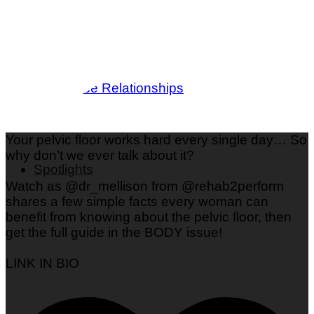
Love & Dating
Parenting
Friendships
Wedding
Workplace Relationships
Your pelvic floor works hard every single day… So
why don’t we ever talk about it?
Spotlights
Watch as @dr_mellison from @rehab2perform
shares a few simple facts every woman can
benefit from knowing about the pelvic floor, then
get the full guide in the BODY issue!
LINK IN BIO