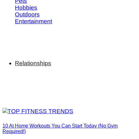
Pets
Hobbies
Outdoors
Entertainment
Relationships
10 At Home Workouts You Can Start Today (No Gym
Required!)