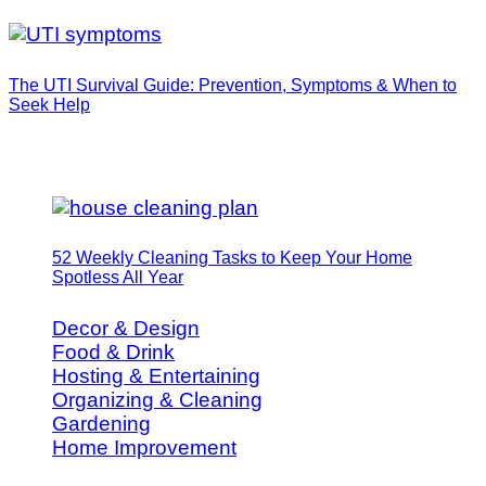
The UTI Survival Guide: Prevention, Symptoms & When to
Seek Help
52 Weekly Cleaning Tasks to Keep Your Home
Spotless All Year
Decor & Design
Food & Drink
Hosting & Entertaining
Organizing & Cleaning
Gardening
Home Improvement