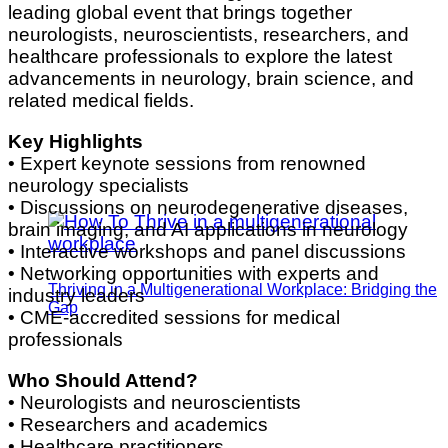
leading global event that brings together
neurologists, neuroscientists, researchers, and
healthcare professionals to explore the latest
advancements in neurology, brain science, and
related medical fields.
Key Highlights
• Expert keynote sessions from renowned
neurology specialists
• Discussions on neurodegenerative diseases,
brain imaging, and AI applications in neurology
• Interactive workshops and panel discussions
• Networking opportunities with experts and
Thriving in a Multigenerational Workplace: Bridging the
industry leaders
Gap
• CME-accredited sessions for medical
professionals
Who Should Attend?
• Neurologists and neuroscientists
• Researchers and academics
• Healthcare practitioners