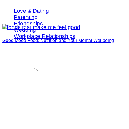
Love & Dating
Parenting
Friendships
Wedding
Workplace Relationships
Good Mood Food: Nutrition and Your Mental Wellbeing
Spotlights