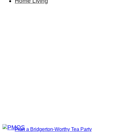
Home Living
Plan a Bridgerton-Worthy Tea Party