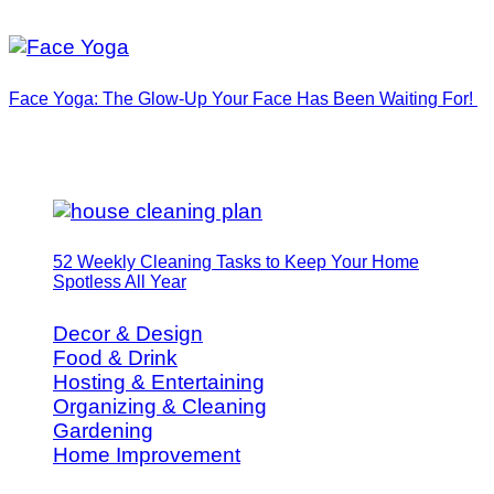
Face Yoga: The Glow-Up Your Face Has Been Waiting For!
52 Weekly Cleaning Tasks to Keep Your Home
Spotless All Year
Decor & Design
Food & Drink
Hosting & Entertaining
Organizing & Cleaning
Gardening
Home Improvement