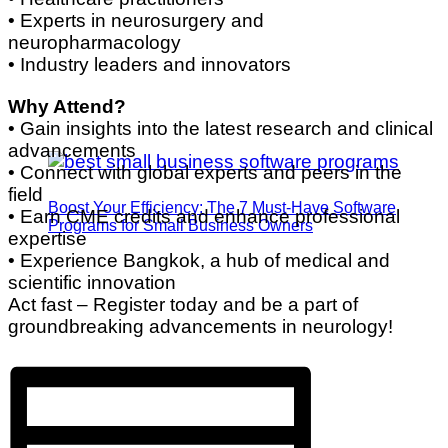
• Experts in neurosurgery and
neuropharmacology
• Industry leaders and innovators
Why Attend?
• Gain insights into the latest research and clinical
advancements
• Connect with global experts and peers in the
field
Boost Your Efficiency: The 7 Must-Have Software
• Earn CME credits and enhance professional
Programs for Small Business Owners
expertise
• Experience Bangkok, a hub of medical and
scientific innovation
Act fast – Register today and be a part of
groundbreaking advancements in neurology!