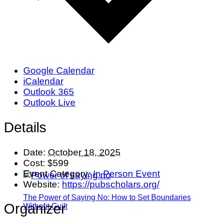
Google Calendar
iCalendar
Outlook 365
Outlook Live
Details
Date:
October 18, 2025
Cost:
$599
Event Category:
In Person Event
Website:
https://pubscholars.org/
The Power of Saying No: How to Set Boundaries
Organizer
Without Guilt