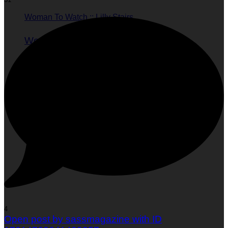
Woman To Watch :: Lilly Stairs
Women to Watch
Style
4
Open post by sassmagazine with ID