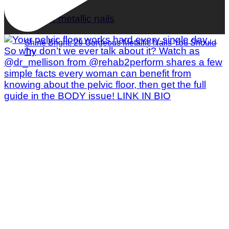
Shine Bright: 29 Gorgeous Metallic Nails You Should
Try