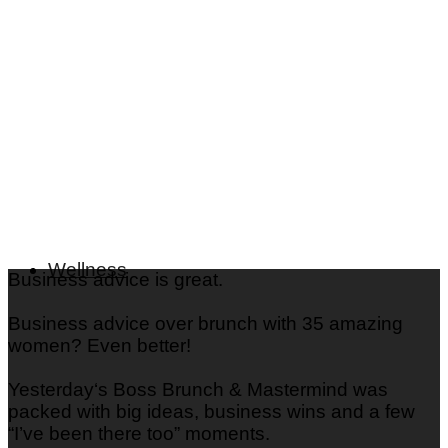
What is Your Color Palette: Seasonal Color Analysis &
Quiz
Beauty
Fashion
Skincare
Nails
Hair
Wellness
Business advice is great.
Business advice over brunch with 35 amazing
women? Even better!
Yesterday‘s Boss Brunch & Mastermind was
packed with big ideas, business wins and a few
“I’ve been there too” moments.