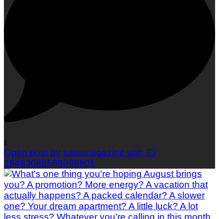
1
Open post by sassmagazine with ID
18483086569098801