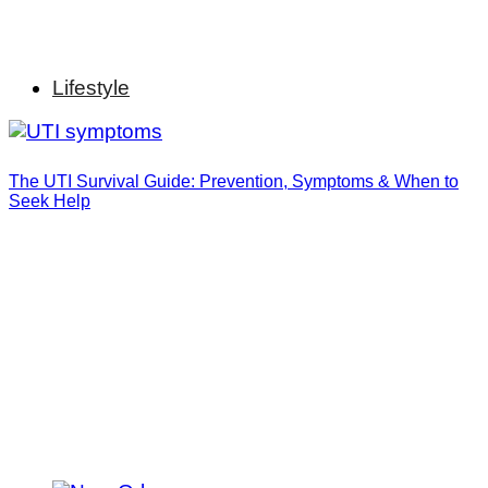
Lifestyle
The UTI Survival Guide: Prevention, Symptoms & When to
Seek Help