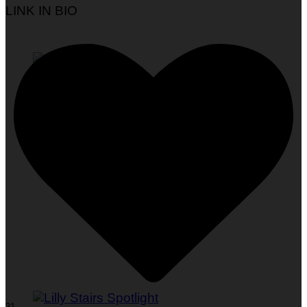
LINK IN BIO
Woman To Watch :: Em Jacquelyn
31