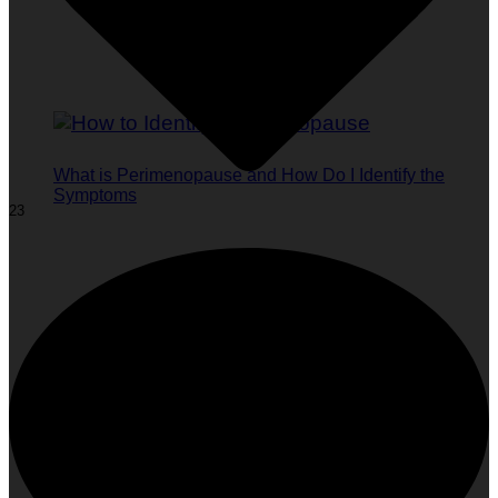
What is Perimenopause and How Do I Identify the
Symptoms
23