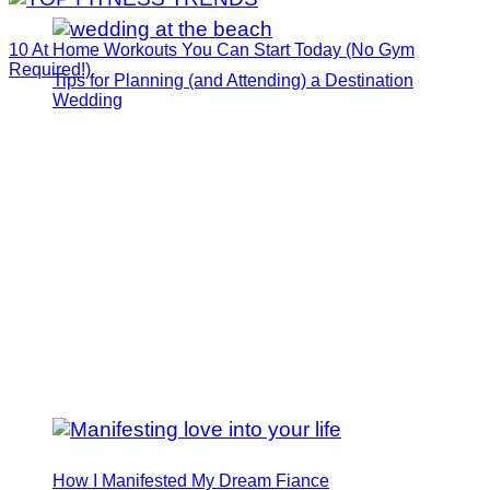
10 At Home Workouts You Can Start Today (No Gym
Required!)
Tips for Planning (and Attending) a Destination
Wedding
How I Manifested My Dream Fiance