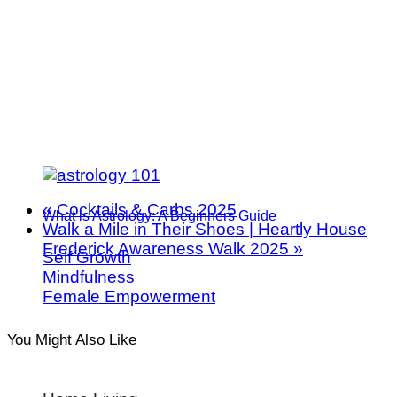
«
Cocktails & Carbs 2025
What is Astrology: A Beginners Guide
Walk a Mile in Their Shoes | Heartly House
Frederick Awareness Walk 2025
»
Self Growth
Mindfulness
Female Empowerment
You Might Also Like