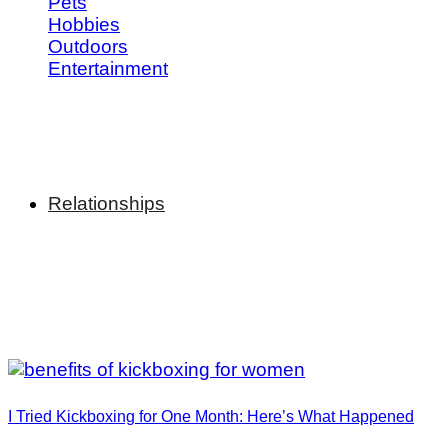
Pets
Hobbies
Outdoors
Entertainment
Relationships
I Tried Kickboxing for One Month: Here’s What Happened