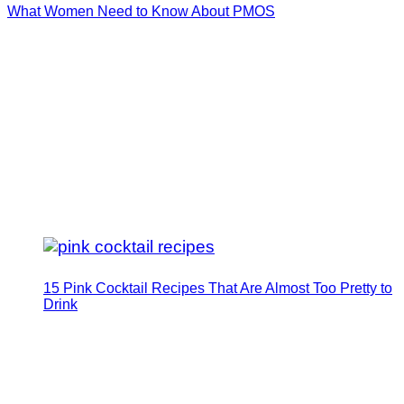
What Women Need to Know About PMOS
15 Pink Cocktail Recipes That Are Almost Too Pretty to
Drink