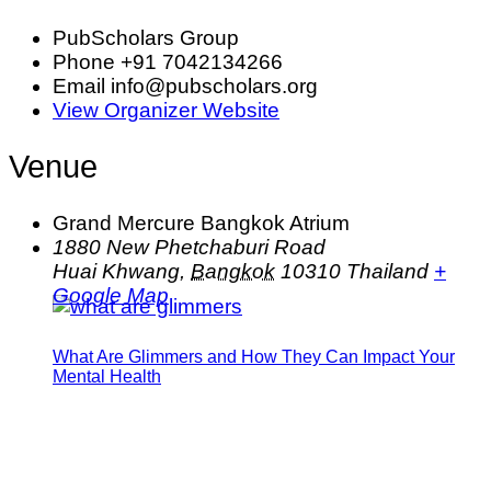
PubScholars Group
Phone
+91 7042134266
Email
info@pubscholars.org
View Organizer Website
Venue
Grand Mercure Bangkok Atrium
1880 New Phetchaburi Road
Huai Khwang
,
Bangkok
10310
Thailand
+
Google Map
What Are Glimmers and How They Can Impact Your
Mental Health