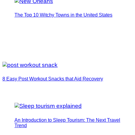
The Top 10 Witchy Towns in the United States
8 Easy Post Workout Snacks that Aid Recovery
An Introduction to Sleep Tourism: The Next Travel
Trend