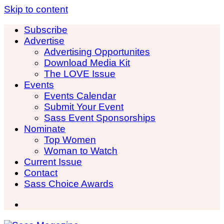
Skip to content
Subscribe
Advertise
Advertising Opportunites
Download Media Kit
The LOVE Issue
Events
Events Calendar
Submit Your Event
Sass Event Sponsorships
Nominate
Top Women
Woman to Watch
Current Issue
Contact
Sass Choice Awards