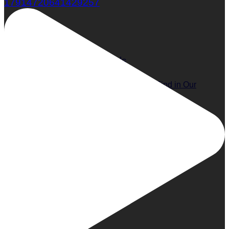
17914720641429257
The 14 Must-Have Essentials You’ll Find in Our
Publisher’s Beach Bag