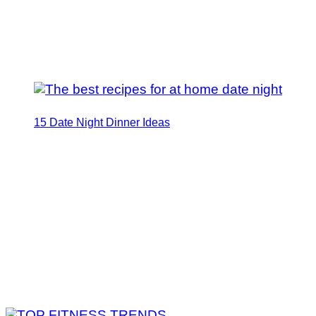
15 Date Night Dinner Ideas