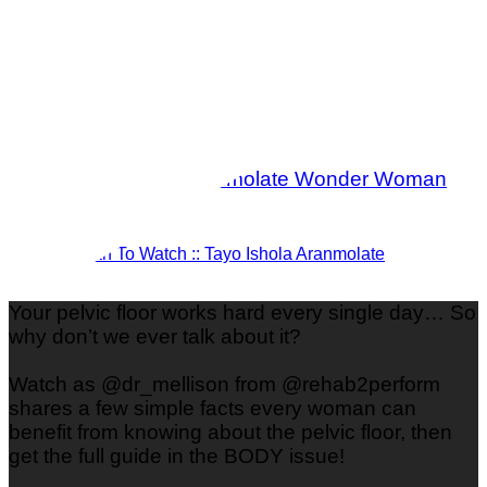
Woman To Watch :: Tayo Ishola Aranmolate
Your pelvic floor works hard every single day… So
why don’t we ever talk about it?
Watch as @dr_mellison from @rehab2perform
shares a few simple facts every woman can
benefit from knowing about the pelvic floor, then
get the full guide in the BODY issue!