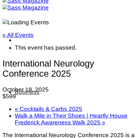
« All Events
This event has passed.
International Neurology
Conference 2025
October 18, 2025
Business
$599
«
Cocktails & Carbs 2025
Walk a Mile in Their Shoes | Heartly House
Frederick Awareness Walk 2025
»
The International Neurology Conference 2025 is a