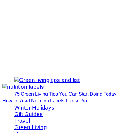
75 Green Living Tips You Can Start Doing Today
How to Read Nutrition Labels Like a Pro
Winter Holidays
Gift Guides
Travel
Green Living