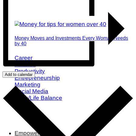
Money Moves and Investments Every Woman Needs
by 40
Career
Finance
Productivity
Add to calendar
Entrepreneurship
Marketing
Social Media
Work/Life Balance
Empowerment