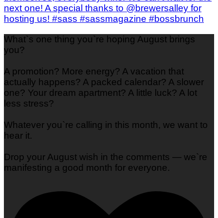
What`s one thing you`re hoping August brings
you?
A promotion? More energy? A vacation that
actually happens? A packed calendar? A slower
one? Your dream apartment? A little luck? A lot
less stress?
Whatever you`re calling in this month, we want to
hear it.
Drop your August wish in the comments — we`re
manifesting a good month for everyone.