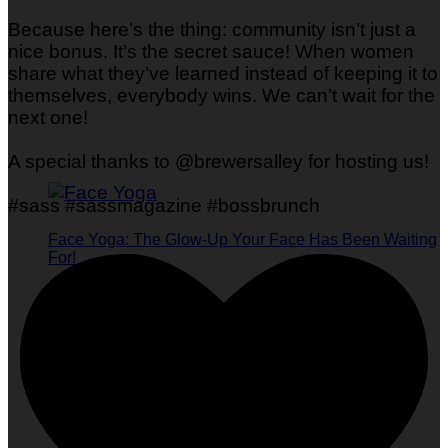
Because here’s the thing: community isn’t just a
nice bonus. It’s the secret sauce! When women
share what they’ve learned instead of keeping it to
themselves, everybody wins. We can’t wait for the
next one!
A special thanks to @brewersalley for hosting us!
#sass #sassmagazine #bossbrunch
Face Yoga: The Glow-Up Your Face Has Been Waiting
For!