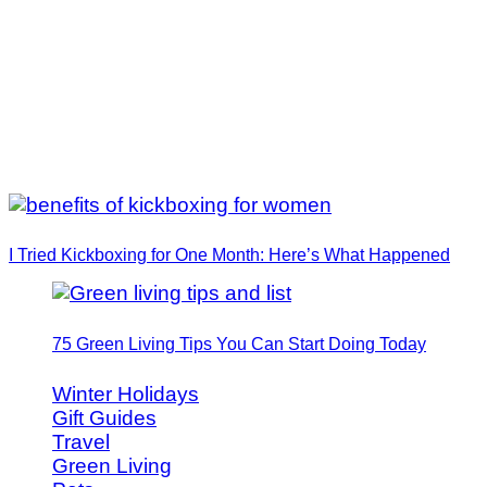
I Tried Kickboxing for One Month: Here’s What Happened
75 Green Living Tips You Can Start Doing Today
Winter Holidays
Gift Guides
Travel
Green Living