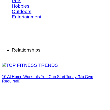
Pets
Hobbies
Outdoors
Entertainment
Relationships
10 At Home Workouts You Can Start Today (No Gym
Required!)