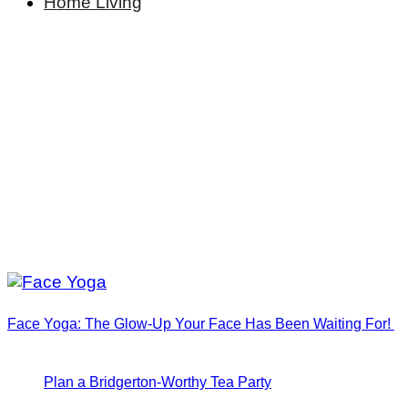
Home Living
Face Yoga: The Glow-Up Your Face Has Been Waiting For!
Plan a Bridgerton-Worthy Tea Party