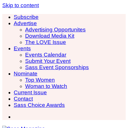
Skip to content
Subscribe
Advertise
Advertising Opportunites
Download Media Kit
The LOVE Issue
Events
Events Calendar
Submit Your Event
Sass Event Sponsorships
Nominate
Top Women
Woman to Watch
Current Issue
Contact
Sass Choice Awards