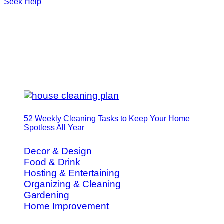
Seek Help
52 Weekly Cleaning Tasks to Keep Your Home
Spotless All Year
Decor & Design
Food & Drink
Hosting & Entertaining
Organizing & Cleaning
Gardening
Home Improvement