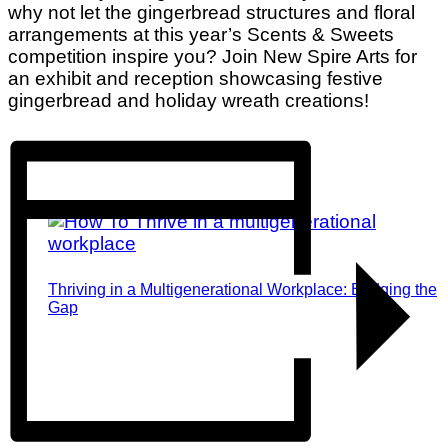
why not let the gingerbread structures and floral
arrangements at this year’s Scents & Sweets
competition inspire you? Join New Spire Arts for
an exhibit and reception showcasing festive
gingerbread and holiday wreath creations!
Thriving in a Multigenerational Workplace: Bridging the
Gap