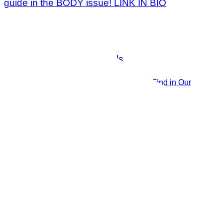
The 14 Must-Have Essentials You’ll Find in Our
Publisher’s Beach Bag