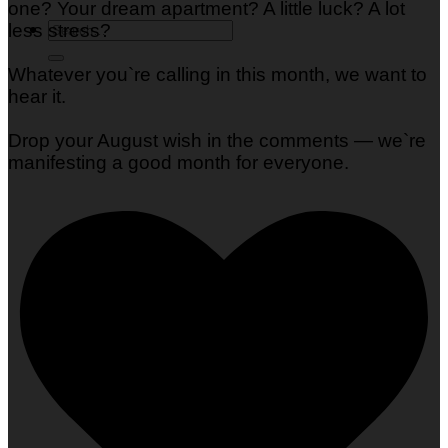
one? Your dream apartment? A little luck? A lot
less stress?
Whatever you`re calling in this month, we want to
hear it.
Drop your August wish in the comments — we`re
manifesting a good month for everyone.