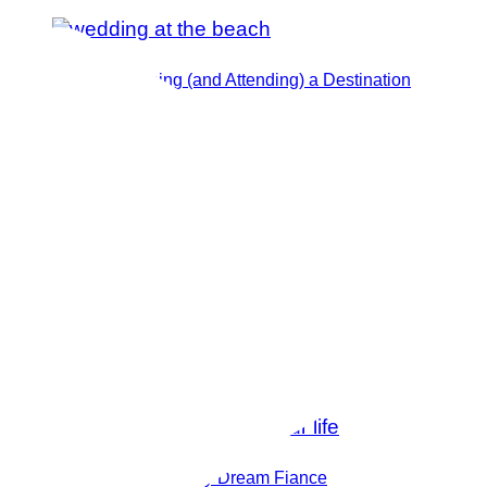
Tips for Planning (and Attending) a Destination
Wedding
How I Manifested My Dream Fiance