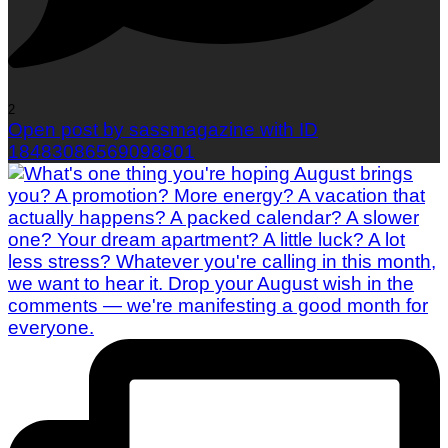
2
Open post by sassmagazine with ID
18483086569098801