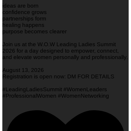
ideas are born
confidence grows
partnerships form
healing happens
purpose becomes clearer
Join us at the W.O.W Leading Ladies Summit
2026 for a day designed to empower, connect,
and elevate women personally and professionally.
August 13, 2026
Registration is open now: DM FOR DETAILS
#LeadingLadiesSummit #WomenLeaders
#ProfessionalWomen #WomenNetworking