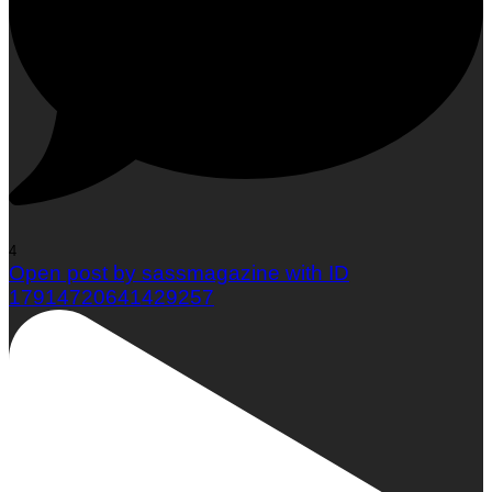
Woman To Watch :: Em Jacquelyn
4
Open post by sassmagazine with ID
17914720641429257