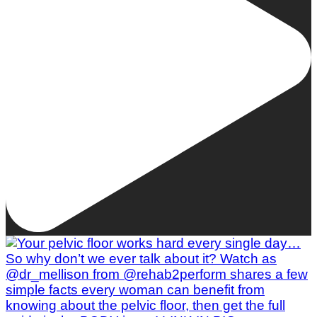
Woman To Watch :: Lilly Stairs
Women to Watch
Style