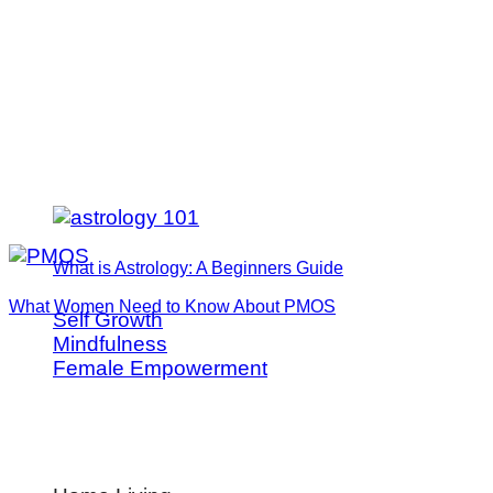
What is Astrology: A Beginners Guide
What Women Need to Know About PMOS
Self Growth
Mindfulness
Female Empowerment