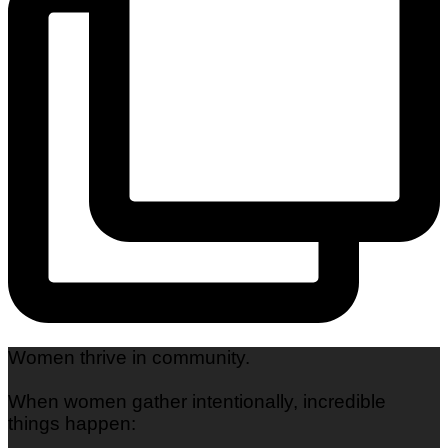
Women thrive in community.
When women gather intentionally, incredible
things happen: