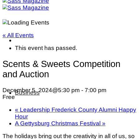
« All Events
This event has passed.
Scents & Sweets Competition
and Auction
December 5, 2024@5:30 pm
-
7:00 pm
Business
Free
«
Leadership Frederick County Alumni Happy
Hour
A Gettysburg Christmas Festival
»
The holidays bring out the creativity in all of us, so