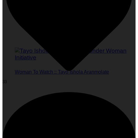
Woman To Watch :: Tayo Ishola Aranmolate
33