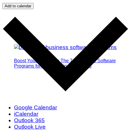
Add to calendar
Boost Your Efficiency: The 7 Must-Have Software
Programs for Small Business Owners
Google Calendar
iCalendar
Outlook 365
Outlook Live