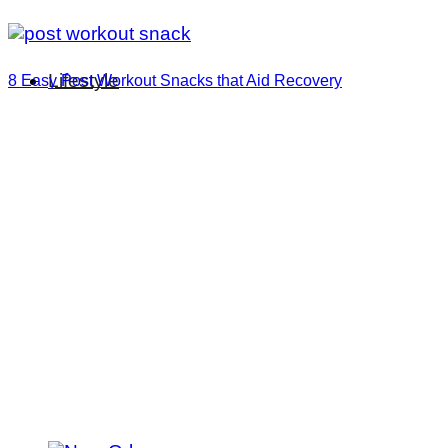
Lifestyle
8 Easy Post Workout Snacks that Aid Recovery