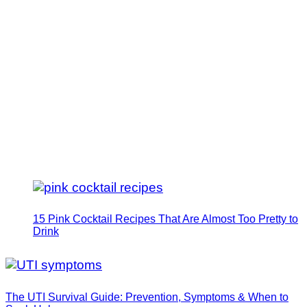
15 Pink Cocktail Recipes That Are Almost Too Pretty to
Drink
The UTI Survival Guide: Prevention, Symptoms & When to