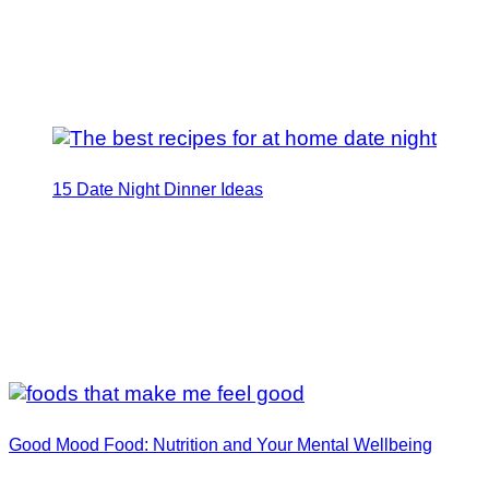
15 Date Night Dinner Ideas
Good Mood Food: Nutrition and Your Mental Wellbeing