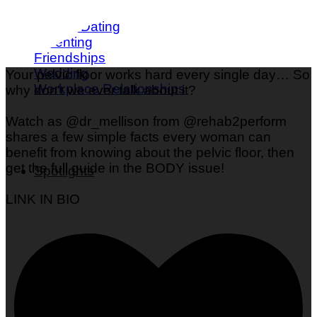
Love & Dating
Parenting
Friendships
Wedding
Your pelvic floor works hard every single day… So
Workplace Relationships
why don’t we ever talk about it?
Watch as @dr_mellison from @rehab2perform
shares a few simple facts every woman can
benefit from knowing about the pelvic floor, then
get the full guide in the BODY issue!
Spotlights
LINK IN BIO