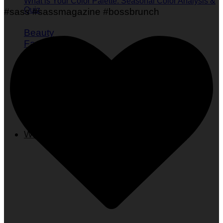
What is Your Color Palette: Seasonal Color Analysis &
Quiz
#sass #sassmagazine #bossbrunch
Beauty
Fashion
Skincare
Nails
Hair
Wellness