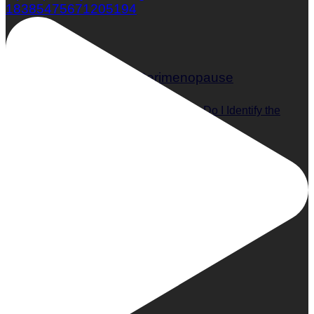
18385475671205194
What is Perimenopause and How Do I Identify the
Symptoms