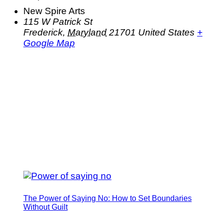
New Spire Arts
115 W Patrick St
Frederick
,
Maryland
21701
United States
+
Google Map
The Power of Saying No: How to Set Boundaries
Without Guilt