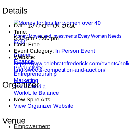
Details
Date:
December 5, 2024
Time:
Money Moves and Investments Every Woman Needs
5:30 pm - 7:00 pm
by 40
Cost:
Free
Event Category:
In Person Event
Career
Website:
Finance
https://www.celebratefrederick.com/events/hol
Productivity
and-sweets-competition-and-auction/
Entrepreneurship
Marketing
Organizer
Social Media
Work/Life Balance
New Spire Arts
View Organizer Website
Venue
Empowerment