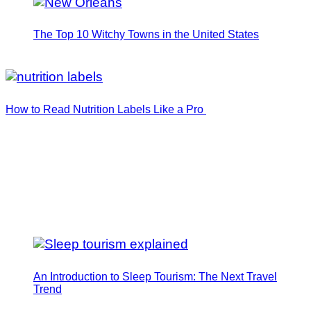
The Top 10 Witchy Towns in the United States
How to Read Nutrition Labels Like a Pro
An Introduction to Sleep Tourism: The Next Travel
Trend