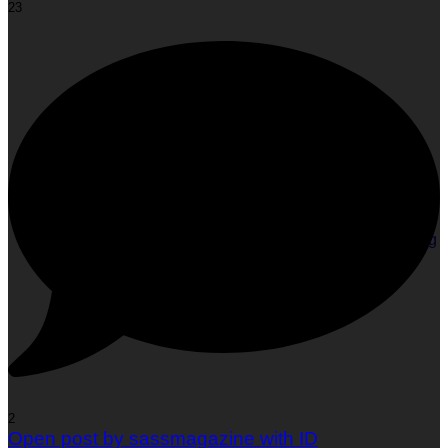
23
Face Yoga: The Glow-Up Your Face Has Been Waiting
For!
2
Open post by sassmagazine with ID