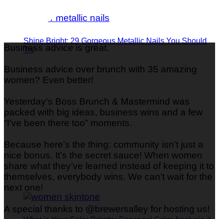
Shine Bright: 29 Gorgeous Metallic Nails You Should
Business advice is great.
Try
Business advice over brunch with 35 amazing
women? Even better!
Yesterday‘s Boss Brunch & Mastermind was
packed with big ideas, business wins and a few
“I’ve been there too” moments.
Because here’s the thing: community isn’t just a
nice bonus. It’s the secret sauce! When women
share what they’ve learned instead of keeping it to
themselves, everybody wins. We can’t wait for the
next one!
A special thanks to @brewersalley for hosting us!