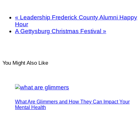
«
Leadership Frederick County Alumni Happy
Hour
A Gettysburg Christmas Festival
»
You Might Also Like
What Are Glimmers and How They Can Impact Your
Mental Health