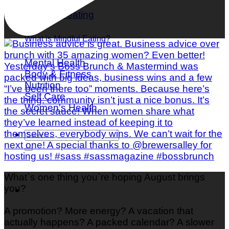
What is Mindful Eating?
Mental Health
Body & Fitness
Nutrition
Self Care
Women's Health
What`s one thing you`re hoping August brings
you?
A promotion? More energy? A vacation that
actually happens? A packed calendar? A slower