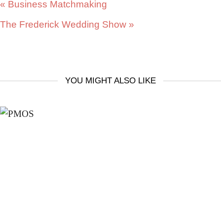
«
Business Matchmaking
The Frederick Wedding Show
»
YOU MIGHT ALSO LIKE