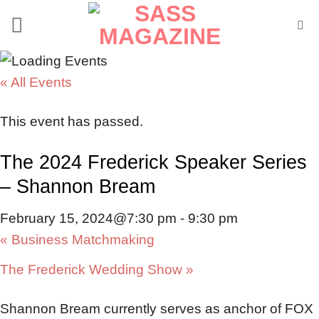
Skip
to
content
« All Events
This event has passed.
The 2024 Frederick Speaker Series
– Shannon Bream
February 15, 2024@7:30 pm
-
9:30 pm
«
Business Matchmaking
The Frederick Wedding Show
»
Shannon Bream currently serves as anchor of FOX