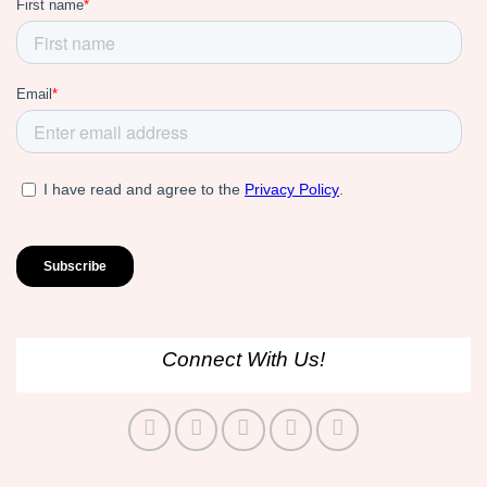
Connect With Us!