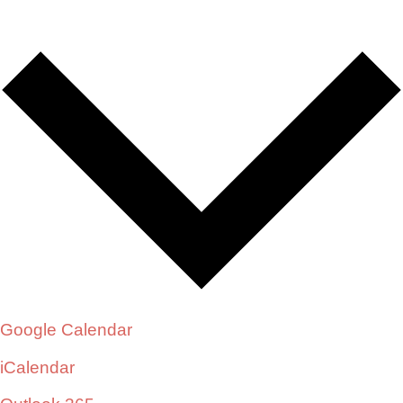
Google Calendar
iCalendar