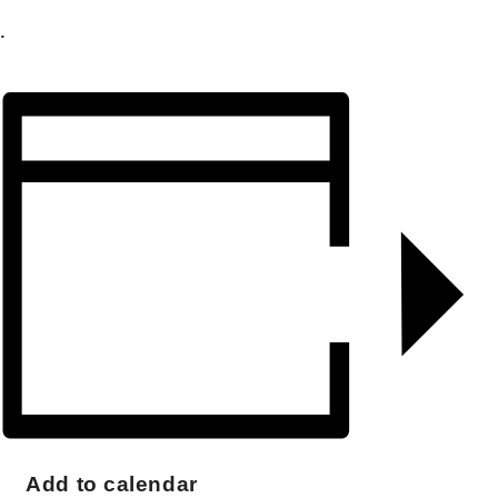
.
Add to calendar