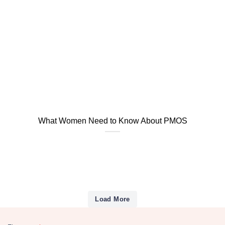
What Women Need to Know About PMOS
Load More