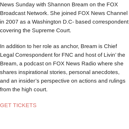
News Sunday with Shannon Bream on the FOX
Broadcast Network. She joined FOX News Channel
in 2007 as a Washington D.C- based correspondent
covering the Supreme Court.
In addition to her role as anchor, Bream is Chief
Legal Correspondent for FNC and host of Livin’ the
Bream, a podcast on FOX News Radio where she
shares inspirational stories, personal anecdotes,
and an insider’s perspective on actions and rulings
from the high court.
GET TICKETS