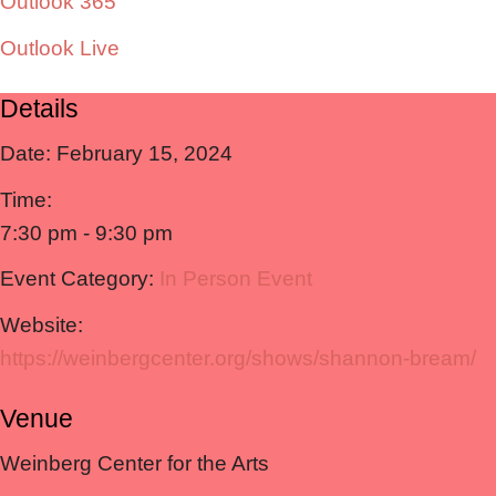
Outlook 365
Outlook Live
Details
Date:
February 15, 2024
Time:
7:30 pm - 9:30 pm
Event Category:
In Person Event
Website:
https://weinbergcenter.org/shows/shannon-bream/
Venue
Weinberg Center for the Arts