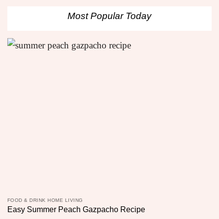
Most Popular Today
FOOD & DRINK HOME LIVING
Easy Summer Peach Gazpacho Recipe