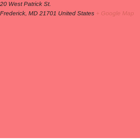
20 West Patrick St.
Frederick
,
MD
21701
United States
+ Google Map