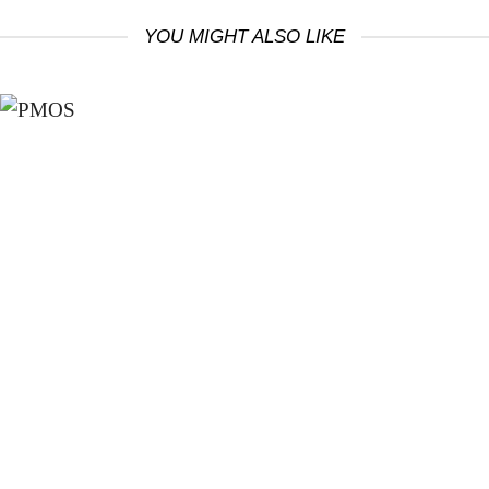
YOU MIGHT ALSO LIKE