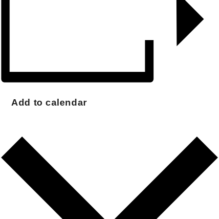
Add to calendar