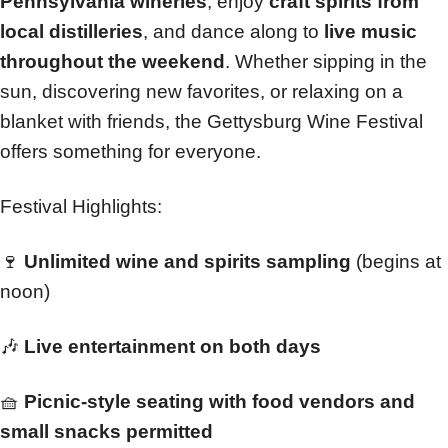
Pennsylvania wineries
, enjoy
craft spirits from
local distilleries
, and dance along to
live music
throughout the weekend
. Whether sipping in the
sun, discovering new favorites, or relaxing on a
blanket with friends, the Gettysburg Wine Festival
offers something for everyone.
Festival Highlights:
🍷
Unlimited wine and spirits sampling
(begins at
noon)
🎶
Live entertainment on both days
🧺
Picnic-style seating with food vendors and
small snacks permitted