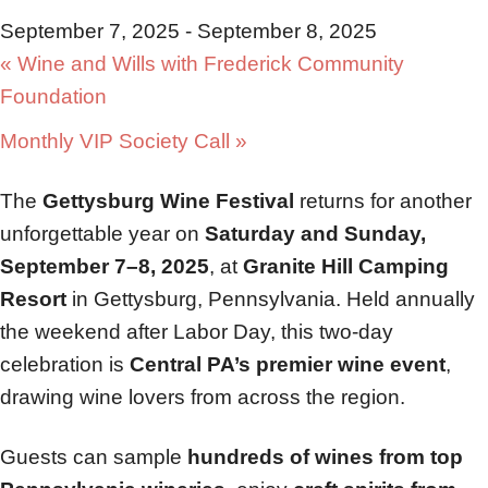
September 7, 2025
-
September 8, 2025
«
Wine and Wills with Frederick Community
Foundation
Monthly VIP Society Call
»
The
Gettysburg Wine Festival
returns for another
unforgettable year on
Saturday and Sunday,
September 7–8, 2025
, at
Granite Hill Camping
Resort
in Gettysburg, Pennsylvania. Held annually
the weekend after Labor Day, this two-day
celebration is
Central PA’s premier wine event
,
drawing wine lovers from across the region.
Guests can sample
hundreds of wines from top