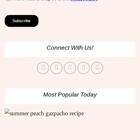
Connect With Us!
Most Popular Today