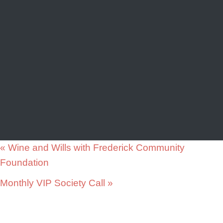
«
Wine and Wills with Frederick Community
Foundation
Monthly VIP Society Call
»