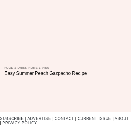
FOOD & DRINK HOME LIVING
Easy Summer Peach Gazpacho Recipe
SUBSCRIBE
|
ADVERTISE
|
CONTACT
|
CURRENT ISSUE
|
ABOUT
|
PRIVACY POLICY