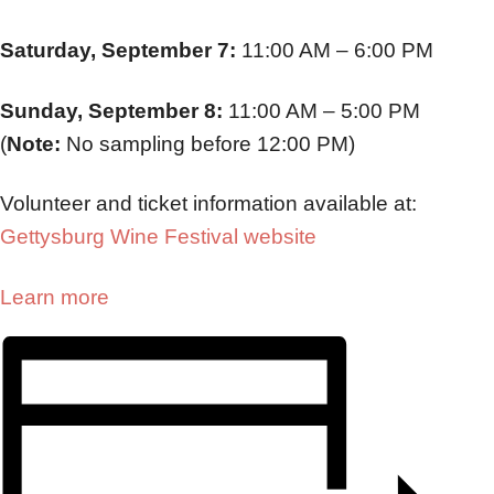
Saturday, September 7:
11:00 AM – 6:00 PM
Sunday, September 8:
11:00 AM – 5:00 PM
(
Note:
No sampling before 12:00 PM)
Volunteer and ticket information available at:
Gettysburg Wine Festival website
Learn more