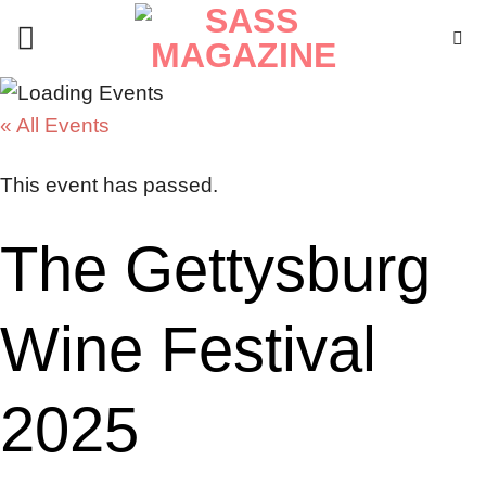
Skip
to
content
« All Events
This event has passed.
The Gettysburg
Wine Festival
2025