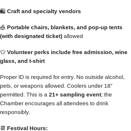
🛍️
Craft and specialty vendors
🎪
Portable chairs, blankets, and pop-up tents
(with designated ticket)
allowed
👕
Volunteer perks include free admission, wine
glass, and t-shirt
Proper ID is required for entry. No outside alcohol,
pets, or weapons allowed. Coolers under 18”
permitted. This is a
21+ sampling event
; the
Chamber encourages all attendees to drink
responsibly.
📆
Festival Hours: