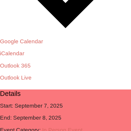
Google Calendar
iCalendar
Outlook 365
Outlook Live
Details
Start:
September 7, 2025
End:
September 8, 2025
Event Category:
In Person Event