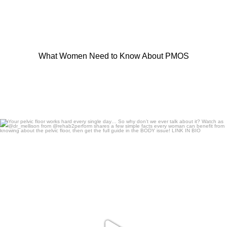
What Women Need to Know About PMOS