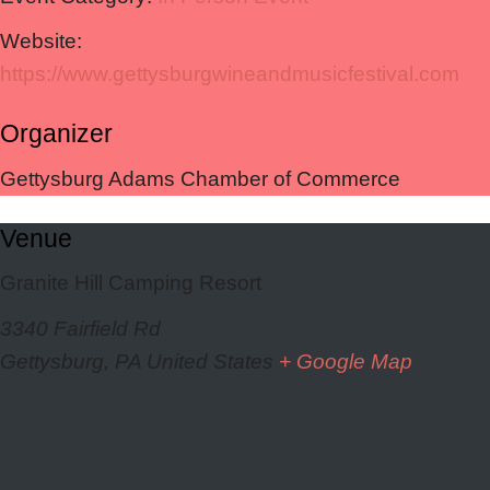
Website:
https://www.gettysburgwineandmusicfestival.com
Organizer
Gettysburg Adams Chamber of Commerce
Venue
Granite Hill Camping Resort
3340 Fairfield Rd
Gettysburg
,
PA
United States
+ Google Map