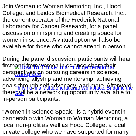
Join Woman to Woman Mentoring, Inc., Hood
College, and Leidos Biomedical Research, Inc.,
the current operator of the Frederick National
Laboratory for Cancer Research, for a panel
discussion on inspiring and creating space for
women in science. A virtual option will also be
available for those who cannot attend in person.
During the panel discussion, participants will hear
firsthand from women in science share their
perspectives on pursuing careers in science,
advancing allyship and mentorship, achieving
goals through self-advocacy, and more. Afterward,
Thriving in a Multigenerational Workplace: Bridging the
there will be a networking opportunity available to
Gap
in-person participants.
“Women in Science Speak,” is a hybrid event in
partnership with Woman to Woman Mentoring, a
local non-profit as well as Hood College, a local
private college who we have supported for many