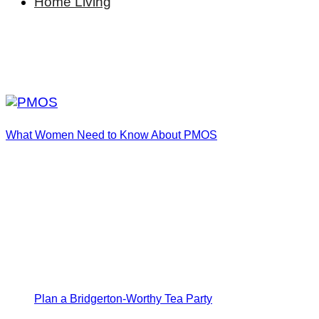
Home Living
What Women Need to Know About PMOS
Plan a Bridgerton-Worthy Tea Party