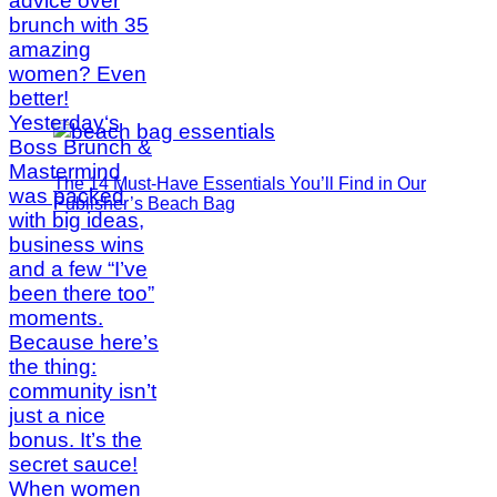
The 14 Must-Have Essentials You’ll Find in Our
Publisher’s Beach Bag