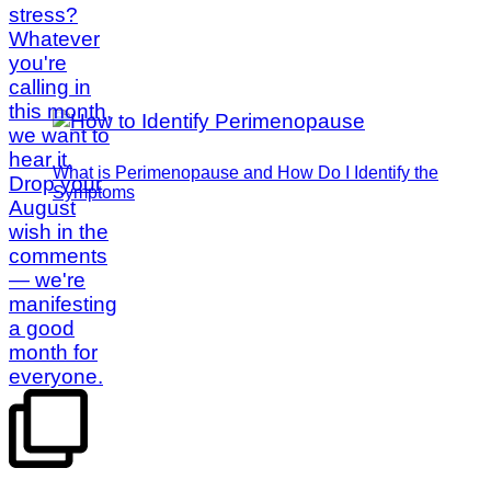
What is Perimenopause and How Do I Identify the
Symptoms