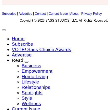
Subscribe
|
Advertise
|
Contact
|
Current Issue
|
About
|
Privacy Policy
Copyright © 2026 SASS STUDIOS, LLC. All Rights Reserved.
Home
Subscribe
VOTE! Sass Choice Awards
Advertise
Read
Business
Empowerment
Home Living
Lifestyle
Relationships
Spotlights
Style
Wellness
Current Issue