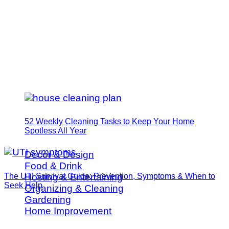
52 Weekly Cleaning Tasks to Keep Your Home
Spotless All Year
Decor & Design
Food & Drink
The UTI Survival Guide: Prevention, Symptoms & When to
Hosting & Entertaining
Seek Help
Organizing & Cleaning
Gardening
Home Improvement