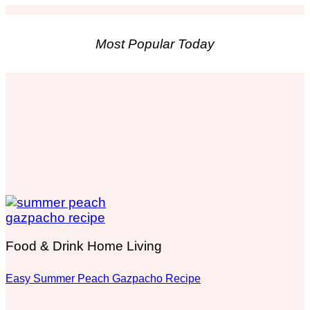
Most Popular Today
Food & Drink Home Living
Easy Summer Peach Gazpacho Recipe