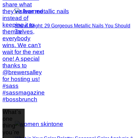
Shine Bright: 29 Gorgeous Metallic Nails You Should
Try
What`s
one
thing
you`re