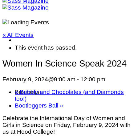
« All Events
This event has passed.
Women In Science Speak 2024
February 9, 2024@9:00 am
-
12:00 pm
«
Bubbly and Chocolates (and Diamonds
Business
too!)
Bootleggers Ball
»
Celebrate the International Day of Women and
Girls in Science on Friday, February 9, 2024 with
us at Hood College!