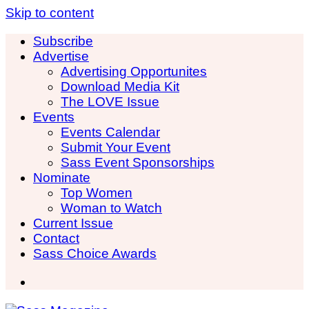
Skip to content
Subscribe
Advertise
Advertising Opportunites
Download Media Kit
The LOVE Issue
Events
Events Calendar
Submit Your Event
Sass Event Sponsorships
Nominate
Top Women
Woman to Watch
Current Issue
Contact
Sass Choice Awards