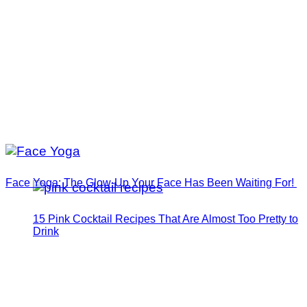
Face Yoga: The Glow-Up Your Face Has Been Waiting For!
15 Pink Cocktail Recipes That Are Almost Too Pretty to
Drink