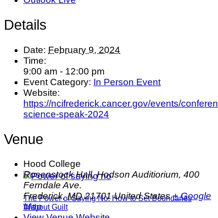
Details
Date:
February 9, 2024
Time:
9:00 am - 12:00 pm
Event Category:
In Person Event
Website:
https://ncifrederick.cancer.gov/events/confer
science-speak-2024
Venue
Hood College
Rosenstock Hall, Hodson Auditiorium, 400
Ferndale Ave.
Frederick
,
MD
21701
United States
+ Google
The Power of Saying No: How to Set Boundaries
Map
Without Guilt
View Venue Website