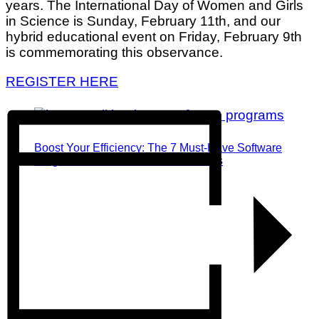
years. The International Day of Women and Girls
in Science is Sunday, February 11th, and our
hybrid educational event on Friday, February 9th
is commemorating this observance.
REGISTER HERE
Boost Your Efficiency: The 7 Must-Have Software
Programs for Small Business Owners