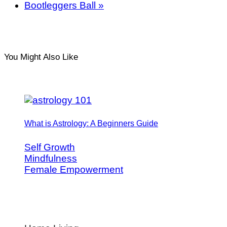
Bootleggers Ball
»
You Might Also Like
What is Astrology: A Beginners Guide
Self Growth
Mindfulness
Female Empowerment