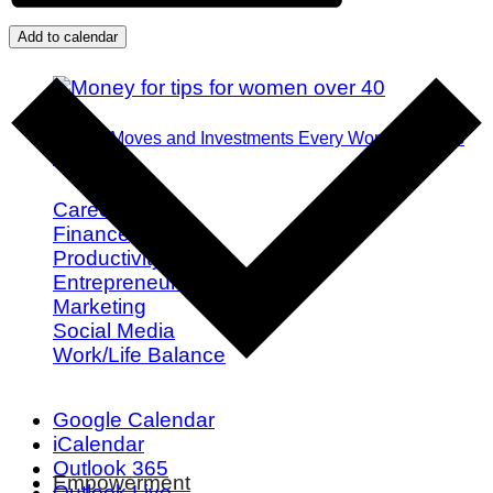
Add to calendar
Money Moves and Investments Every Woman Needs
by 40
Career
Finance
Productivity
Entrepreneurship
Marketing
Social Media
Work/Life Balance
Google Calendar
iCalendar
Outlook 365
Empowerment
Outlook Live