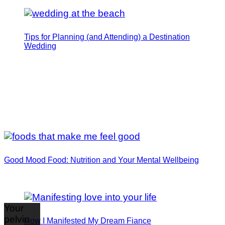
Tips for Planning (and Attending) a Destination
Wedding
Good Mood Food: Nutrition and Your Mental Wellbeing
Your
pelvic
How I Manifested My Dream Fiance