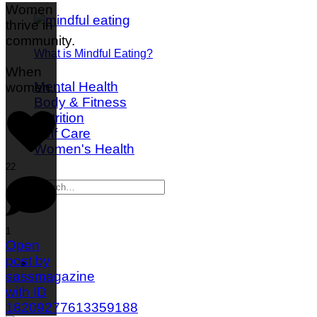
Women
thrive in
community.
What is Mindful Eating?
When
Mental Health
women
...
Body & Fitness
Nutrition
Self Care
Women's Health
22
1
Open
post by
sassmagazine
with ID
18209277613359188