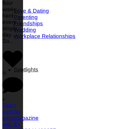
floor
works
Love & Dating
hard
Parenting
every
Friendships
single
Wedding
day…
Workplace Relationships
So
...
Spotlights
31
4
Open
post by
sassmagazine
with ID