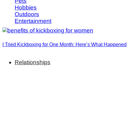
Pets
Hobbies
Outdoors
Entertainment
I Tried Kickboxing for One Month: Here’s What Happened
Relationships