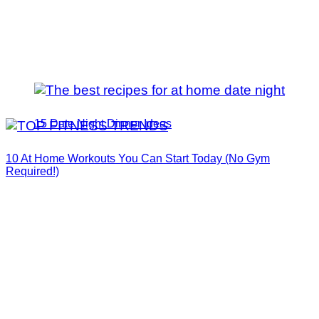
15 Date Night Dinner Ideas
10 At Home Workouts You Can Start Today (No Gym
Required!)