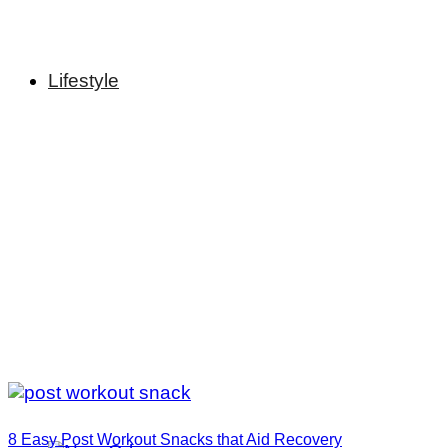
Lifestyle
8 Easy Post Workout Snacks that Aid Recovery