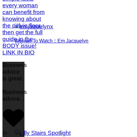
Woman To Watch :: Em Jacquelyn
Business
advice
is great.
Business
advice
...
23