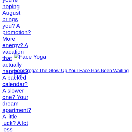
Face Yoga: The Glow-Up Your Face Has Been Waiting
For!