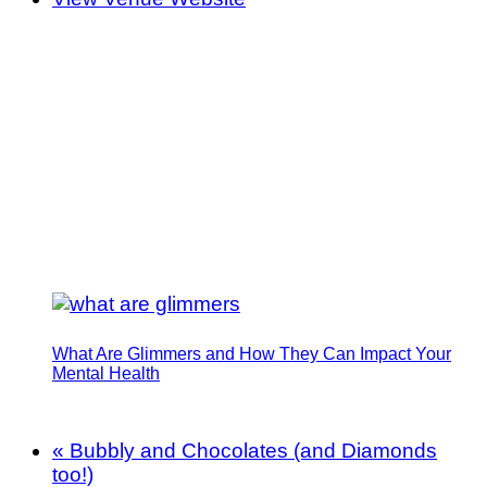
What Are Glimmers and How They Can Impact Your
Mental Health
«
Bubbly and Chocolates (and Diamonds
too!)