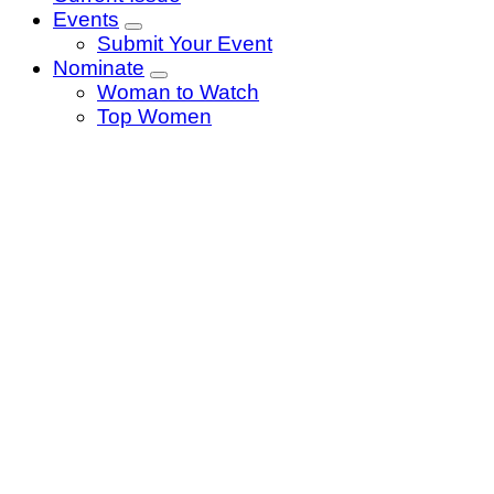
Events
Submit Your Event
Nominate
Woman to Watch
Top Women