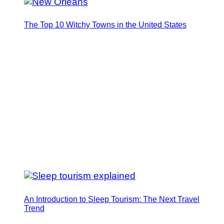
The Top 10 Witchy Towns in the United States
An Introduction to Sleep Tourism: The Next Travel
Trend