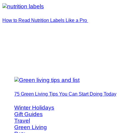
How to Read Nutrition Labels Like a Pro
75 Green Living Tips You Can Start Doing Today
Winter Holidays
Gift Guides
Travel
Green Living