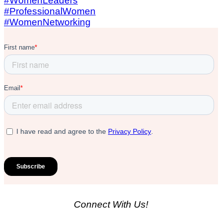
Connect With Us!