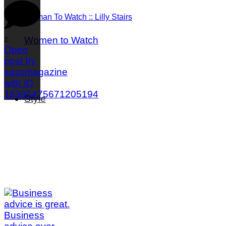
Woman To Watch :: Lilly Stairs
Women to Watch
2
Open
post by
sassmagazine
with ID
18385475671205194
Style