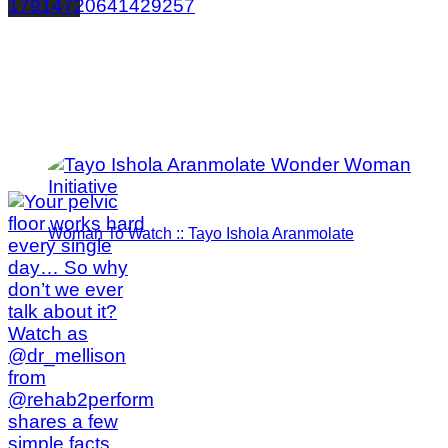
17914720641429257
Woman To Watch :: Tayo Ishola Aranmolate