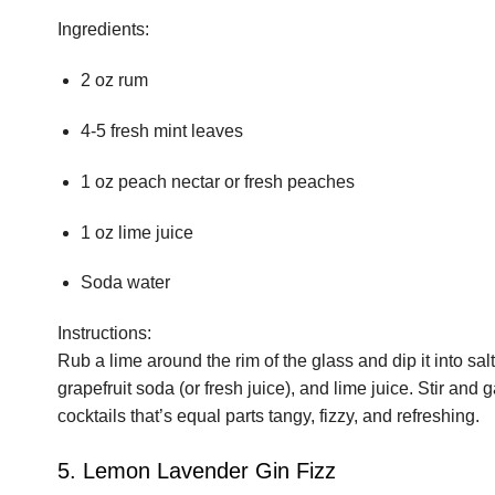
Ingredients:
2 oz rum
4-5 fresh mint leaves
1 oz peach nectar or fresh peaches
1 oz lime juice
Soda water
Instructions:
Rub a lime around the rim of the glass and dip it into salt
grapefruit soda (or fresh juice), and lime juice. Stir and
cocktails that’s equal parts tangy, fizzy, and refreshing.
5. Lemon Lavender Gin Fizz