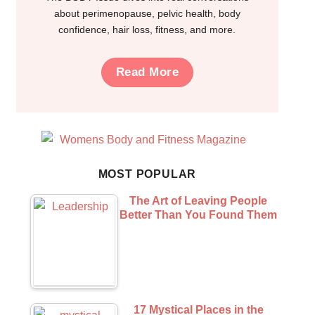
about perimenopause, pelvic health, body
confidence, hair loss, fitness, and more.
Read More
MOST POPULAR
The Art of Leaving People
Better Than You Found Them
17 Mystical Places in the