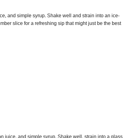
e, and simple syrup. Shake well and strain into an ice-
ber slice for a refreshing sip that might just be the best
n juice, and simple syrup. Shake well, strain into a glass