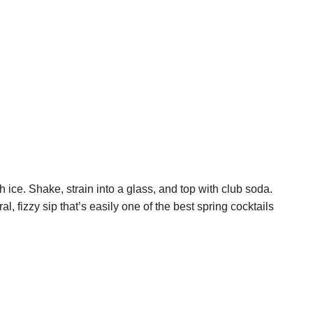
 ice. Shake, strain into a glass, and top with club soda.
al, fizzy sip that’s easily one of the best spring cocktails