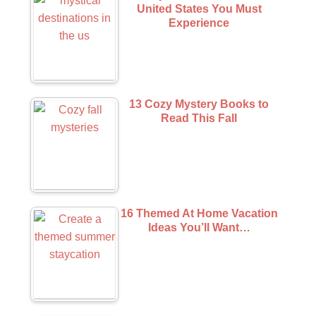
United States You Must
Experience
13 Cozy Mystery Books to
Read This Fall
16 Themed At Home Vacation
Ideas You’ll Want…