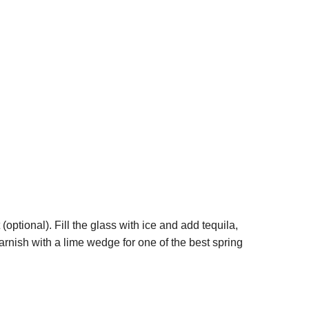
 (optional). Fill the glass with ice and add tequila,
 garnish with a lime wedge for one of the best spring