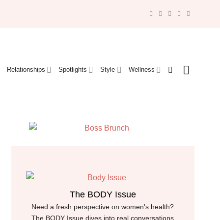
Relationships
Spotlights
Style
Wellness
The BODY Issue
Need a fresh perspective on women's health?
The BODY Issue dives into real conversations