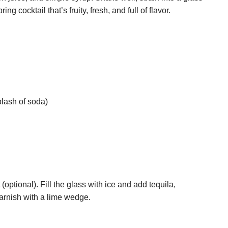
ing cocktail that’s fruity, fresh, and full of flavor.
plash of soda)
 (optional). Fill the glass with ice and add tequila,
 garnish with a lime wedge.