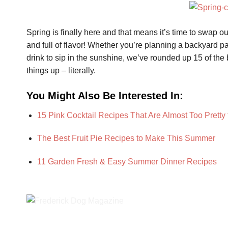
Spring is finally here and that means it’s time to swap ou
and full of flavor! Whether you’re planning a backyard par
drink to sip in the sunshine, we’ve rounded up 15 of the 
things up – literally.
You Might Also Be Interested In:
15 Pink Cocktail Recipes That Are Almost Too Pretty 
The Best Fruit Pie Recipes to Make This Summer
11 Garden Fresh & Easy Summer Dinner Recipes