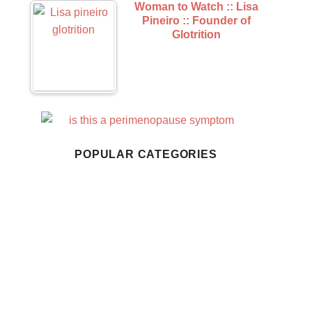
Woman to Watch :: Lisa
Pineiro :: Founder of
Glotrition
Business
Home Living
POPULAR CATEGORIES
Style
Wellness