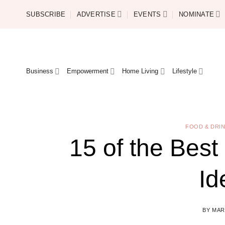
Skip
SUBSCRIBE
ADVERTISE
EVENTS
NOMINATE
to
content
Business
Empowerment
Home Living
Lifestyle
FOOD & DRI
15 of the Best
Id
BY
MAR