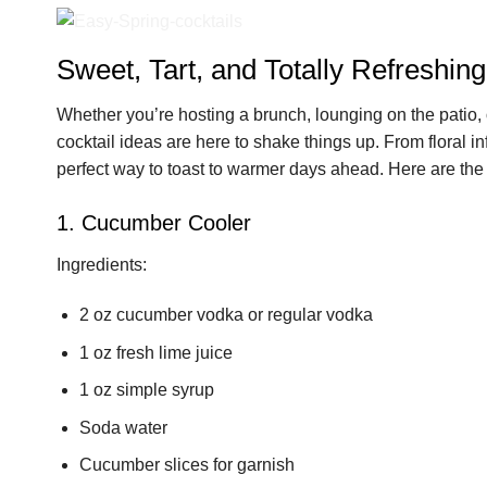
Sweet, Tart, and Totally Refreshing
Whether you’re hosting a brunch, lounging on the patio, 
cocktail ideas are here to shake things up. From floral inf
perfect way to toast to warmer days ahead. Here are the 
1. Cucumber Cooler
Ingredients:
2 oz cucumber vodka or regular vodka
1 oz fresh lime juice
1 oz simple syrup
Soda water
Cucumber slices for garnish