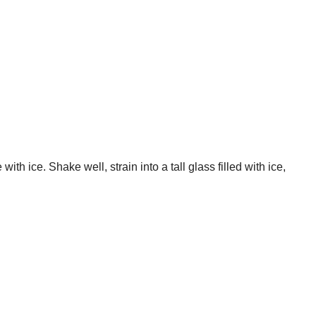
th ice. Shake well, strain into a tall glass filled with ice,