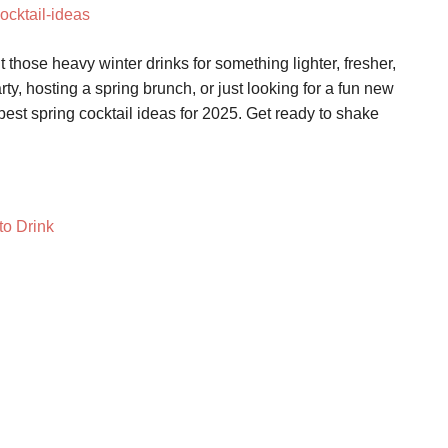
t those heavy winter drinks for something lighter, fresher,
ty, hosting a spring brunch, or just looking for a fun new
best spring cocktail ideas for 2025. Get ready to shake
to Drink