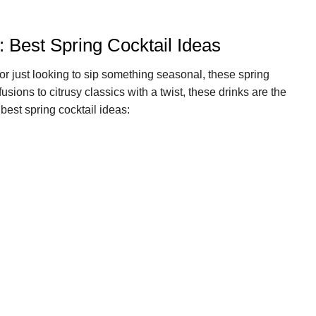
: Best Spring Cocktail Ideas
or just looking to sip something seasonal, these spring
usions to citrusy classics with a twist, these drinks are the
best spring cocktail ideas: