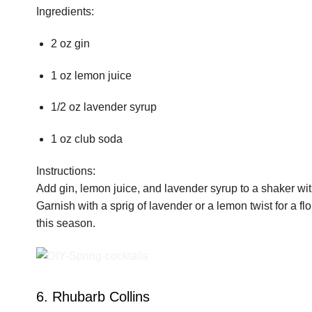
Ingredients:
2 oz gin
1 oz lemon juice
1/2 oz lavender syrup
1 oz club soda
Instructions:
Add gin, lemon juice, and lavender syrup to a shaker with
Garnish with a sprig of lavender or a lemon twist for a flor
this season.
6. Rhubarb Collins