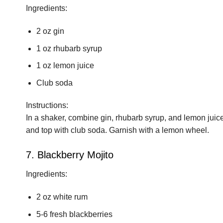
Ingredients:
2 oz gin
1 oz rhubarb syrup
1 oz lemon juice
Club soda
Instructions:
In a shaker, combine gin, rhubarb syrup, and lemon juice wi
and top with club soda. Garnish with a lemon wheel.
7. Blackberry Mojito
Ingredients:
2 oz white rum
5-6 fresh blackberries