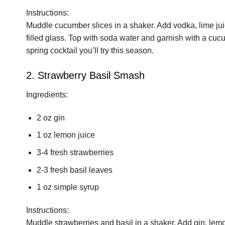
Instructions:
Muddle cucumber slices in a shaker. Add vodka, lime juic
filled glass. Top with soda water and garnish with a cucum
spring cocktail you’ll try this season.
2. Strawberry Basil Smash
Ingredients:
2 oz gin
1 oz lemon juice
3-4 fresh strawberries
2-3 fresh basil leaves
1 oz simple syrup
Instructions:
Muddle strawberries and basil in a shaker. Add gin, lemo