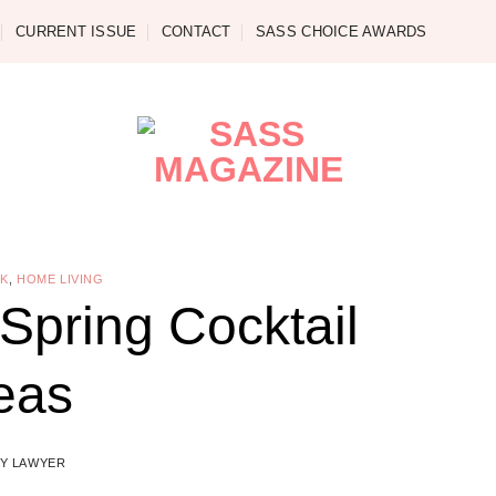
CURRENT ISSUE
CONTACT
SASS CHOICE AWARDS
NK
,
HOME LIVING
 Spring Cocktail
eas
Y LAWYER