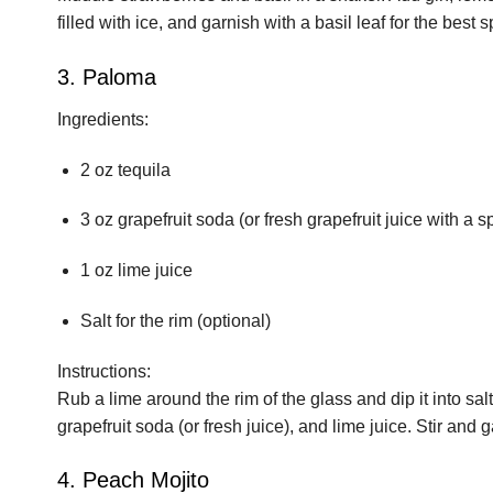
filled with ice, and garnish with a basil leaf for the best spr
3. Paloma
Ingredients:
2 oz tequila
3 oz grapefruit soda (or fresh grapefruit juice with a s
1 oz lime juice
Salt for the rim (optional)
Instructions:
Rub a lime around the rim of the glass and dip it into salt
grapefruit soda (or fresh juice), and lime juice. Stir and
4. Peach Mojito