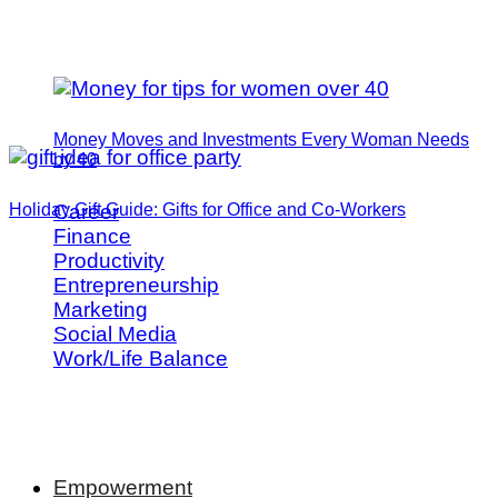
Money Moves and Investments Every Woman Needs
by 40
Holiday Gift Guide: Gifts for Office and Co-Workers
Career
Finance
Productivity
Entrepreneurship
Marketing
Social Media
Work/Life Balance
Empowerment