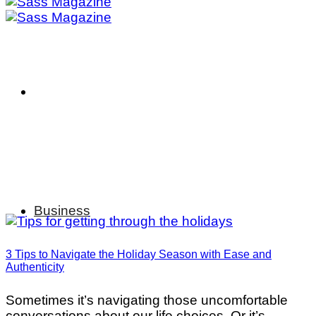
Business
3 Tips to Navigate the Holiday Season with Ease and
Authenticity
Sometimes it’s navigating those uncomfortable
conversations about our life choices. Or it’s