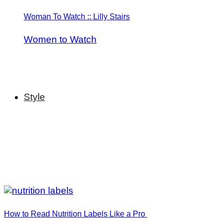
Woman To Watch :: Lilly Stairs
Women to Watch
Style
How to Read Nutrition Labels Like a Pro