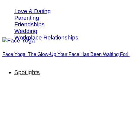
Love & Dating
Parenting
Friendships
Wedding
Workplace Relationships
Face Yoga: The Glow-Up Your Face Has Been Waiting For!
Spotlights