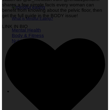
shares a few simple facts every woman can
benefit from knowing about the pelvic floor, then
get the full guide in the BODY issue!
What is Mindful Eating?
LINK IN BIO
Mental Health
Body & Fitness
Nutrition
Self Care
Women's Health