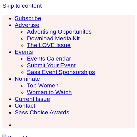
Skip to content
Subscribe
Advertise
Advertising Opportunites
Download Media Kit
The LOVE Issue
Events
Events Calendar
Submit Your Event
Sass Event Sponsorships
Nominate
Top Women
Woman to Watch
Current Issue
Contact
Sass Choice Awards