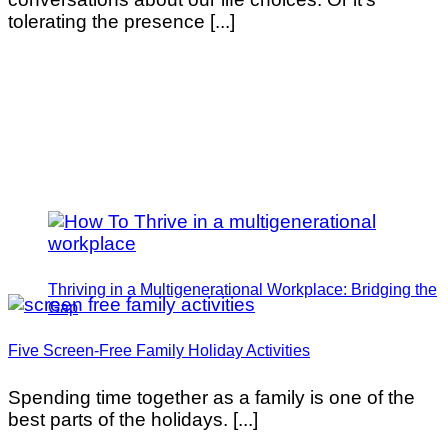
tolerating the presence [...]
Thriving in a Multigenerational Workplace: Bridging the
Gap
Five Screen-Free Family Holiday Activities
Spending time together as a family is one of the
best parts of the holidays. [...]