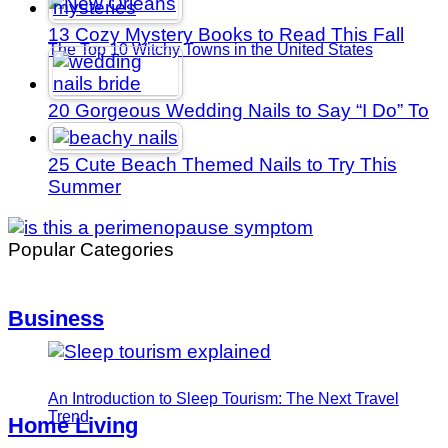
13 Cozy Mystery Books to Read This Fall
The Top 10 Witchy Towns in the United States
20 Gorgeous Wedding Nails to Say “I Do” To
25 Cute Beach Themed Nails to Try This
Summer
Popular Categories
Business
An Introduction to Sleep Tourism: The Next Travel
Trend
Home Living