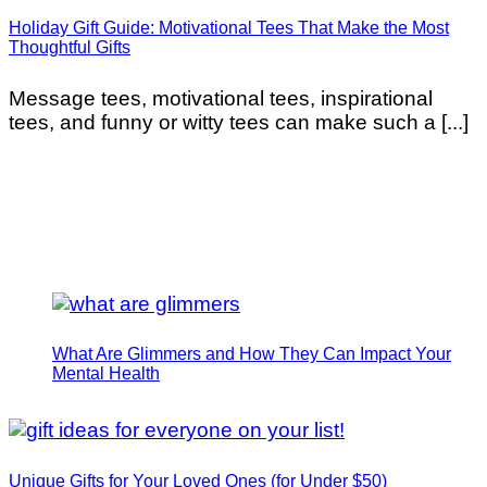
Holiday Gift Guide: Motivational Tees That Make the Most
Thoughtful Gifts
Message tees, motivational tees, inspirational
tees, and funny or witty tees can make such a [...]
What Are Glimmers and How They Can Impact Your
Mental Health
Unique Gifts for Your Loved Ones (for Under $50)