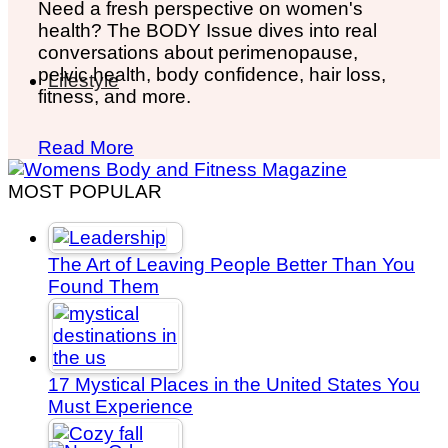
Need a fresh perspective on women's
health? The BODY Issue dives into real
conversations about perimenopause,
pelvic health, body confidence, hair loss,
Lifestyle
fitness, and more.
Read More
MOST POPULAR
The Art of Leaving People Better Than You
Found Them
17 Mystical Places in the United States You
Must Experience