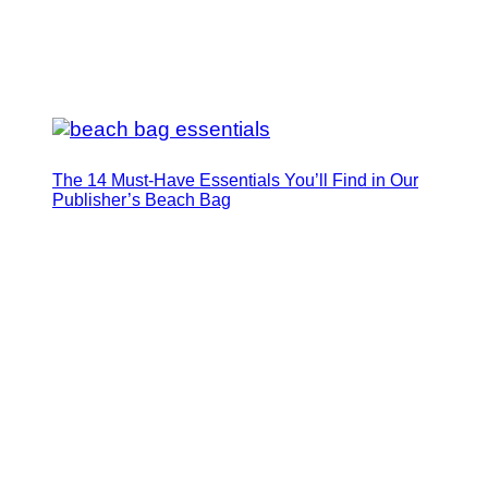
The 14 Must-Have Essentials You’ll Find in Our
Publisher’s Beach Bag