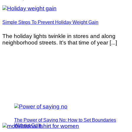
Simple Steps To Prevent Holiday Weight Gain
The holiday lights twinkle in stores and along
neighborhood streets. It’s that time of year [...]
The Power of Saying No: How to Set Boundaries
Without Guilt