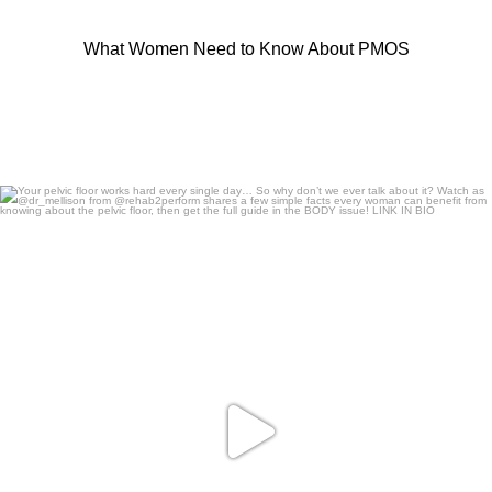
What Women Need to Know About PMOS