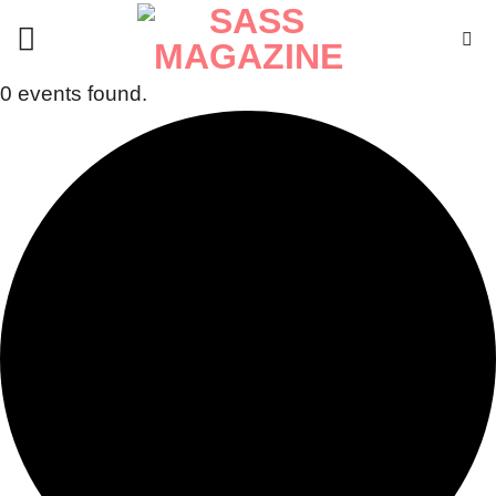
Skip
to
content
0 events found.