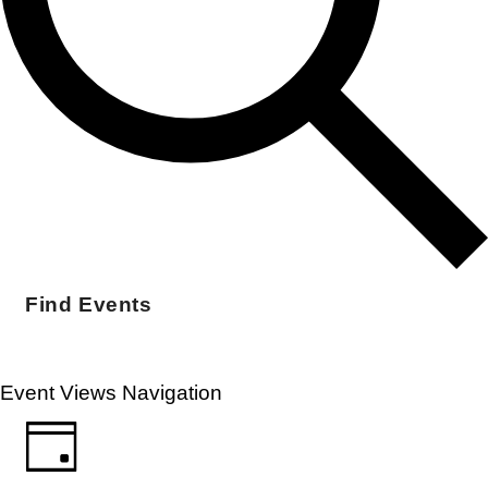
Find Events
Event Views Navigation