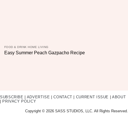
FOOD & DRINK HOME LIVING
Easy Summer Peach Gazpacho Recipe
SUBSCRIBE
|
ADVERTISE
|
CONTACT
|
CURRENT ISSUE
|
ABOUT
|
PRIVACY POLICY
Copyright © 2026 SASS STUDIOS, LLC. All Rights Reserved.