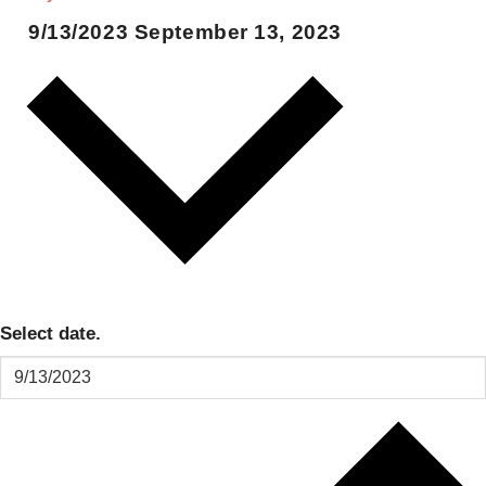
9/13/2023
September 13, 2023
Select date.