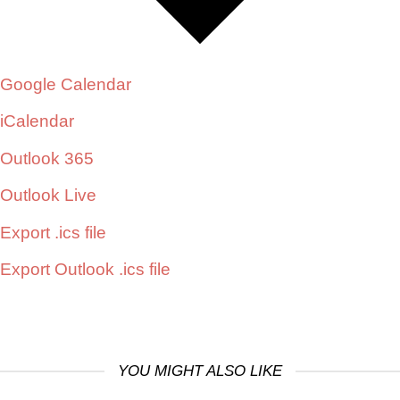
Google Calendar
iCalendar
Outlook 365
Outlook Live
Export .ics file
Export Outlook .ics file
YOU MIGHT ALSO LIKE