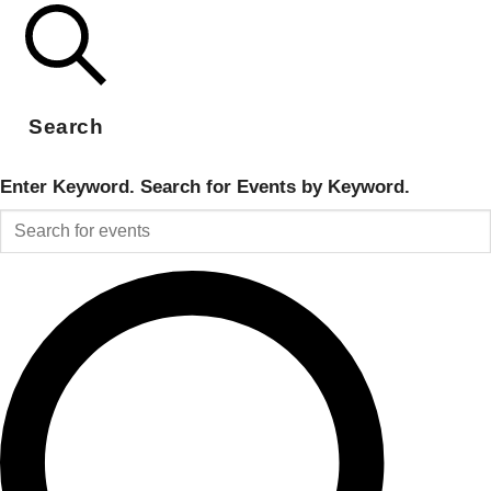
Search
Enter Keyword. Search for Events by Keyword.