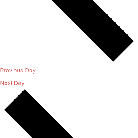
Previous Day
Next Day