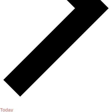
Today