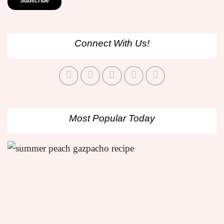
Connect With Us!
Most Popular Today