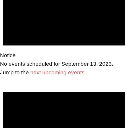
2023
Notice
No events scheduled for September 13, 2023.
Jump to the
next upcoming events
.