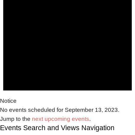
Notice
No events scheduled for September 13, 2023.
Jump to the
next upcoming events
.
Events Search and Views Navigation