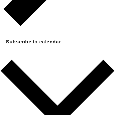
Subscribe to calendar