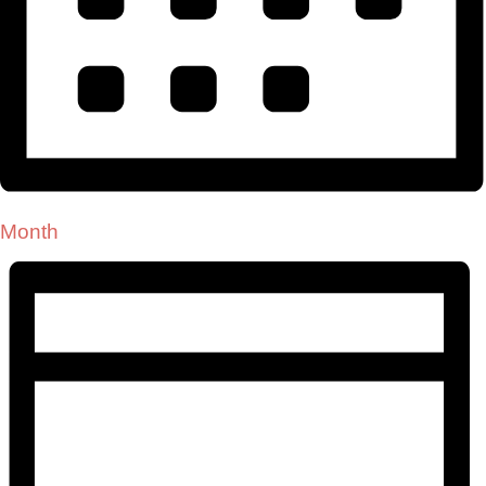
Month