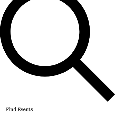
2023
Find Events