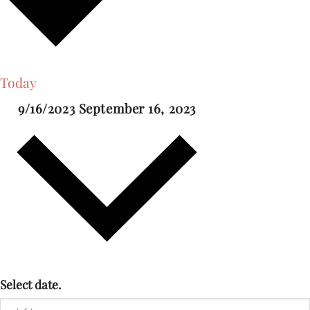
Today
9/16/2023
September 16, 2023
Select date.