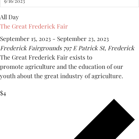
All Day
The Great Frederick Fair
September 15, 2023
-
September 23, 2023
Frederick Fairgrounds
797 E Patrick St, Frederick
The Great Frederick Fair exists to
promote agriculture and the education of our
youth about the great industry of agriculture.
$4