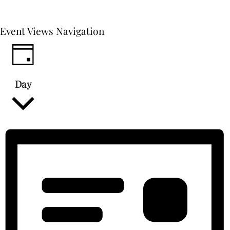
Event Views Navigation
Day