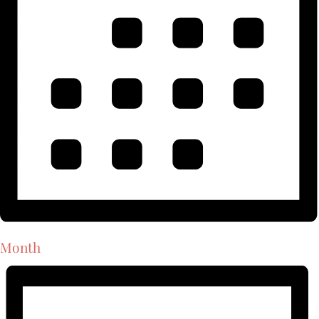
Month