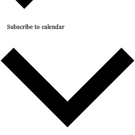
Subscribe to calendar