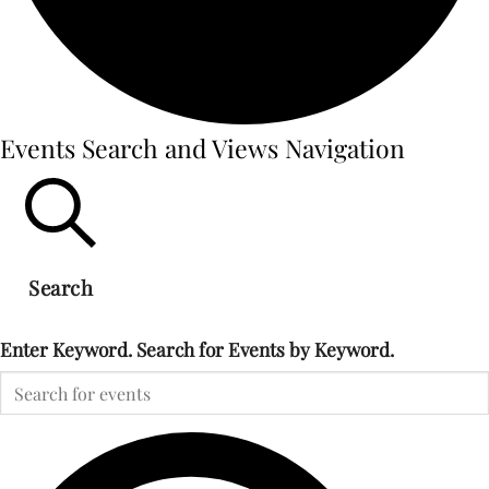
Events
Events Search and Views Navigation
for
Search
September
Enter Keyword. Search for Events by Keyword.
16,