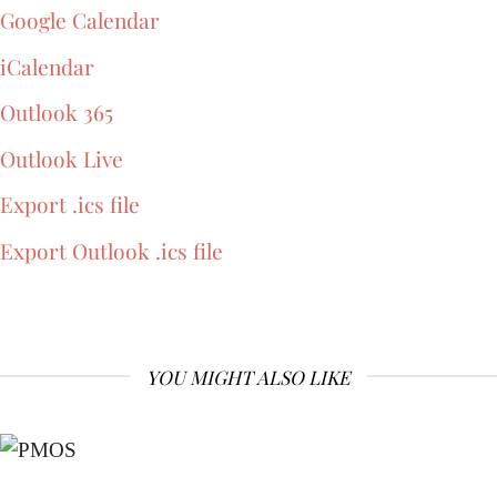
Google Calendar
iCalendar
Outlook 365
Outlook Live
Export .ics file
Export Outlook .ics file
YOU MIGHT ALSO LIKE