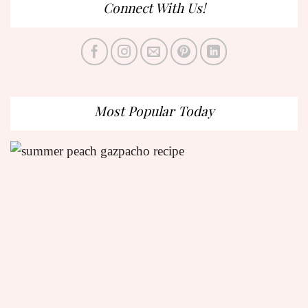
Connect With Us!
Most Popular Today