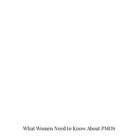
What Women Need to Know About PMOS