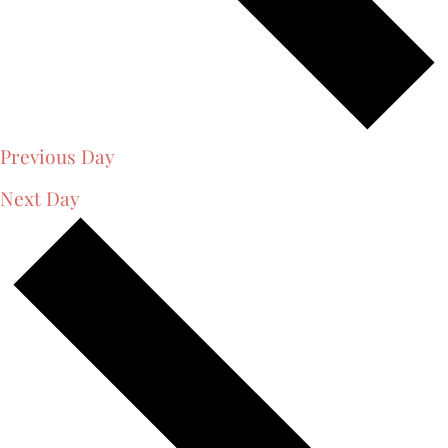
Previous Day
Next Day