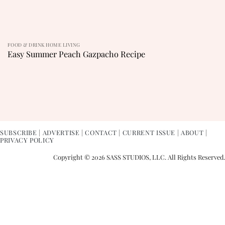
FOOD & DRINK HOME LIVING
Easy Summer Peach Gazpacho Recipe
SUBSCRIBE
|
ADVERTISE
|
CONTACT
|
CURRENT ISSUE
|
ABOUT
|
PRIVACY POLICY
Copyright © 2026 SASS STUDIOS, LLC. All Rights Reserved.