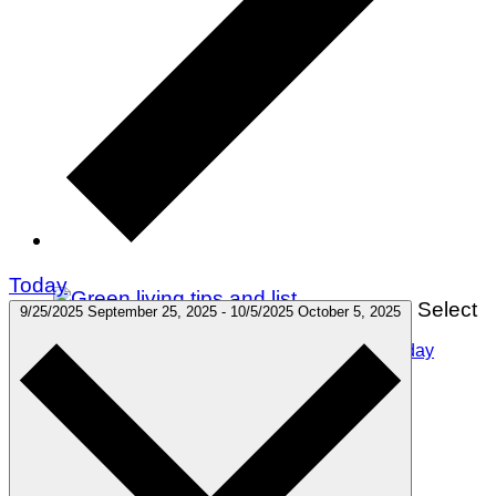
Today
Select
9/25/2025
September 25, 2025
-
10/5/2025
October 5, 2025
75 Green Living Tips You Can Start Doing Today
Winter Holidays
Gift Guides
Travel
Green Living