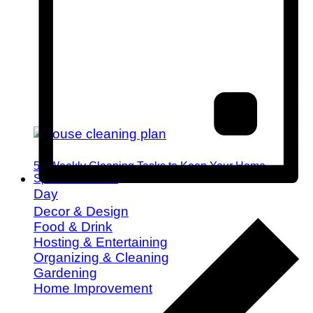
52 Weekly Cleaning Tasks to Keep Your Home
Spotless All Year
Day
Decor & Design
Food & Drink
Hosting & Entertaining
Organizing & Cleaning
Gardening
Home Improvement