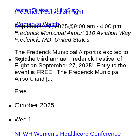
Woman To Watch :: Lilly Stairs
Frederick Festival of Flight
Women to Watch
September 27, 2025@9:00 am
-
4:00 pm
Frederick Municipal Airport
310 Aviation Way,
Frederick, MD, United States
The Frederick Municipal Airport is excited to
host the third annual Frederick Festival of
Style
Flight on September 27, 2025! Entry to the
event is FREE! The Frederick Municipal
Airport, and [...]
Free
October 2025
Wed
1
NPWH Women’s Healthcare Conference