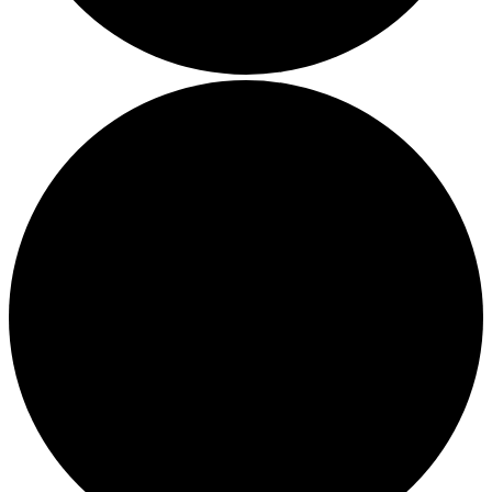
Thriving in a Multigenerational Workplace: Bridging the
Gap