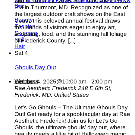
and October 12, 2025, from 9:00 AM to 5:00
What is Your Color Palette: Seasonal Color Analysis &
Quiz
PM in Thurmont, MD. Recognized as one of
the largest outdoor craft shows on the East
Beauty
Coast, this beloved annual festival draws
Fashion
thousands of visitors eager to enjoy art,
Skincare
shopping, food, and the stunning fall foliage
Nails
of Frederick County. [...]
Hair
Sat
4
Ghouls Day Out
Wellness
October 4, 2025@10:00 am
-
2:00 pm
Rae Aesthetic Frederick
248 E 6th St,
Frederick, MD, United States
Let’s Go Ghouls – The Ultimate Ghouls Day
Out! Get ready for a spooktacular day at Rae
Aesthetic Frederick! Join us for Let’s Go
Ghouls, the ultimate ghouls’ day out, where
beauty meets a little bit of Halloween magic.