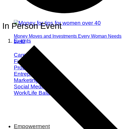
In Person Event
Money Moves and Investments Every Woman Needs
Events
by 40
Career
Finance
Productivity
Entrepreneurship
Marketing
Social Media
Work/Life Balance
Empowerment