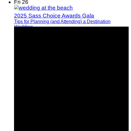
Fri
26
2025 Sass Choice Awards Gala
Tips for Planning (and Attending) a Destination
Wedding
How I Manifested My Dream Fiance