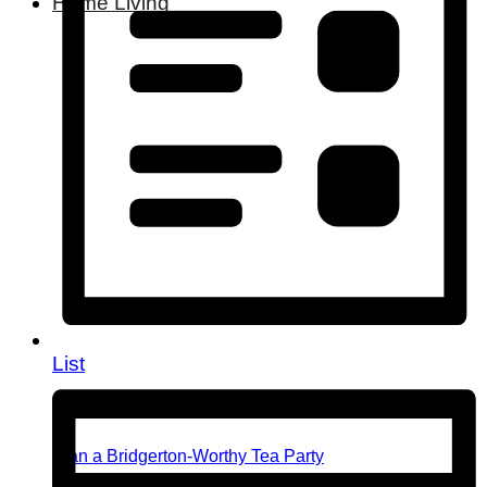
Home Living
List
Plan a Bridgerton-Worthy Tea Party