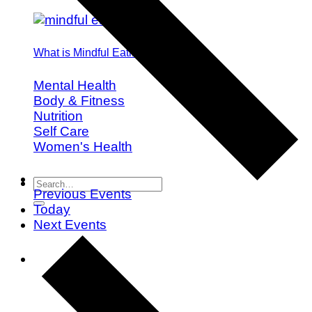
What is Mindful Eating?
Mental Health
Body & Fitness
Nutrition
Self Care
Women's Health
Previous
Events
Today
Next
Events