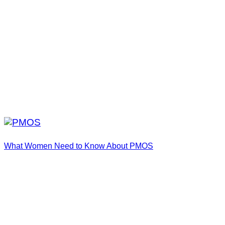
What Women Need to Know About PMOS