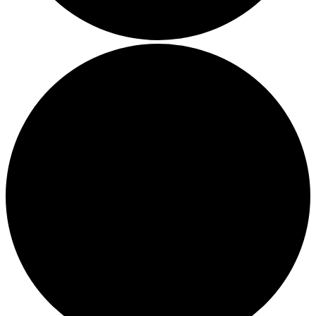
Boost Your Efficiency: The 7 Must-Have Software
Programs for Small Business Owners