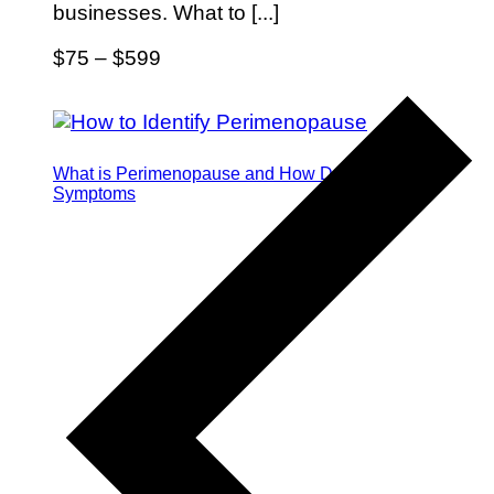
businesses. What to [...]
$75 – $599
What is Perimenopause and How Do I Identify the
Symptoms