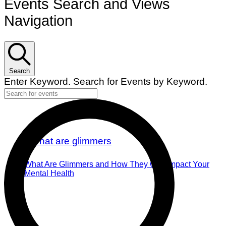
Events Search and Views
Navigation
Search
Enter Keyword. Search for Events by Keyword.
What Are Glimmers and How They Can Impact Your
Mental Health