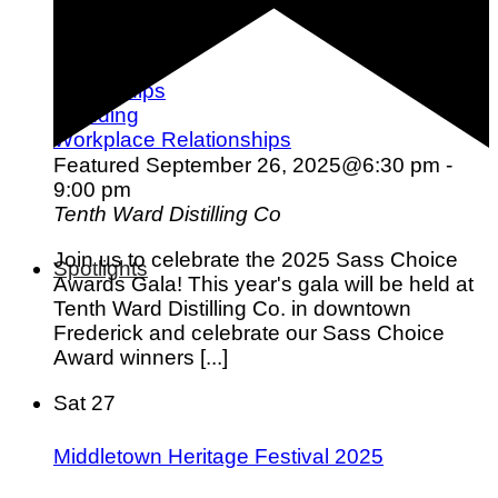
Love & Dating
Parenting
Friendships
Wedding
Workplace Relationships
Featured
September 26, 2025@6:30 pm
-
9:00 pm
Tenth Ward Distilling Co
Join us to celebrate the 2025 Sass Choice
Spotlights
Awards Gala! This year's gala will be held at
Tenth Ward Distilling Co. in downtown
Frederick and celebrate our Sass Choice
Award winners [...]
Sat
27
Middletown Heritage Festival 2025