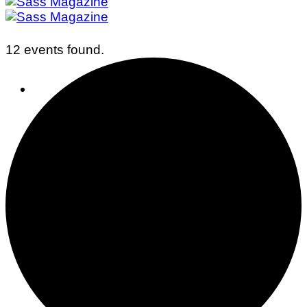
12 events found.
Business