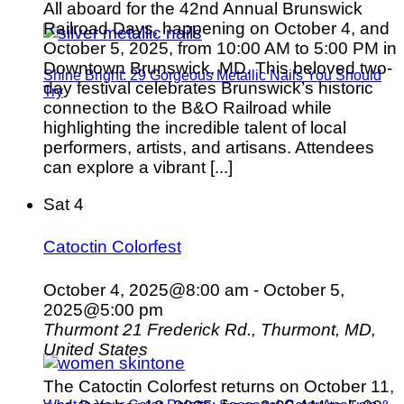
All aboard for the 42nd Annual Brunswick
Railroad Days, happening on October 4, and
October 5, 2025, from 10:00 AM to 5:00 PM in
Downtown Brunswick, MD. This beloved two-
Shine Bright: 29 Gorgeous Metallic Nails You Should
day festival celebrates Brunswick’s historic
Try
connection to the B&O Railroad while
highlighting the incredible talent of local
performers, artists, and artisans. Attendees
can explore a vibrant [...]
Sat
4
Catoctin Colorfest
October 4, 2025@8:00 am
-
October 5,
2025@5:00 pm
Thurmont
21 Frederick Rd., Thurmont, MD,
United States
The Catoctin Colorfest returns on October 11,