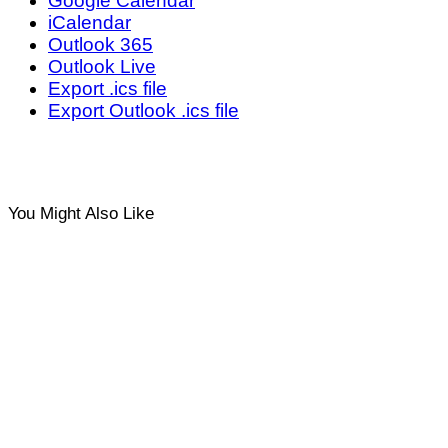
Google Calendar
iCalendar
Outlook 365
Outlook Live
Export .ics file
Export Outlook .ics file
You Might Also Like