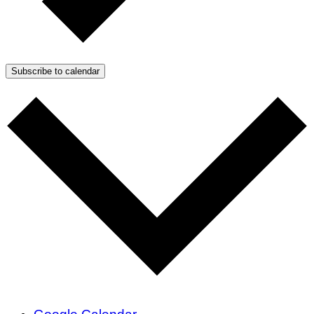
Subscribe to calendar