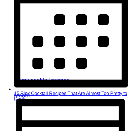
15 Pink Cocktail Recipes That Are Almost Too Pretty to
Month
Drink