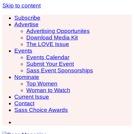
Skip to content
Subscribe
Advertise
Advertising Opportunites
Download Media Kit
The LOVE Issue
Events
Events Calendar
Submit Your Event
Sass Event Sponsorships
Nominate
Top Women
Woman to Watch
Current Issue
Contact
Sass Choice Awards