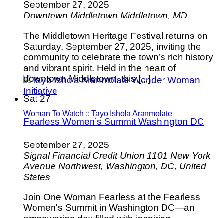
September 27, 2025
Downtown Middletown
Middletown, MD
The Middletown Heritage Festival returns on
Saturday, September 27, 2025, inviting the
community to celebrate the town’s rich history
and vibrant spirit. Held in the heart of
downtown Middletown, this [...]
Sat
27
Woman To Watch :: Tayo Ishola Aranmolate
Fearless Women’s Summit Washington DC
September 27, 2025
Signal Financial Credit Union
1101 New York
Avenue Northwest, Washington, DC, United
States
Join One Woman Fearless at the Fearless
Women's Summit in Washington DC—an