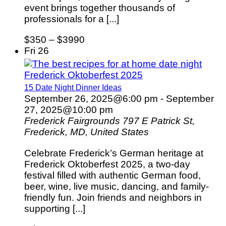
event brings together thousands of
professionals for a [...]
$350 – $3990
Fri
26
Frederick Oktoberfest 2025
15 Date Night Dinner Ideas
September 26, 2025@6:00 pm
-
September
27, 2025@10:00 pm
Frederick Fairgrounds
797 E Patrick St,
Frederick, MD, United States
Celebrate Frederick’s German heritage at
Frederick Oktoberfest 2025, a two-day
festival filled with authentic German food,
beer, wine, live music, dancing, and family-
friendly fun. Join friends and neighbors in
supporting [...]