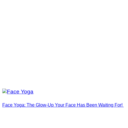
Face Yoga: The Glow-Up Your Face Has Been Waiting For!