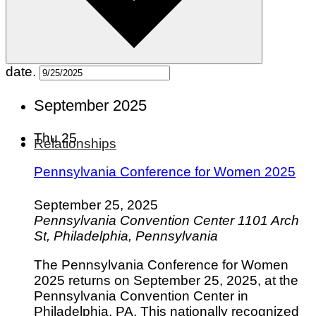
Pets
Hobbies
Outdoors
Entertainment
date.
September 2025
Thu
25
Relationships
Pennsylvania Conference for Women 2025
September 25, 2025
Pennsylvania Convention Center
1101 Arch
St, Philadelphia, Pennsylvania
The Pennsylvania Conference for Women
2025 returns on September 25, 2025, at the
Pennsylvania Convention Center in
Philadelphia, PA. This nationally recognized