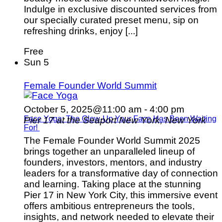
Indulge in exclusive discounted services from
our specially curated preset menu, sip on
refreshing drinks, enjoy [...]
Free
Sun
5
Female Founder World Summit
October 5, 2025@11:00 am
-
4:00 pm
Face Yoga: The Glow-Up Your Face Has Been Waiting
Pier 17 at the Seaport
New York, New York
For!
The Female Founder World Summit 2025
brings together an unparalleled lineup of
founders, investors, mentors, and industry
leaders for a transformative day of connection
and learning. Taking place at the stunning
Pier 17 in New York City, this immersive event
offers ambitious entrepreneurs the tools,
insights, and network needed to elevate their