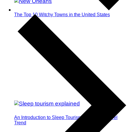
The Top 10 Witchy Towns in the United States
An Introduction to Sleep Tourism: The Next Travel
Trend