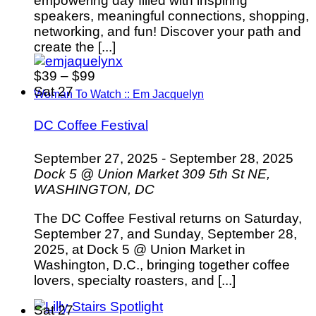
empowering day filled with inspiring
speakers, meaningful connections, shopping,
networking, and fun! Discover your path and
create the [...]
$39 – $99
Sat
27
Woman To Watch :: Em Jacquelyn
DC Coffee Festival
September 27, 2025
-
September 28, 2025
Dock 5 @ Union Market
309 5th St NE,
WASHINGTON, DC
The DC Coffee Festival returns on Saturday,
September 27, and Sunday, September 28,
2025, at Dock 5 @ Union Market in
Washington, D.C., bringing together coffee
lovers, specialty roasters, and [...]
Sat
27