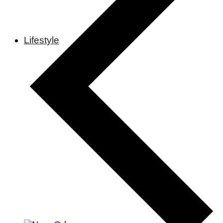
Lifestyle