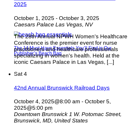
2025
October 1, 2025
-
October 3, 2025
Caesars Palace
Las Vegas, NV
The 28th Annual NPWH Women's Healthcare
Conference is the premier event for nurse
The 14 Must-Have Essentials You’ll Find in Our
practitioners and healthcare professionals
Publisher’s Beach Bag
specializing in women's health. Held at the
iconic Caesars Palace in Las Vegas, [...]
Sat
4
42nd Annual Brunswick Railroad Days
October 4, 2025@8:00 am
-
October 5,
2025@5:00 pm
Downtown Brunswick
1 W. Potomac Street,
Brunswick, MD, United States