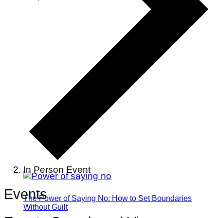
In Person Event
Events
The Power of Saying No: How to Set Boundaries
Without Guilt