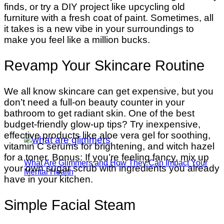
finds, or try a DIY project like upcycling old
furniture with a fresh coat of paint. Sometimes, all
it takes is a new vibe in your surroundings to
make you feel like a million bucks.
Revamp Your Skincare Routine
We all know skincare can get expensive, but you
don’t need a full-on beauty counter in your
bathroom to get radiant skin. One of the best
budget-friendly glow-up tips? Try inexpensive,
effective products like aloe vera gel for soothing,
vitamin C serums for brightening, and witch hazel
for a toner. Bonus: If you’re feeling fancy, mix up
What Are Glimmers and How They Can Impact Your
your own sugar scrub with ingredients you already
Mental Health
have in your kitchen.
Simple Facial Steam