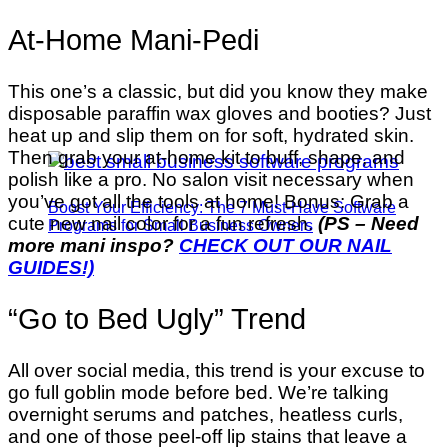
At-Home Mani-Pedi
This one’s a classic, but did you know they make
disposable paraffin wax gloves and booties? Just
heat up and slip them on for soft, hydrated skin.
Then grab your at-home kit to buff, shape, and
polish like a pro. No salon visit necessary when
you’ve got all the tools at home! Bonus: Grab a
Boost Your Efficiency: The 7 Must-Have Software
cute new nail color for a fun refresh.
(PS – Need
Programs for Small Business Owners
more mani inspo?
CHECK OUT OUR NAIL
GUIDES!)
“Go to Bed Ugly” Trend
All over social media, this trend is your excuse to
go full goblin mode before bed. We’re talking
overnight serums and patches, heatless curls,
and one of those peel-off lip stains that leave a