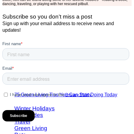
dancing, traveling, or playing with her rescued pitbull.
Subscribe so you don’t miss a post
Sign up with your email address to receive news and
updates!
75 Green Living Tips You Can Start Doing Today
Winter Holidays
Gift Guides
Travel
Green Living