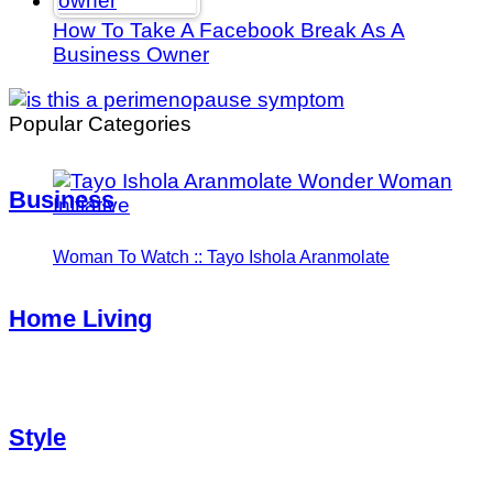
How To Take A Facebook Break As A
Business Owner
Popular Categories
Business
Woman To Watch :: Tayo Ishola Aranmolate
Home Living
Style