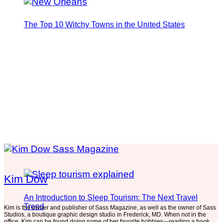
The Top 10 Witchy Towns in the United States
Kim Dow
An Introduction to Sleep Tourism: The Next Travel
Trend
Kim is the owner and publisher of Sass Magazine, as well as the owner of Sass
Studios, a boutique graphic design studio in Frederick, MD. When not in the
office, Kim can be found doing some of her favorite hobbies—reading a book,