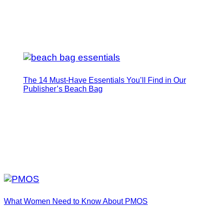
The 14 Must-Have Essentials You’ll Find in Our
Publisher’s Beach Bag
What Women Need to Know About PMOS