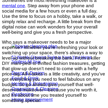
Sometimes the most refreshing makeover is a
mental one
. Step away from your phone and
social media for a few hours or even a full day.
Use the time to focus on a hobby, take a walk, or
simply relax and recharge. A little break from the
digital noise can work wonders for your overall
well-being and give you a fresh perspective.
Who says a makeover needs to be a major
expense? Whether you’re refreshing your look or
switching up your space, there’s always a way to
52 Weekly Cleaning Tasks to Keep Your Home
level up without breaking the bank. From a killer
Spotless All Year
DIY mani-pedi to thrifted fashion treasures, getting
that glow-up doesn’t need to come with a hefty
Decor & Design
price tag. All it takes is a little creativity, and you’ve
Food & Drink
got everything you need to feel fabulous on any
Hosting & Entertaining
budget. So go ahead, give yourself that well-
Organizing & Cleaning
deserved makeover—because you’re worth it,
Gardening
and it’s about time you treated yourself to
Home Improvement
something special.