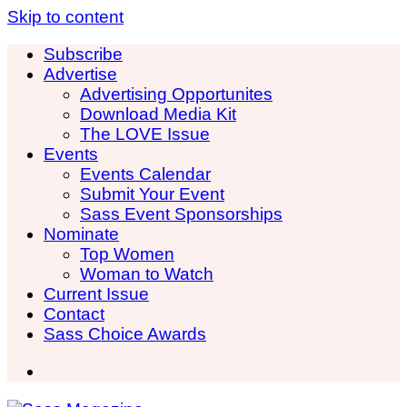
Skip to content
Subscribe
Advertise
Advertising Opportunites
Download Media Kit
The LOVE Issue
Events
Events Calendar
Submit Your Event
Sass Event Sponsorships
Nominate
Top Women
Woman to Watch
Current Issue
Contact
Sass Choice Awards