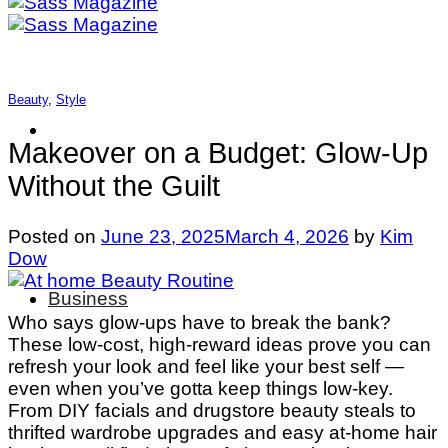
Beauty
,
Style
Makeover on a Budget: Glow-Up
Without the Guilt
Posted on
June 23, 2025
March 4, 2026
by
Kim
Dow
Business
Who says glow-ups have to break the bank?
These low-cost, high-reward ideas prove you can
refresh your look and feel like your best self —
even when you’ve gotta keep things low-key.
From DIY facials and drugstore beauty steals to
thrifted wardrobe upgrades and easy at-home hair