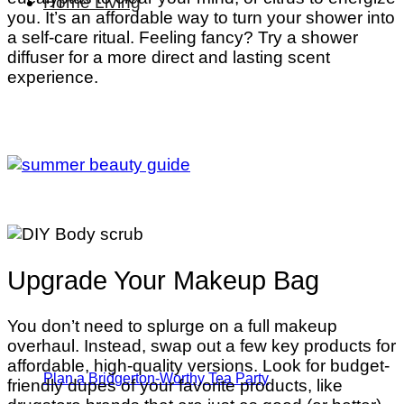
Home Living
you. It’s an affordable way to turn your shower into
a self-care ritual. Feeling fancy? Try a shower
diffuser for a more direct and lasting scent
experience.
Upgrade Your Makeup Bag
You don’t need to splurge on a full makeup
overhaul. Instead, swap out a few key products for
affordable, high-quality versions. Look for budget-
Plan a Bridgerton-Worthy Tea Party
friendly dupes of your favorite products, like