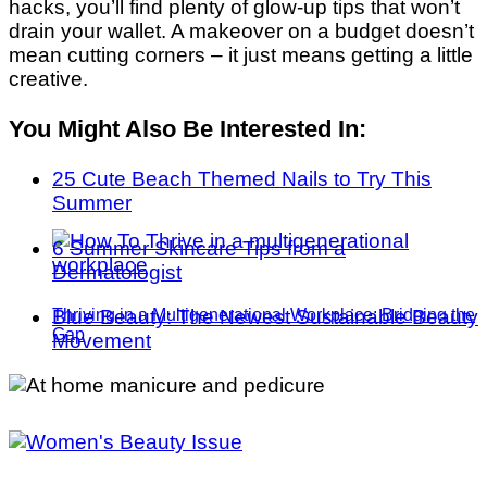
hacks, you’ll find plenty of glow-up tips that won’t
drain your wallet. A makeover on a budget doesn’t
mean cutting corners – it just means getting a little
creative.
You Might Also Be Interested In:
25 Cute Beach Themed Nails to Try This
Summer
6 Summer Skincare Tips from a
Dermatologist
Blue Beauty: The Newest Sustainable Beauty
Thriving in a Multigenerational Workplace: Bridging the
Gap
Movement