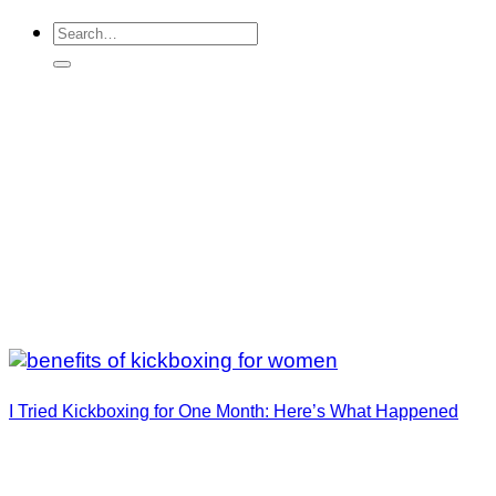
I Tried Kickboxing for One Month: Here’s What Happened