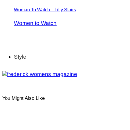
Woman To Watch :: Lilly Stairs
Women to Watch
Style
You Might Also Like