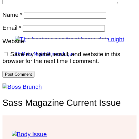
Name
*
Email
*
Website
Save my name, email, and website in this
15 Date Night Dinner Ideas
browser for the next time I comment.
Sass Magazine Current Issue