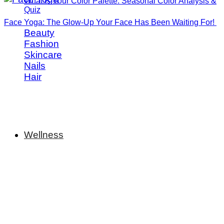
What is Your Color Palette: Seasonal Color Analysis &
Quiz
Face Yoga: The Glow-Up Your Face Has Been Waiting For!
Beauty
Fashion
Skincare
Nails
Hair
Wellness