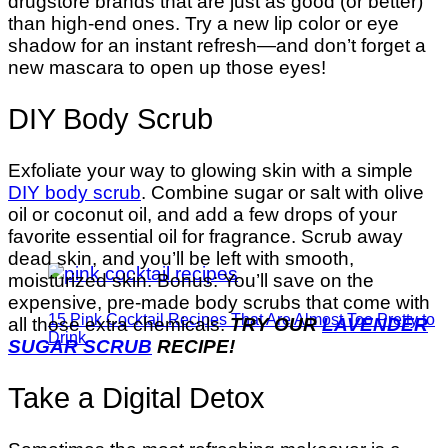
drugstore brands that are just as good (or better)
than high-end ones. Try a new lip color or eye
shadow for an instant refresh—and don’t forget a
new mascara to open up those eyes!
DIY Body Scrub
Exfoliate your way to glowing skin with a simple
DIY body scrub
. Combine sugar or salt with olive
oil or coconut oil, and add a few drops of your
favorite essential oil for fragrance. Scrub away
dead skin, and you’ll be left with smooth,
moisturized skin. Bonus: You’ll save on the
expensive, pre-made body scrubs that come with
15 Pink Cocktail Recipes That Are Almost Too Pretty to
all those extra chemicals.
TRY OUR
LAVENDER
Drink
SUGAR SCRUB
RECIPE!
Take a Digital Detox