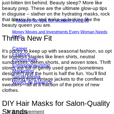
just-bitten tint behind. Beauty sleep? More like
beauty prep. These are the ultimate glow-up tips
in disguise – slather on the hydrating masks, rock
that messy bun, and wake up looking like the
beauty queen you are.
Money Moves and Investments Every Woman Needs
Thrift a New Fit
by 40
Career
It’s pricey to keep up with seasonal fashion, so opt
Finance
for timeless staples like linen shirts, neutral
Productivity
sundresses, denim shorts, and woven totes. Thrift
Entrepreneurship
stores are full of gently used gems (sometimes
Marketing
designer!) and the hunt is half the fun. You’ll find
Social Media
everything from vintage jackets to the comfiest
Work/Life Balance
sweaters—all at a fraction of the price of new
clothes.
DIY Hair Masks for Salon-Quality
Strands
Empowerment