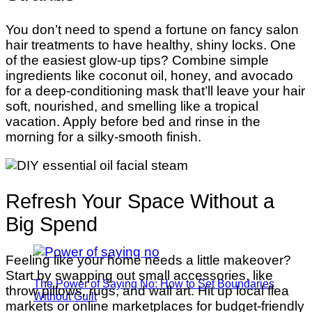
You don’t need to spend a fortune on fancy salon
hair treatments to have healthy, shiny locks. One
of the easiest glow-up tips? Combine simple
ingredients like coconut oil, honey, and avocado
for a deep-conditioning mask that’ll leave your hair
soft, nourished, and smelling like a tropical
vacation. Apply before bed and rinse in the
morning for a silky-smooth finish.
Refresh Your Space Without a
Big Spend
Feeling like your home needs a little makeover?
Start by swapping out small accessories, like
The Power of Saying No: How to Set Boundaries
throw pillows, rugs, and wall art. Hit up local flea
Without Guilt
markets or online marketplaces for budget-friendly