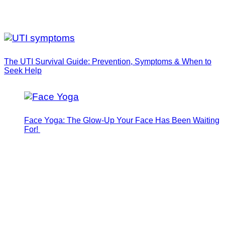
The UTI Survival Guide: Prevention, Symptoms & When to
Seek Help
Face Yoga: The Glow-Up Your Face Has Been Waiting
For!