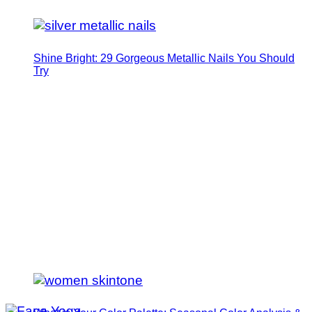
Shine Bright: 29 Gorgeous Metallic Nails You Should
Try