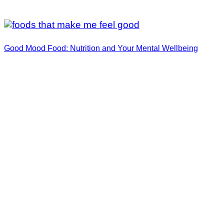
Good Mood Food: Nutrition and Your Mental Wellbeing