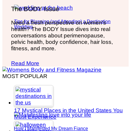
The BODY Issue
Tips for Planning (and Attending) a Destination
Need a fresh perspective on women's
Wedding
health? The BODY Issue dives into real
conversations about perimenopause,
pelvic health, body confidence, hair loss,
fitness, and more.
Read More
MOST POPULAR
17 Mystical Places in the United States You
Must Experience
How I Manifested My Dream Fiance