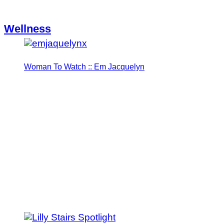
Wellness
Woman To Watch :: Em Jacquelyn