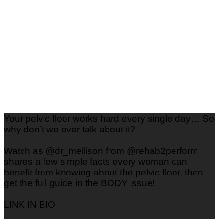
Your pelvic floor works hard every single day… So
why don’t we ever talk about it?
Watch as @dr_mellison from @rehab2perform
shares a few simple facts every woman can
benefit from knowing about the pelvic floor, then
get the full guide in the BODY issue!
LINK IN BIO