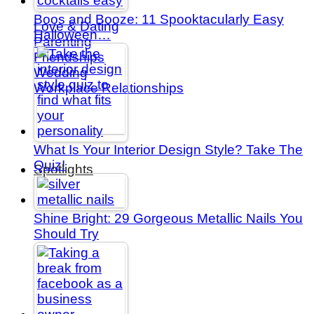
Boos and Booze: 11 Spooktacularly Easy
Love & Dating
Halloween…
Parenting
Friendships
Wedding
Workplace Relationships
What Is Your Interior Design Style? Take The
Quiz!
Spotlights
Shine Bright: 29 Gorgeous Metallic Nails You
Should Try