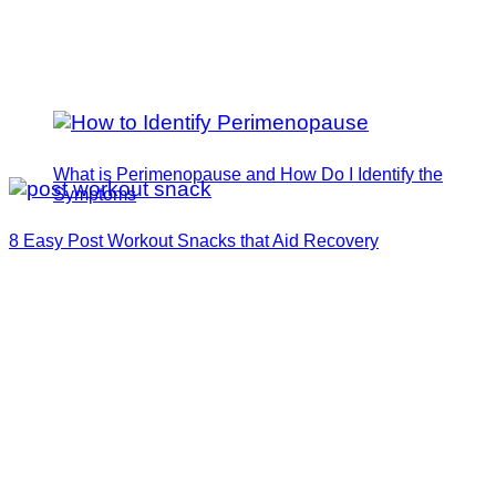
What is Perimenopause and How Do I Identify the
Symptoms
8 Easy Post Workout Snacks that Aid Recovery