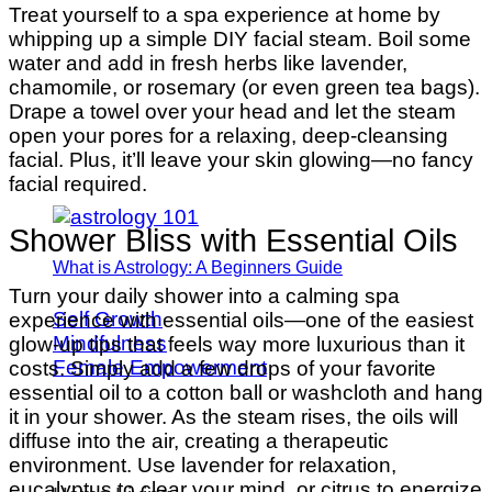
Treat yourself to a spa experience at home by
whipping up a simple DIY facial steam. Boil some
water and add in fresh herbs like lavender,
chamomile, or rosemary (or even green tea bags).
Drape a towel over your head and let the steam
open your pores for a relaxing, deep-cleansing
facial. Plus, it’ll leave your skin glowing—no fancy
facial required.
Shower Bliss with Essential Oils
What is Astrology: A Beginners Guide
Turn your daily shower into a calming spa
Self Growth
experience with essential oils—one of the easiest
Mindfulness
glow-up tips that feels way more luxurious than it
Female Empowerment
costs. Simply add a few drops of your favorite
essential oil to a cotton ball or washcloth and hang
it in your shower. As the steam rises, the oils will
diffuse into the air, creating a therapeutic
environment. Use lavender for relaxation,
eucalyptus to clear your mind, or citrus to energize