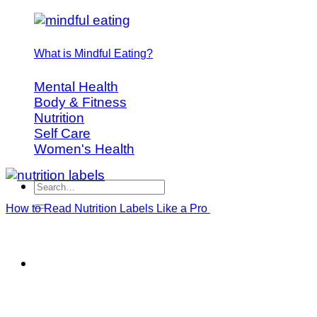
What is Mindful Eating?
Mental Health
Body & Fitness
Nutrition
Self Care
Women's Health
How to Read Nutrition Labels Like a Pro