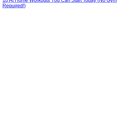
10 At Home Workouts You Can Start Today (No Gym
Required!)