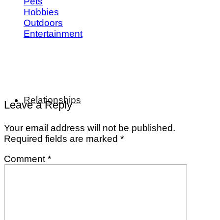
Pets
Hobbies
Outdoors
Entertainment
Relationships
Leave a Reply
Your email address will not be published.
Required fields are marked
*
Comment
*