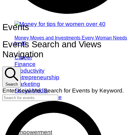
Events
Money Moves and Investments Every Woman Needs
Events Search and Views
by 40
Navigation
Career
Finance
Productivity
Entrepreneurship
Marketing
Search
Social Media
Enter Keyword. Search for Events by Keyword.
Work/Life Balance
Empowerment