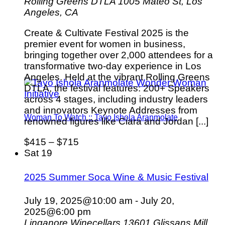
Rolling Greens DTLA
1005 Mateo St, Los
Angeles, CA
Create & Cultivate Festival 2025 is the
premier event for women in business,
bringing together over 2,000 attendees for a
transformative two-day experience in Los
Angeles. Held at the vibrant Rolling Greens
DTLA, the festival features: 200+ Speakers
across 4 stages, including industry leaders
and innovators Keynote Addresses from
Woman To Watch :: Tayo Ishola Aranmolate
renowned figures like Ciara and Jordan [...]
$415 – $715
Sat
19
2025 Summer Soca Wine & Music Festival
July 19, 2025@10:00 am
-
July 20,
2025@6:00 pm
Linganore Winecellars
13601 Glissans Mill