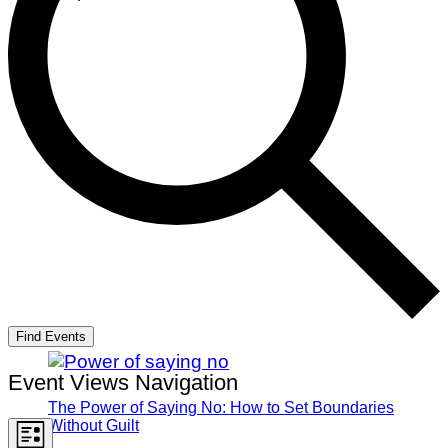
Find Events
Event Views Navigation
The Power of Saying No: How to Set Boundaries
Without Guilt