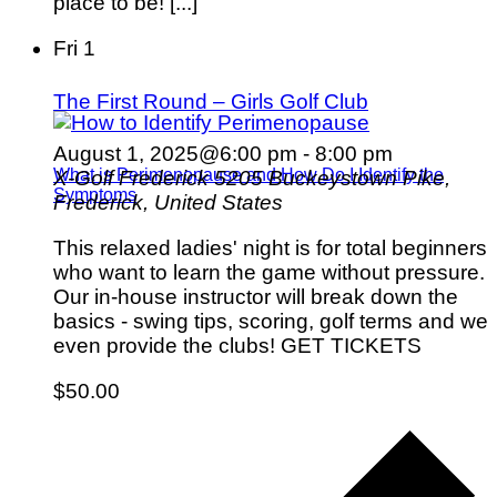
place to be! [...]
Fri
1
The First Round – Girls Golf Club
August 1, 2025@6:00 pm
-
8:00 pm
What is Perimenopause and How Do I Identify the
X-Golf Frederick
5205 Buckeystown Pike,
Symptoms
Frederick, United States
This relaxed ladies' night is for total beginners
who want to learn the game without pressure.
Our in-house instructor will break down the
basics - swing tips, scoring, golf terms and we
even provide the clubs! GET TICKETS
$50.00