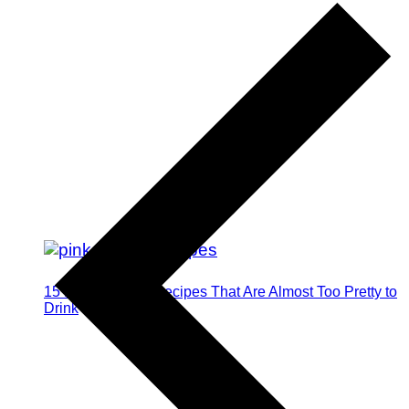
15 Pink Cocktail Recipes That Are Almost Too Pretty to
Drink