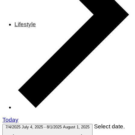
Lifestyle
Today
Select date.
7/4/2025
July 4, 2025
-
8/1/2025
August 1, 2025