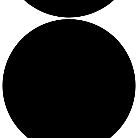
Boost Your Efficiency: The 7 Must-Have Software
Programs for Small Business Owners