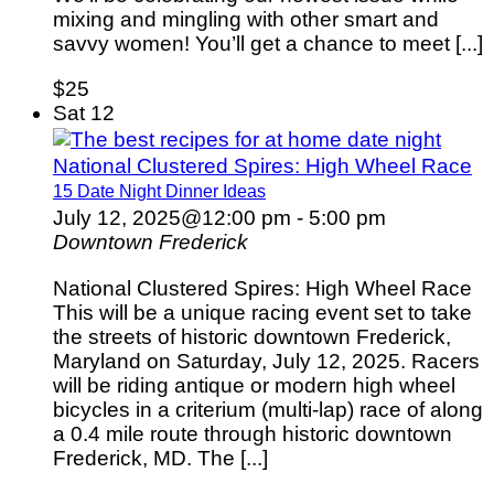
mixing and mingling with other smart and
savvy women! You’ll get a chance to meet [...]
$25
Sat
12
National Clustered Spires: High Wheel Race
15 Date Night Dinner Ideas
July 12, 2025@12:00 pm
-
5:00 pm
Downtown Frederick
National Clustered Spires: High Wheel Race
This will be a unique racing event set to take
the streets of historic downtown Frederick,
Maryland on Saturday, July 12, 2025. Racers
will be riding antique or modern high wheel
bicycles in a criterium (multi-lap) race of along
a 0.4 mile route through historic downtown
Frederick, MD. The [...]