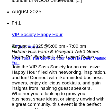
founder of WOOD Underwear, [...]
August 2025
Fri
1
VIP Society Happy Hour
August 1, 2025@5:00 pm
-
7:00 pm
Hidden Hills Farm & Vineyard
7550 Green
Valley Rd, Frederick, MD, United States
Face Yoga: The Glow-Up Your Face Has Been Waiting
For!
Join the VIP Sass Society for an exclusive
Happy Hour filled with networking, inspiration,
and fun! Connect with like-minded business
owners, enjoy delicious cocktails, and gain
insights from inspiring guest speakers.
Whether you're looking to grow your
business, share ideas, or simply unwind with
a great community, this event is the perfect