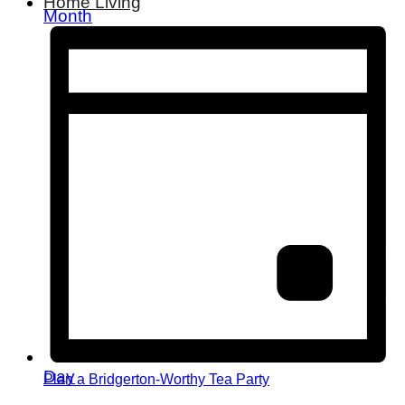
Home Living
Month
Day
Plan a Bridgerton-Worthy Tea Party