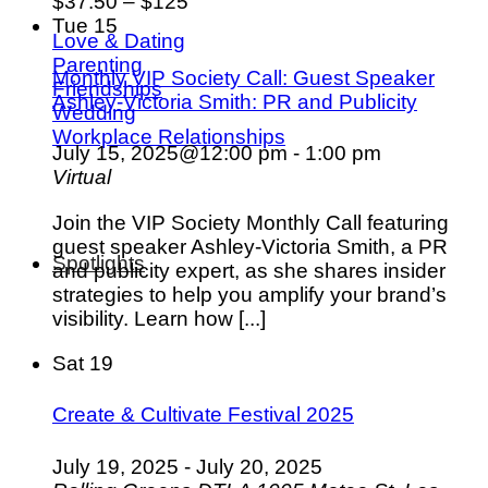
$37.50 – $125
Tue
15
Love & Dating
Parenting
Monthly VIP Society Call: Guest Speaker
Friendships
Ashley-Victoria Smith: PR and Publicity
Wedding
Workplace Relationships
July 15, 2025@12:00 pm
-
1:00 pm
Virtual
Join the VIP Society Monthly Call featuring
guest speaker Ashley-Victoria Smith, a PR
Spotlights
and publicity expert, as she shares insider
strategies to help you amplify your brand’s
visibility. Learn how [...]
Sat
19
Create & Cultivate Festival 2025
July 19, 2025
-
July 20, 2025