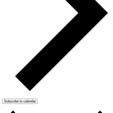
Subscribe to calendar