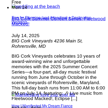
Free
Mon
14
Tips for Planning (and Attending) a Destination
BIG Cork Summer Concert Series: Fleetwood
Wedding
Macked!
July 14, 2025
BIG Cork Vineyards
4236 Main St,
Rohrersville, MD
BIG Cork Vineyards celebrates 10 years of
award-winning wine and unforgettable
memories with the 2025 Summer Concert
Series—a four-part, all-day music festival
running from June through October in the
scenic vineyards of Rohrersville, Maryland.
This full-day bash runs from 11:00 AM to 6:00
PM on July 14, featuring: 🎶 Live music from
Fleetwood Macked!, Eclipse [...]
How I Manifested My Dream Fiance