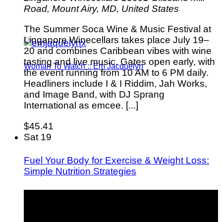
Road, Mount Airy, MD, United States
The Summer Soca Wine & Music Festival at
Linganore Winecellars takes place July 19–
20 and combines Caribbean vibes with wine
tasting and live music. Gates open early, with
Woman To Watch :: Em Jacquelyn
the event running from 10 AM to 6 PM daily.
Headliners include I & I Riddim, Jah Works,
and Image Band, with DJ Sprang
International as emcee. [...]
$45.41
Sat
19
Fuel Your Body for Exercise & Weight Loss:
Simple Nutrition Strategies