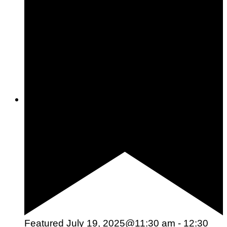
Woman To Watch :: Lilly Stairs
Women to Watch
Style
Featured
July 19, 2025@11:30 am
-
12:30