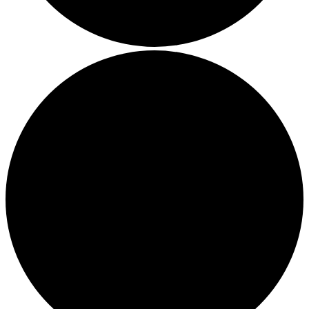
Thriving in a Multigenerational Workplace: Bridging the
Gap