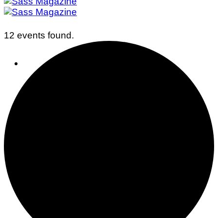
12 events found.
Business