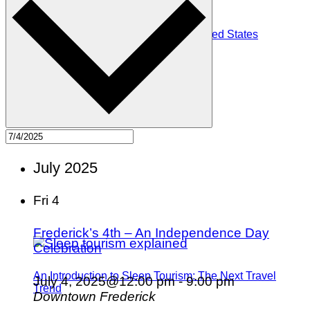
The Top 10 Witchy Towns in the United States
July 2025
Fri
4
Frederick’s 4th – An Independence Day
Celebration
An Introduction to Sleep Tourism: The Next Travel
July 4, 2025@12:00 pm
-
9:00 pm
Trend
Downtown Frederick