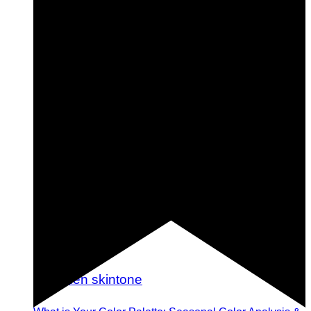
Shine Bright: 29 Gorgeous Metallic Nails You Should
Try