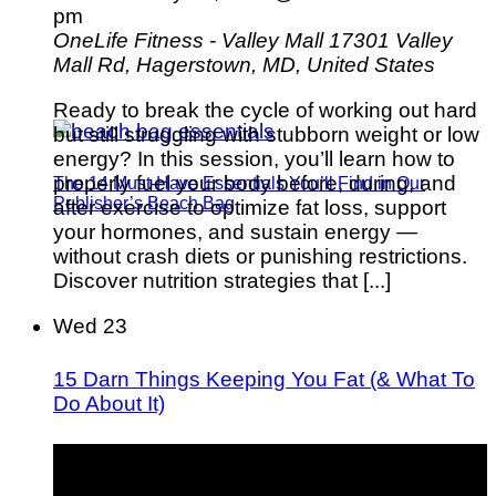
pm
OneLife Fitness - Valley Mall
17301 Valley
Mall Rd, Hagerstown, MD, United States
Ready to break the cycle of working out hard
but still struggling with stubborn weight or low
energy? In this session, you’ll learn how to
properly fuel your body before, during, and
The 14 Must-Have Essentials You’ll Find in Our
Publisher’s Beach Bag
after exercise to optimize fat loss, support
your hormones, and sustain energy —
without crash diets or punishing restrictions.
Discover nutrition strategies that [...]
Wed
23
15 Darn Things Keeping You Fat (& What To
Do About It)