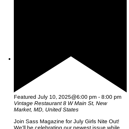
Pets
Hobbies
Outdoors
Entertainment
Relationships
Featured
July 10, 2025@6:00 pm
-
8:00 pm
Vintage Restaurant
8 W Main St, New
Market, MD, United States
Join Sass Magazine for July Girls Nite Out!
We’ll be celebrating our newest issue while