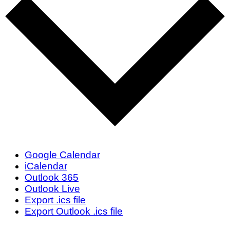
Google Calendar
iCalendar
Outlook 365
Outlook Live
Export .ics file
Export Outlook .ics file