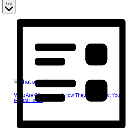
List
What Are Glimmers and How They Can Impact Your
Mental Health