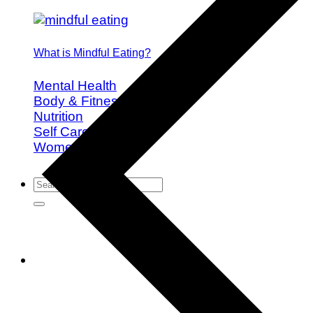
What is Mindful Eating?
Mental Health
Body & Fitness
Nutrition
Self Care
Women's Health