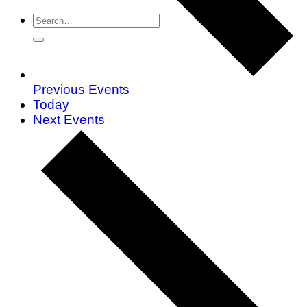
Previous
Events
Today
Next
Events