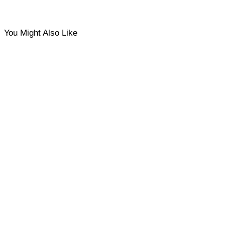
You Might Also Like