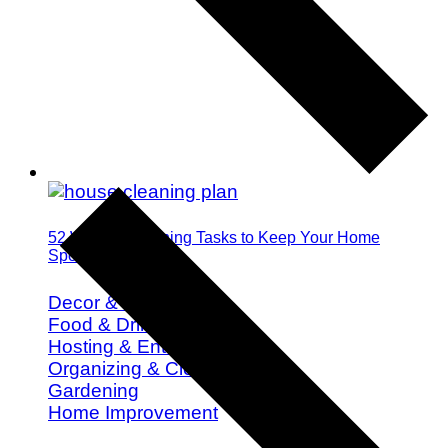
52 Weekly Cleaning Tasks to Keep Your Home
Spotless All Year
Decor & Design
Food & Drink
Hosting & Entertaining
Organizing & Cleaning
Gardening
Home Improvement