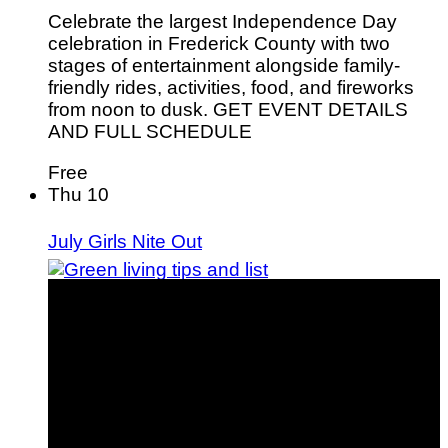
Celebrate the largest Independence Day
celebration in Frederick County with two
stages of entertainment alongside family-
friendly rides, activities, food, and fireworks
from noon to dusk. GET EVENT DETAILS
AND FULL SCHEDULE
Free
Thu
10
July Girls Nite Out
75 Green Living Tips You Can Start Doing Today
Winter Holidays
Gift Guides
Travel
Green Living