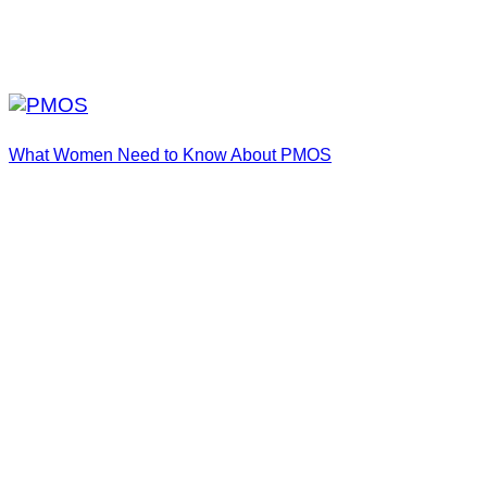
What Women Need to Know About PMOS