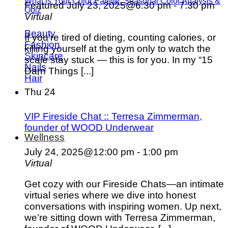
What is Your Color Palette: Seasonal Color Analysis &
Featured
July 23, 2025@6:30 pm
-
7:30 pm
Quiz
Virtual
Beauty
If you’re tired of dieting, counting calories, or
Fashion
killing yourself at the gym only to watch the
Skincare
scale stay stuck — this is for you. In my “15
Nails
Darn Things [...]
Hair
Thu
24
VIP Fireside Chat :: Terresa Zimmerman,
founder of WOOD Underwear
Wellness
July 24, 2025@12:00 pm
-
1:00 pm
Virtual
Get cozy with our Fireside Chats—an intimate
virtual series where we dive into honest
conversations with inspiring women. Up next,
we’re sitting down with Terresa Zimmerman,