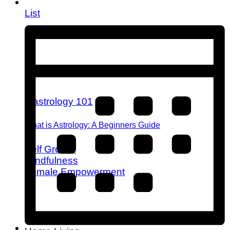
List
What is Astrology: A Beginners Guide
Self Growth
Mindfulness
Female Empowerment