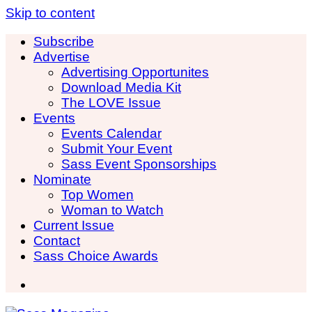
Skip to content
Subscribe
Advertise
Advertising Opportunites
Download Media Kit
The LOVE Issue
Events
Events Calendar
Submit Your Event
Sass Event Sponsorships
Nominate
Top Women
Woman to Watch
Current Issue
Contact
Sass Choice Awards