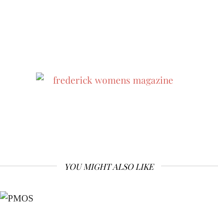
YOU MIGHT ALSO LIKE