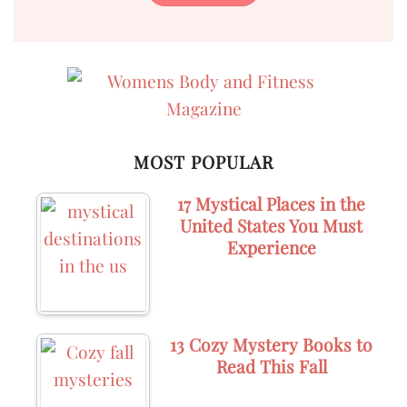
MOST POPULAR
17 Mystical Places in the
United States You Must
Experience
13 Cozy Mystery Books to
Read This Fall