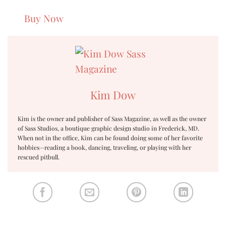
Buy Now
Kim Dow
Kim is the owner and publisher of Sass Magazine, as well as the owner
of Sass Studios, a boutique graphic design studio in Frederick, MD.
When not in the office, Kim can be found doing some of her favorite
hobbies—reading a book, dancing, traveling, or playing with her
rescued pitbull.