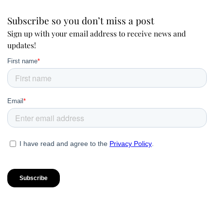
Subscribe so you don’t miss a post
Sign up with your email address to receive news and
updates!