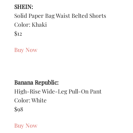
SHEIN:
Solid Paper Bag Waist Belted Shorts
Color: Khaki
$12
Buy Now
Banana Republic:
High-Rise Wide-Leg Pull-On Pant
Color: White
$98
Buy Now