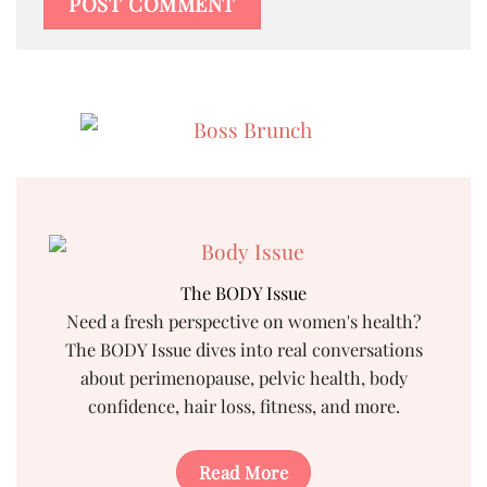
The BODY Issue
Need a fresh perspective on women's health?
The BODY Issue dives into real conversations
about perimenopause, pelvic health, body
confidence, hair loss, fitness, and more.
Read More