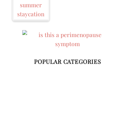
Business
POPULAR CATEGORIES
Home Living
Style
Wellness