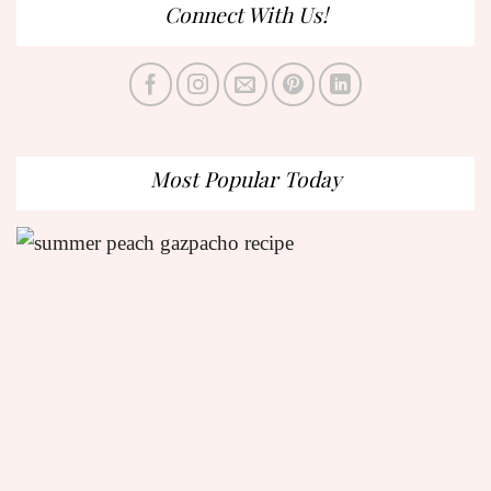
Connect With Us!
Most Popular Today