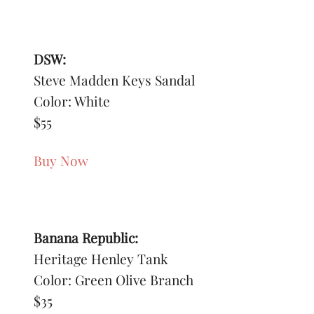
DSW:
Steve Madden Keys Sandal
Color: White
$55
Buy Now
Banana Republic:
Heritage Henley Tank
Color: Green Olive Branch
$35