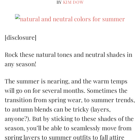
BY
KIM DOW
[disclosure]
Rock these natural tones and neutral shades in
any season!
The summer is nearing, and the warm temps
will go on for several months. Sometimes the
transition from spring wear, to summer trends,
to autumn blends can be tricky (layers,
anyone?). But by sticking to these s
hades of the
season, you’ll be able to seamlessly move from
spring layers to summer outfits to fall attire