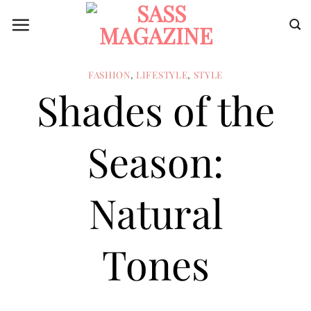
Skip
to
content
FASHION
,
LIFESTYLE
,
STYLE
Shades of the
Season:
Natural
Tones