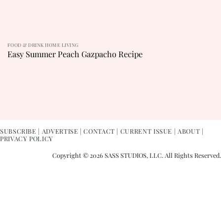
FOOD & DRINK HOME LIVING
Easy Summer Peach Gazpacho Recipe
SUBSCRIBE
|
ADVERTISE
|
CONTACT
|
CURRENT ISSUE
|
ABOUT
|
PRIVACY POLICY
Copyright © 2026 SASS STUDIOS, LLC. All Rights Reserved.