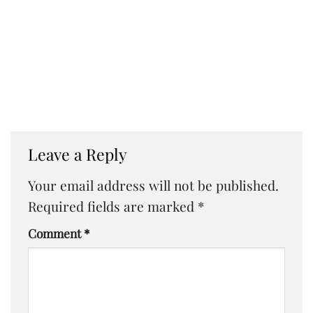
Leave a Reply
Your email address will not be published.
Required fields are marked
*
Comment
*