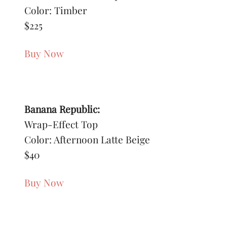
Color: Timber
$225
Buy Now
Banana Republic:
Wrap-Effect Top
Color: Afternoon Latte Beige
$40
Buy Now