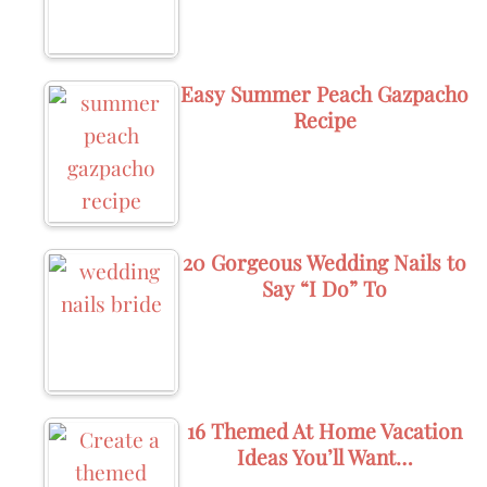
Easy Summer Peach Gazpacho
Recipe
20 Gorgeous Wedding Nails to
Say “I Do” To
16 Themed At Home Vacation
Ideas You’ll Want…