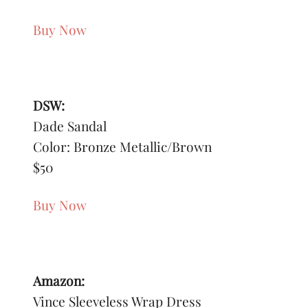
Buy Now
DSW:
Dade Sandal
Color: Bronze Metallic/Brown
$50
Buy Now
Amazon:
Vince Sleeveless Wrap Dress