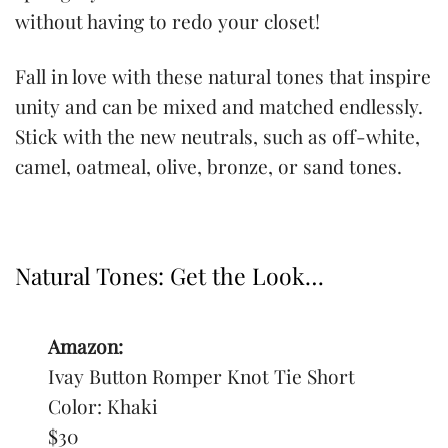
without having to redo your closet!
Fall in love with these natural tones that inspire
unity and can be mixed and matched endlessly.
Stick with the new neutrals, such as off-white,
camel, oatmeal, olive, bronze, or sand tones.
Natural Tones: Get the Look…
Amazon:
Ivay Button Romper Knot Tie Short
Color: Khaki
$30