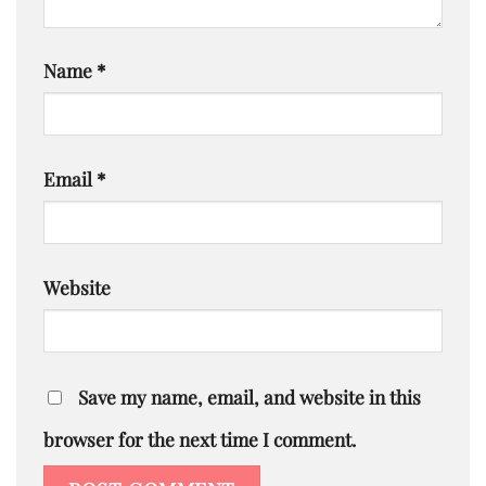
Name
*
Email
*
Website
Save my name, email, and website in this
browser for the next time I comment.