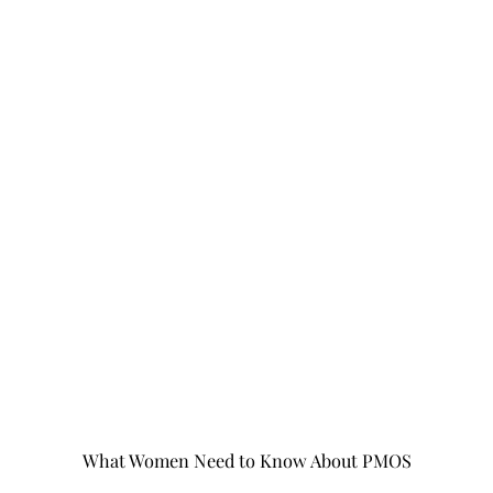
What Women Need to Know About PMOS