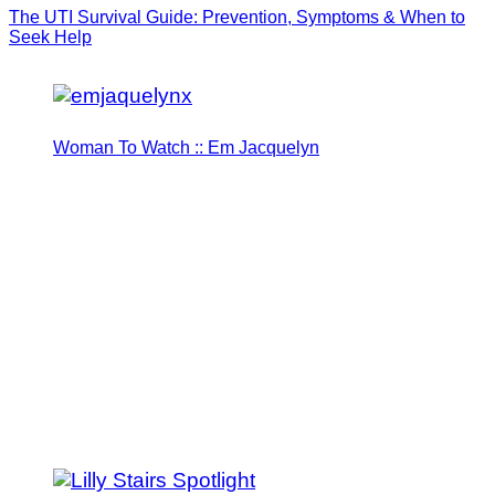
The UTI Survival Guide: Prevention, Symptoms & When to
Seek Help
Woman To Watch :: Em Jacquelyn