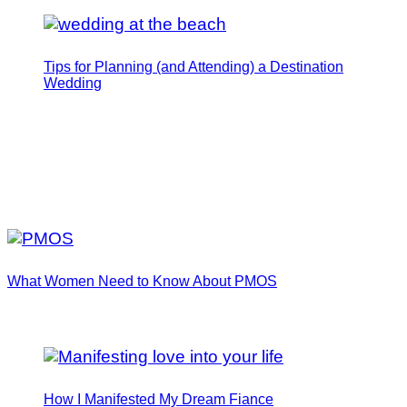
Tips for Planning (and Attending) a Destination
Wedding
What Women Need to Know About PMOS
How I Manifested My Dream Fiance