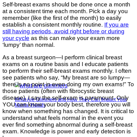
Self-breast exams should be done once a month
at a consistent time each month. Pick a day you
remember (like the first of the month) to easily
establish a consistent monthly routine.
If you are
still having periods, avoid right before or during
your cycle
as this can make your exam more
‘lumpy’ than normal.
As a breast surgeon—I perform clinical breast
exams on a routine basis and I educate patients
to perform their self-breast exams monthly. I often
see patients who say, “My breast are so lumpy—
there is no point in even doing my own exams!” To
those patients (often with fibrocystic breast
disease), I say the self-exam is paramount. Only
What Are Glimmers and How They Can Impact Your
YOU can know your body best, therefore you will
Mental Health
know when something has changed. It is critical to
understand what feels normal in the event you
ever find something abnormal during a self-breast
exam. Knowledge is power and early detection is