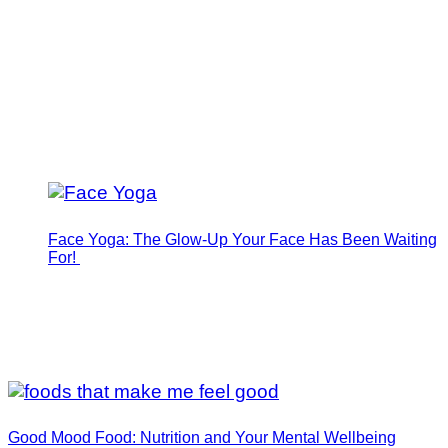
Face Yoga: The Glow-Up Your Face Has Been Waiting
For!
Good Mood Food: Nutrition and Your Mental Wellbeing