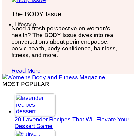
The BODY Issue
Lifestyle
Need a fresh perspective on women's
health? The BODY Issue dives into real
conversations about perimenopause,
pelvic health, body confidence, hair loss,
fitness, and more.
Read More
MOST POPULAR
20 Lavender Recipes That Will Elevate Your
Dessert Game