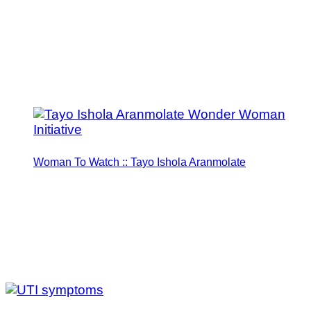
Woman To Watch :: Tayo Ishola Aranmolate