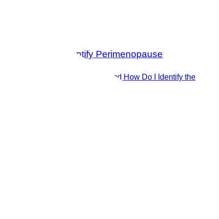
What is Perimenopause and How Do I Identify the
Symptoms