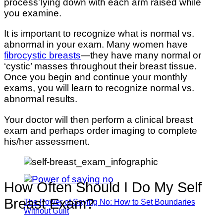
process lying down with each arm raised while
you examine.
It is important to recognize what is normal vs.
abnormal in your exam. Many women have
fibrocystic breasts
—they have many normal or
‘cystic’ masses throughout their breast tissue.
Once you begin and continue your monthly
exams, you will learn to recognize normal vs.
abnormal results.
Your doctor will then perform a clinical breast
exam and perhaps order imaging to complete
his/her assessment.
How Often Should I Do My Self
Breast Exam?
The Power of Saying No: How to Set Boundaries
Without Guilt