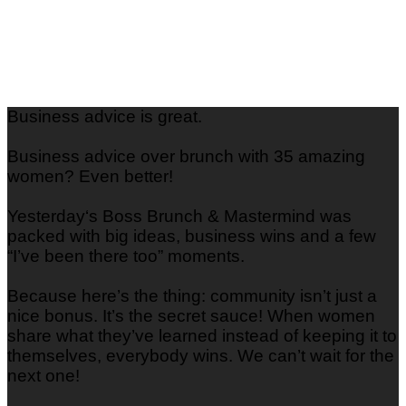
Business advice is great.
Business advice over brunch with 35 amazing
women? Even better!
Yesterday‘s Boss Brunch & Mastermind was
packed with big ideas, business wins and a few
“I’ve been there too” moments.
Because here’s the thing: community isn’t just a
nice bonus. It’s the secret sauce! When women
share what they’ve learned instead of keeping it to
themselves, everybody wins. We can’t wait for the
next one!