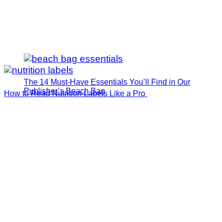
The 14 Must-Have Essentials You’ll Find in Our
Publisher’s Beach Bag
How to Read Nutrition Labels Like a Pro