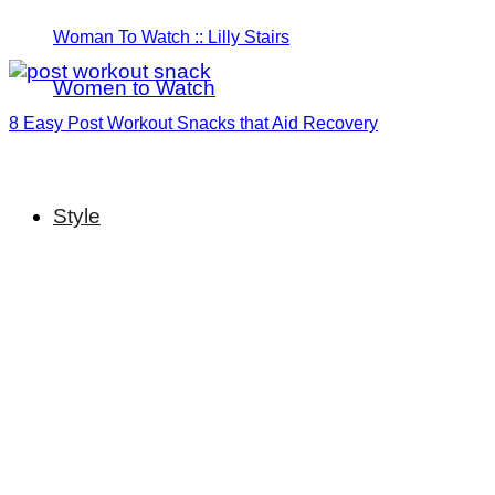
Woman To Watch :: Lilly Stairs
Women to Watch
8 Easy Post Workout Snacks that Aid Recovery
Style