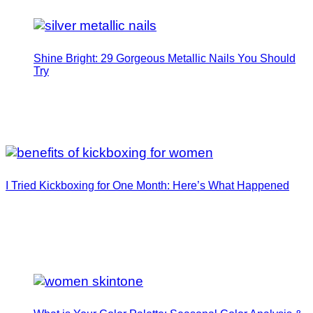
Shine Bright: 29 Gorgeous Metallic Nails You Should
Try
I Tried Kickboxing for One Month: Here’s What Happened