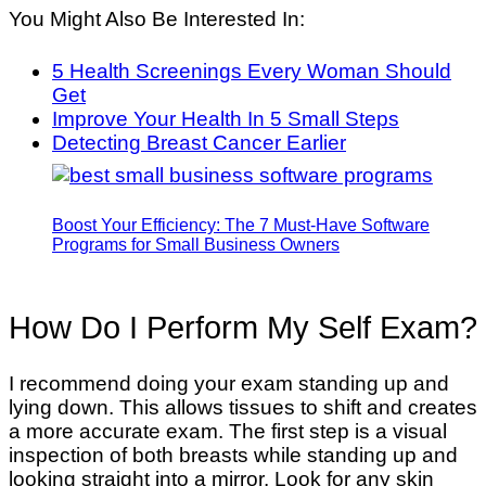
You Might Also Be Interested In:
5 Health Screenings Every Woman Should
Get
Improve Your Health In 5 Small Steps
Detecting Breast Cancer Earlier
Boost Your Efficiency: The 7 Must-Have Software
Programs for Small Business Owners
How Do I Perform My Self Exam?
I recommend doing your exam standing up and
lying down. This allows tissues to shift and creates
a more accurate exam. The first step is a visual
inspection of both breasts while standing up and
looking straight into a mirror. Look for any skin