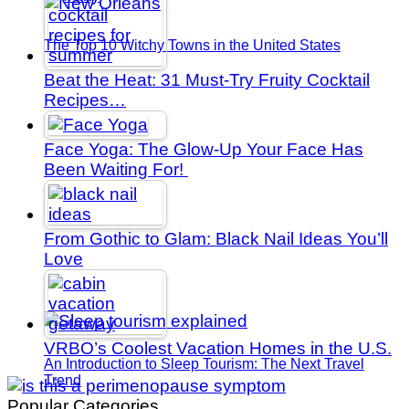
The Top 10 Witchy Towns in the United States
Beat the Heat: 31 Must-Try Fruity Cocktail
Recipes…
Face Yoga: The Glow-Up Your Face Has
Been Waiting For!
From Gothic to Glam: Black Nail Ideas You’ll
Love
VRBO’s Coolest Vacation Homes in the U.S.
An Introduction to Sleep Tourism: The Next Travel
Trend
Popular Categories