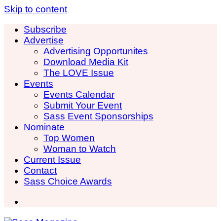
Skip to content
Subscribe
Advertise
Advertising Opportunites
Download Media Kit
The LOVE Issue
Events
Events Calendar
Submit Your Event
Sass Event Sponsorships
Nominate
Top Women
Woman to Watch
Current Issue
Contact
Sass Choice Awards