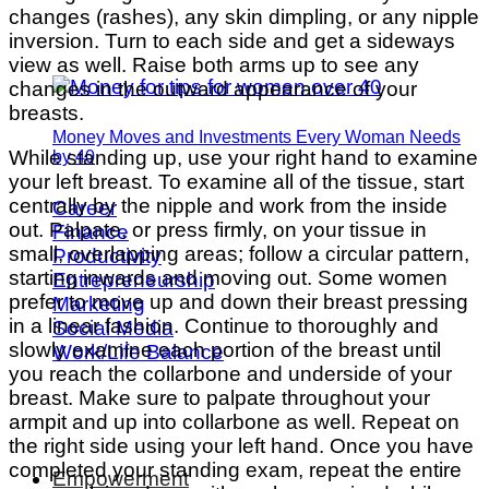
changes (rashes), any skin dimpling, or any nipple
inversion. Turn to each side and get a sideways
view as well. Raise both arms up to see any
changes in the outward appearance of your
breasts.
Money Moves and Investments Every Woman Needs
While standing up, use your right hand to examine
by 40
your left breast. To examine all of the tissue, start
centrally by the nipple and work from the inside
Career
out. Palpate, or press firmly, on your tissue in
Finance
small, overlapping areas; follow a circular pattern,
Productivity
starting inwards and moving out. Some women
Entrepreneurship
prefer to move up and down their breast pressing
Marketing
in a linear fashion. Continue to thoroughly and
Social Media
slowly examine each portion of the breast until
Work/Life Balance
you reach the collarbone and underside of your
breast. Make sure to palpate throughout your
armpit and up into collarbone as well. Repeat on
the right side using your left hand. Once you have
completed your standing exam, repeat the entire
Empowerment