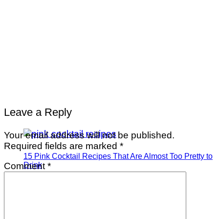
Leave a Reply
Your email address will not be published.
Required fields are marked
*
15 Pink Cocktail Recipes That Are Almost Too Pretty to
Comment
*
Drink