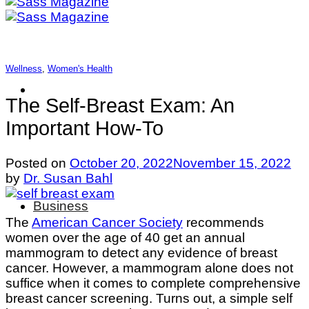
Wellness
,
Women's Health
The Self-Breast Exam: An
Important How-To
Posted on
October 20, 2022
November 15, 2022
by
Dr. Susan Bahl
Business
The
American Cancer Society
recommends
women over the age of 40 get an annual
mammogram to detect any evidence of breast
cancer. However, a mammogram alone does not
suffice when it comes to complete comprehensive
breast cancer screening. Turns out, a simple self