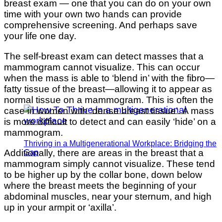
breast exam — one that you can do on your own
time with your own two hands can provide
comprehensive screening. And perhaps save
your life one day.
The self-breast exam can detect masses that a
mammogram cannot visualize. This can occur
when the mass is able to ‘blend in’ with the fibro—
fatty tissue of the breast—allowing it to appear as
normal tissue on a mammogram. This is often the
case in women with ‘dense breast tissue’. A mass
is more difficult to detect and can easily ‘hide’ on a
mammogram.
Thriving in a Multigenerational Workplace: Bridging the
Additionally, there are areas in the breast that a
Gap
mammogram simply cannot visualize. These tend
to be higher up by the collar bone, down below
where the breast meets the beginning of your
abdominal muscles, near your sternum, and high
up in your armpit or ‘axilla’.