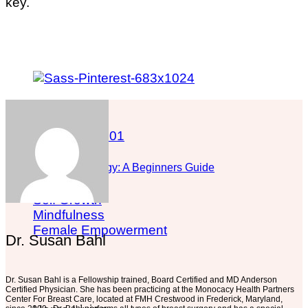
key.
What is Astrology: A Beginners Guide
Self Growth
Mindfulness
Female Empowerment
Dr. Susan Bahl
Dr. Susan Bahl is a Fellowship trained, Board Certified and MD Anderson
Certified Physician. She has been practicing at the Monocacy Health Partners
Center For Breast Care, located at FMH Crestwood in Frederick, Maryland,