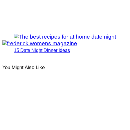
15 Date Night Dinner Ideas
You Might Also Like