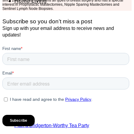
Home Living
since 2009. Dr. Bahl performs all types of breast surgery and has a special
interest in Prophylactic Mastectomies, Nipple Sparing Mastectomies and
Sentinel Lymph Node Biopsies.
Subscribe so you don’t miss a post
Sign up with your email address to receive news and
updates!
Plan a Bridgerton-Worthy Tea Party