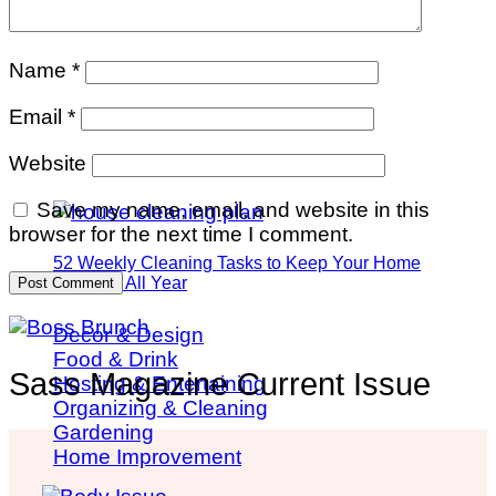
Name
*
Email
*
Website
Save my name, email, and website in this
browser for the next time I comment.
52 Weekly Cleaning Tasks to Keep Your Home
Spotless All Year
Decor & Design
Food & Drink
Sass Magazine Current Issue
Hosting & Entertaining
Organizing & Cleaning
Gardening
Home Improvement