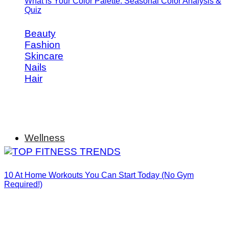
What is Your Color Palette: Seasonal Color Analysis &
Quiz
Beauty
Fashion
Skincare
Nails
Hair
Wellness
10 At Home Workouts You Can Start Today (No Gym
Required!)