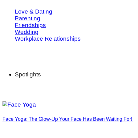
Love & Dating
Parenting
Friendships
Wedding
Workplace Relationships
Spotlights
Face Yoga: The Glow-Up Your Face Has Been Waiting For!