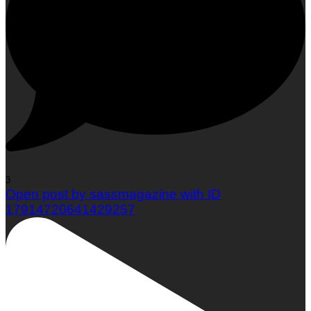
3
Open post by sassmagazine with ID
17914720641429257