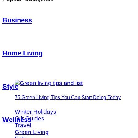
Business
Home Living
Style
75 Green Living Tips You Can Start Doing Today
Winter Holidays
Gift Guides
Wellness
Travel
Green Living