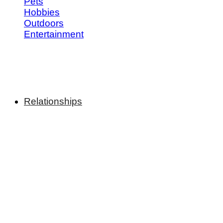
Pets
Hobbies
Outdoors
Entertainment
Relationships