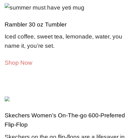
Rambler 30 oz Tumbler
Iced coffee, sweet tea, lemonade, water, you
name it, you’re set.
Shop Now
Skechers Women’s On-The-go 600-Preferred
Flip-Flop
Skechers on the go flip-flops are a lifesaver in