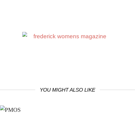
YOU MIGHT ALSO LIKE