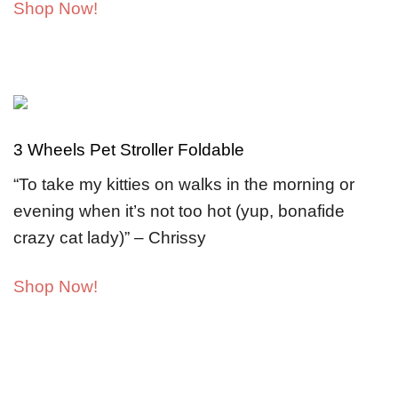
Shop Now!
3 Wheels Pet Stroller Foldable
“To take my kitties on walks in the morning or
evening when it’s not too hot (yup, bonafide
crazy cat lady)” – Chrissy
Shop Now!