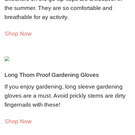
the summer. They are so comfortable and
breathable for ay activity.
Shop Now
Long Thorn Proof Gardening Gloves
If you enjoy gardening, long sleeve gardening
gloves are a must. Avoid prickly stems are dirty
fingernails with these!
Shop Now