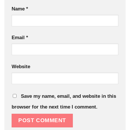
Name
*
Email
*
Website
Save my name, email, and website in this
browser for the next time I comment.