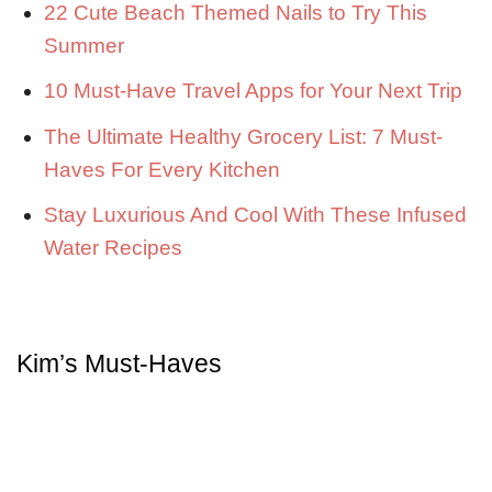
22 Cute Beach Themed Nails to Try This
Summer
10 Must-Have Travel Apps for Your Next Trip
The Ultimate Healthy Grocery List: 7 Must-
Haves For Every Kitchen
Stay Luxurious And Cool With These Infused
Water Recipes
Kim’s Must-Haves