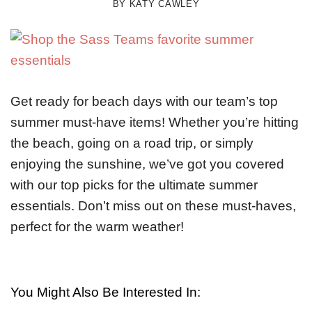
BY
KATY CAWLEY
Get ready for beach days with our team’s top
summer must-have items! Whether you’re hitting
the beach, going on a road trip, or simply
enjoying the sunshine, we’ve got you covered
with our top picks for the ultimate summer
essentials. Don’t miss out on these must-haves,
perfect for the warm weather!
You Might Also Be Interested In: