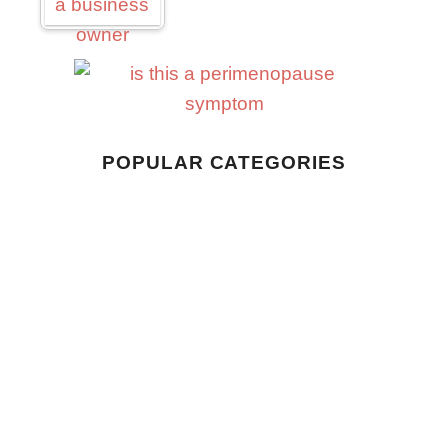
Business
POPULAR CATEGORIES
Home Living
Style
Wellness