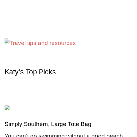
Katy’s Top Picks
Simply Southern, Large Tote Bag
You can’t go swimming without a good beach