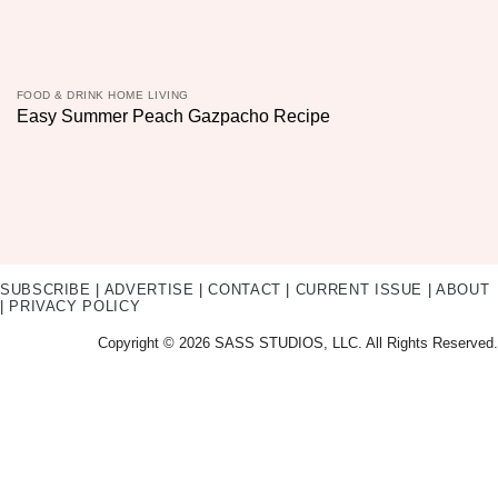
FOOD & DRINK HOME LIVING
Easy Summer Peach Gazpacho Recipe
SUBSCRIBE
|
ADVERTISE
|
CONTACT
|
CURRENT ISSUE
|
ABOUT
|
PRIVACY POLICY
Copyright © 2026 SASS STUDIOS, LLC. All Rights Reserved.