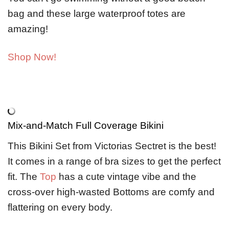
bag and these large waterproof totes are
amazing!
Shop Now!
Mix-and-Match Full Coverage Bikini
This Bikini Set from Victorias Sectret is the best!
It comes in a range of bra sizes to get the perfect
fit. The
Top
has a cute vintage vibe and the
cross-over high-wasted Bottoms are comfy and
flattering on every body.