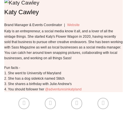
Katy Cawley
Brand Manager & Events Coordinator
|
Website
Katy is an entrepreneur, a social media know it all, and a lover of all the
vintage things. She started Katy's Flower Wagon in 2020, having recently
sold that business to pursue other creative endeavors. She has been working
with Sass Magazine as well as local businesses as a social media manager.
You can catch her around town snapping pictures, collaborating with local
businesses, and working on all things Sass!
Fun facts -
1. She went to University of Maryland
2. She has a dog sidekick named Stitch
3. She shares a birthday with Julie Andrew's
4. You should follower her
@adventuresinkatyland