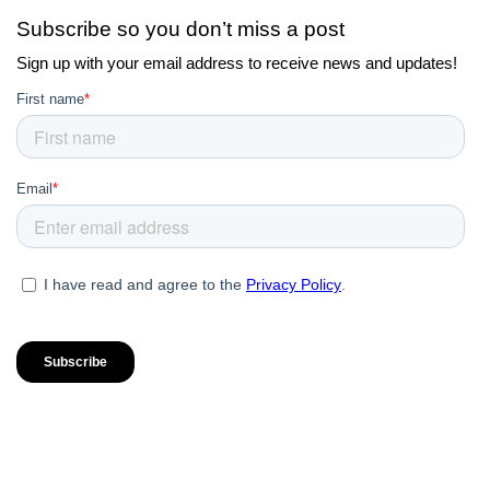
Subscribe so you don’t miss a post
Sign up with your email address to receive news and updates!