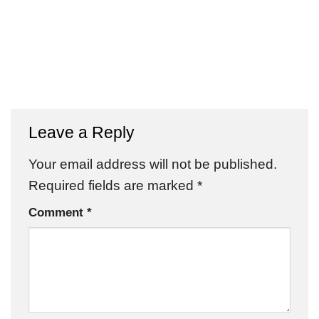
Leave a Reply
Your email address will not be published.
Required fields are marked
*
Comment
*