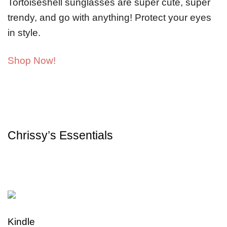
Tortoiseshell sunglasses are super cute, super
trendy, and go with anything! Protect your eyes
in style.
Shop Now!
Chrissy’s Essentials
Kindle