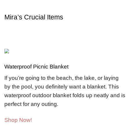
Mira’s Crucial Items
Waterproof Picnic Blanket
If you’re going to the beach, the lake, or laying
by the pool, you definitely want a blanket. This
waterproof outdoor blanket folds up neatly and is
perfect for any outing.
Shop Now!