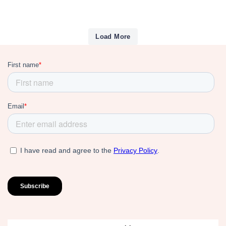
Load More