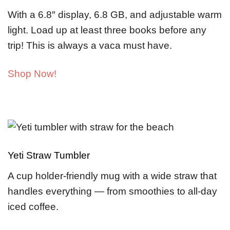
With a 6.8″ display, 6.8 GB, and adjustable warm
light. Load up at least three books before any
trip! This is always a vaca must have.
Shop Now!
Yeti Straw Tumbler
A cup holder-friendly mug with a wide straw that
handles everything — from smoothies to all-day
iced coffee.