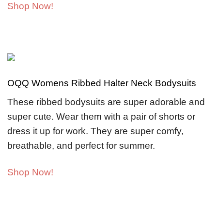
Shop Now!
OQQ Womens Ribbed Halter Neck Bodysuits
These ribbed bodysuits are super adorable and
super cute. Wear them with a pair of shorts or
dress it up for work. They are super comfy,
breathable, and perfect for summer.
Shop Now!