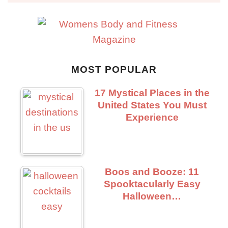
MOST POPULAR
17 Mystical Places in the
United States You Must
Experience
Boos and Booze: 11
Spooktacularly Easy
Halloween…