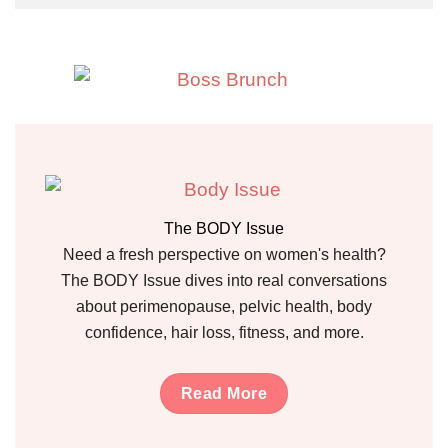
The BODY Issue
Need a fresh perspective on women's health?
The BODY Issue dives into real conversations
about perimenopause, pelvic health, body
confidence, hair loss, fitness, and more.
Read More