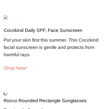
Cocokind Daily SPF, Face Sunscreen
Put your skin first this summer. This Cocokind
facial sunscreen is gentle and protects from
harmful rays.
Shop Now!
Rocco Rounded Rectangle Sunglasses