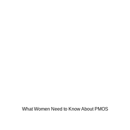
What Women Need to Know About PMOS