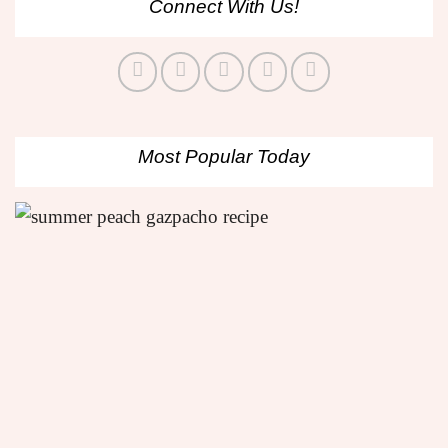
Connect With Us!
Most Popular Today