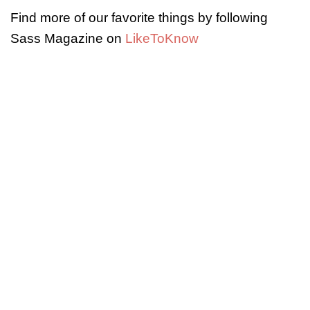
Find more of our favorite things by following
Sass Magazine on
LikeToKnow