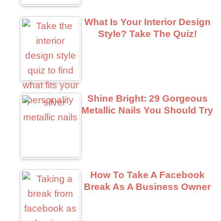
What Is Your Interior Design
Style? Take The Quiz!
Shine Bright: 29 Gorgeous
Metallic Nails You Should Try
How To Take A Facebook
Break As A Business Owner