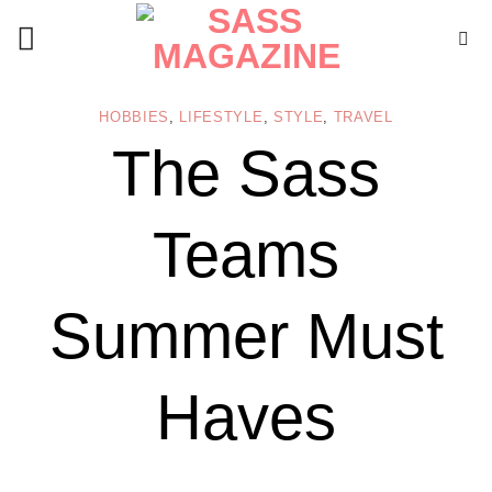
Skip
to
content
HOBBIES
,
LIFESTYLE
,
STYLE
,
TRAVEL
The Sass
Teams
Summer Must
Haves